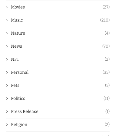
Movies
(27)
Music
(210)
Nature
(4)
News
(70)
NFT
(2)
Personal
(35)
Pets
(5)
Politics
(11)
Press Release
(1)
Religion
(2)