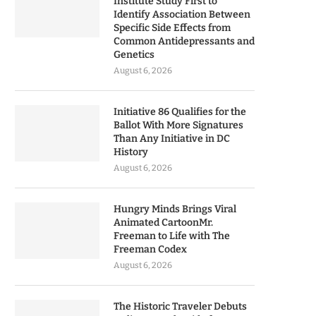
Institute Study First to
Identify Association Between
Specific Side Effects from
Common Antidepressants and
Genetics
August 6, 2026
Initiative 86 Qualifies for the
Ballot With More Signatures
Than Any Initiative in DC
History
August 6, 2026
Hungry Minds Brings Viral
Animated CartoonMr.
Freeman to Life with The
Freeman Codex
August 6, 2026
The Historic Traveler Debuts