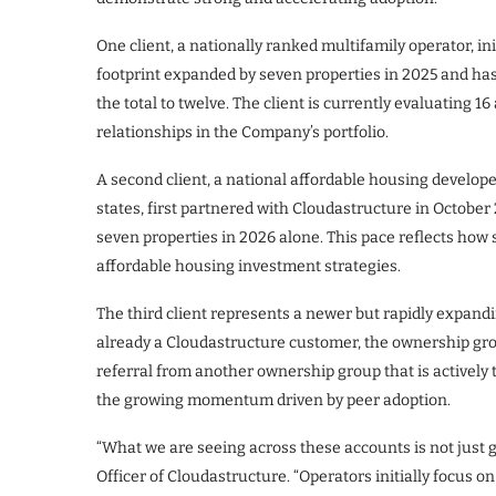
One client, a nationally ranked multifamily operator, in
footprint expanded by seven properties in 2025 and has
the total to twelve. The client is currently evaluating 
relationships in the Company’s portfolio.
A second client, a national affordable housing develop
states, first partnered with Cloudastructure in October
seven properties in 2026 alone. This pace reflects how 
affordable housing investment strategies.
The third client represents a newer but rapidly expa
already a Cloudastructure customer, the ownership g
referral from another ownership group that is actively t
the growing momentum driven by peer adoption.
“What we are seeing across these accounts is not just g
Officer of Cloudastructure. “Operators initially focus o