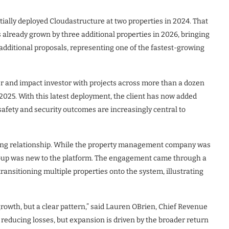
itially deployed Cloudastructure at two properties in 2024. That
 already grown by three additional properties in 2026, bringing
16 additional proposals, representing one of the fastest-growing
er and impact investor with projects across more than a dozen
 2025. With this latest deployment, the client has now added
safety and security outcomes are increasingly central to
nding relationship. While the property management company was
roup was new to the platform. The engagement came through a
ransitioning multiple properties onto the system, illustrating
rowth, but a clear pattern,” said Lauren OBrien, Chief Revenue
n reducing losses, but expansion is driven by the broader return