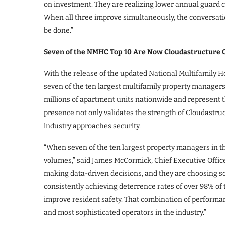
on investment. They are realizing lower annual guard c
When all three improve simultaneously, the conversatio
be done.”
Seven of the NMHC Top 10 Are Now Cloudastructure C
With the release of the updated National Multifamily
seven of the ten largest multifamily property managers 
millions of apartment units nationwide and represent 
presence not only validates the strength of Cloudastruc
industry approaches security.
“When seven of the ten largest property managers in th
volumes,” said James McCormick, Chief Executive Office
making data-driven decisions, and they are choosing s
consistently achieving deterrence rates of over 98% of
improve resident safety. That combination of performa
and most sophisticated operators in the industry.”