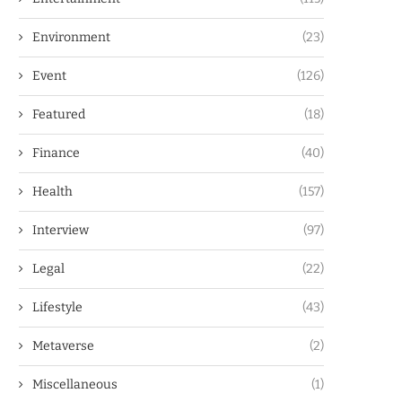
Environment
(23)
Event
(126)
Featured
(18)
Finance
(40)
Health
(157)
Interview
(97)
Legal
(22)
Lifestyle
(43)
Metaverse
(2)
Miscellaneous
(1)