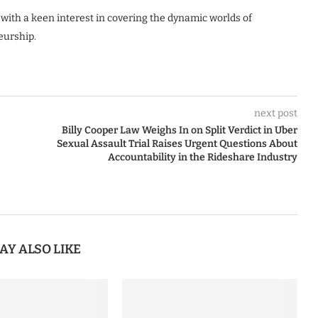
 with a keen interest in covering the dynamic worlds of
eurship.
next post
Billy Cooper Law Weighs In on Split Verdict in Uber
Sexual Assault Trial Raises Urgent Questions About
Accountability in the Rideshare Industry
AY ALSO LIKE