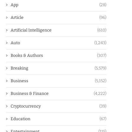
App
(28)
Article
(96)
Artificial Intelligence
(610)
Auto
(1,243)
Books & Authors
(307)
Breaking
(5,579)
Business
(5,152)
Business & Finance
(4,222)
Cryptocurrency
(39)
Education
(67)
Entertainment
(115)