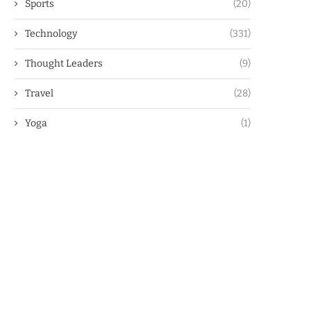
Sports
(20)
Technology
(331)
Thought Leaders
(9)
Travel
(28)
Yoga
(1)