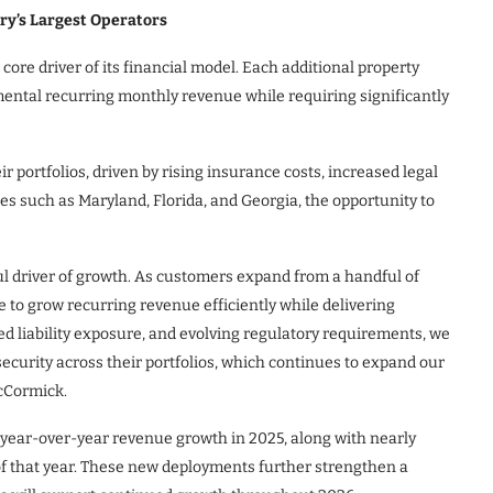
ry’s Largest Operators
ore driver of its financial model. Each additional property
mental recurring monthly revenue while requiring significantly
 portfolios, driven by rising insurance costs, increased legal
es such as Maryland, Florida, and Georgia, the opportunity to
 driver of growth. As customers expand from a handful of
e to grow recurring revenue efficiently while delivering
ed liability exposure, and evolving regulatory requirements, we
curity across their portfolios, which continues to expand our
McCormick.
ear-over-year revenue growth in 2025, along with nearly
 of that year. These new deployments further strengthen a