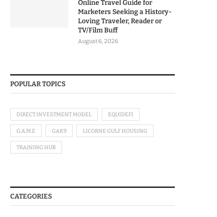
Online Travel Guide for
Marketers Seeking a History-
Loving Traveler, Reader or
TV/Film Buff
August 6, 2026
POPULAR TOPICS
DIRECT INVESTMENT MODEL
EQUIDEFI
G.A.M.E
GAK9
LICORNE GULF HOUSING
TRAINING HUB
CATEGORIES