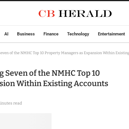
AI
Business
Finance
Technology
Entertainment
even of the NMHC Top 10 Property Managers as Expansion Within Existin
g Seven of the NMHC Top 10
sion Within Existing Accounts
inutes read