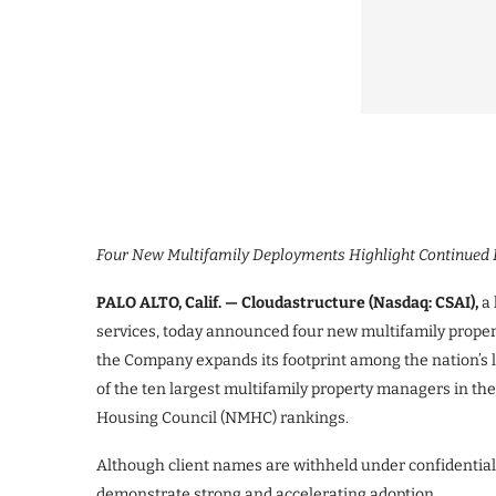
Four New Multifamily Deployments Highlight Continue
PALO ALTO, Calif. — Cloudastructure (Nasdaq: CSAI),
a 
services, today announced four new multifamily proper
the Company expands its footprint among the nation’s
of the ten largest multifamily property managers in the
Housing Council (NMHC) rankings.
Although client names are withheld under confidential
demonstrate strong and accelerating adoption.