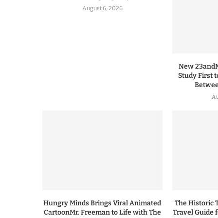
August 6, 2026
New 23andMe
Study First 
Between
Au
Hungry Minds Brings Viral Animated
The Historic 
CartoonMr. Freeman to Life with The
Travel Guide 