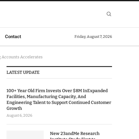
Contact
Friday, August 7, 2026
g Accounts Accelerates
LATEST UPDATE
100+ Year Old Firm Invests Over $8M InExpanded
Facilities, Manufacturing Capacity, And
Engineering Talent to Support Continued Customer
Growth
August 6, 2026
New 23andMe Research