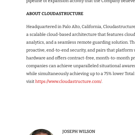
pipeline of expansion activity that the Company believ
ABOUT CLOUDASTRUCTURE
Headquartered in Palo Alto, California, Cloudastructur
a scalable cloud-based architecture that features cloud
analytics, and a seamless remote guarding solution. T
proactive, end-to-end security, and pairs that platform
hardware and offers contract-free, month-to-month pri
companies can achieve unparalleled situational awarene
while simultaneously achieving up to a 75% lower Total
visit
https://www.cloudastructure.com/
.
JOSEPH WILSON