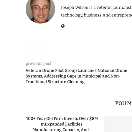
Joseph Wilson is a veteran journalist
technology, business, and entrepren
previous post
Veteran Drone Pilot Group Launches National Drone
Systems, Addressing Gaps in Municipal and Non-
Traditional Structure Cleaning
YOU M
100+ Year Old Firm Invests Over $8M
InExpanded Facilities,
Manufacturing Capacity, And...