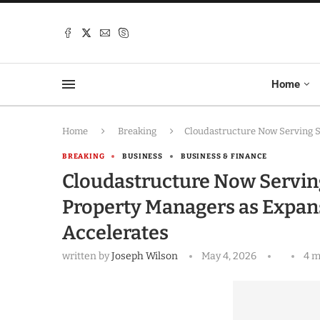
Home
Home
Breaking
Cloudastructure Now Serving S
BREAKING
BUSINESS
BUSINESS & FINANCE
Cloudastructure Now Servin
Property Managers as Expan
Accelerates
written by
Joseph Wilson
May 4, 2026
4 m