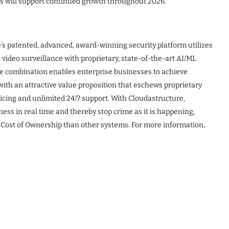
es will support continued growth throughout 2026.
e’s patented, advanced, award-winning security platform utilizes
 video surveillance with proprietary, state-of-the-art AI/ML
he combination enables enterprise businesses to achieve
 with an attractive value proposition that eschews proprietary
cing and unlimited 24/7 support. With Cloudastructure,
ss in real time and thereby stop crime as it is happening,
 Cost of Ownership than other systems. For more information,