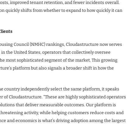
osts, improved tenant retention, and fewer incidents overall.
n quickly shifts from whether to expand to how quickly it can
lients
 Housing Council (NMHC) rankings, Cloudastructure now serves
in the United States, operators that collectively oversee
the most sophisticated segment of the market. This growing
ture’s platform but also signals a broader shift in how the
e country independently select the same platform, it speaks
r of Cloudastructure. “These are highly sophisticated operators
olutions that deliver measurable outcomes. Our platform is
 threatening activity, while helping customers reduce costs and
nce and economics is what’s driving adoption among the largest