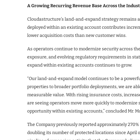
A Growing Recurring Revenue Base Across the Indust
Cloudastructure’s land-and-expand strategy remains a c
deployed within an existing account contributes incre
lower acquisition costs than new customer wins.
As operators continue to modernize security across their
exposure, and evolving regulatory requirements in stat
expand within existing accounts continues to grow.
“Our land-and-expand model continues to be a powerful
properties to broader portfolio deployments, we are abl
measurable value. With rising insurance costs, increas
are seeing operators move more quickly to modernize se
opportunity within existing accounts,” concluded Mr. 
The Company previously reported approximately 270% y
doubling its number of protected locations since April