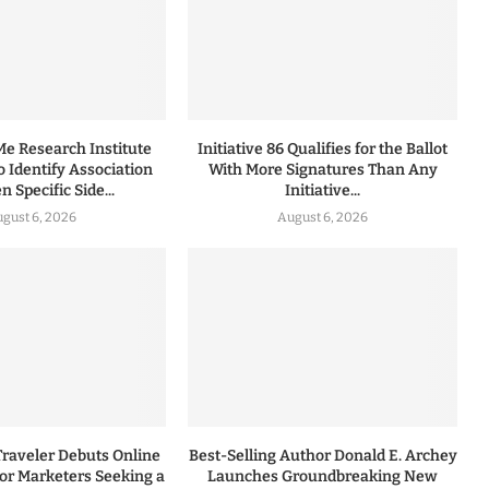
 Research Institute
Initiative 86 Qualifies for the Ballot
to Identify Association
With More Signatures Than Any
 Specific Side...
Initiative...
gust 6, 2026
August 6, 2026
Traveler Debuts Online
Best-Selling Author Donald E. Archey
for Marketers Seeking a
Launches Groundbreaking New