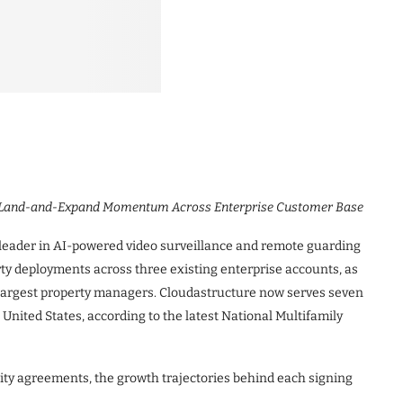
d Land-and-Expand Momentum Across Enterprise Customer Base
leader in AI-powered video surveillance and remote guarding
ty deployments across three existing enterprise accounts, as
 largest property managers. Cloudastructure now serves seven
 United States, according to the latest National Multifamily
ity agreements, the growth trajectories behind each signing