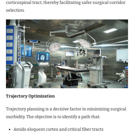
corticospinal tract, thereby facilitating safer surgical corridor
selection.
Trajectory Optimization
Trajectory planning is a decisive factor in minimizing surgical
morbidity. The objective is to identify a path that:
Avoids eloquent cortex and critical fiber tracts