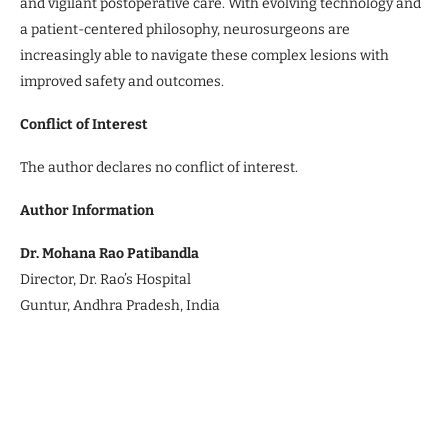
and vigilant postoperative care. With evolving technology and
a patient-centered philosophy, neurosurgeons are
increasingly able to navigate these complex lesions with
improved safety and outcomes.
Conflict of Interest
The author declares no conflict of interest.
Author Information
Dr. Mohana Rao Patibandla
Director, Dr. Rao’s Hospital
Guntur, Andhra Pradesh, India