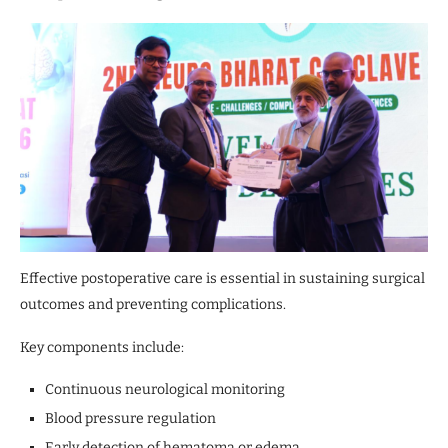
Effective postoperative care is essential in sustaining surgical
outcomes and preventing complications.
Key components include:
Continuous neurological monitoring
Blood pressure regulation
Early detection of hematoma or edema