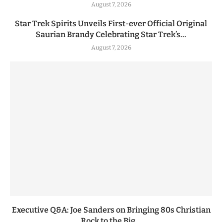
August 7, 2026
Star Trek Spirits Unveils First-ever Official Original
Saurian Brandy Celebrating Star Trek’s...
August 7, 2026
Executive Q&A: Joe Sanders on Bringing 80s Christian
Rock to the Big...