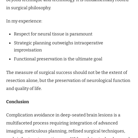
in surgical philosophy.
In my experience:
Respect for neural tissue is paramount
Strategic planning outweighs intraoperative
improvisation
Functional preservation is the ultimate goal
The measure of surgical success should not be the extent of
resection alone, but the preservation of neurological function
and quality of life.
Conclusion
Complication avoidance in deep-seated brain lesions is a
multifaceted process requiring integration of advanced
imaging, meticulous planning, refined surgical techniques,