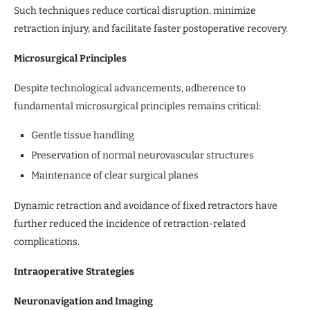
Such techniques reduce cortical disruption, minimize
retraction injury, and facilitate faster postoperative recovery.
Microsurgical Principles
Despite technological advancements, adherence to
fundamental microsurgical principles remains critical:
Gentle tissue handling
Preservation of normal neurovascular structures
Maintenance of clear surgical planes
Dynamic retraction and avoidance of fixed retractors have
further reduced the incidence of retraction-related
complications.
Intraoperative Strategies
Neuronavigation and Imaging