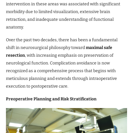
intervention in these areas was associated with significant
morbidity due to limited visualization, extensive brain
retraction, and inadequate understanding of functional
anatomy.
Over the past two decades, there has been a fundamental
shift in neurosurgical philosophy toward
maximal safe
resection
, with increasing emphasis on preservation of
neurological function. Complication avoidance is now
recognized as a comprehensive process that begins with
meticulous planning and extends through intraoperative
execution to postoperative care.
Preoperative Planning and Risk Stratification