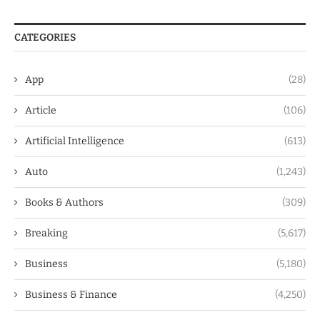
CATEGORIES
App
(28)
Article
(106)
Artificial Intelligence
(613)
Auto
(1,243)
Books & Authors
(309)
Breaking
(5,617)
Business
(5,180)
Business & Finance
(4,250)