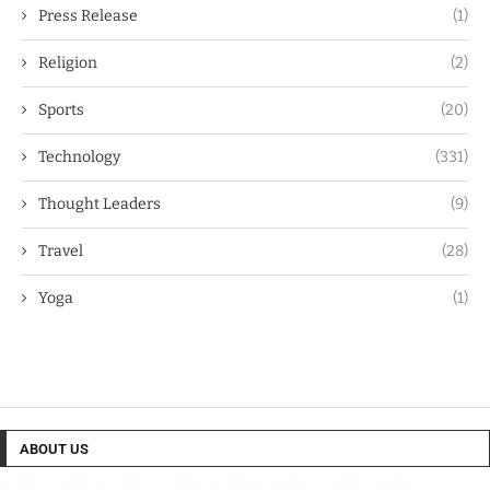
Press Release
(1)
Religion
(2)
Sports
(20)
Technology
(331)
Thought Leaders
(9)
Travel
(28)
Yoga
(1)
ABOUT US