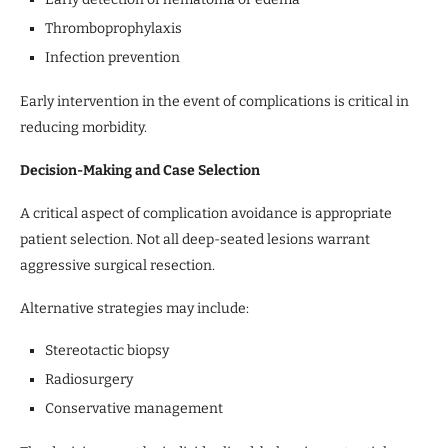
Thromboprophylaxis
Infection prevention
Early intervention in the event of complications is critical in
reducing morbidity.
Decision-Making and Case Selection
A critical aspect of complication avoidance is appropriate
patient selection. Not all deep-seated lesions warrant
aggressive surgical resection.
Alternative strategies may include:
Stereotactic biopsy
Radiosurgery
Conservative management