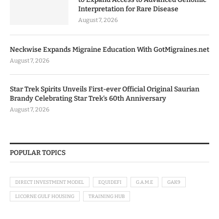
Interpretation for Rare Disease
August 7, 2026
Neckwise Expands Migraine Education With GotMigraines.net
August 7, 2026
Star Trek Spirits Unveils First-ever Official Original Saurian
Brandy Celebrating Star Trek’s 60th Anniversary
August 7, 2026
POPULAR TOPICS
DIRECT INVESTMENT MODEL
EQUIDEFI
G.A.M.E
GAK9
LICORNE GULF HOUSING
TRAINING HUB