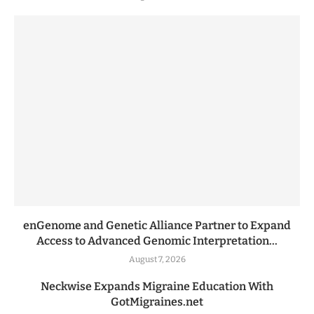
enGenome and Genetic Alliance Partner to Expand
Access to Advanced Genomic Interpretation...
August 7, 2026
Neckwise Expands Migraine Education With
GotMigraines.net