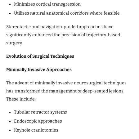
Minimizes cortical transgression
Utilizes natural anatomical corridors where feasible
Stereotactic and navigation-guided approaches have
significantly enhanced the precision of trajectory-based
surgery.
Evolution of Surgical Techniques
Minimally Invasive Approaches
The advent of minimally invasive neurosurgical techniques
has transformed the management of deep-seated lesions.
These include:
Tubular retractor systems
Endoscopic approaches
Keyhole craniotomies