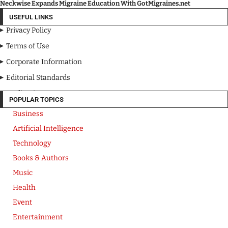
Neckwise Expands Migraine Education With GotMigraines.net
USEFUL LINKS
Privacy Policy
Terms of Use
Corporate Information
Editorial Standards
Media Kit
POPULAR TOPICS
Business
Artificial Intelligence
Technology
Books & Authors
Music
Health
Event
Entertainment