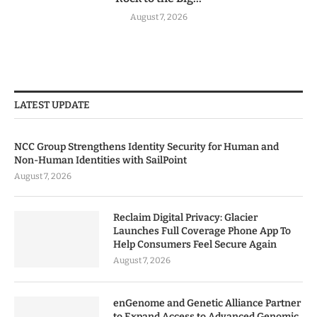
August 7, 2026
LATEST UPDATE
NCC Group Strengthens Identity Security for Human and
Non-Human Identities with SailPoint
August 7, 2026
Reclaim Digital Privacy: Glacier
Launches Full Coverage Phone App To
Help Consumers Feel Secure Again
August 7, 2026
enGenome and Genetic Alliance Partner
to Expand Access to Advanced Genomic