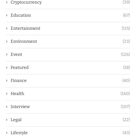
Cryptocurrency
(39)
Education
(67)
Entertainment
(115)
Environment
(23)
Event
(126)
Featured
(18)
Finance
(40)
Health
(160)
Interview
(107)
Legal
(22)
Lifestyle
(43)