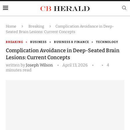
Home
Breaking
Complication Avoidance in Deep-
Seated Brain Lesions: Current Concepts
BREAKING
BUSINESS
BUSINESS & FINANCE
TECHNOLOGY
Complication Avoidance in Deep-Seated Brain
Lesions: Current Concepts
written by
Joseph Wilson
April 13, 2026
4
minutes read