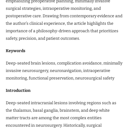
emphasizing preoperative planning, minimally invasive
surgical strategies, intraoperative monitoring, and
postoperative care. Drawing from contemporary evidence and
the author’s clinical experience, the article highlights the
importance of a philosophy-driven approach that prioritizes
safety, precision, and patient outcomes.
Keywords
Deep-seated brain lesions, complication avoidance, minimally
invasive neurosurgery, neuronavigation, intraoperative
monitoring, functional preservation, neurosurgical safety
Introduction
Deep-seated intracranial lesions involving regions such as
the thalamus, basal ganglia, brainstem, and deep white
matter tracts are among the most complex entities
encountered in neurosurgery. Historically, surgical