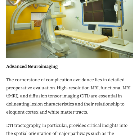
Advanced Neuroimaging
The cornerstone of complication avoidance lies in detailed
preoperative evaluation. High-resolution MRI, functional MRI
(fMRI), and diffusion tensor imaging (DTI) are essential in
delineating lesion characteristics and their relationship to
eloquent cortex and white matter tracts.
DTI tractography, in particular, provides critical insights into
the spatial orientation of major pathways such as the