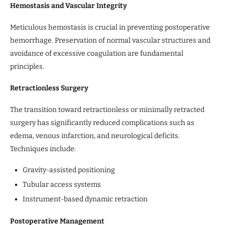
Hemostasis and Vascular Integrity
Meticulous hemostasis is crucial in preventing postoperative
hemorrhage. Preservation of normal vascular structures and
avoidance of excessive coagulation are fundamental
principles.
Retractionless Surgery
The transition toward retractionless or minimally retracted
surgery has significantly reduced complications such as
edema, venous infarction, and neurological deficits.
Techniques include:
Gravity-assisted positioning
Tubular access systems
Instrument-based dynamic retraction
Postoperative Management