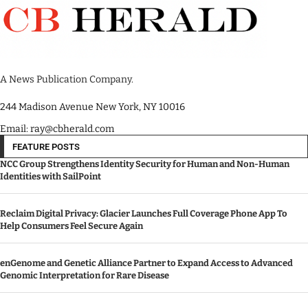
A News Publication Company.
244 Madison Avenue New York, NY 10016
Email: ray@cbherald.com
FEATURE POSTS
NCC Group Strengthens Identity Security for Human and Non-Human
Identities with SailPoint
Reclaim Digital Privacy: Glacier Launches Full Coverage Phone App To
Help Consumers Feel Secure Again
enGenome and Genetic Alliance Partner to Expand Access to Advanced
Genomic Interpretation for Rare Disease