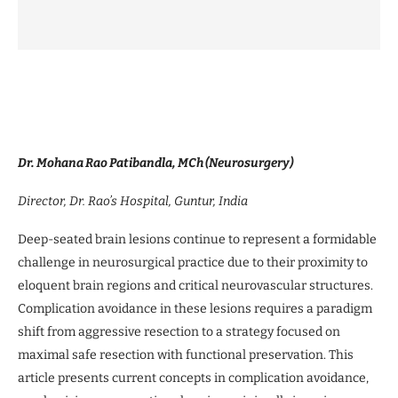
Dr. Mohana Rao Patibandla, MCh (Neurosurgery)
Director, Dr. Rao’s Hospital, Guntur, India
Deep-seated brain lesions continue to represent a formidable
challenge in neurosurgical practice due to their proximity to
eloquent brain regions and critical neurovascular structures.
Complication avoidance in these lesions requires a paradigm
shift from aggressive resection to a strategy focused on
maximal safe resection with functional preservation. This
article presents current concepts in complication avoidance,