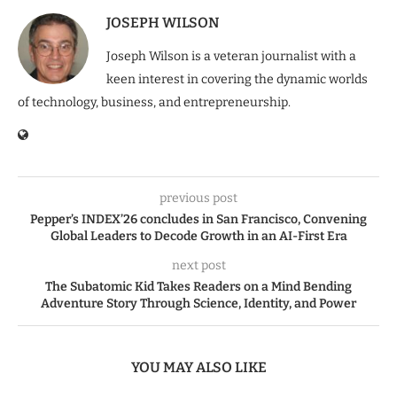
JOSEPH WILSON
Joseph Wilson is a veteran journalist with a
keen interest in covering the dynamic worlds
of technology, business, and entrepreneurship.
previous post
Pepper’s INDEX’26 concludes in San Francisco, Convening
Global Leaders to Decode Growth in an AI-First Era
next post
The Subatomic Kid Takes Readers on a Mind Bending
Adventure Story Through Science, Identity, and Power
YOU MAY ALSO LIKE