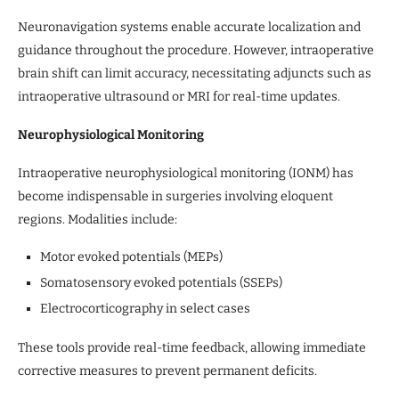
Neuronavigation systems enable accurate localization and
guidance throughout the procedure. However, intraoperative
brain shift can limit accuracy, necessitating adjuncts such as
intraoperative ultrasound or MRI for real-time updates.
Neurophysiological Monitoring
Intraoperative neurophysiological monitoring (IONM) has
become indispensable in surgeries involving eloquent
regions. Modalities include:
Motor evoked potentials (MEPs)
Somatosensory evoked potentials (SSEPs)
Electrocorticography in select cases
These tools provide real-time feedback, allowing immediate
corrective measures to prevent permanent deficits.