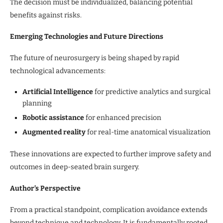
The decision must be individualized, balancing potential
benefits against risks.
Emerging Technologies and Future Directions
The future of neurosurgery is being shaped by rapid
technological advancements:
Artificial Intelligence
for predictive analytics and surgical
planning
Robotic assistance
for enhanced precision
Augmented reality
for real-time anatomical visualization
These innovations are expected to further improve safety and
outcomes in deep-seated brain surgery.
Author’s Perspective
From a practical standpoint, complication avoidance extends
beyond technique and technology. It is fundamentally rooted