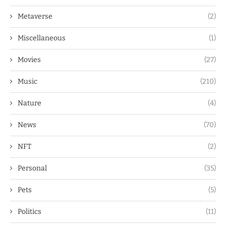
Metaverse
(2)
Miscellaneous
(1)
Movies
(27)
Music
(210)
Nature
(4)
News
(70)
NFT
(2)
Personal
(35)
Pets
(5)
Politics
(11)