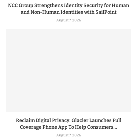
NCC Group Strengthens Identity Security for Human
and Non-Human Identities with SailPoint
August 7, 2026
Reclaim Digital Privacy: Glacier Launches Full
Coverage Phone App To Help Consumers...
August 7, 2026