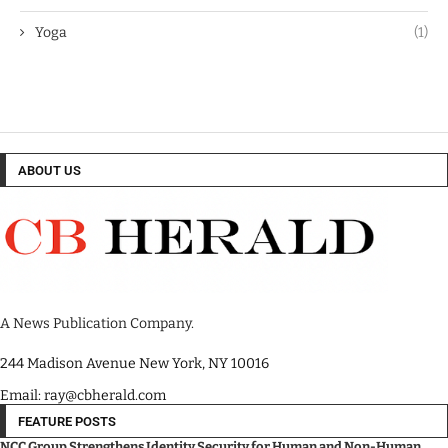
Yoga
(1)
ABOUT US
A News Publication Company.
244 Madison Avenue New York, NY 10016
Email: ray@cbherald.com
FEATURE POSTS
NCC Group Strengthens Identity Security for Human and Non-Human