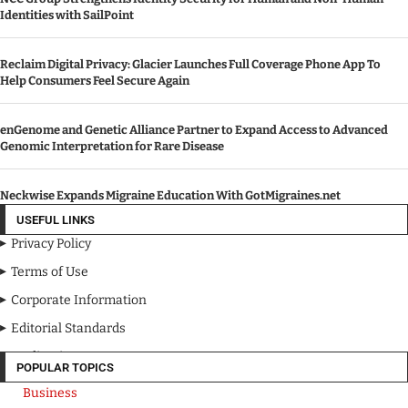
Identities with SailPoint
Reclaim Digital Privacy: Glacier Launches Full Coverage Phone App To
Help Consumers Feel Secure Again
enGenome and Genetic Alliance Partner to Expand Access to Advanced
Genomic Interpretation for Rare Disease
Neckwise Expands Migraine Education With GotMigraines.net
USEFUL LINKS
Privacy Policy
Terms of Use
Corporate Information
Editorial Standards
Media Kit
POPULAR TOPICS
Business