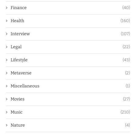
Finance
(40)
Health
(160)
Interview
(107)
Legal
(22)
Lifestyle
(43)
Metaverse
(2)
Miscellaneous
(1)
Movies
(27)
Music
(210)
Nature
(4)