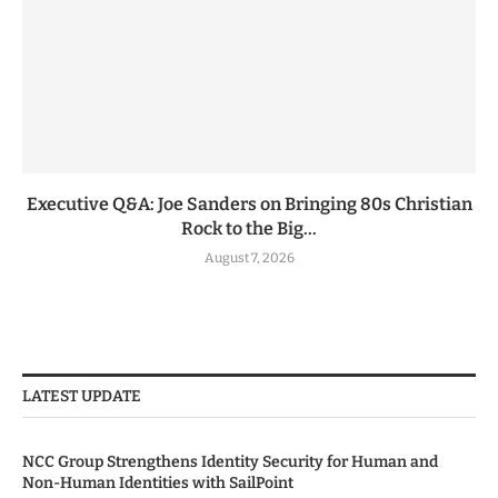
Executive Q&A: Joe Sanders on Bringing 80s Christian
Rock to the Big...
August 7, 2026
LATEST UPDATE
NCC Group Strengthens Identity Security for Human and
Non-Human Identities with SailPoint