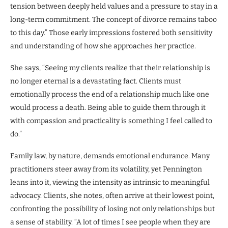
tension between deeply held values and a pressure to stay in a
long-term commitment. The concept of divorce remains taboo
to this day.” Those early impressions fostered both sensitivity
and understanding of how she approaches her practice.
She says, “Seeing my clients realize that their relationship is
no longer eternal is a devastating fact. Clients must
emotionally process the end of a relationship much like one
would process a death. Being able to guide them through it
with compassion and practicality is something I feel called to
do.”
Family law, by nature, demands emotional endurance. Many
practitioners steer away from its volatility, yet Pennington
leans into it, viewing the intensity as intrinsic to meaningful
advocacy. Clients, she notes, often arrive at their lowest point,
confronting the possibility of losing not only relationships but
a sense of stability. “A lot of times I see people when they are