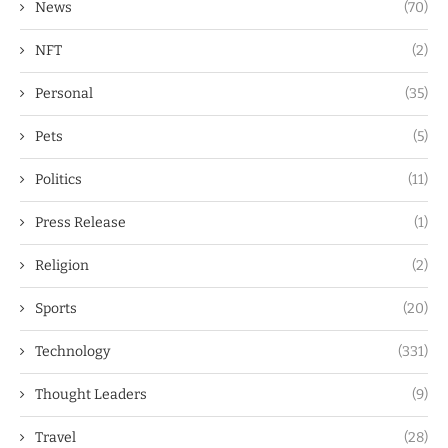
News
(70)
NFT
(2)
Personal
(35)
Pets
(5)
Politics
(11)
Press Release
(1)
Religion
(2)
Sports
(20)
Technology
(331)
Thought Leaders
(9)
Travel
(28)