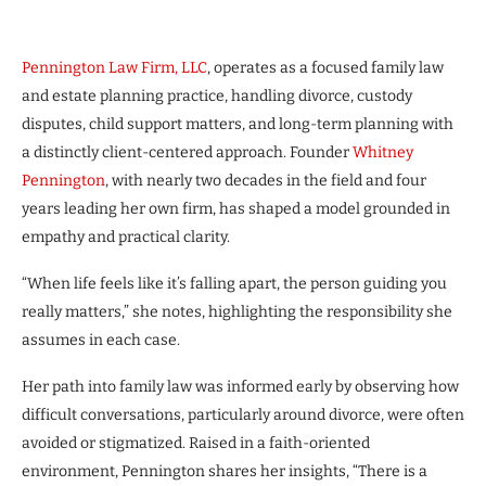
Pennington Law Firm, LLC
, operates as a focused family law
and estate planning practice, handling divorce, custody
disputes, child support matters, and long-term planning with
a distinctly client-centered approach. Founder
Whitney
Pennington
, with nearly two decades in the field and four
years leading her own firm, has shaped a model grounded in
empathy and practical clarity.
“When life feels like it’s falling apart, the person guiding you
really matters,” she notes, highlighting the responsibility she
assumes in each case.
Her path into family law was informed early by observing how
difficult conversations, particularly around divorce, were often
avoided or stigmatized. Raised in a faith-oriented
environment, Pennington shares her insights, “There is a