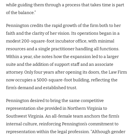
while guiding them through a process that takes time is part
of the balance.”
Pennington credits the rapid growth of the firm both to her
faith and the clarity of her vision. Its operations began in a
modest 200-square-foot incubator office, with minimal
resources and a single practitioner handling all functions.
Within a year, she notes how the expansion led to a larger
suite and the addition of support staff and an associate
attorney. Only four years after opening its doors, the Law Firm
now occupies a 5000-square-foot building, reflecting the
firm’s demand and established trust.
Pennington desired to bring the same competitive
representation she provided in Northern Virginia to
Southwest Virginia. An all-female team anchors the firm’s
internal culture, reinforcing Pennington’s commitment to
representation within the legal profession. “Although gender