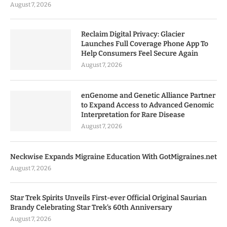
August 7, 2026
Reclaim Digital Privacy: Glacier
Launches Full Coverage Phone App To
Help Consumers Feel Secure Again
August 7, 2026
enGenome and Genetic Alliance Partner
to Expand Access to Advanced Genomic
Interpretation for Rare Disease
August 7, 2026
Neckwise Expands Migraine Education With GotMigraines.net
August 7, 2026
Star Trek Spirits Unveils First-ever Official Original Saurian
Brandy Celebrating Star Trek’s 60th Anniversary
August 7, 2026