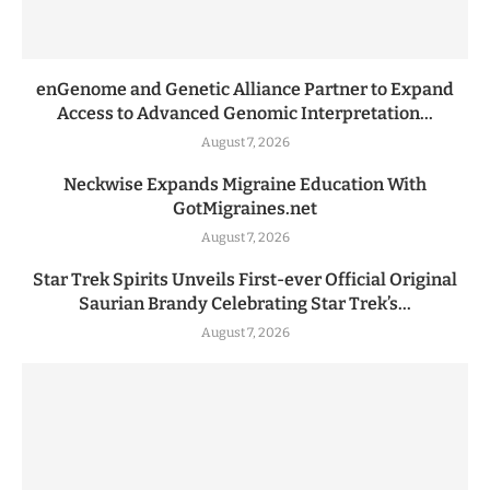
enGenome and Genetic Alliance Partner to Expand
Access to Advanced Genomic Interpretation...
August 7, 2026
Neckwise Expands Migraine Education With
GotMigraines.net
August 7, 2026
Star Trek Spirits Unveils First-ever Official Original
Saurian Brandy Celebrating Star Trek’s...
August 7, 2026