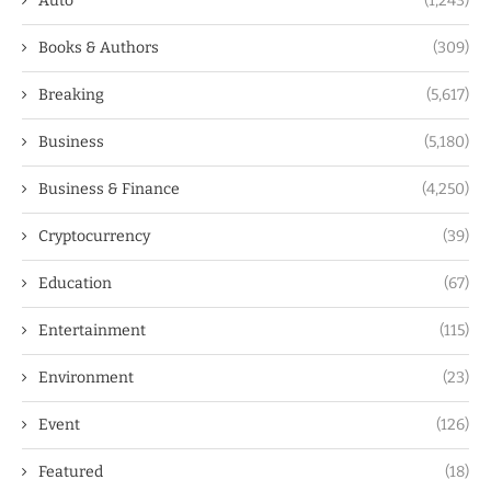
Auto
(1,243)
Books & Authors
(309)
Breaking
(5,617)
Business
(5,180)
Business & Finance
(4,250)
Cryptocurrency
(39)
Education
(67)
Entertainment
(115)
Environment
(23)
Event
(126)
Featured
(18)