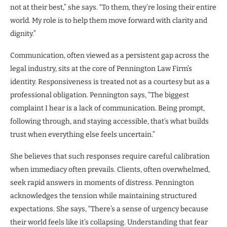
not at their best,” she says. “To them, they’re losing their entire
world. My role is to help them move forward with clarity and
dignity.”
Communication, often viewed as a persistent gap across the
legal industry, sits at the core of Pennington Law Firm’s
identity. Responsiveness is treated not as a courtesy but as a
professional obligation. Pennington says, “The biggest
complaint I hear is a lack of communication. Being prompt,
following through, and staying accessible, that’s what builds
trust when everything else feels uncertain.”
She believes that such responses require careful calibration
when immediacy often prevails. Clients, often overwhelmed,
seek rapid answers in moments of distress. Pennington
acknowledges the tension while maintaining structured
expectations. She says, “There’s a sense of urgency because
their world feels like it’s collapsing. Understanding that fear