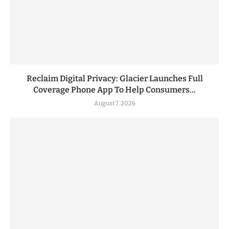
Reclaim Digital Privacy: Glacier Launches Full
Coverage Phone App To Help Consumers...
August 7, 2026