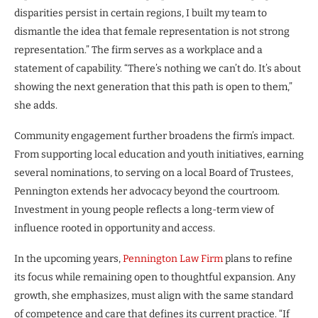
disparities persist in certain regions, I built my team to
dismantle the idea that female representation is not strong
representation.” The firm serves as a workplace and a
statement of capability. “There’s nothing we can’t do. It’s about
showing the next generation that this path is open to them,”
she adds.
Community engagement further broadens the firm’s impact.
From supporting local education and youth initiatives, earning
several nominations, to serving on a local Board of Trustees,
Pennington extends her advocacy beyond the courtroom.
Investment in young people reflects a long-term view of
influence rooted in opportunity and access.
In the upcoming years,
Pennington Law Firm
plans to refine
its focus while remaining open to thoughtful expansion. Any
growth, she emphasizes, must align with the same standard
of competence and care that defines its current practice. “If