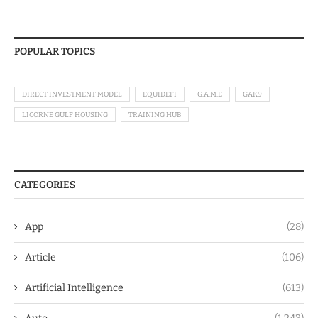
POPULAR TOPICS
DIRECT INVESTMENT MODEL
EQUIDEFI
G.A.M.E
GAK9
LICORNE GULF HOUSING
TRAINING HUB
CATEGORIES
App
(28)
Article
(106)
Artificial Intelligence
(613)