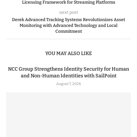
Licensing Framework for Streaming Platforms
next post
Derek Advanced Tracking Systems Revolutionizes Asset
Monitoring with Advanced Technology and Local
Commitment
YOU MAY ALSO LIKE
NCC Group Strengthens Identity Security for Human
and Non-Human Identities with SailPoint
August 7, 2026