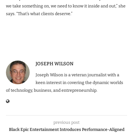
we take something on, we need to know it inside and out,” she
says. “That’s what clients deserve.”
JOSEPH WILSON
Joseph Wilson is a veteran journalist with a
keen interest in covering the dynamic worlds
of technology, business, and entrepreneurship.
previous post
Black Epic Entertainment Introduces Performance-Aligned