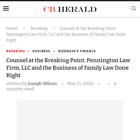
Home
Breaking
Counsel at the Breaking Point:
Pennington Law Firm, LLC and the Business of Family Law Done
Right
BREAKING
BUSINESS
BUSINESS & FINANCE
Counsel at the Breaking Point: Pennington Law
Firm, LLC and the Business of Family Law Done
Right
written by
Joseph Wilson
May 21, 2026
4
minutes read