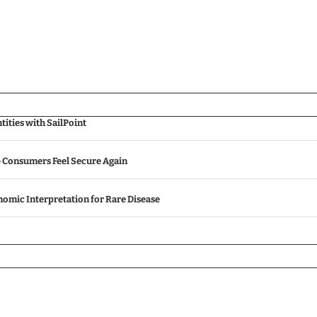
ities with SailPoint
p Consumers Feel Secure Again
omic Interpretation for Rare Disease