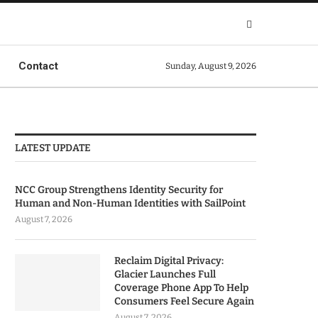
Contact
Sunday, August 9, 2026
LATEST UPDATE
NCC Group Strengthens Identity Security for
Human and Non-Human Identities with SailPoint
August 7, 2026
Reclaim Digital Privacy:
Glacier Launches Full
Coverage Phone App To Help
Consumers Feel Secure Again
August 7, 2026