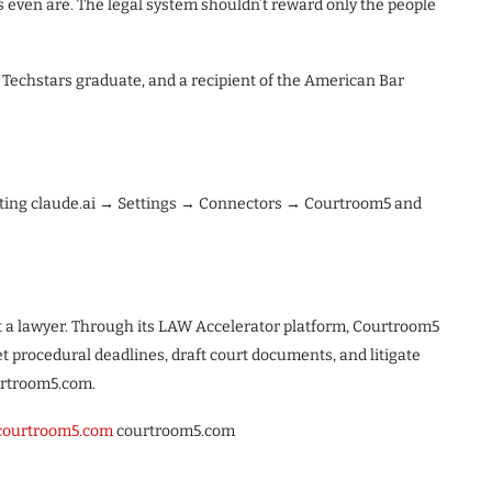
s even are. The legal system shouldn’t reward only the people
 Techstars graduate, and a recipient of the American Bar
iting claude.ai → Settings → Connectors → Courtroom5 and
ut a lawyer. Through its LAW Accelerator platform, Courtroom5
et procedural deadlines, draft court documents, and litigate
ourtroom5.com.
courtroom5.com
courtroom5.com