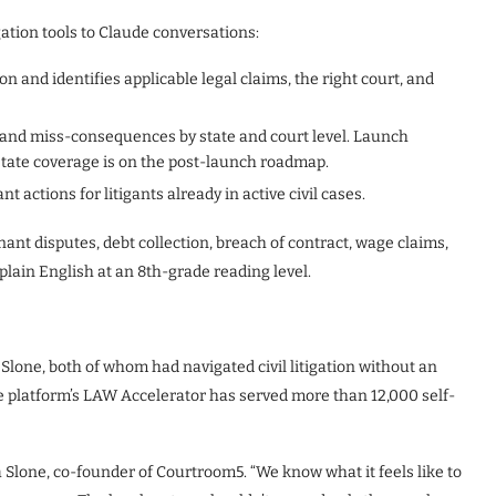
ation tools to Claude conversations:
on and identifies applicable legal claims, the right court, and
and miss-consequences by state and court level. Launch
state coverage is on the post-launch roadmap.
 actions for litigants already in active civil cases.
nant disputes, debt collection, breach of contract, wage claims,
plain English at an 8th-grade reading level.
one, both of whom had navigated civil litigation without an
e platform’s LAW Accelerator has served more than 12,000 self-
 Slone, co-founder of Courtroom5. “We know what it feels like to