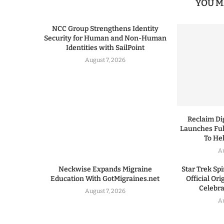
YOU M
NCC Group Strengthens Identity
Security for Human and Non-Human
Identities with SailPoint
August 7, 2026
Reclaim Dig
Launches Ful
To He
A
Neckwise Expands Migraine
Star Trek Spi
Education With GotMigraines.net
Official Or
Celebrat
August 7, 2026
A