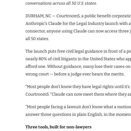
conversations across all 50 U.S. states.
DURHAM, NC — Courtroom5, a public benefit corporation 
Anthropic’s Claude for the Legal Industry launch with
connector, anyone using Claude can now access three jur
all 50 states.
The launch puts free civil legal guidance in front of a 
nearly 80% of civil litigants in the United States who a
afford one. Without guidance, many lose their cases on
wrong court — before a judge ever hears the merits.
“Most people don’t know they have legal rights until it’
Courtroom5. “Claude can now meet them where they are
“Most people facing a lawsuit don’t know what a motion i
answer those questions in plain English, in the moment,
Three tools, built for non-lawyers