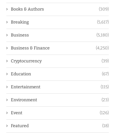
Books & Authors
(309)
Breaking
(5,617)
Business
(5,180)
Business & Finance
(4,250)
Cryptocurrency
(39)
Education
(67)
Entertainment
(115)
Environment
(23)
Event
(126)
Featured
(18)