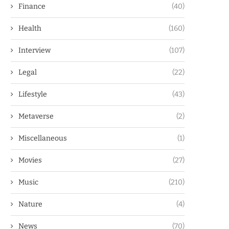
Finance
(40)
Health
(160)
Interview
(107)
Legal
(22)
Lifestyle
(43)
Metaverse
(2)
Miscellaneous
(1)
Movies
(27)
Music
(210)
Nature
(4)
News
(70)