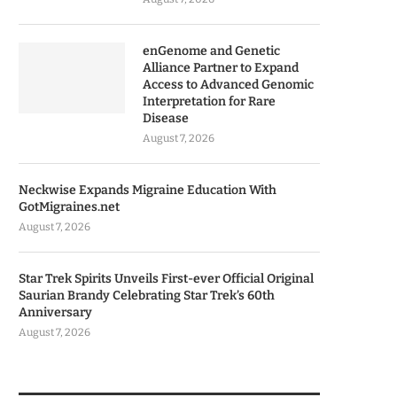
enGenome and Genetic
Alliance Partner to Expand
Access to Advanced Genomic
Interpretation for Rare
Disease
August 7, 2026
Neckwise Expands Migraine Education With
GotMigraines.net
August 7, 2026
Star Trek Spirits Unveils First-ever Official Original
Saurian Brandy Celebrating Star Trek’s 60th
Anniversary
August 7, 2026