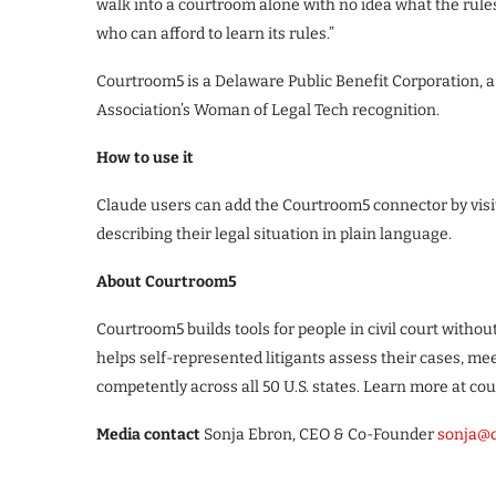
walk into a courtroom alone with no idea what the rule
who can afford to learn its rules.”
Courtroom5 is a Delaware Public Benefit Corporation, a
Association’s Woman of Legal Tech recognition.
How to use it
Claude users can add the Courtroom5 connector by vis
describing their legal situation in plain language.
About Courtroom5
Courtroom5 builds tools for people in civil court witho
helps self-represented litigants assess their cases, me
competently across all 50 U.S. states. Learn more at c
Media contact
Sonja Ebron, CEO & Co-Founder
sonja@