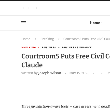
Home
Home
Breaking
Courtroom5 Puts Free Civil Cou
BREAKING
BUSINESS
BUSINESS & FINANCE
Courtroom5 Puts Free Civil 
Claude
written by
Joseph Wilson
May 15, 2026
3 
Three jurisdiction-aware tools — case assessment, deadl