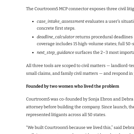
The Courtroom5 MCP connector exposes three civil litig
case_intake_assessment
evaluates a user’s situati
concrete first steps.
deadline_calculator
returns procedural deadlines 
coverage includes 15 high-volume states; full 50-
next_step_guidance
surfaces the 2–3 most important
All three tools are scoped to civil matters — landlord-te
small claims, and family civil matters — and respond in 
Founded by two women who lived the problem
Courtroom5 was co-founded by Sonja Ebron and Debra Sl
attorney before building the company. Since launch, th
represented litigants across all 50 states.
“We built Courtroom5 because we lived this,” said Debra