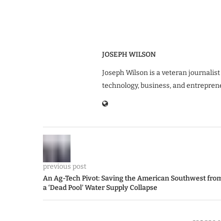
JOSEPH WILSON
Joseph Wilson is a veteran journalist
technology, business, and entrepren
previous post
An Ag-Tech Pivot: Saving the American Southwest fro
a ‘Dead Pool’ Water Supply Collapse