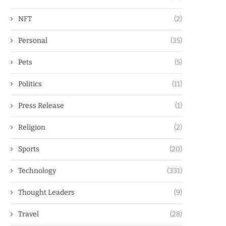
NFT
(2)
Personal
(35)
Pets
(5)
Politics
(11)
Press Release
(1)
Religion
(2)
Sports
(20)
Technology
(331)
Thought Leaders
(9)
Travel
(28)