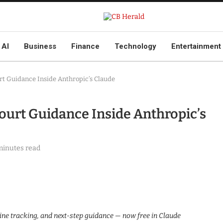
AI
Business
Finance
Technology
Entertainment
rt Guidance Inside Anthropic’s Claude
Court Guidance Inside Anthropic’s
minutes read
ine tracking, and next-step guidance — now free in Claude