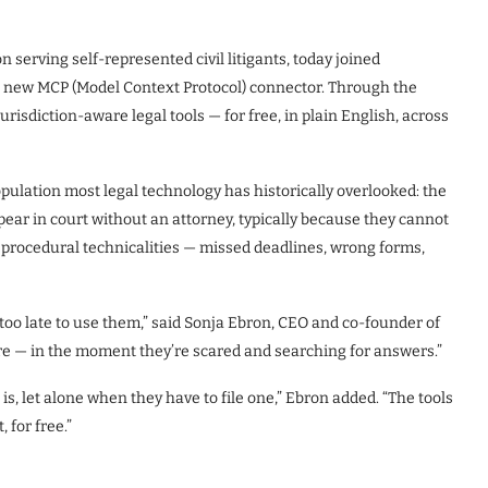
serving self-represented civil litigants, today joined
 a new MCP (Model Context Protocol) connector. Through the
isdiction-aware legal tools — for free, in plain English, across
population most legal technology has historically overlooked: the
ppear in court without an attorney, typically because they cannot
 procedural technicalities — missed deadlines, wrong forms,
s too late to use them,” said Sonja Ebron, CEO and co-founder of
 — in the moment they’re scared and searching for answers.”
s, let alone when they have to file one,” Ebron added. “The tools
 for free.”