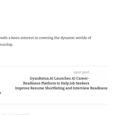
 with a keen interest in covering the dynamic worlds of
eurship.
next post
GyanBatua.AI Launches AI Career-
Readiness Platform to Help Job Seekers
Improve Resume Shortlisting and Interview Readiness
m