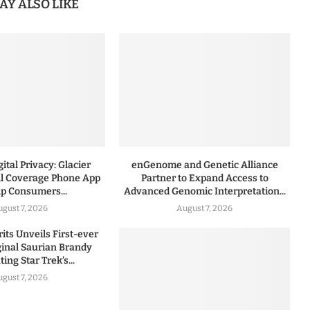
AY ALSO LIKE
ital Privacy: Glacier
enGenome and Genetic Alliance
l Coverage Phone App
Partner to Expand Access to
lp Consumers...
Advanced Genomic Interpretation...
ugust 7, 2026
August 7, 2026
rits Unveils First-ever
iginal Saurian Brandy
ing Star Trek’s...
ugust 7, 2026