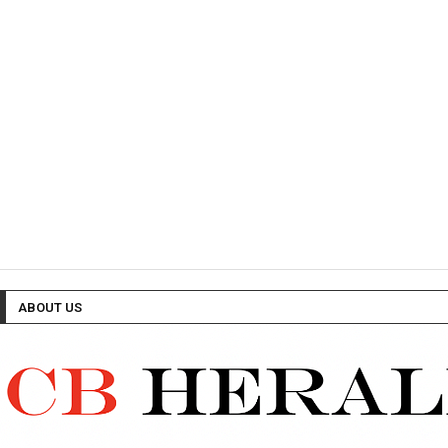
ABOUT US