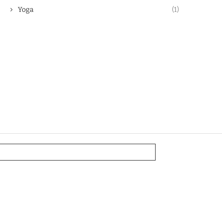
Yoga
(1)