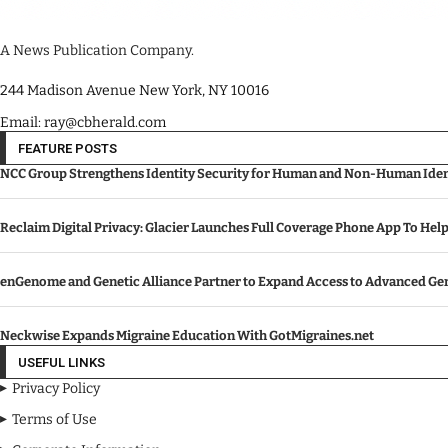
A News Publication Company.
244 Madison Avenue New York, NY 10016
Email: ray@cbherald.com
FEATURE POSTS
NCC Group Strengthens Identity Security for Human and Non-Human Ident
Reclaim Digital Privacy: Glacier Launches Full Coverage Phone App To Hel
enGenome and Genetic Alliance Partner to Expand Access to Advanced Gen
Neckwise Expands Migraine Education With GotMigraines.net
USEFUL LINKS
Privacy Policy
Terms of Use