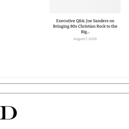
Executive Q&A: Joe Sanders on
Bringing 80s Christian Rock to the
Big...
August 7, 2026