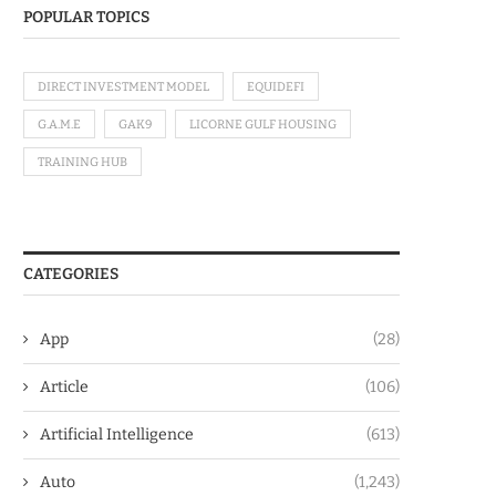
POPULAR TOPICS
DIRECT INVESTMENT MODEL
EQUIDEFI
G.A.M.E
GAK9
LICORNE GULF HOUSING
TRAINING HUB
CATEGORIES
App
(28)
Article
(106)
Artificial Intelligence
(613)
Auto
(1,243)