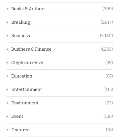
Books & Authors
(309)
Breaking
(5,617)
Business
(5,180)
Business & Finance
(4,250)
Cryptocurrency
(39)
Education
(67)
Entertainment
(115)
Environment
(23)
Event
(126)
Featured
(18)