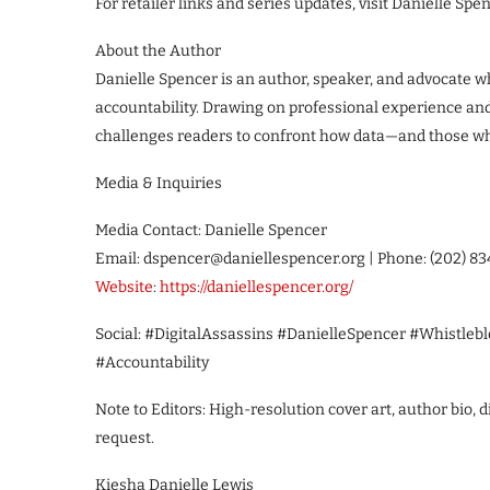
For retailer links and series updates, visit Danielle Spen
About the Author
Danielle Spencer is an author, speaker, and advocate wh
accountability. Drawing on professional experience and
challenges readers to confront how data—and those wh
Media & Inquiries
Media Contact: Danielle Spencer
Email: dspencer@daniellespencer.org | Phone: (202) 8
Website
:
https://daniellespencer.org/
Social: #DigitalAssassins #DanielleSpencer #Whistleb
#Accountability
Note to Editors: High-resolution cover art, author bio,
request.
Kiesha Danielle Lewis