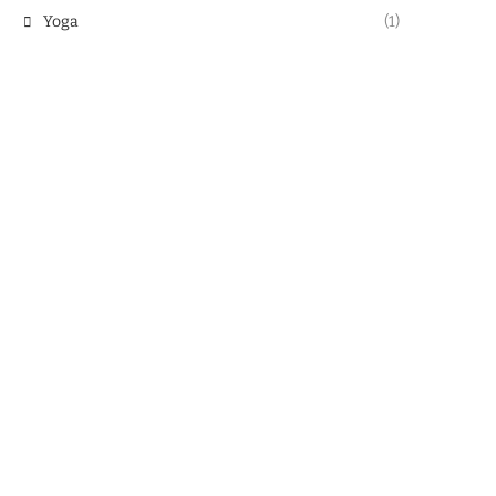
Yoga
(1)