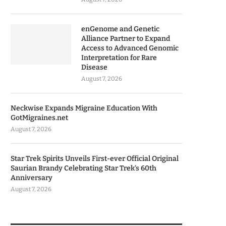
enGenome and Genetic
Alliance Partner to Expand
Access to Advanced Genomic
Interpretation for Rare
Disease
August 7, 2026
Neckwise Expands Migraine Education With
GotMigraines.net
August 7, 2026
Star Trek Spirits Unveils First-ever Official Original
Saurian Brandy Celebrating Star Trek’s 60th
Anniversary
August 7, 2026