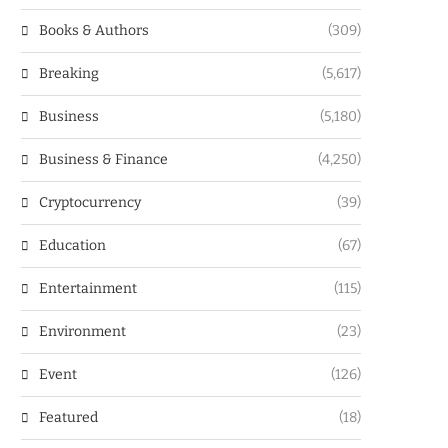
Books & Authors
(309)
Breaking
(5,617)
Business
(5,180)
Business & Finance
(4,250)
Cryptocurrency
(39)
Education
(67)
Entertainment
(115)
Environment
(23)
Event
(126)
Featured
(18)