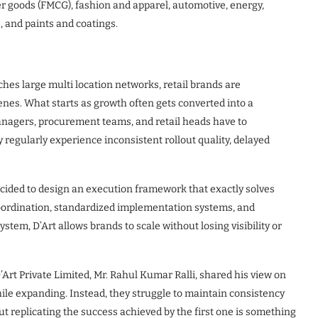
 goods (FMCG), fashion and apparel, automotive, energy,
s, and paints and coatings.
hes large multi location networks, retail brands are
enes. What starts as growth often gets converted into a
agers, procurement teams, and retail heads have to
 regularly experience inconsistent rollout quality, delayed
cided to design an execution framework that exactly solves
 coordination, standardized implementation systems, and
tem, D’Art allows brands to scale without losing visibility or
’Art Private Limited, Mr. Rahul Kumar Ralli, shared his view on
hile expanding. Instead, they struggle to maintain consistency
but replicating the success achieved by the first one is something