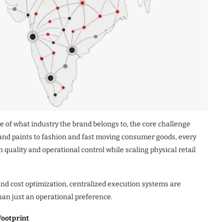
ve of what industry the brand belongs to, the core challenge
nd paints to fashion and fast moving consumer goods, every
quality and operational control while scaling physical retail
 and cost optimization, centralized execution systems are
an just an operational preference.
Footprint