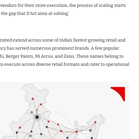
vendors for their store execution, the process of scaling starts
he gap that D’Art aims at solving.’
imited extend across some of India’s fastest growing retail and
gency has served numerous prominent brands. A few popular
hi, Berger Paints, Mi Arcus, and Zeiss. These names belong to
ty to execute across diverse retail formats and cater to operational