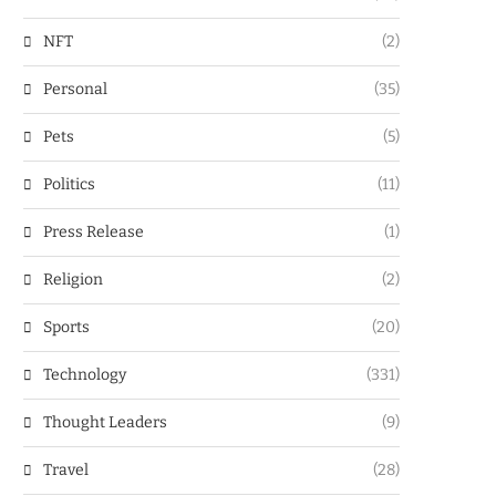
NFT
(2)
Personal
(35)
Pets
(5)
Politics
(11)
Press Release
(1)
Religion
(2)
Sports
(20)
Technology
(331)
Thought Leaders
(9)
Travel
(28)