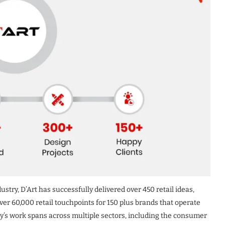
ustry, D’Art has successfully delivered over 450 retail ideas,
er 60,000 retail touchpoints for 150 plus brands that operate
y’s work spans across multiple sectors, including the consumer