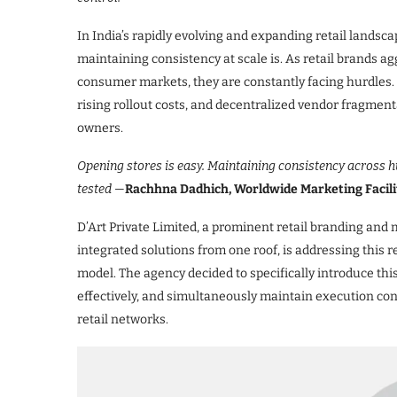
In India’s rapidly evolving and expanding retail landsca
maintaining consistency at scale is. As retail brands a
consumer markets, they are constantly facing hurdles. 
rising rollout costs, and decentralized vendor fragmen
owners.
​Opening stores is easy. Maintaining consistency across hu
tested —
Rachhna Dadhich, Worldwide Marketing Facilit
D’Art Private Limited, a prominent retail branding and 
integrated solutions from one roof, is addressing this 
model. The agency decided to specifically introduce this
effectively, and simultaneously maintain execution cont
retail networks.