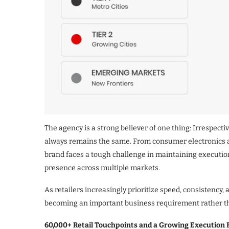
The agency is a strong believer of one thing: Irrespecti
always remains the same. From consumer electronics a
brand faces a tough challenge in maintaining execution 
presence across multiple markets.
As retailers increasingly prioritize speed, consistency,
becoming an important business requirement rather th
60,000+ Retail Touchpoints and a Growing Execution 