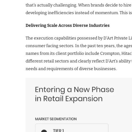
that’s actually challenging. When brands decide to hire 
developing inefficiencies instead of momentum. This is t
Delivering Scale Across Diverse Industries
The execution capabilities possessed by D’Art Private L
consumer facing sectors. In the past ten years, the a
names from its client portfolio include Crompton, Hitac
different retail sectors and clearly reflect D’Art’s abili
needs and requirements of diverse businesses.