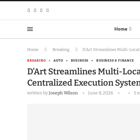
Home
Home
Breaking
D’Art Streamlines Multi-Loca
BREAKING
AUTO
BUSINESS
BUSINESS & FINANCE
D’Art Streamlines Multi-Loc
Centralized Execution Syste
written by
Joseph Wilson
June 8, 2026
5 