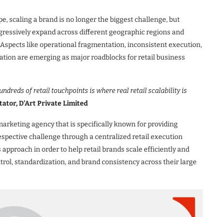
pe, scaling a brand is no longer the biggest challenge, but
ggressively expand across different geographic regions and
Aspects like operational fragmentation, inconsistent execution,
tation are emerging as major roadblocks for retail business
ndreds of retail touchpoints is where real retail scalability is
ator, D’Art Private Limited
marketing agency that is specifically known for providing
respective challenge through a centralized retail execution
 approach in order to help retail brands scale efficiently and
rol, standardization, and brand consistency across their large