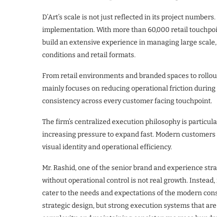
D’Art’s scale is not just reflected in its project numbers. 
implementation. With more than 60,000 retail touchpoi
build an extensive experience in managing large scale,
conditions and retail formats.
From retail environments and branded spaces to rollo
mainly focuses on reducing operational friction during 
consistency across every customer facing touchpoint.
​The firm’s centralized execution philosophy is particula
increasing pressure to expand fast. Modern customers
visual identity and operational efficiency.
​Mr. Rashid, one of the senior brand and experience stra
without operational control is not real growth. Instead, 
cater to the needs and expectations of the modern cons
strategic design, but strong execution systems that are 