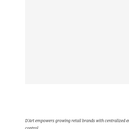
D’Art empowers growing retail brands with centralized ex
control.