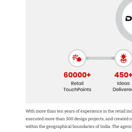
With more than ten years of experience in the retail ind
executed more than 300 design projects, and created ov
within the geographical boundaries of India. The agenc