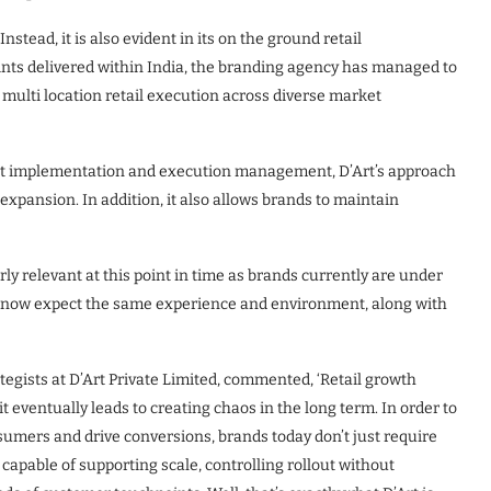
Instead, it is also evident in its on the ground retail
nts delivered within India, the branding agency has managed to
 multi location retail execution across diverse market
ut implementation and execution management, D’Art’s approach
expansion. In addition, it also allows brands to maintain
rly relevant at this point in time as brands currently are under
 now expect the same experience and environment, along with
tegists at D’Art Private Limited, commented, ‘Retail growth
it eventually leads to creating chaos in the long term. In order to
umers and drive conversions, brands today don’t just require
capable of supporting scale, controlling rollout without