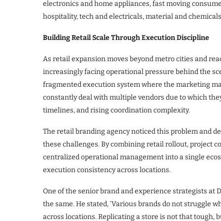
electronics and home appliances, fast moving consumer
hospitality, tech and electricals, material and chemical
Building Retail Scale Through Execution Discipline
As retail expansion moves beyond metro cities and reac
increasingly facing operational pressure behind the sc
fragmented execution system where the marketing man
constantly deal with multiple vendors due to which they
timelines, and rising coordination complexity.
The retail branding agency noticed this problem and de
these challenges. By combining retail rollout, project
centralized operational management into a single ecosys
execution consistency across locations.
One of the senior brand and experience strategists at D
the same. He stated, ‘Various brands do not struggle w
across locations. Replicating a store is not that tough, 