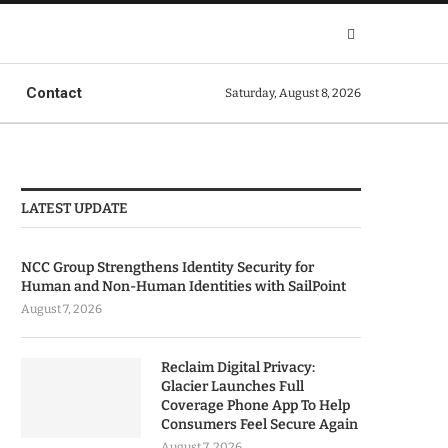
Contact
Saturday, August 8, 2026
LATEST UPDATE
NCC Group Strengthens Identity Security for
Human and Non-Human Identities with SailPoint
August 7, 2026
Reclaim Digital Privacy:
Glacier Launches Full
Coverage Phone App To Help
Consumers Feel Secure Again
August 7, 2026