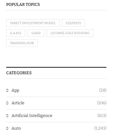
POPULAR TOPICS
DIRECT INVESTMENT MODEL
EQUIDEFI
G.A.M.E
GAK9
LICORNE GULF HOUSING
TRAINING HUB
CATEGORIES
App
(28)
Article
(106)
Artificial Intelligence
(613)
Auto
(1,243)