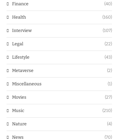
Finance
(40)
Health
(160)
Interview
(107)
Legal
(22)
Lifestyle
(43)
Metaverse
(2)
Miscellaneous
(1)
Movies
(27)
Music
(210)
Nature
(4)
News
(70)