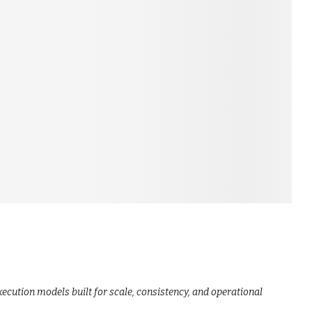
ecution models built for scale, consistency, and operational