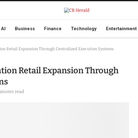
AI
Business
Finance
Technology
Entertainment
tion Retail Expansion Through Centralized Execution Systems
ation Retail Expansion Through
ms
minutes read