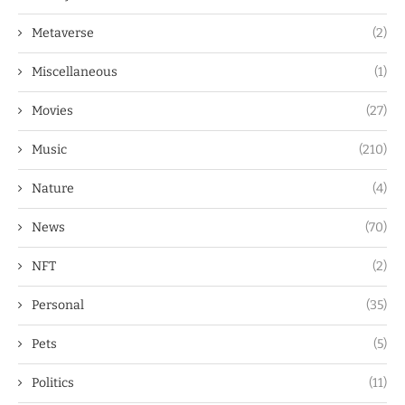
Metaverse
(2)
Miscellaneous
(1)
Movies
(27)
Music
(210)
Nature
(4)
News
(70)
NFT
(2)
Personal
(35)
Pets
(5)
Politics
(11)