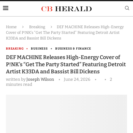
Home
Breaking
DEF MACHINE Releases High-Energy
Cover of P!NK’s “Get The Party Started” Featuring Detroit Artist
K33DA and Bassist Bill Dickens
BREAKING
BUSINESS
BUSINESS & FINANCE
DEF MACHINE Releases High-Energy Cover of
P!NK’s “Get The Party Started” Featuring Detroit
Artist K33DA and Bassist Bill Dickens
written by
Joseph Wilson
June 24, 2026
2
minutes read