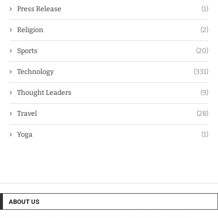
Press Release
(1)
Religion
(2)
Sports
(20)
Technology
(331)
Thought Leaders
(9)
Travel
(28)
Yoga
(1)
ABOUT US