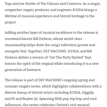
Tops and Joe Stubbs of The Falcons and Contours. As a singer,
songwriter, rapper, producer, and engineer, K33DA brings a
lifetime of musical experience and Detroit heritage to the
project.
Adding another layer of musical excellence to the release is
renowned bassist Bill Dickens, whose world-class
musicianship helps drive the song’s infectious groove and
energetic feel. Together, DEF MACHINE, K33DA, and Bill
Dickens deliver a version of “Get The Party Started” that
honors the spirit of the original while introducing it to a new
generation of listeners.
The release is part of DEF MACHINE’s ongoing spring and
summer singles series, which highlights collaborations with a
diverse lineup of Detroit artists including K33DA, Diggidy,
iamYP, and Baylee Jai. Spanning R&B, pop, hip hop, and soul
influences, the series celebrates Detroit’s rich musical