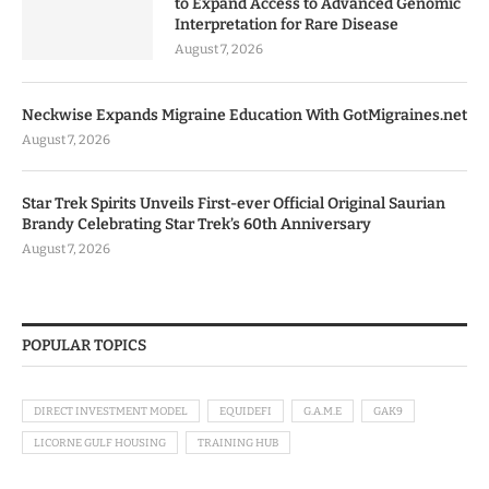
to Expand Access to Advanced Genomic
Interpretation for Rare Disease
August 7, 2026
Neckwise Expands Migraine Education With GotMigraines.net
August 7, 2026
Star Trek Spirits Unveils First-ever Official Original Saurian
Brandy Celebrating Star Trek’s 60th Anniversary
August 7, 2026
POPULAR TOPICS
DIRECT INVESTMENT MODEL
EQUIDEFI
G.A.M.E
GAK9
LICORNE GULF HOUSING
TRAINING HUB