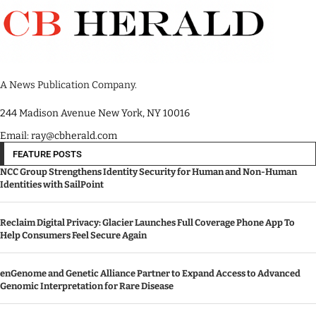
A News Publication Company.
244 Madison Avenue New York, NY 10016
Email: ray@cbherald.com
FEATURE POSTS
NCC Group Strengthens Identity Security for Human and Non-Human
Identities with SailPoint
Reclaim Digital Privacy: Glacier Launches Full Coverage Phone App To
Help Consumers Feel Secure Again
enGenome and Genetic Alliance Partner to Expand Access to Advanced
Genomic Interpretation for Rare Disease