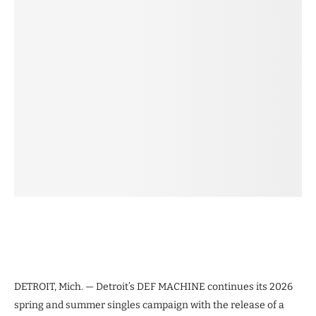
DETROIT, Mich. — Detroit’s DEF MACHINE continues its 2026
spring and summer singles campaign with the release of a