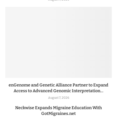
enGenome and Genetic Alliance Partner to Expand
Access to Advanced Genomic Interpretation...
August 7, 2026
Neckwise Expands Migraine Education With
GotMigraines.net