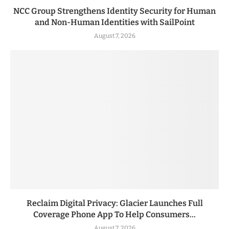
NCC Group Strengthens Identity Security for Human
and Non-Human Identities with SailPoint
August 7, 2026
Reclaim Digital Privacy: Glacier Launches Full
Coverage Phone App To Help Consumers...
August 7, 2026