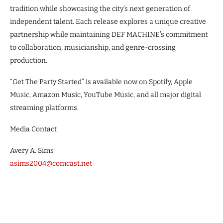
tradition while showcasing the city’s next generation of
independent talent. Each release explores a unique creative
partnership while maintaining DEF MACHINE’s commitment
to collaboration, musicianship, and genre-crossing
production.
“Get The Party Started” is available now on Spotify, Apple
Music, Amazon Music, YouTube Music, and all major digital
streaming platforms.
Media Contact
Avery A. Sims
asims2004@comcast.net