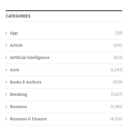
CATEGORIES
App
(28)
Article
(106)
Artificial Intelligence
(613)
Auto
(1,243)
Books & Authors
(309)
Breaking
(5,617)
Business
(5,180)
Business & Finance
(4,250)