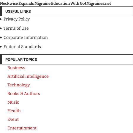
Neckwise Expands Migraine Education With GotMigraines.net
USEFUL LINKS
Privacy Policy
Terms of Use
Corporate Information
Editorial Standards
Media Kit
POPULAR TOPICS
Business
Artificial Intelligence
Technology
Books & Authors
Music
Health
Event
Entertainment