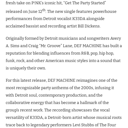
fresh take on P!NK’s iconic hit, “Get The Party Started”
th
released on June 12
. The new single features powerhouse
performances from Detroit vocalist K33DA alongside
acclaimed bassist and recording artist Bill Dickens.
Originally formed by Detroit musicians and songwriters Avery
A. Sims and Craig “Mr. Groove” Lane, DEF MACHINE has built a
reputation for blending influences from R&B, pop, hip hop,
funk, rock, and other American music styles into a sound that
is uniquely their own.
For this latest release, DEF MACHINE reimagines one of the
most recognizable party anthems of the 2000s, infusing it
with Detroit soul, contemporary production, and the
collaborative energy that has become a hallmark of the
group’s recent work. The recording showcases the vocal
versatility of K33DA, a Detroit-born artist whose musical roots
trace back to legendary performers Levi Stubbs of The Four