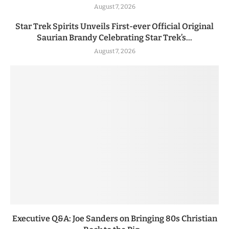
August 7, 2026
Star Trek Spirits Unveils First-ever Official Original
Saurian Brandy Celebrating Star Trek’s...
August 7, 2026
Executive Q&A: Joe Sanders on Bringing 80s Christian