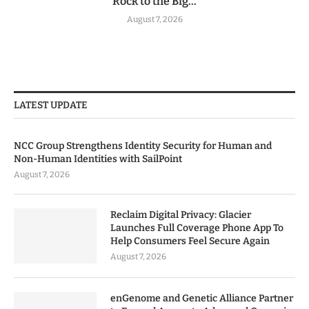
Rock to the Big...
August 7, 2026
LATEST UPDATE
NCC Group Strengthens Identity Security for Human and
Non-Human Identities with SailPoint
August 7, 2026
Reclaim Digital Privacy: Glacier
Launches Full Coverage Phone App To
Help Consumers Feel Secure Again
August 7, 2026
enGenome and Genetic Alliance Partner