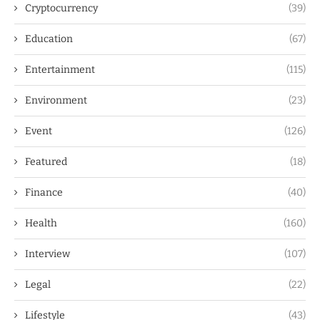
Cryptocurrency
(39)
Education
(67)
Entertainment
(115)
Environment
(23)
Event
(126)
Featured
(18)
Finance
(40)
Health
(160)
Interview
(107)
Legal
(22)
Lifestyle
(43)