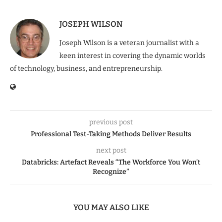
JOSEPH WILSON
Joseph Wilson is a veteran journalist with a
keen interest in covering the dynamic worlds
of technology, business, and entrepreneurship.
previous post
Professional Test-Taking Methods Deliver Results
next post
Databricks: Artefact Reveals “The Workforce You Won’t
Recognize”
YOU MAY ALSO LIKE