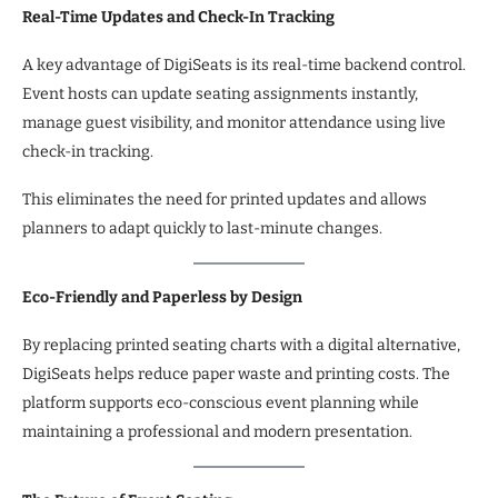
Real-Time Updates and Check-In Tracking
A key advantage of DigiSeats is its real-time backend control.
Event hosts can update seating assignments instantly,
manage guest visibility, and monitor attendance using live
check-in tracking.
This eliminates the need for printed updates and allows
planners to adapt quickly to last-minute changes.
Eco-Friendly and Paperless by Design
By replacing printed seating charts with a digital alternative,
DigiSeats helps reduce paper waste and printing costs. The
platform supports eco-conscious event planning while
maintaining a professional and modern presentation.