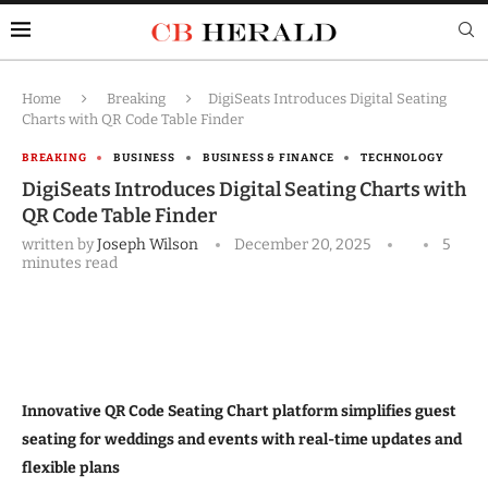
Home
Breaking
DigiSeats Introduces Digital Seating
Charts with QR Code Table Finder
BREAKING
BUSINESS
BUSINESS & FINANCE
TECHNOLOGY
DigiSeats Introduces Digital Seating Charts with
QR Code Table Finder
written by
Joseph Wilson
December 20, 2025
5
minutes read
Innovative QR Code Seating Chart platform simplifies guest
seating for weddings and events with real-time updates and
flexible plans