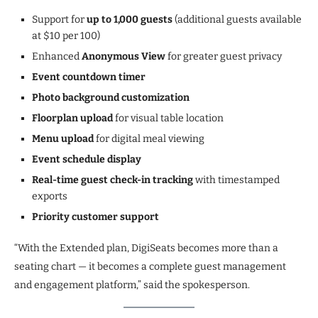
Support for
up to 1,000 guests
(additional guests available
at $10 per 100)
Enhanced
Anonymous View
for greater guest privacy
Event countdown timer
Photo background customization
Floorplan upload
for visual table location
Menu upload
for digital meal viewing
Event schedule display
Real-time guest check-in tracking
with timestamped
exports
Priority customer support
“With the Extended plan, DigiSeats becomes more than a
seating chart — it becomes a complete guest management
and engagement platform,” said the spokesperson.