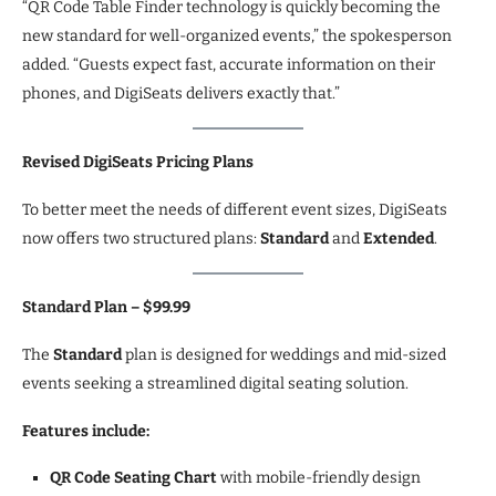
“QR Code Table Finder technology is quickly becoming the
new standard for well-organized events,” the spokesperson
added. “Guests expect fast, accurate information on their
phones, and DigiSeats delivers exactly that.”
Revised DigiSeats Pricing Plans
To better meet the needs of different event sizes, DigiSeats
now offers two structured plans:
Standard
and
Extended
.
Standard Plan – $99.99
The
Standard
plan is designed for weddings and mid-sized
events seeking a streamlined digital seating solution.
Features include:
QR Code Seating Chart
with mobile-friendly design