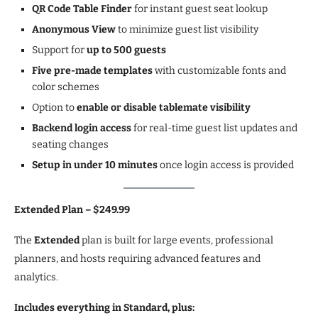
QR Code Table Finder
for instant guest seat lookup
Anonymous View
to minimize guest list visibility
Support for
up to 500 guests
Five pre-made templates
with customizable fonts and
color schemes
Option to
enable or disable tablemate visibility
Backend login access
for real-time guest list updates and
seating changes
Setup in under 10 minutes
once login access is provided
Extended Plan – $249.99
The
Extended
plan is built for large events, professional
planners, and hosts requiring advanced features and
analytics.
Includes everything in Standard, plus: