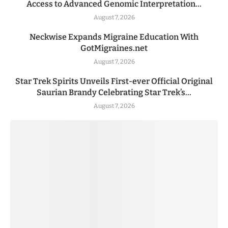
Access to Advanced Genomic Interpretation...
August 7, 2026
Neckwise Expands Migraine Education With
GotMigraines.net
August 7, 2026
Star Trek Spirits Unveils First-ever Official Original
Saurian Brandy Celebrating Star Trek’s...
August 7, 2026