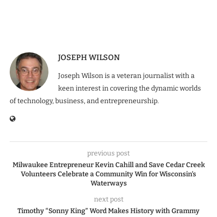
JOSEPH WILSON
Joseph Wilson is a veteran journalist with a
keen interest in covering the dynamic worlds
of technology, business, and entrepreneurship.
previous post
Milwaukee Entrepreneur Kevin Cahill and Save Cedar Creek
Volunteers Celebrate a Community Win for Wisconsin’s
Waterways
next post
Timothy “Sonny King” Word Makes History with Grammy