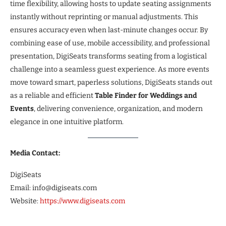
time flexibility, allowing hosts to update seating assignments
instantly without reprinting or manual adjustments. This
ensures accuracy even when last-minute changes occur. By
combining ease of use, mobile accessibility, and professional
presentation, DigiSeats transforms seating from a logistical
challenge into a seamless guest experience. As more events
move toward smart, paperless solutions, DigiSeats stands out
as a reliable and efficient
Table Finder for Weddings and
Events
, delivering convenience, organization, and modern
elegance in one intuitive platform.
Media Contact:
DigiSeats
Email: info@digiseats.com
Website:
https://www.digiseats.com