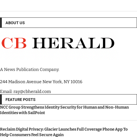
ABOUT US
A News Publication Company.
244 Madison Avenue New York, NY 10016
Email: ray@cbherald.com
FEATURE POSTS
NCC Group Strengthens Identity Security for Human and Non-Human
Identities with SailPoint
Reclaim Digital Privacy: Glacier Launches Full Coverage Phone App To
Help Consumers Feel Secure Again