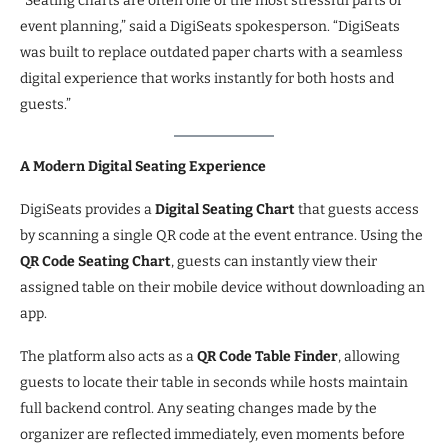
“Seating charts are often one of the most stressful parts of
event planning,” said a DigiSeats spokesperson. “DigiSeats
was built to replace outdated paper charts with a seamless
digital experience that works instantly for both hosts and
guests.”
A Modern Digital Seating Experience
DigiSeats provides a
Digital Seating Chart
that guests access
by scanning a single QR code at the event entrance. Using the
QR Code Seating Chart
, guests can instantly view their
assigned table on their mobile device without downloading an
app.
The platform also acts as a
QR Code Table Finder
, allowing
guests to locate their table in seconds while hosts maintain
full backend control. Any seating changes made by the
organizer are reflected immediately, even moments before