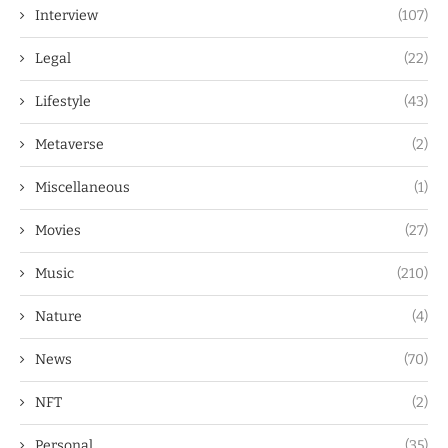
Interview
(107)
Legal
(22)
Lifestyle
(43)
Metaverse
(2)
Miscellaneous
(1)
Movies
(27)
Music
(210)
Nature
(4)
News
(70)
NFT
(2)
Personal
(35)