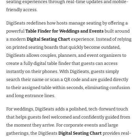
seating experiences through real-time updates and mobile-
friendly access.
DigiSeats redefines how hosts manage seating by offering a
powerful
Table Finder for Weddings and Events
built around
a modern
Digital Seating Chart
experience. Instead of relying
on printed seating boards that quickly become outdated,
DigiSeats allows couples, planners, and event organizers to
create a fully digital table finder that guests can access
instantly on their phones. With DigiSeats, guests simply
search their name or scan a QR code and are guided directly
to their assigned table within seconds, eliminating confusion
and long entrance lines.
For weddings, DigiSeats adds a polished, tech-forward touch
that helps guests feel welcomed and confidently guided from
the moment they arrive. For corporate events and large
gatherings, the DigiSeats
Digital Seating Chart
provides real-