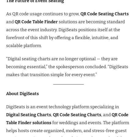
The Future of Event Seating
As QR code usage continues to grow,
QR Code Seating Charts
and
QR Code Table Finder
solutions are becoming standard
across the event industry. DigiSeats positions itself at the
forefront of this shift by offering a flexible, intuitive, and
scalable platform.
“Digital seating charts are no longer optional — they are
becoming essential,” the spokesperson concluded. “DigiSeats
makes that transition simple for every event.”
About DigiSeats
DigiSeats is an event technology platform specializing in
Digital Seating Charts
,
QR Code Seating Charts
, and
QR Code
Table Finder solutions
for weddings and events. The platform
helps hosts create organized, modern, and stress-free guest