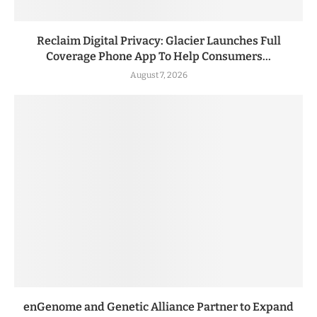
Reclaim Digital Privacy: Glacier Launches Full
Coverage Phone App To Help Consumers...
August 7, 2026
enGenome and Genetic Alliance Partner to Expand