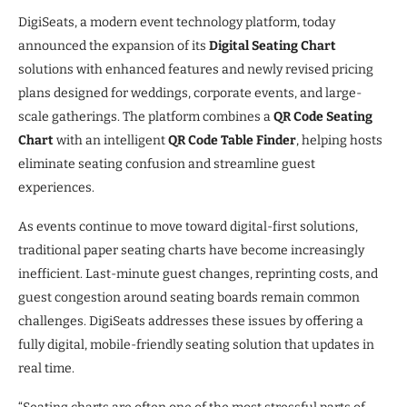
DigiSeats, a modern event technology platform, today
announced the expansion of its
Digital Seating Chart
solutions with enhanced features and newly revised pricing
plans designed for weddings, corporate events, and large-
scale gatherings. The platform combines a
QR Code Seating
Chart
with an intelligent
QR Code Table Finder
, helping hosts
eliminate seating confusion and streamline guest
experiences.
As events continue to move toward digital-first solutions,
traditional paper seating charts have become increasingly
inefficient. Last-minute guest changes, reprinting costs, and
guest congestion around seating boards remain common
challenges. DigiSeats addresses these issues by offering a
fully digital, mobile-friendly seating solution that updates in
real time.