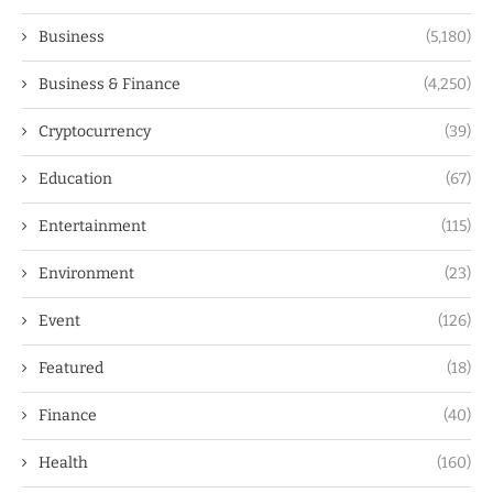
Business
(5,180)
Business & Finance
(4,250)
Cryptocurrency
(39)
Education
(67)
Entertainment
(115)
Environment
(23)
Event
(126)
Featured
(18)
Finance
(40)
Health
(160)