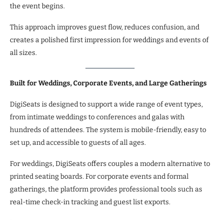
the event begins.
This approach improves guest flow, reduces confusion, and
creates a polished first impression for weddings and events of
all sizes.
Built for Weddings, Corporate Events, and Large Gatherings
DigiSeats is designed to support a wide range of event types,
from intimate weddings to conferences and galas with
hundreds of attendees. The system is mobile-friendly, easy to
set up, and accessible to guests of all ages.
For weddings, DigiSeats offers couples a modern alternative to
printed seating boards. For corporate events and formal
gatherings, the platform provides professional tools such as
real-time check-in tracking and guest list exports.