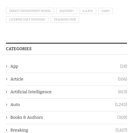
DIRECT INVESTMENT MODEL
EQUIDEFI
G.A.M.E
GAK9
LICORNE GULF HOUSING
TRAINING HUB
CATEGORIES
App
(28)
Article
(106)
Artificial Intelligence
(613)
Auto
(1,243)
Books & Authors
(309)
Breaking
(5,617)