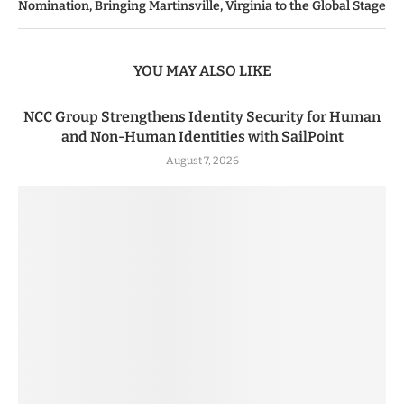
Nomination, Bringing Martinsville, Virginia to the Global Stage
YOU MAY ALSO LIKE
NCC Group Strengthens Identity Security for Human
and Non-Human Identities with SailPoint
August 7, 2026