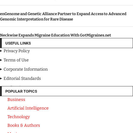
enGenome and Genetic Alliance Partner to Expand Access to Advanced
Genomic Interpretation for Rare Disease
Neckwise Expands Migraine Education With GotMigraines.net
USEFUL LINKS
Privacy Policy
Terms of Use
Corporate Information
Editorial Standards
Media Kit
POPULAR TOPICS
Business
Artificial Intelligence
Technology
Books & Authors