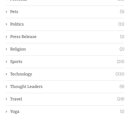
Pets
(5)
Politics
(11)
Press Release
(1)
Religion
(2)
Sports
(20)
Technology
(331)
Thought Leaders
(9)
Travel
(28)
Yoga
(1)