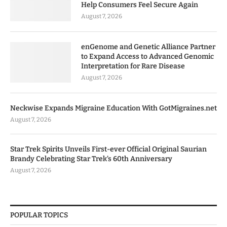
Help Consumers Feel Secure Again
August 7, 2026
enGenome and Genetic Alliance Partner
to Expand Access to Advanced Genomic
Interpretation for Rare Disease
August 7, 2026
Neckwise Expands Migraine Education With GotMigraines.net
August 7, 2026
Star Trek Spirits Unveils First-ever Official Original Saurian
Brandy Celebrating Star Trek’s 60th Anniversary
August 7, 2026
POPULAR TOPICS