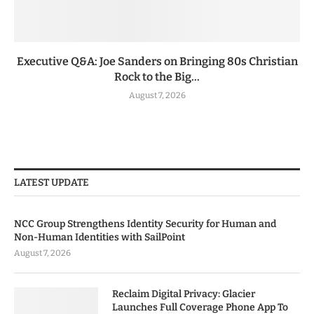
Executive Q&A: Joe Sanders on Bringing 80s Christian
Rock to the Big...
August 7, 2026
LATEST UPDATE
NCC Group Strengthens Identity Security for Human and
Non-Human Identities with SailPoint
August 7, 2026
Reclaim Digital Privacy: Glacier
Launches Full Coverage Phone App To