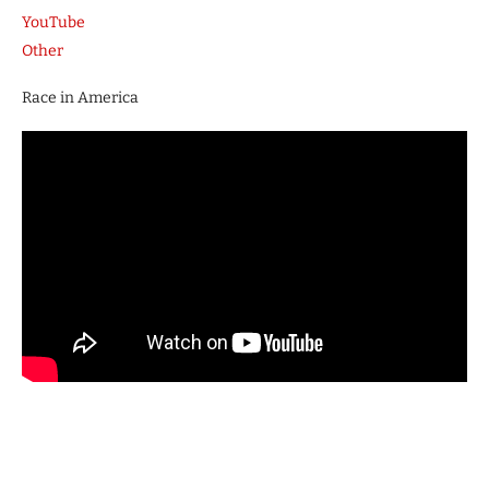
YouTube
Other
Race in America