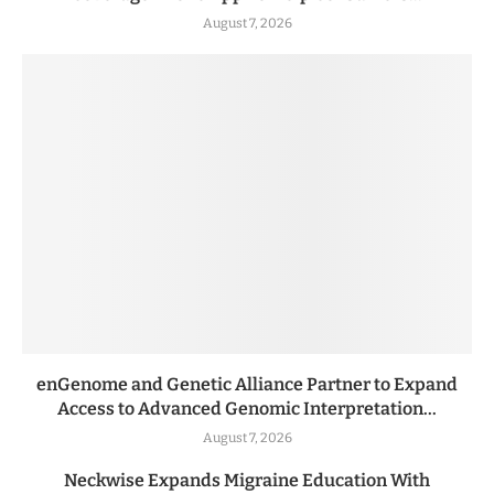
August 7, 2026
enGenome and Genetic Alliance Partner to Expand
Access to Advanced Genomic Interpretation...
August 7, 2026
Neckwise Expands Migraine Education With