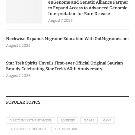
enGenome and Genetic Alliance Partner
to Expand Access to Advanced Genomic
Interpretation for Rare Disease
August 7, 2026
Neckwise Expands Migraine Education With GotMigraines.net
August 7, 2026
Star Trek Spirits Unveils First-ever Official Original Saurian
Brandy Celebrating Star Trek’s 60th Anniversary
August 7, 2026
POPULAR TOPICS
DIRECT INVESTMENT MODEL
EQUIDEFI
G.A.M.E
GAK9
LICORNE GULF HOUSING
TRAINING HUB