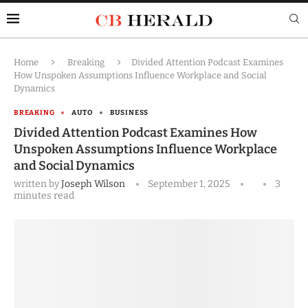
Home
Breaking
Divided Attention Podcast Examines
How Unspoken Assumptions Influence Workplace and Social
Dynamics
BREAKING
AUTO
BUSINESS
Divided Attention Podcast Examines How
Unspoken Assumptions Influence Workplace
and Social Dynamics
written by
Joseph Wilson
September 1, 2025
3
minutes read