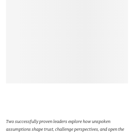
Two successfully proven leaders explore how unspoken
assumptions shape trust, challenge perspectives, and open the