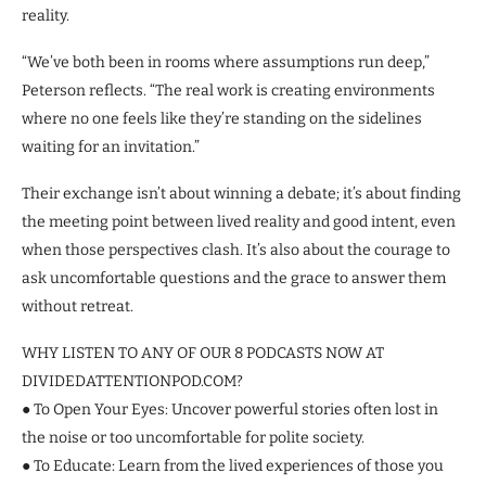
reality.
“We’ve both been in rooms where assumptions run deep,”
Peterson reflects. “The real work is creating environments
where no one feels like they’re standing on the sidelines
waiting for an invitation.”
Their exchange isn’t about winning a debate; it’s about finding
the meeting point between lived reality and good intent, even
when those perspectives clash. It’s also about the courage to
ask uncomfortable questions and the grace to answer them
without retreat.
WHY LISTEN TO ANY OF OUR 8 PODCASTS NOW AT
DIVIDEDATTENTIONPOD.COM?
● To Open Your Eyes: Uncover powerful stories often lost in
the noise or too uncomfortable for polite society.
● To Educate: Learn from the lived experiences of those you