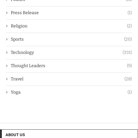
Press Release
(1)
Religion
(2)
Sports
(20)
Technology
(331)
Thought Leaders
(9)
Travel
(28)
Yoga
(1)
ABOUT US