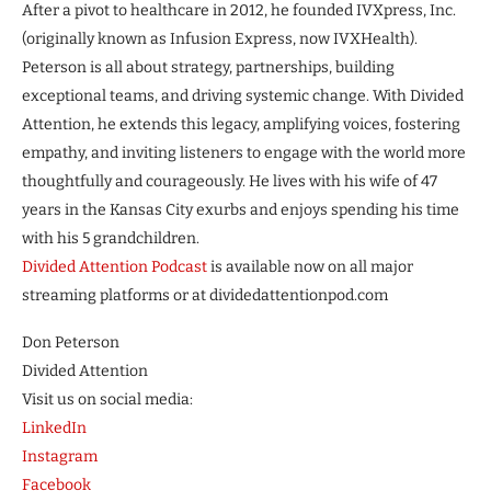
After a pivot to healthcare in 2012, he founded IVXpress, Inc.
(originally known as Infusion Express, now IVXHealth).
Peterson is all about strategy, partnerships, building
exceptional teams, and driving systemic change. With Divided
Attention, he extends this legacy, amplifying voices, fostering
empathy, and inviting listeners to engage with the world more
thoughtfully and courageously. He lives with his wife of 47
years in the Kansas City exurbs and enjoys spending his time
with his 5 grandchildren.
Divided Attention Podcast
is available now on all major
streaming platforms or at dividedattentionpod.com
Don Peterson
Divided Attention
Visit us on social media:
LinkedIn
Instagram
Facebook