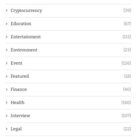
Cryptocurrency
(39)
Education
(67)
Entertainment
(115)
Environment
(23)
Event
(126)
Featured
(18)
Finance
(40)
Health
(160)
Interview
(107)
Legal
(22)