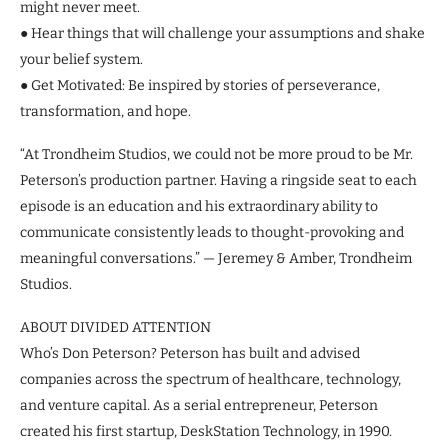
might never meet.
● Hear things that will challenge your assumptions and shake
your belief system.
● Get Motivated: Be inspired by stories of perseverance,
transformation, and hope.
“At Trondheim Studios, we could not be more proud to be Mr.
Peterson’s production partner. Having a ringside seat to each
episode is an education and his extraordinary ability to
communicate consistently leads to thought-provoking and
meaningful conversations.” — Jeremey & Amber, Trondheim
Studios.
ABOUT DIVIDED ATTENTION
Who’s Don Peterson? Peterson has built and advised
companies across the spectrum of healthcare, technology,
and venture capital. As a serial entrepreneur, Peterson
created his first startup, DeskStation Technology, in 1990.