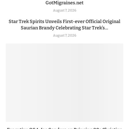
GotMigraines.net
August 7, 2026
Star Trek Spirits Unveils First-ever Official Original
Saurian Brandy Celebrating Star Trek’s...
August 7, 2026