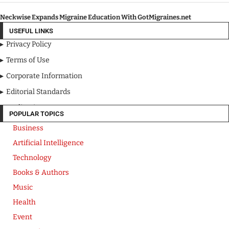
Neckwise Expands Migraine Education With GotMigraines.net
USEFUL LINKS
Privacy Policy
Terms of Use
Corporate Information
Editorial Standards
Media Kit
POPULAR TOPICS
Business
Artificial Intelligence
Technology
Books & Authors
Music
Health
Event