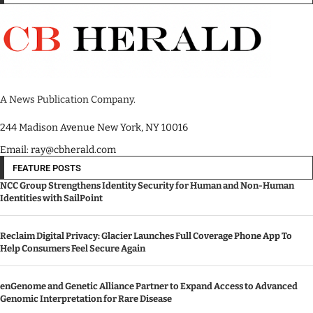
A News Publication Company.
244 Madison Avenue New York, NY 10016
Email: ray@cbherald.com
FEATURE POSTS
NCC Group Strengthens Identity Security for Human and Non-Human
Identities with SailPoint
Reclaim Digital Privacy: Glacier Launches Full Coverage Phone App To
Help Consumers Feel Secure Again
enGenome and Genetic Alliance Partner to Expand Access to Advanced
Genomic Interpretation for Rare Disease