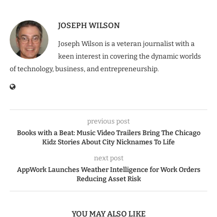
JOSEPH WILSON
Joseph Wilson is a veteran journalist with a
keen interest in covering the dynamic worlds
of technology, business, and entrepreneurship.
previous post
Books with a Beat: Music Video Trailers Bring The Chicago
Kidz Stories About City Nicknames To Life
next post
AppWork Launches Weather Intelligence for Work Orders
Reducing Asset Risk
YOU MAY ALSO LIKE