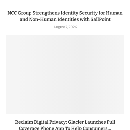
NCC Group Strengthens Identity Security for Human
and Non-Human Identities with SailPoint
August 7, 2026
Reclaim Digital Privacy: Glacier Launches Full
Coverage Phone App To Help Consumers...