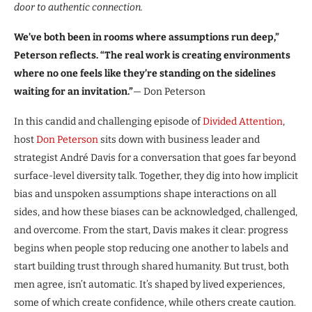
door to authentic connection.
We’ve both been in rooms where assumptions run deep,”
Peterson reflects. “The real work is creating environments
where no one feels like they’re standing on the sidelines
waiting for an invitation.”
— Don Peterson
In this candid and challenging episode of
Divided Attention
,
host
Don Peterson
sits down with business leader and
strategist André Davis for a conversation that goes far beyond
surface-level diversity talk. Together, they dig into how implicit
bias and unspoken assumptions shape interactions on all
sides, and how these biases can be acknowledged, challenged,
and overcome. From the start, Davis makes it clear: progress
begins when people stop reducing one another to labels and
start building trust through shared humanity. But trust, both
men agree, isn’t automatic. It’s shaped by lived experiences,
some of which create confidence, while others create caution.