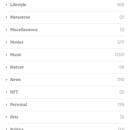
Lifestyle
(43)
Metaverse
(2)
Miscellaneous
(1)
Movies
(27)
Music
(210)
Nature
(4)
News
(70)
NFT
(2)
Personal
(35)
Pets
(5)
Politics
(11)