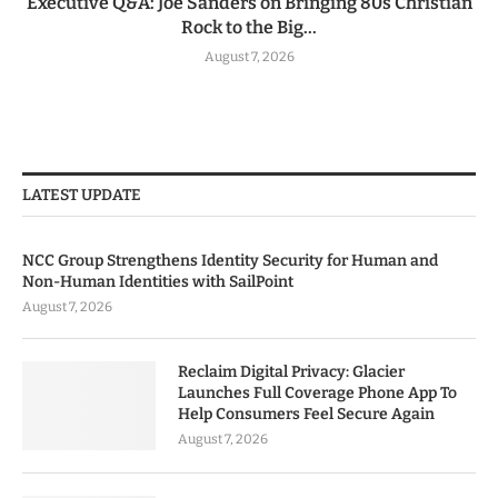
Executive Q&A: Joe Sanders on Bringing 80s Christian
Rock to the Big...
August 7, 2026
LATEST UPDATE
NCC Group Strengthens Identity Security for Human and
Non-Human Identities with SailPoint
August 7, 2026
Reclaim Digital Privacy: Glacier
Launches Full Coverage Phone App To
Help Consumers Feel Secure Again
August 7, 2026