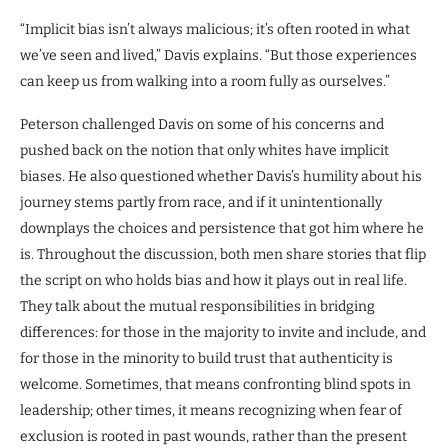
“Implicit bias isn’t always malicious; it’s often rooted in what
we’ve seen and lived,” Davis explains. “But those experiences
can keep us from walking into a room fully as ourselves.”
Peterson challenged Davis on some of his concerns and
pushed back on the notion that only whites have implicit
biases. He also questioned whether Davis’s humility about his
journey stems partly from race, and if it unintentionally
downplays the choices and persistence that got him where he
is. Throughout the discussion, both men share stories that flip
the script on who holds bias and how it plays out in real life.
They talk about the mutual responsibilities in bridging
differences: for those in the majority to invite and include, and
for those in the minority to build trust that authenticity is
welcome. Sometimes, that means confronting blind spots in
leadership; other times, it means recognizing when fear of
exclusion is rooted in past wounds, rather than the present