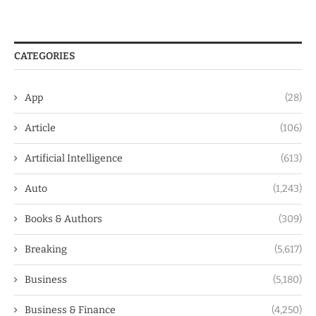
CATEGORIES
App
(28)
Article
(106)
Artificial Intelligence
(613)
Auto
(1,243)
Books & Authors
(309)
Breaking
(5,617)
Business
(5,180)
Business & Finance
(4,250)