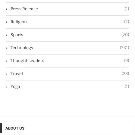
Press Release
(1)
Religion
(2)
Sports
(20)
Technology
(331)
Thought Leaders
(9)
Travel
(28)
Yoga
(1)
ABOUT US