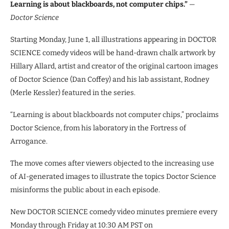
Learning is about blackboards, not computer chips.”
—
Doctor Science
Starting Monday, June 1, all illustrations appearing in DOCTOR
SCIENCE comedy videos will be hand-drawn chalk artwork by
Hillary Allard, artist and creator of the original cartoon images
of Doctor Science (Dan Coffey) and his lab assistant, Rodney
(Merle Kessler) featured in the series.
“Learning is about blackboards not computer chips,” proclaims
Doctor Science, from his laboratory in the Fortress of
Arrogance.
The move comes after viewers objected to the increasing use
of AI-generated images to illustrate the topics Doctor Science
misinforms the public about in each episode.
New DOCTOR SCIENCE comedy video minutes premiere every
Monday through Friday at 10:30 AM PST on