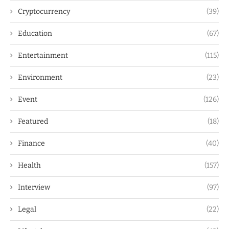
Cryptocurrency
(39)
Education
(67)
Entertainment
(115)
Environment
(23)
Event
(126)
Featured
(18)
Finance
(40)
Health
(157)
Interview
(97)
Legal
(22)