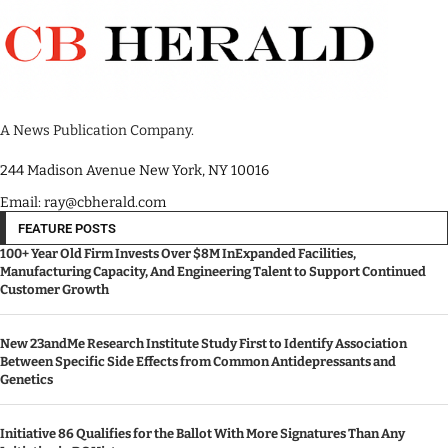
A News Publication Company.
244 Madison Avenue New York, NY 10016
Email: ray@cbherald.com
FEATURE POSTS
100+ Year Old Firm Invests Over $8M InExpanded Facilities,
Manufacturing Capacity, And Engineering Talent to Support Continued
Customer Growth
New 23andMe Research Institute Study First to Identify Association
Between Specific Side Effects from Common Antidepressants and
Genetics
Initiative 86 Qualifies for the Ballot With More Signatures Than Any