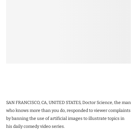
SAN FRANCISCO, CA, UNITED STATES, Doctor Science, the man
who knows more than you do, responded to viewer complaints
by banning the use of artificial images to illustrate topics in
his daily comedy video series.