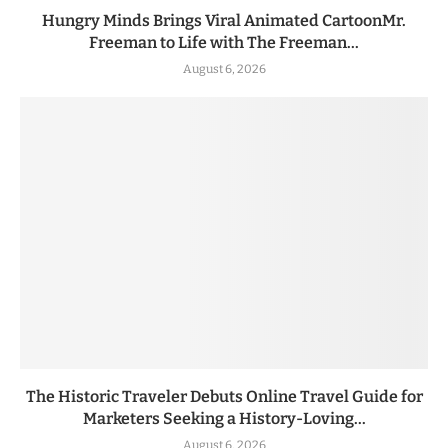
Hungry Minds Brings Viral Animated CartoonMr.
Freeman to Life with The Freeman...
August 6, 2026
The Historic Traveler Debuts Online Travel Guide for
Marketers Seeking a History-Loving...
August 6, 2026