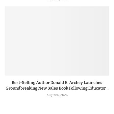
Best-Selling Author Donald E. Archey Launches
Groundbreaking New Sales Book Following Educator...
August 6, 2026