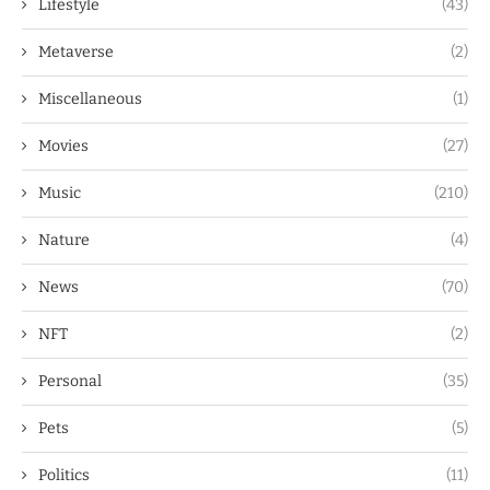
Lifestyle
(43)
Metaverse
(2)
Miscellaneous
(1)
Movies
(27)
Music
(210)
Nature
(4)
News
(70)
NFT
(2)
Personal
(35)
Pets
(5)
Politics
(11)