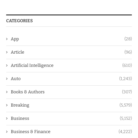
CATEGORIES
App
(28)
Article
(96)
Artificial Intelligence
(610)
Auto
(1,243)
Books & Authors
(307)
Breaking
(5,579)
Business
(5,152)
Business & Finance
(4,222)