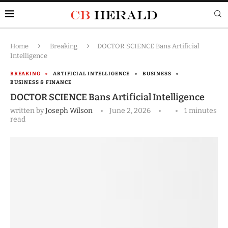
Home
Breaking
DOCTOR SCIENCE Bans Artificial
Intelligence
BREAKING
ARTIFICIAL INTELLIGENCE
BUSINESS
BUSINESS & FINANCE
DOCTOR SCIENCE Bans Artificial Intelligence
written by
Joseph Wilson
June 2, 2026
1 minutes
read