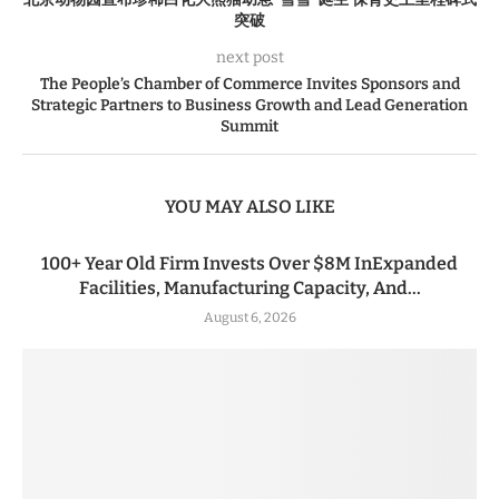
突破
next post
The People’s Chamber of Commerce Invites Sponsors and
Strategic Partners to Business Growth and Lead Generation
Summit
YOU MAY ALSO LIKE
100+ Year Old Firm Invests Over $8M InExpanded
Facilities, Manufacturing Capacity, And...
August 6, 2026