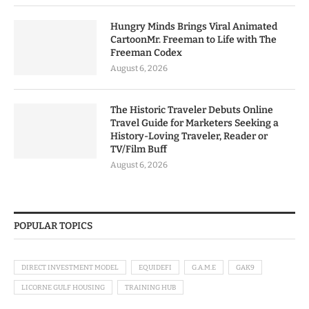
Hungry Minds Brings Viral Animated
CartoonMr. Freeman to Life with The
Freeman Codex
August 6, 2026
The Historic Traveler Debuts Online
Travel Guide for Marketers Seeking a
History-Loving Traveler, Reader or
TV/Film Buff
August 6, 2026
POPULAR TOPICS
DIRECT INVESTMENT MODEL
EQUIDEFI
G.A.M.E
GAK9
LICORNE GULF HOUSING
TRAINING HUB