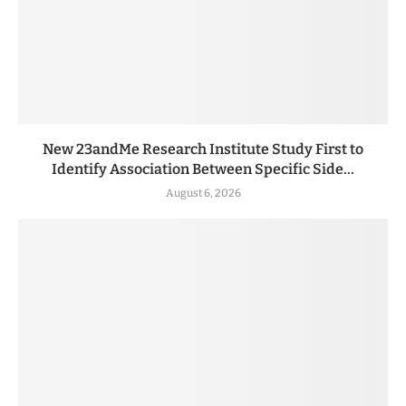
New 23andMe Research Institute Study First to
Identify Association Between Specific Side...
August 6, 2026