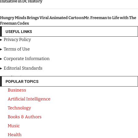
Initiative in DC History
Hungry Minds Brings Viral Animated CartoonMr. Freeman to Life with The
Freeman Codex
USEFUL LINKS
Privacy Policy
Terms of Use
Corporate Information
Editorial Standards
Media Kit
POPULAR TOPICS
Business
Artificial Intelligence
Technology
Books & Authors
Music
Health