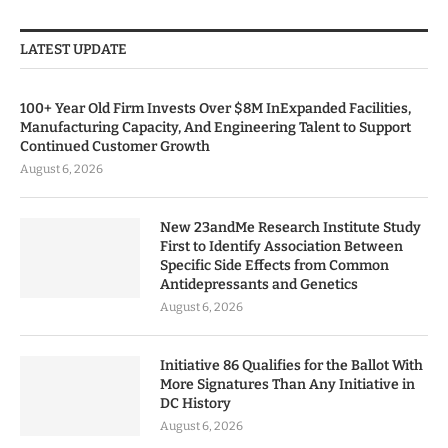
LATEST UPDATE
100+ Year Old Firm Invests Over $8M InExpanded Facilities,
Manufacturing Capacity, And Engineering Talent to Support
Continued Customer Growth
August 6, 2026
New 23andMe Research Institute Study
First to Identify Association Between
Specific Side Effects from Common
Antidepressants and Genetics
August 6, 2026
Initiative 86 Qualifies for the Ballot With
More Signatures Than Any Initiative in
DC History
August 6, 2026