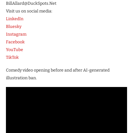
BillAllard@DuckSpots.Net
Visit us on social media:
LinkedIn
Bluesky
Instagram
Facebook
YouTube
TikTok
Comedy video opening before and after AI-generated
illustration ban.