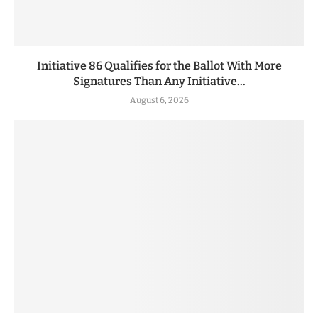
Initiative 86 Qualifies for the Ballot With More
Signatures Than Any Initiative...
August 6, 2026