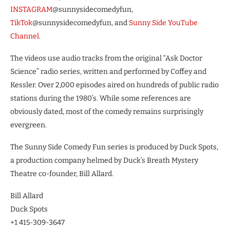
INSTAGRAM
@sunnysidecomedyfun,
TikTok
@sunnysidecomedyfun, and
Sunny Side YouTube
Channel
.
The videos use audio tracks from the original “Ask Doctor
Science” radio series, written and performed by Coffey and
Kessler. Over 2,000 episodes aired on hundreds of public radio
stations during the 1980’s. While some references are
obviously dated, most of the comedy remains surprisingly
evergreen.
The Sunny Side Comedy Fun series is produced by Duck Spots,
a production company helmed by Duck’s Breath Mystery
Theatre co-founder, Bill Allard.
Bill Allard
Duck Spots
+1 415-309-3647