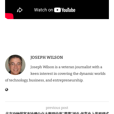
JOSEPH WILSON
Joseph Wilson is a veteran journalist with a
keen interest in covering the dynamic worlds
of technology, business, and entrepreneurship.
previous post
北京动物园宣布珍稀白化大熊猫幼崽“雪雪”诞生 保育史上里程碑式