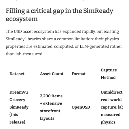
Filling a critical gap in the SimReady
ecosystem
The USD asset ecosystem has expanded rapidly, but existing
SimReady libraries share a common limitation: their physics
properties are estimated, computed, or LLM-generated rather
than lab-measured.
Capture
Dataset
Asset Count
Format
Method
DreamVu
Omnidirection
2,200 items
Grocery
real-world
+ extensive
SimReady
OpenUSD
capture; lab-
storefront
(this
measured
layouts
release)
physics