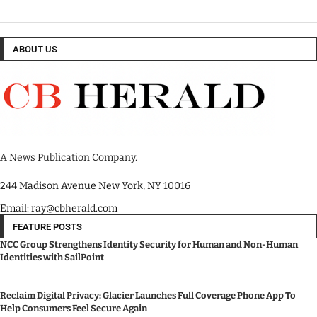
ABOUT US
A News Publication Company.
244 Madison Avenue New York, NY 10016
Email: ray@cbherald.com
FEATURE POSTS
NCC Group Strengthens Identity Security for Human and Non-Human
Identities with SailPoint
Reclaim Digital Privacy: Glacier Launches Full Coverage Phone App To
Help Consumers Feel Secure Again