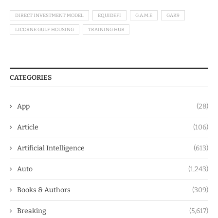
DIRECT INVESTMENT MODEL
EQUIDEFI
G.A.M.E
GAK9
LICORNE GULF HOUSING
TRAINING HUB
CATEGORIES
App
(28)
Article
(106)
Artificial Intelligence
(613)
Auto
(1,243)
Books & Authors
(309)
Breaking
(5,617)