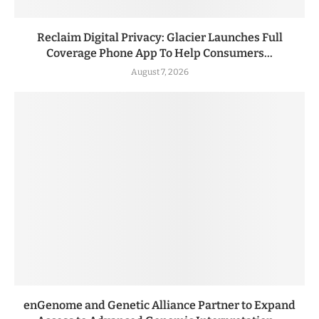
Reclaim Digital Privacy: Glacier Launches Full
Coverage Phone App To Help Consumers...
August 7, 2026
enGenome and Genetic Alliance Partner to Expand