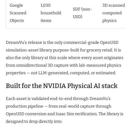
Google
1,030
3D scanned;
SDF (non-
Scanned
household
computed
USD)
Objects
items
physics
DreamVu’s release is the only commercial-grade OpenUSD
simulation-asset library purpose-built for grocery retail. It is
also the only library at this scale where every asset originates
from omnidirectional 3D capture with lab-measured physics
properties — not LLM-generated, computed, or estimated.
Built for the NVIDIA Physical AI stack
Each asset is validated end-to-end through DreamVu’s
production pipeline — from real-world capture through
OpenUSD conversion and Isaac Sim verification. The library is
designed to drop directly into: