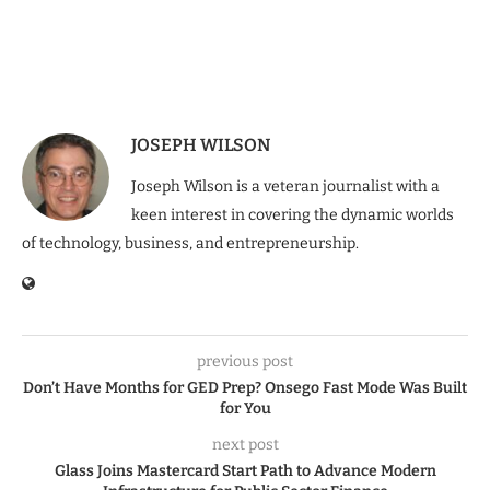
JOSEPH WILSON
Joseph Wilson is a veteran journalist with a
keen interest in covering the dynamic worlds
of technology, business, and entrepreneurship.
previous post
Don’t Have Months for GED Prep? Onsego Fast Mode Was Built
for You
next post
Glass Joins Mastercard Start Path to Advance Modern