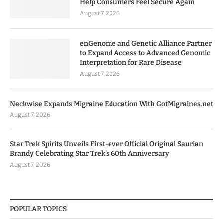
Help Consumers Feel Secure Again
August 7, 2026
enGenome and Genetic Alliance Partner
to Expand Access to Advanced Genomic
Interpretation for Rare Disease
August 7, 2026
Neckwise Expands Migraine Education With GotMigraines.net
August 7, 2026
Star Trek Spirits Unveils First-ever Official Original Saurian
Brandy Celebrating Star Trek’s 60th Anniversary
August 7, 2026
POPULAR TOPICS