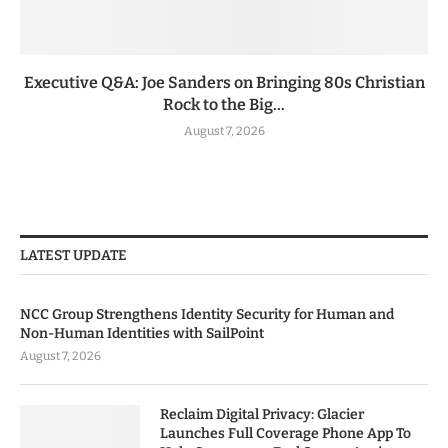
Executive Q&A: Joe Sanders on Bringing 80s Christian
Rock to the Big...
August 7, 2026
LATEST UPDATE
NCC Group Strengthens Identity Security for Human and
Non-Human Identities with SailPoint
August 7, 2026
Reclaim Digital Privacy: Glacier
Launches Full Coverage Phone App To