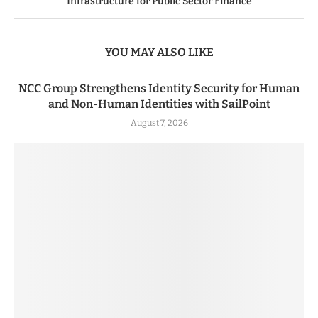
Infrastructure for Public Sector Finance
YOU MAY ALSO LIKE
NCC Group Strengthens Identity Security for Human
and Non-Human Identities with SailPoint
August 7, 2026