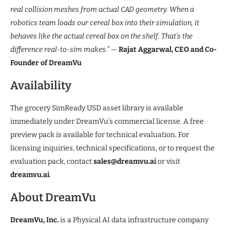
real collision meshes from actual CAD geometry. When a
robotics team loads our cereal box into their simulation, it
behaves like the actual cereal box on the shelf. That’s the
difference real-to-sim makes.”
—
Rajat Aggarwal, CEO and Co-
Founder of DreamVu
Availability
The grocery SimReady USD asset library is available
immediately under DreamVu’s commercial license. A free
preview pack is available for technical evaluation. For
licensing inquiries, technical specifications, or to request the
evaluation pack, contact
sales@dreamvu.ai
or visit
dreamvu.ai
.
About DreamVu
DreamVu, Inc.
is a Physical AI data infrastructure company