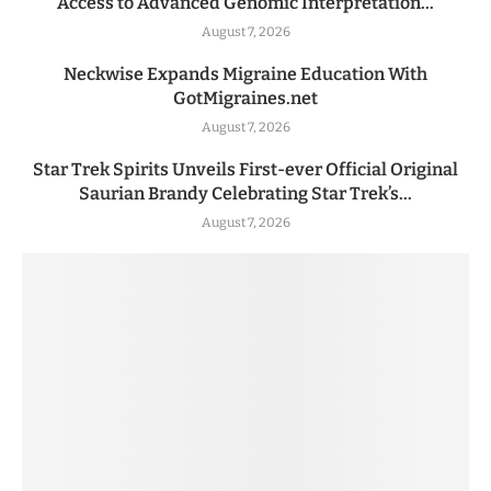
Access to Advanced Genomic Interpretation...
August 7, 2026
Neckwise Expands Migraine Education With
GotMigraines.net
August 7, 2026
Star Trek Spirits Unveils First-ever Official Original
Saurian Brandy Celebrating Star Trek’s...
August 7, 2026