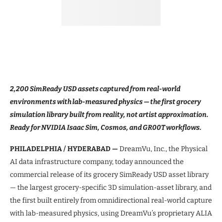
2,200 SimReady USD assets captured from real-world
environments with lab-measured physics — the first grocery
simulation library built from reality, not artist approximation.
Ready for NVIDIA Isaac Sim, Cosmos, and GR00T workflows.
PHILADELPHIA / HYDERABAD —
DreamVu, Inc., the Physical
AI data infrastructure company, today announced the
commercial release of its grocery SimReady USD asset library
— the largest grocery-specific 3D simulation-asset library, and
the first built entirely from omnidirectional real-world capture
with lab-measured physics, using DreamVu’s proprietary ALIA