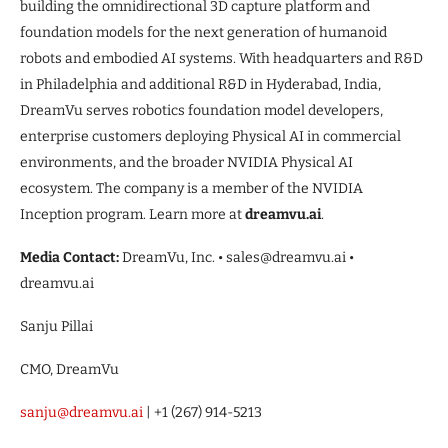
building the omnidirectional 3D capture platform and
foundation models for the next generation of humanoid
robots and embodied AI systems. With headquarters and R&D
in Philadelphia and additional R&D in Hyderabad, India,
DreamVu serves robotics foundation model developers,
enterprise customers deploying Physical AI in commercial
environments, and the broader NVIDIA Physical AI
ecosystem. The company is a member of the NVIDIA
Inception program. Learn more at
dreamvu.ai
.
Media Contact:
DreamVu, Inc. • sales@dreamvu.ai •
dreamvu.ai
Sanju Pillai
CMO, DreamVu
sanju@dreamvu.ai
| +1 (267) 914-5213