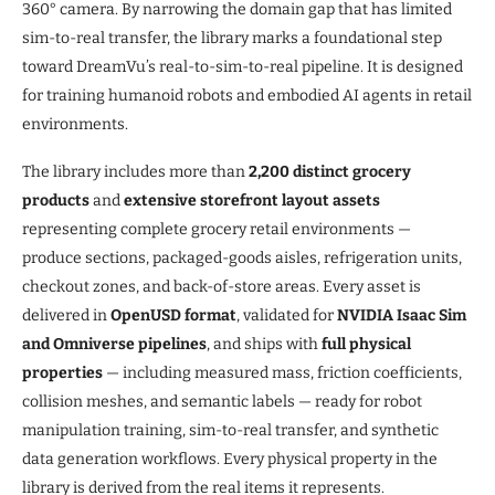
360° camera. By narrowing the domain gap that has limited
sim-to-real transfer, the library marks a foundational step
toward DreamVu’s real-to-sim-to-real pipeline. It is designed
for training humanoid robots and embodied AI agents in retail
environments.
The library includes more than
2,200 distinct grocery
products
and
extensive storefront layout assets
representing complete grocery retail environments —
produce sections, packaged-goods aisles, refrigeration units,
checkout zones, and back-of-store areas. Every asset is
delivered in
OpenUSD format
, validated for
NVIDIA Isaac Sim
and Omniverse pipelines
, and ships with
full physical
properties
— including measured mass, friction coefficients,
collision meshes, and semantic labels — ready for robot
manipulation training, sim-to-real transfer, and synthetic
data generation workflows. Every physical property in the
library is derived from the real items it represents.