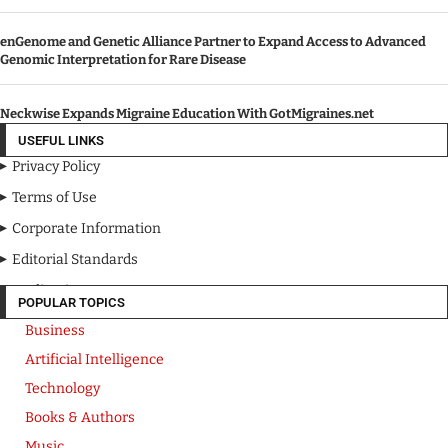
enGenome and Genetic Alliance Partner to Expand Access to Advanced
Genomic Interpretation for Rare Disease
Neckwise Expands Migraine Education With GotMigraines.net
USEFUL LINKS
Privacy Policy
Terms of Use
Corporate Information
Editorial Standards
Media Kit
POPULAR TOPICS
Business
Artificial Intelligence
Technology
Books & Authors
Music