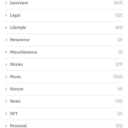
Interview
(107)
Legal
(22)
Lifestyle
(43)
Metaverse
(2)
Miscellaneous
(1)
Movies
(27)
Music
(210)
Nature
(4)
News
(70)
NFT
(2)
Personal
(35)