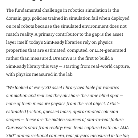
The fundamental challenge in robotics simulation is the
domain gap: policies trained in simulation fail when deployed
on real robots because the simulated environment does not
match reality. A primary contributor to the gap is the asset
layer itself: today’s SimReady libraries rely on physics
properties that are estimated, computed, or LLM-generated
rather than measured. DreamVu is the first to build a
SimReady library this way — starting from real-world capture,
with physics measured in the lab.
“We looked at every 3D asset library available for robotics
simulation and realized they all share the same blind spot —
none of them measure physics from the real object. Artist-
estimated friction, guessed mass, approximated collision
shapes — these are the hidden sources of sim-to-real failure.
Our assets start from reality: real items captured with our ALIA
360° omnidirectional camera, real physics measured in the lab,