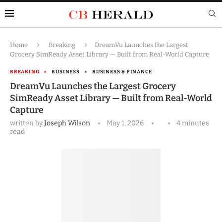
Home
Breaking
DreamVu Launches the Largest
Grocery SimReady Asset Library — Built from Real-World Capture
BREAKING
BUSINESS
BUSINESS & FINANCE
DreamVu Launches the Largest Grocery
SimReady Asset Library — Built from Real-World
Capture
written by
Joseph Wilson
May 1, 2026
4 minutes
read