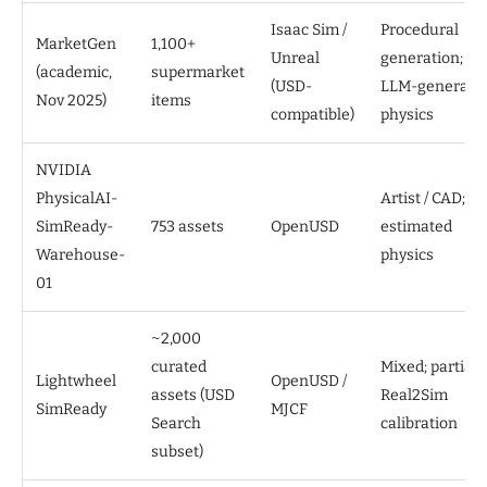
Isaac Sim /
Procedural
MarketGen
1,100+
Unreal
generation;
(academic,
supermarket
(USD-
LLM-generate
Nov 2025)
items
compatible)
physics
NVIDIA
PhysicalAI-
Artist / CAD;
SimReady-
753 assets
OpenUSD
estimated
Warehouse-
physics
01
~2,000
curated
Mixed; partial
Lightwheel
OpenUSD /
assets (USD
Real2Sim
SimReady
MJCF
Search
calibration
subset)