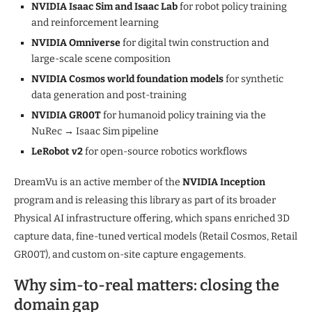
NVIDIA Isaac Sim and Isaac Lab
for robot policy training
and reinforcement learning
NVIDIA Omniverse
for digital twin construction and
large-scale scene composition
NVIDIA Cosmos world foundation models
for synthetic
data generation and post-training
NVIDIA GR00T
for humanoid policy training via the
NuRec → Isaac Sim pipeline
LeRobot v2
for open-source robotics workflows
DreamVu is an active member of the
NVIDIA Inception
program and is releasing this library as part of its broader
Physical AI infrastructure offering, which spans enriched 3D
capture data, fine-tuned vertical models (Retail Cosmos, Retail
GR00T), and custom on-site capture engagements.
Why sim-to-real matters: closing the
domain gap