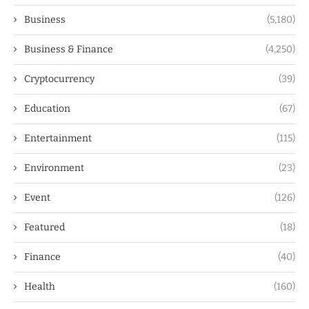
Business
(5,180)
Business & Finance
(4,250)
Cryptocurrency
(39)
Education
(67)
Entertainment
(115)
Environment
(23)
Event
(126)
Featured
(18)
Finance
(40)
Health
(160)