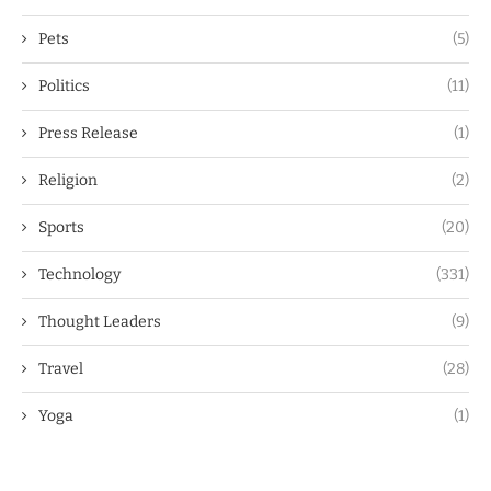
Pets
(5)
Politics
(11)
Press Release
(1)
Religion
(2)
Sports
(20)
Technology
(331)
Thought Leaders
(9)
Travel
(28)
Yoga
(1)