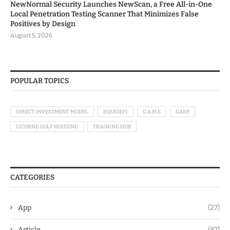
NewNormal Security Launches NewScan, a Free All-in-One
Local Penetration Testing Scanner That Minimizes False
Positives by Design
August 5, 2026
POPULAR TOPICS
DIRECT INVESTMENT MODEL
EQUIDEFI
G.A.M.E
GAK9
LICORNE GULF HOUSING
TRAINING HUB
CATEGORIES
App
(27)
Article
(87)