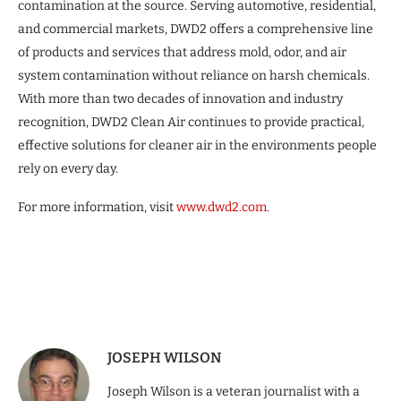
contamination at the source. Serving automotive, residential,
and commercial markets, DWD2 offers a comprehensive line
of products and services that address mold, odor, and air
system contamination without reliance on harsh chemicals.
With more than two decades of innovation and industry
recognition, DWD2 Clean Air continues to provide practical,
effective solutions for cleaner air in the environments people
rely on every day.
For more information, visit
www.dwd2.com
.
JOSEPH WILSON
Joseph Wilson is a veteran journalist with a