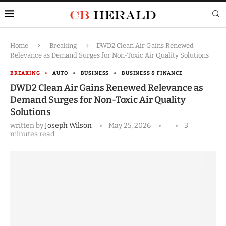
Home
Breaking
DWD2 Clean Air Gains Renewed
Relevance as Demand Surges for Non-Toxic Air Quality Solutions
BREAKING
AUTO
BUSINESS
BUSINESS & FINANCE
DWD2 Clean Air Gains Renewed Relevance as
Demand Surges for Non-Toxic Air Quality
Solutions
written by
Joseph Wilson
May 25, 2026
3
minutes read