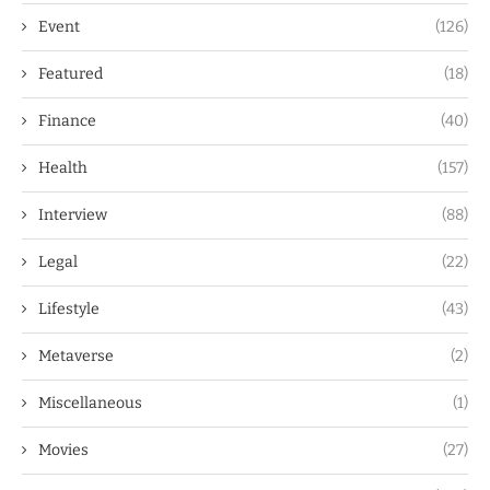
Event
(126)
Featured
(18)
Finance
(40)
Health
(157)
Interview
(88)
Legal
(22)
Lifestyle
(43)
Metaverse
(2)
Miscellaneous
(1)
Movies
(27)