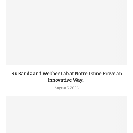
Rx Bandz and Webber Lab at Notre Dame Prove an
Innovative Way...
August 5, 2026