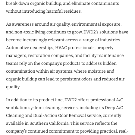
break down organic buildup, and eliminate contaminants
without introducing harmful residues.
As awareness around air quality, environmental exposure,
and non-toxic living continues to grow, DWD2’s solutions have
become increasingly relevant across a range of industries.
Automotive dealerships, HVAC professionals, property
managers, restoration companies, and facility maintenance
teams rely on the company’s products to address hidden
contamination within air systems, where moisture and
organic buildup can lead to persistent odors and reduced air
quality.
In addition to its product line, DWD2 offers professional A/C
ventilation system cleaning services, including its Deep A/C
Cleaning and Dual-Action Odor Removal service, currently
available in Southern California. This service reflects the
company’s continued commitment to providing practical, real-