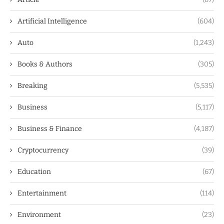
Artificial Intelligence
(604)
Auto
(1,243)
Books & Authors
(305)
Breaking
(5,535)
Business
(5,117)
Business & Finance
(4,187)
Cryptocurrency
(39)
Education
(67)
Entertainment
(114)
Environment
(23)