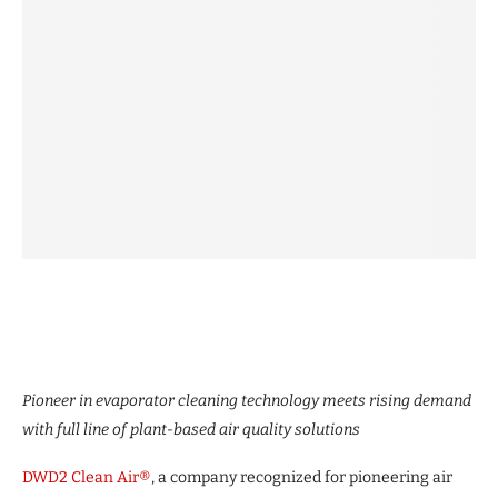
Pioneer in evaporator cleaning technology meets rising demand
with full line of plant-based air quality solutions
DWD2 Clean Air®
, a company recognized for pioneering air