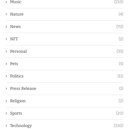
Music
(210)
Nature
(4)
News
(70)
NFT
(2)
Personal
(35)
Pets
(5)
Politics
(11)
Press Release
(1)
Religion
(2)
Sports
(20)
Technology
(330)