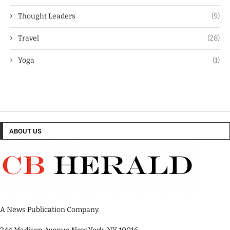
Thought Leaders
(9)
Travel
(28)
Yoga
(1)
ABOUT US
A News Publication Company.