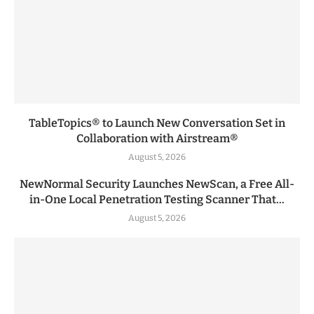
TableTopics® to Launch New Conversation Set in
Collaboration with Airstream®
August 5, 2026
NewNormal Security Launches NewScan, a Free All-
in-One Local Penetration Testing Scanner That...
August 5, 2026