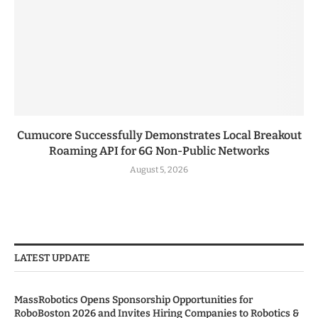
Cumucore Successfully Demonstrates Local Breakout
Roaming API for 6G Non-Public Networks
August 5, 2026
LATEST UPDATE
MassRobotics Opens Sponsorship Opportunities for
RoboBoston 2026 and Invites Hiring Companies to Robotics &