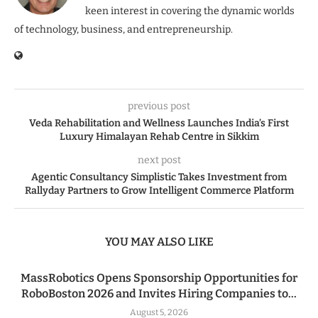
keen interest in covering the dynamic worlds
of technology, business, and entrepreneurship.
previous post
Veda Rehabilitation and Wellness Launches India’s First
Luxury Himalayan Rehab Centre in Sikkim
next post
Agentic Consultancy Simplistic Takes Investment from
Rallyday Partners to Grow Intelligent Commerce Platform
YOU MAY ALSO LIKE
MassRobotics Opens Sponsorship Opportunities for
RoboBoston 2026 and Invites Hiring Companies to...
August 5, 2026