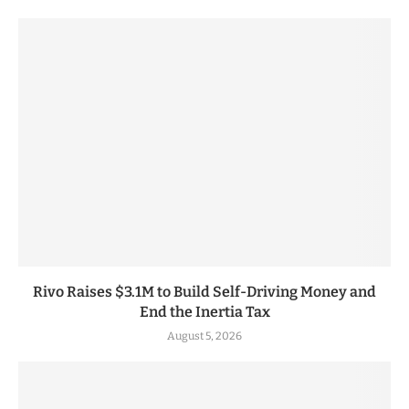
Rivo Raises $3.1M to Build Self-Driving Money and
End the Inertia Tax
August 5, 2026