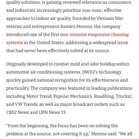
quality solutions, is gaining renewed relevance as consumers
and industries increasingly prioritize non-toxic, effective
approaches to indoor air quality. Founded by Vietnam War
veteran and entrepreneur Ramiro Moreno, the company
introduced one of the first
non-invasive evaporator cleaning
systems
in the United States, addressing a widespread issue
that had never been effectively solved at its source.
Originally developed to combat mold and odor buildup within
automotive air conditioning systems, DWD2’s technology
quickly gained national recognition for its effectiveness and
practicality. The company was featured in leading publications
including Motor Trend, Popular Mechanics, RoadKing, Truckin’,
and VW Trends, as well as major broadcast outlets such as
CBS2 News and UPN News 13.
“From the beginning, the focus has been on solving the
problem at the source, not covering it up,” Moreno said. “We all