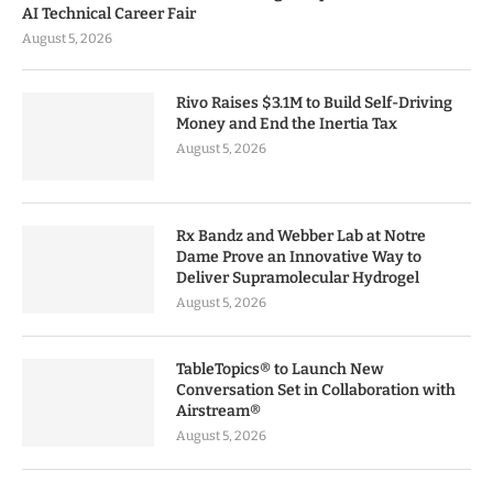
AI Technical Career Fair
August 5, 2026
Rivo Raises $3.1M to Build Self-Driving
Money and End the Inertia Tax
August 5, 2026
Rx Bandz and Webber Lab at Notre
Dame Prove an Innovative Way to
Deliver Supramolecular Hydrogel
August 5, 2026
TableTopics® to Launch New
Conversation Set in Collaboration with
Airstream®
August 5, 2026