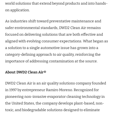
world solutions that extend beyond products and into hands-
on application.
As industries shift toward preventative maintenance and
safer environmental standards, DWD2 Clean Air remains
focused on delivering solutions that are both effective and
aligned with evolving consumer expectations. What began as
a solution to a single automotive issue has grown into a
category-defining approach to air quality, reinforcing the
importance of addressing contamination at the source.
About DWD2 Clean Air®
DWD2 Clean Air is an air quality solutions company founded
in 1997 by entrepreneur Ramiro Moreno. Recognized for
pioneering non-invasive evaporator cleaning technology in
the United States, the company develops plant-based, non-
toxic, and biodegradable solutions designed to eliminate