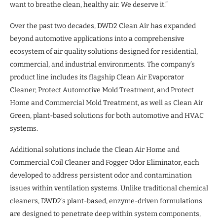
want to breathe clean, healthy air. We deserve it.”
Over the past two decades, DWD2 Clean Air has expanded
beyond automotive applications into a comprehensive
ecosystem of air quality solutions designed for residential,
commercial, and industrial environments. The company’s
product line includes its flagship Clean Air Evaporator
Cleaner, Protect Automotive Mold Treatment, and Protect
Home and Commercial Mold Treatment, as well as Clean Air
Green, plant-based solutions for both automotive and HVAC
systems.
Additional solutions include the Clean Air Home and
Commercial Coil Cleaner and Fogger Odor Eliminator, each
developed to address persistent odor and contamination
issues within ventilation systems. Unlike traditional chemical
cleaners, DWD2’s plant-based, enzyme-driven formulations
are designed to penetrate deep within system components,