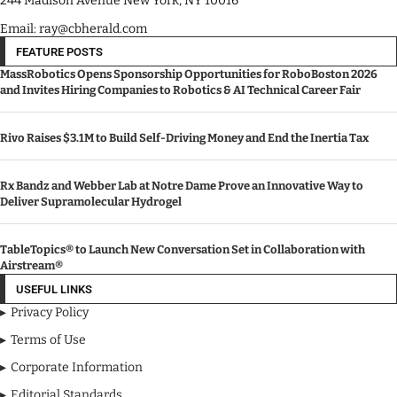
244 Madison Avenue New York, NY 10016
Email: ray@cbherald.com
FEATURE POSTS
MassRobotics Opens Sponsorship Opportunities for RoboBoston 2026
and Invites Hiring Companies to Robotics & AI Technical Career Fair
Rivo Raises $3.1M to Build Self-Driving Money and End the Inertia Tax
Rx Bandz and Webber Lab at Notre Dame Prove an Innovative Way to
Deliver Supramolecular Hydrogel
TableTopics® to Launch New Conversation Set in Collaboration with
Airstream®
USEFUL LINKS
Privacy Policy
Terms of Use
Corporate Information
Editorial Standards