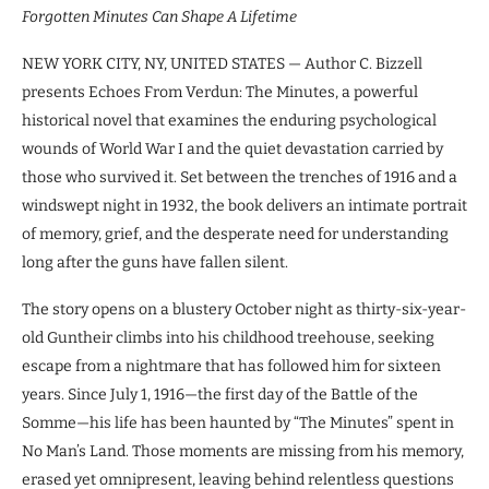
Forgotten Minutes Can Shape A Lifetime
NEW YORK CITY, NY, UNITED STATES — Author C. Bizzell
presents Echoes From Verdun: The Minutes, a powerful
historical novel that examines the enduring psychological
wounds of World War I and the quiet devastation carried by
those who survived it. Set between the trenches of 1916 and a
windswept night in 1932, the book delivers an intimate portrait
of memory, grief, and the desperate need for understanding
long after the guns have fallen silent.
The story opens on a blustery October night as thirty-six-year-
old Guntheir climbs into his childhood treehouse, seeking
escape from a nightmare that has followed him for sixteen
years. Since July 1, 1916—the first day of the Battle of the
Somme—his life has been haunted by “The Minutes” spent in
No Man’s Land. Those moments are missing from his memory,
erased yet omnipresent, leaving behind relentless questions