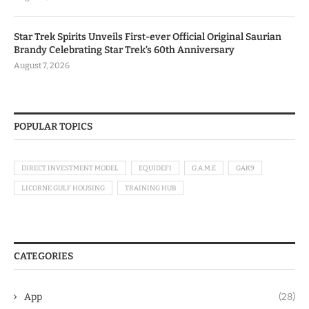
Star Trek Spirits Unveils First-ever Official Original Saurian
Brandy Celebrating Star Trek’s 60th Anniversary
August 7, 2026
POPULAR TOPICS
DIRECT INVESTMENT MODEL
EQUIDEFI
G.A.M.E
GAK9
LICORNE GULF HOUSING
TRAINING HUB
CATEGORIES
App
(28)