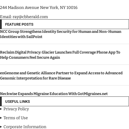
244 Madison Avenue New York, NY 10016
Email: ray@cbherald.com
FEATURE POSTS
NCC Group Strengthens Identity Security for Human and Non-Human
Identities with SailPoint
Reclaim Digital Privacy: Glacier Launches Full Coverage Phone App To
Help Consumers Feel Secure Again
enGenome and Genetic Alliance Partner to Expand Access to Advanced
Genomic Interpretation for Rare Disease
Neckwise Expands Migraine Education With GotMigraines.net
USEFUL LINKS
Privacy Policy
Terms of Use
Corporate Information