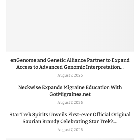
enGenome and Genetic Alliance Partner to Expand
Access to Advanced Genomic Interpretation...
August 7, 2026
Neckwise Expands Migraine Education With
GotMigraines.net
August 7, 2026
Star Trek Spirits Unveils First-ever Official Original
Saurian Brandy Celebrating Star Trek’s...
August 7, 2026