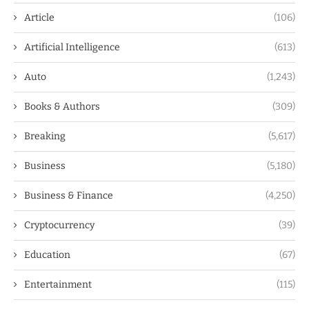
Article
(106)
Artificial Intelligence
(613)
Auto
(1,243)
Books & Authors
(309)
Breaking
(5,617)
Business
(5,180)
Business & Finance
(4,250)
Cryptocurrency
(39)
Education
(67)
Entertainment
(115)