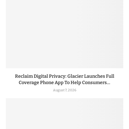
Reclaim Digital Privacy: Glacier Launches Full
Coverage Phone App To Help Consumers...
August 7, 2026