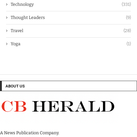
Technology
(331)
Thought Leaders
(9)
Travel
(28)
Yoga
(1)
ABOUT US
A News Publication Company.