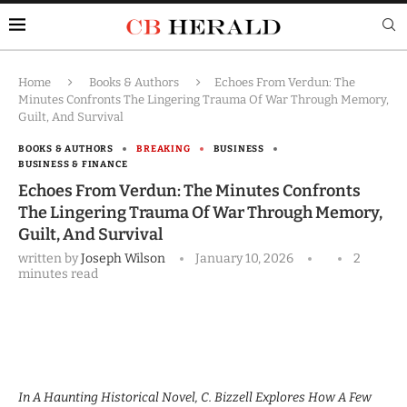
Home
Books & Authors
Echoes From Verdun: The
Minutes Confronts The Lingering Trauma Of War Through Memory,
Guilt, And Survival
BOOKS & AUTHORS
BREAKING
BUSINESS
BUSINESS & FINANCE
Echoes From Verdun: The Minutes Confronts
The Lingering Trauma Of War Through Memory,
Guilt, And Survival
written by
Joseph Wilson
January 10, 2026
2
minutes read
In A Haunting Historical Novel, C. Bizzell Explores How A Few