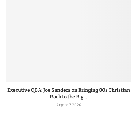
Executive Q&A: Joe Sanders on Bringing 80s Christian
Rock to the Big...
August 7, 2026