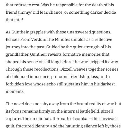
that refuse to rest. Was he responsible for the death of his
friend Jimmy? Did fear, chance, or something darker decide
that fate?
As Guntheir grapples with these unanswered questions,
Echoes From Verdun: The Minutes unfolds as a reflective
journey into the past. Guided by the quiet strength of his
grandfather, Guntheir revisits formative memories that
shaped his sense of self long before the war stripped it away.
Through these recollections, Bizzell weaves together scenes
of childhood innocence, profound friendship, loss, and a
forbidden love whose echo still sustains him in his darkest
moments.
The novel does not shy away from the brutal reality of war, but
its focus remains firmly on the internal battlefield. Bizzell
captures the emotional aftermath of combat—the survivor’s
guilt, fractured identity, and the haunting silence left by those