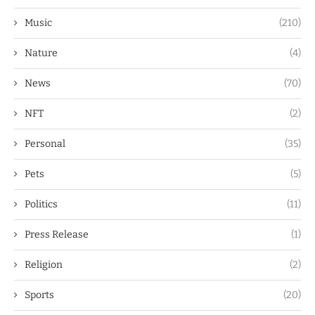
Music
(210)
Nature
(4)
News
(70)
NFT
(2)
Personal
(35)
Pets
(5)
Politics
(11)
Press Release
(1)
Religion
(2)
Sports
(20)