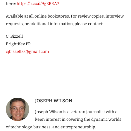
here:
https://a.co/d/9gBREA7
Available at all online bookstores. For review copies, interview
requests, or additional information, please contact:
C. Bizzell
BrightKey PR
cjbizzell55@gmail.com
JOSEPH WILSON
Joseph Wilson is a veteran journalist with a
keen interest in covering the dynamic worlds
of technology, business, and entrepreneurship.