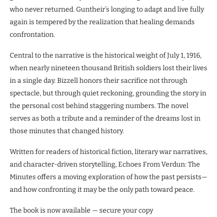
who never returned. Guntheir’s longing to adapt and live fully
again is tempered by the realization that healing demands
confrontation.
Central to the narrative is the historical weight of July 1, 1916,
when nearly nineteen thousand British soldiers lost their lives
in a single day. Bizzell honors their sacrifice not through
spectacle, but through quiet reckoning, grounding the story in
the personal cost behind staggering numbers. The novel
serves as both a tribute and a reminder of the dreams lost in
those minutes that changed history.
Written for readers of historical fiction, literary war narratives,
and character-driven storytelling, Echoes From Verdun: The
Minutes offers a moving exploration of how the past persists—
and how confronting it may be the only path toward peace.
The book is now available — secure your copy