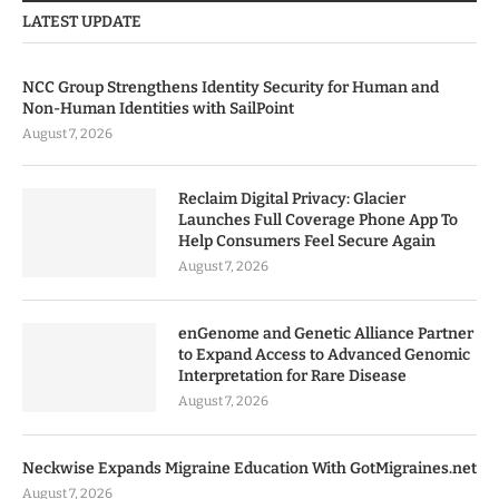
LATEST UPDATE
NCC Group Strengthens Identity Security for Human and
Non-Human Identities with SailPoint
August 7, 2026
Reclaim Digital Privacy: Glacier
Launches Full Coverage Phone App To
Help Consumers Feel Secure Again
August 7, 2026
enGenome and Genetic Alliance Partner
to Expand Access to Advanced Genomic
Interpretation for Rare Disease
August 7, 2026
Neckwise Expands Migraine Education With GotMigraines.net
August 7, 2026