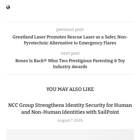
previous post
Greatland Laser Promotes Rescue Laser as a Safer, Non-
Pyrotechnic Alternative to Emergency Flares
next post
Bones Is Back® Wins Two Prestigious Parenting & Toy
Industry Awards
YOU MAY ALSO LIKE
NCC Group Strengthens Identity Security for Human
and Non-Human Identities with SailPoint
August 7, 2026