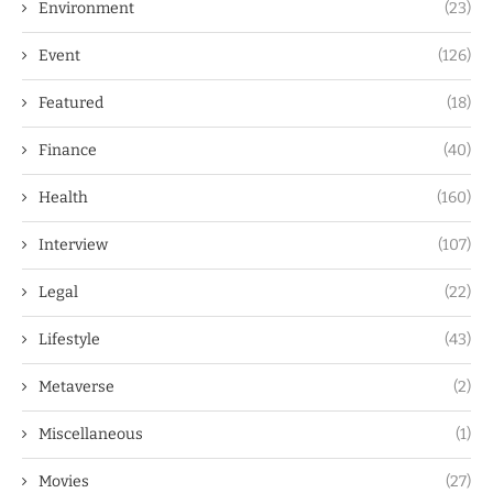
Environment
(23)
Event
(126)
Featured
(18)
Finance
(40)
Health
(160)
Interview
(107)
Legal
(22)
Lifestyle
(43)
Metaverse
(2)
Miscellaneous
(1)
Movies
(27)