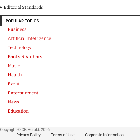
Editorial Standards
Media Kit
POPULAR TOPICS
Business
Artificial Intelligence
Technology
Books & Authors
Music
Health
Event
Entertainment
News
Education
Copyright © CB Herald. 2026
Privacy Policy
Terms of Use
Corporate Information