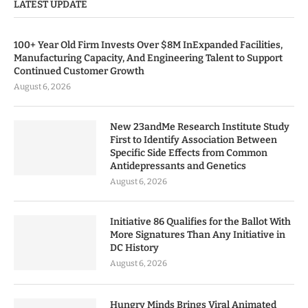
LATEST UPDATE
100+ Year Old Firm Invests Over $8M InExpanded Facilities,
Manufacturing Capacity, And Engineering Talent to Support
Continued Customer Growth
August 6, 2026
New 23andMe Research Institute Study
First to Identify Association Between
Specific Side Effects from Common
Antidepressants and Genetics
August 6, 2026
Initiative 86 Qualifies for the Ballot With
More Signatures Than Any Initiative in
DC History
August 6, 2026
Hungry Minds Brings Viral Animated