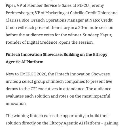
Piper, VP of Member Service & Sales at P1FCU; Jeremy
Preimesberger, VP of Marketing at Cabrillo Credit Union; and
Clarissa Rice, Branch Operations Manager at Natco Credit
Union will each present their story in a 20-minute session
before the audience votes for the winner. Sundeep Kapur,
Founder of Digital Credence, opens the session.
Fintech Innovation Showcase: Building on the Eltropy
Agentic AI Platform
New to EMERGE 2026, the Fintech Innovation Showcase
invites a select group of fintech companies to present live
demos to the CFI executives in attendance. The audience
evaluates each solution and votes on the most impactful
innovation.
The winning fintech earns the opportunity to build their
solution directly on the Eltropy Agentic AI Platform – gaining