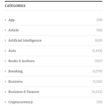
CATEGORIES
App
(28)
Article
(96)
Artificial Intelligence
(610)
Auto
(1,243)
Books & Authors
(307)
Breaking
(5,579)
Business
(5,152)
Business & Finance
(4,222)
Cryptocurrency
(39)