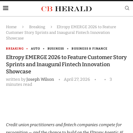
Home
Breaking
Eltropy EMERGE 2026 to Feature
Customer Story Sprints and Inaugural Fintech Innovation
Showcase
BREAKING
AUTO
BUSINESS
BUSINESS & FINANCE
Eltropy EMERGE 2026 to Feature Customer Story
Sprints and Inaugural Fintech Innovation
Showcase
written by
Joseph Wilson
April 27, 2026
3
minutes read
Credit union practitioners and fintech companies compete for
recognition — and the chance to build on the Eltropy Agentic AI