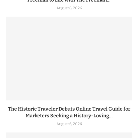
August 6, 2026
The Historic Traveler Debuts Online Travel Guide for
Marketers Seeking a History-Loving...
August 6, 2026