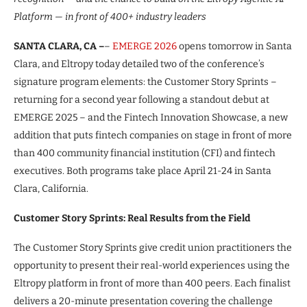
Platform — in front of 400+ industry leaders
SANTA CLARA, CA –
–
EMERGE 2026
opens tomorrow in Santa
Clara, and Eltropy today detailed two of the conference’s
signature program elements: the Customer Story Sprints –
returning for a second year following a standout debut at
EMERGE 2025 – and the Fintech Innovation Showcase, a new
addition that puts fintech companies on stage in front of more
than 400 community financial institution (CFI) and fintech
executives. Both programs take place April 21-24 in Santa
Clara, California.
Customer Story Sprints: Real Results from the Field
The Customer Story Sprints give credit union practitioners the
opportunity to present their real-world experiences using the
Eltropy platform in front of more than 400 peers. Each finalist
delivers a 20-minute presentation covering the challenge