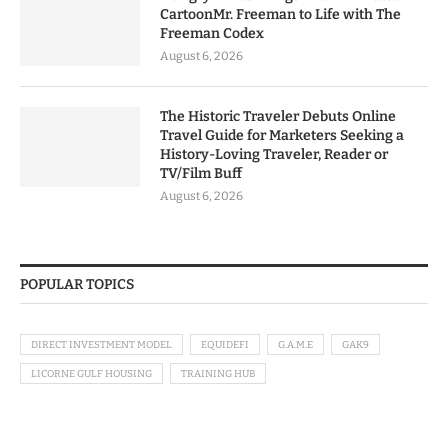
CartoonMr. Freeman to Life with The
Freeman Codex
August 6, 2026
The Historic Traveler Debuts Online
Travel Guide for Marketers Seeking a
History-Loving Traveler, Reader or
TV/Film Buff
August 6, 2026
POPULAR TOPICS
DIRECT INVESTMENT MODEL
EQUIDEFI
G.A.M.E
GAK9
LICORNE GULF HOUSING
TRAINING HUB