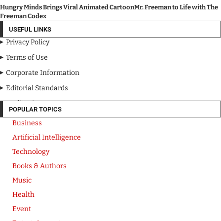
Hungry Minds Brings Viral Animated CartoonMr. Freeman to Life with The
Freeman Codex
USEFUL LINKS
Privacy Policy
Terms of Use
Corporate Information
Editorial Standards
Media Kit
POPULAR TOPICS
Business
Artificial Intelligence
Technology
Books & Authors
Music
Health
Event