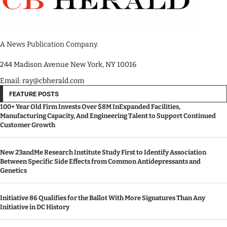
A News Publication Company.
244 Madison Avenue New York, NY 10016
Email: ray@cbherald.com
FEATURE POSTS
100+ Year Old Firm Invests Over $8M InExpanded Facilities,
Manufacturing Capacity, And Engineering Talent to Support Continued
Customer Growth
New 23andMe Research Institute Study First to Identify Association
Between Specific Side Effects from Common Antidepressants and
Genetics
Initiative 86 Qualifies for the Ballot With More Signatures Than Any
Initiative in DC History