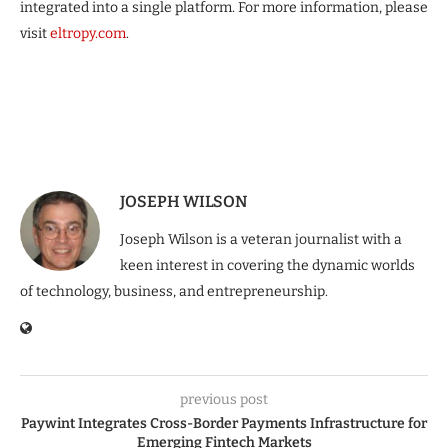
integrated into a single platform. For more information, please
visit
eltropy.com
.
JOSEPH WILSON
Joseph Wilson is a veteran journalist with a
keen interest in covering the dynamic worlds
of technology, business, and entrepreneurship.
previous post
Paywint Integrates Cross-Border Payments Infrastructure for
Emerging Fintech Markets