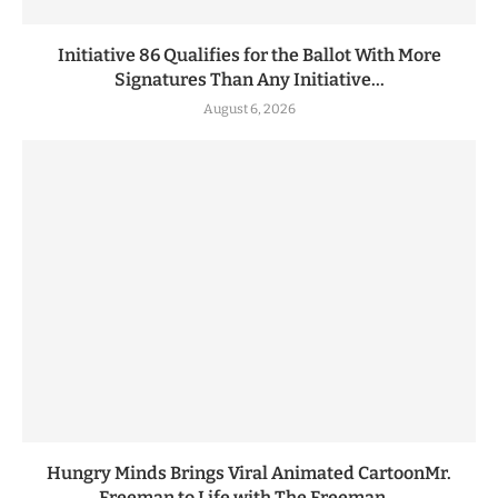
Initiative 86 Qualifies for the Ballot With More
Signatures Than Any Initiative...
August 6, 2026
Hungry Minds Brings Viral Animated CartoonMr.
Freeman to Life with The Freeman...