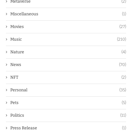
Metaverse
(2)
Miscellaneous
(1)
Movies
(27)
Music
(210)
Nature
(4)
News
(70)
NFT
(2)
Personal
(35)
Pets
(5)
Politics
(11)
Press Release
(1)