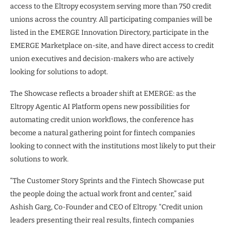
access to the Eltropy ecosystem serving more than 750 credit
unions across the country. All participating companies will be
listed in the EMERGE Innovation Directory, participate in the
EMERGE Marketplace on-site, and have direct access to credit
union executives and decision-makers who are actively
looking for solutions to adopt.
The Showcase reflects a broader shift at EMERGE: as the
Eltropy Agentic AI Platform opens new possibilities for
automating credit union workflows, the conference has
become a natural gathering point for fintech companies
looking to connect with the institutions most likely to put their
solutions to work.
“The Customer Story Sprints and the Fintech Showcase put
the people doing the actual work front and center,” said
Ashish Garg, Co-Founder and CEO of Eltropy. “Credit union
leaders presenting their real results, fintech companies