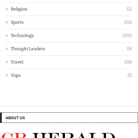
Religion
(2)
Sports
(20)
Technology
(331)
Thought Leaders
(9)
Travel
(28)
Yoga
(1)
ABOUT US