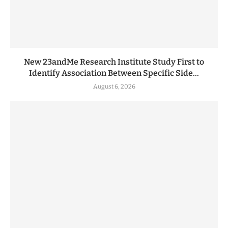
New 23andMe Research Institute Study First to
Identify Association Between Specific Side...
August 6, 2026