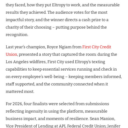
they faced, how they put Eltropy to work, and the measurable
results they achieved. The audience votes for the most
impactful story, and the winner directs a cash prize to a
charity of their choosing – putting purpose behind the
recognition.
Last year’s champion, Royce Ngiam from
First City Credit
Union
, presented a story that captured the room: during the
Los Angeles wildfires, First City used Eltropy’s texting
capabilities to keep essential services running and check in
on every employee’s well-being – keeping members informed,
staff supported, and the community connected when it
mattered most.
For 2026, four finalists were selected from submissions
reflecting ingenuity in using the platform, measurable
business impact, and moments of resilience. Sean Manion,
Vice President of Lending at APL Federal Credit Union; Jenifer