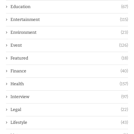
Education
(67)
Entertainment
(115)
Environment
(23)
Event
(126)
Featured
(18)
Finance
(40)
Health
(157)
Interview
(97)
Legal
(22)
Lifestyle
(43)