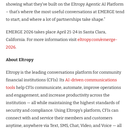
showing what they’ve built on the Eltropy Agentic AI Platform
– that’s where the most useful conversations at EMERGE tend
to start, and where a lot of partnerships take shape.”
EMERGE 2026 takes place April 21-24 in Santa Clara,
California. For more information visit
eltropy.com/emerge-
2026
.
About Eltropy
Eltropy is the leading conversations platform for community
financial institutions (CFIs). Its
AI-driven communications
tools
help CFIs communicate, automate, improve operations
and engagement, and increase productivity across the
institution — all while maintaining the highest standards of
security and compliance. Using Eltropy’s platform, CFIs can
connect with and service their members and customers
anytime, anywhere via Text, SMS, Chat, Video, and Voice — all