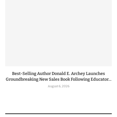
Best-Selling Author Donald E. Archey Launches
Groundbreaking New Sales Book Following Educator...
August 6, 2026