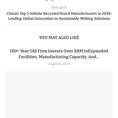
next post
China’s Top 3 Infinite Recycled Pencil Manufacturers in 2026:
Leading Global Innovation in Sustainable Writing Solutions
YOU MAY ALSO LIKE
100+ Year Old Firm Invests Over $8M InExpanded
Facilities, Manufacturing Capacity, And...
August 6, 2026