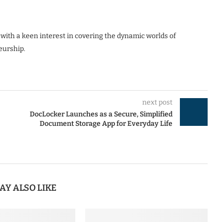
 with a keen interest in covering the dynamic worlds of
eurship.
next post
DocLocker Launches as a Secure, Simplified
Document Storage App for Everyday Life
AY ALSO LIKE