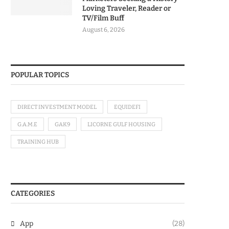
Loving Traveler, Reader or
TV/Film Buff
August 6, 2026
POPULAR TOPICS
DIRECT INVESTMENT MODEL
EQUIDEFI
G.A.M.E
GAK9
LICORNE GULF HOUSING
TRAINING HUB
CATEGORIES
App
(28)