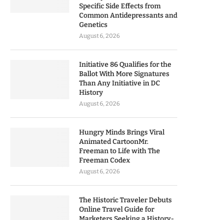
Specific Side Effects from
Common Antidepressants and
Genetics
August 6, 2026
Initiative 86 Qualifies for the
Ballot With More Signatures
Than Any Initiative in DC
History
August 6, 2026
Hungry Minds Brings Viral
Animated CartoonMr.
Freeman to Life with The
Freeman Codex
August 6, 2026
The Historic Traveler Debuts
Online Travel Guide for
Marketers Seeking a History-