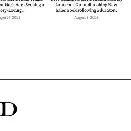
for Marketers Seeking a
Launches Groundbreaking New
tory-Loving...
Sales Book Following Educator...
gust 6, 2026
August 6, 2026