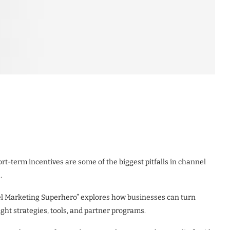
rt-term incentives are some of the biggest pitfalls in channel
.
l Marketing Superhero” explores how businesses can turn
ight strategies, tools, and partner programs.