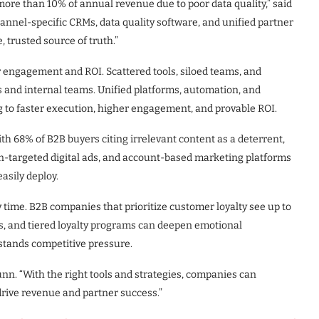
ore than 10% of annual revenue due to poor data quality,” said
nnel-specific CRMs, data quality software, and unified partner
, trusted source of truth.”
 engagement and ROI. Scattered tools, siloed teams, and
s and internal teams. Unified platforms, automation, and
g to faster execution, higher engagement, and provable ROI.
h 68% of B2B buyers citing irrelevant content as a deterrent,
on-targeted digital ads, and account-based marketing platforms
asily deploy.
y time. B2B companies that prioritize customer loyalty see up to
, and tiered loyalty programs can deepen emotional
stands competitive pressure.
unn. “With the right tools and strategies, companies can
rive revenue and partner success.”