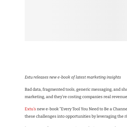
Extu releases new e-book of latest marketing insights
Bad data, fragmented tools, generic messaging, and sho
marketing, and they’re costing companies real revenue
Extu’s
new e-book “Every Tool You Need to Be a Channe
these challenges into opportunities by leveraging the r