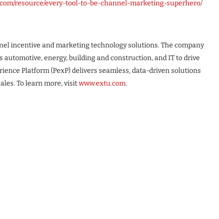
u.com/resource/every-tool-to-be-channel-marketing-superhero/
annel incentive and marketing technology solutions. The company
automotive, energy, building and construction, and IT to drive
ence Platform (PexP) delivers seamless, data-driven solutions
es. To learn more, visit
www.extu.com
.