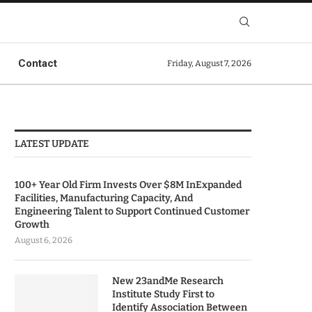
Contact
Friday, August 7, 2026
LATEST UPDATE
100+ Year Old Firm Invests Over $8M InExpanded
Facilities, Manufacturing Capacity, And
Engineering Talent to Support Continued Customer
Growth
August 6, 2026
New 23andMe Research
Institute Study First to
Identify Association Between