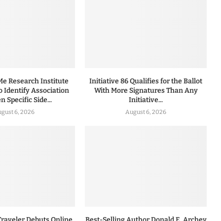
 Research Institute
Initiative 86 Qualifies for the Ballot
to Identify Association
With More Signatures Than Any
 Specific Side...
Initiative...
gust 6, 2026
August 6, 2026
Traveler Debuts Online
Best-Selling Author Donald E. Archey