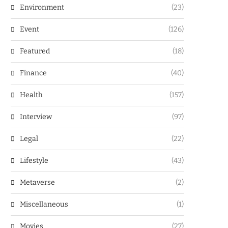
Environment
(23)
Event
(126)
Featured
(18)
Finance
(40)
Health
(157)
Interview
(97)
Legal
(22)
Lifestyle
(43)
Metaverse
(2)
Miscellaneous
(1)
Movies
(27)