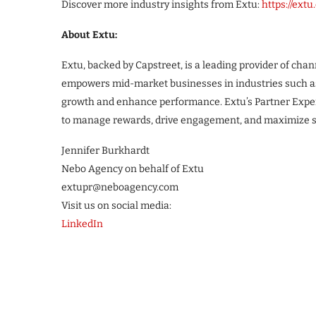
Discover more industry insights from Extu:
https://ext
About Extu:
Extu, backed by Capstreet, is a leading provider of ch
empowers mid-market businesses in industries such as 
growth and enhance performance. Extu’s Partner Experi
to manage rewards, drive engagement, and maximize sal
Jennifer Burkhardt
Nebo Agency on behalf of Extu
extupr@neboagency.com
Visit us on social media:
LinkedIn