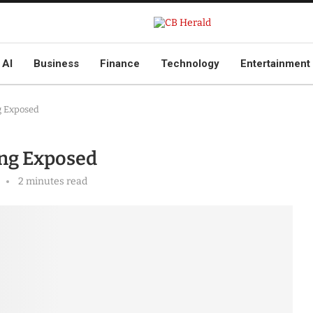
AI
Business
Finance
Technology
Entertainment
g Exposed
ing Exposed
2 minutes read