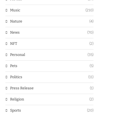
Music
(210)
Nature
(4)
News
(70)
NFT
(2)
Personal
(35)
Pets
(5)
Politics
(11)
Press Release
(1)
Religion
(2)
Sports
(20)