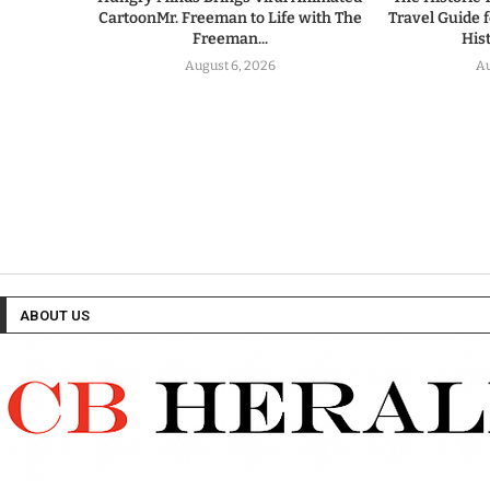
CartoonMr. Freeman to Life with The
Travel Guide 
Freeman...
His
August 6, 2026
Au
ABOUT US