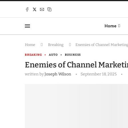
Home
Home
Breaking
Enemies of Channel Marketin
BREAKING
AUTO
BUSINESS
Enemies of Channel Market
written by
Joseph Wilson
September 18, 2025