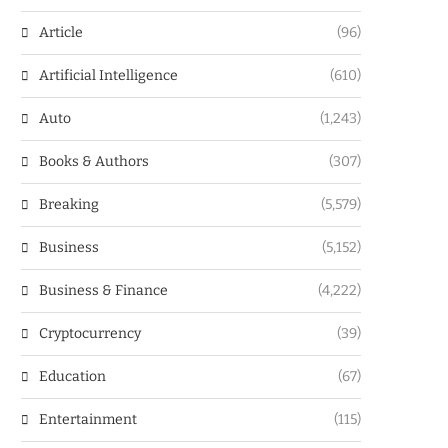
Article
(96)
Artificial Intelligence
(610)
Auto
(1,243)
Books & Authors
(307)
Breaking
(5,579)
Business
(5,152)
Business & Finance
(4,222)
Cryptocurrency
(39)
Education
(67)
Entertainment
(115)