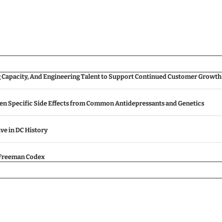
g Capacity, And Engineering Talent to Support Continued Customer Growth
een Specific Side Effects from Common Antidepressants and Genetics
ive in DC History
e Freeman Codex