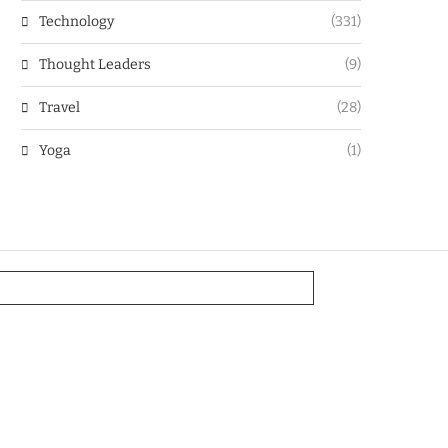
Technology
(331)
Thought Leaders
(9)
Travel
(28)
Yoga
(1)