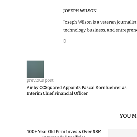
JOSEPH WILSON
Joseph Wilson is a veteran journalist
technology, business, and entrepren
previous post
Air by CCSquared Appoints Pascal Kornfuehrer as
Interim Chief Financial Officer
YOU M
100+ Year Old Firm Invests Over $8M