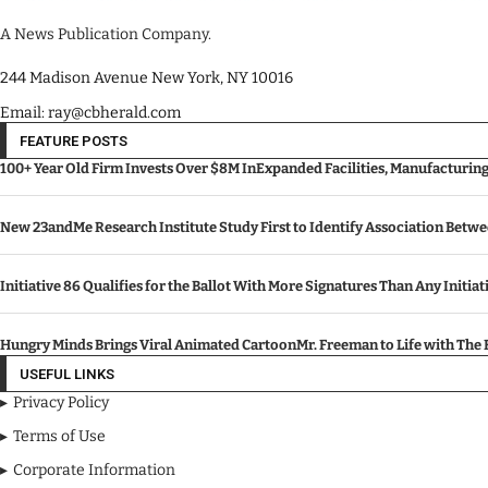
A News Publication Company.
244 Madison Avenue New York, NY 10016
Email: ray@cbherald.com
FEATURE POSTS
100+ Year Old Firm Invests Over $8M InExpanded Facilities, Manufacturin
New 23andMe Research Institute Study First to Identify Association Betw
Initiative 86 Qualifies for the Ballot With More Signatures Than Any Initiat
Hungry Minds Brings Viral Animated CartoonMr. Freeman to Life with Th
USEFUL LINKS
Privacy Policy
Terms of Use
Corporate Information