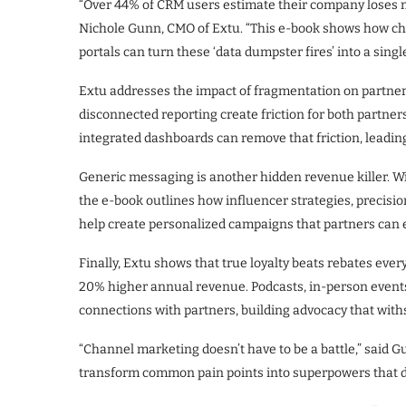
“Over 44% of CRM users estimate their company loses m
Nichole Gunn, CMO of Extu. “This e-book shows how cha
portals can turn these ‘data dumpster fires’ into a single
Extu addresses the impact of fragmentation on partner
disconnected reporting create friction for both partner
integrated dashboards can remove that friction, leadin
Generic messaging is another hidden revenue killer. Wit
the e-book outlines how influencer strategies, precisi
help create personalized campaigns that partners can e
Finally, Extu shows that true loyalty beats rebates ever
20% higher annual revenue. Podcasts, in-person events
connections with partners, building advocacy that with
“Channel marketing doesn’t have to be a battle,” said G
transform common pain points into superpowers that d