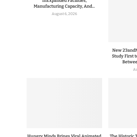
InExpanded Facilities,
Manufacturing Capacity, And...
August 6, 2026
New 23andMe
Study First 
Between
Au
Hungry Minds Brings Viral Animated
The Historic 