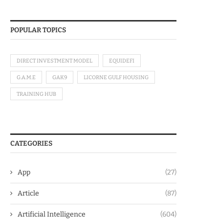
POPULAR TOPICS
DIRECT INVESTMENT MODEL
EQUIDEFI
G.A.M.E
GAK9
LICORNE GULF HOUSING
TRAINING HUB
CATEGORIES
App
(27)
Article
(87)
Artificial Intelligence
(604)