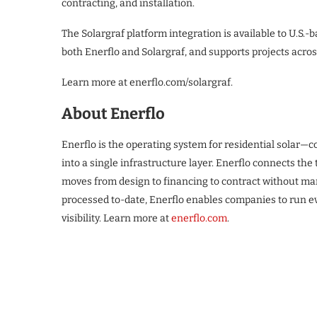
contracting, and installation.
The Solargraf platform integration is available to U.S.-
both Enerflo and Solargraf, and supports projects across
Learn more at enerflo.com/solargraf.
About Enerflo
Enerflo is the operating system for residential solar—
into a single infrastructure layer. Enerflo connects th
moves from design to financing to contract without manu
processed to-date, Enerflo enables companies to run e
visibility. Learn more at
enerflo.com
.