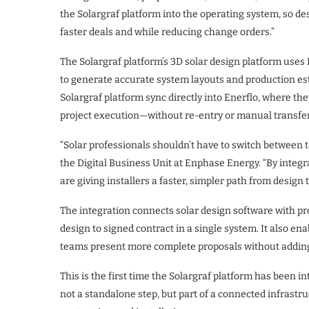
the Solargraf platform into the operating system, so d
faster deals and while reducing change orders.”
The Solargraf platform’s 3D solar design platform use
to generate accurate system layouts and production est
Solargraf platform sync directly into Enerflo, where th
project execution—without re-entry or manual transfer
“Solar professionals shouldn’t have to switch between to
the Digital Business Unit at Enphase Energy. “By integr
are giving installers a faster, simpler path from design to
The integration connects solar design software with p
design to signed contract in a single system. It also en
teams present more complete proposals without adding
This is the first time the Solargraf platform has been 
not a standalone step, but part of a connected infrastru