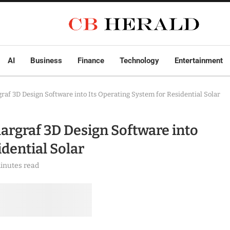
AI
Business
Finance
Technology
Entertainment
af 3D Design Software into Its Operating System for Residential Solar
rgraf 3D Design Software into
idential Solar
inutes read