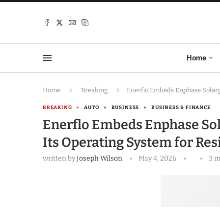
Home
Home
Breaking
Enerflo Embeds Enphase Solargr
BREAKING
AUTO
BUSINESS
BUSINESS & FINANCE
Enerflo Embeds Enphase Sola
Its Operating System for Res
written by
Joseph Wilson
May 4, 2026
3 m