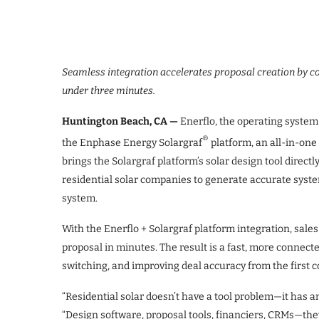
Seamless integration accelerates proposal creation by 
under three minutes.
Huntington Beach, CA —
Enerflo, the operating system 
®
the Enphase Energy Solargraf
platform, an all-in-one 
brings the Solargraf platform’s solar design tool directl
residential solar companies to generate accurate syst
system.
With the Enerflo + Solargraf platform integration, sale
proposal in minutes. The result is a fast, more connec
switching, and improving deal accuracy from the first 
“Residential solar doesn’t have a tool problem—it has a
“Design software, proposal tools, financiers, CRMs—they