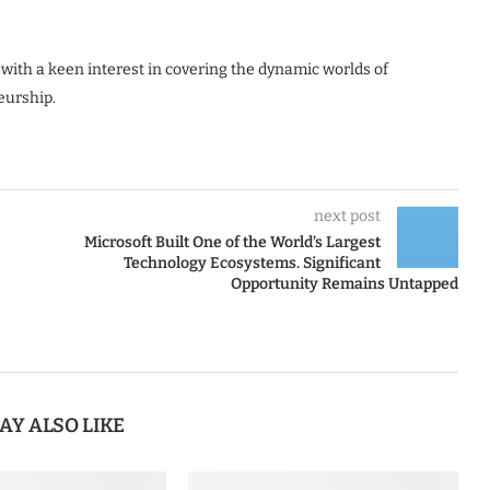
 with a keen interest in covering the dynamic worlds of
eurship.
next post
Microsoft Built One of the World’s Largest
Technology Ecosystems. Significant
Opportunity Remains Untapped
AY ALSO LIKE