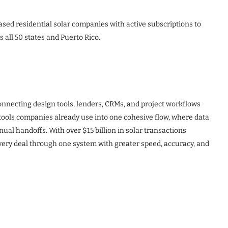
based residential solar companies with active subscriptions to
 all 50 states and Puerto Rico.
connecting design tools, lenders, CRMs, and project workflows
e tools companies already use into one cohesive flow, where data
al handoffs. With over $15 billion in solar transactions
very deal through one system with greater speed, accuracy, and