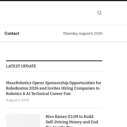
Contact
Thursday, August 6, 2026
LATEST UPDATE
MassRobotics Opens Sponsorship Opportunities for
RoboBoston 2026 and Invites Hiring Companies to
Robotics & AI Technical Career Fair
August 5, 2026
Rivo Raises $3.1M to Build
Self-Driving Money and End