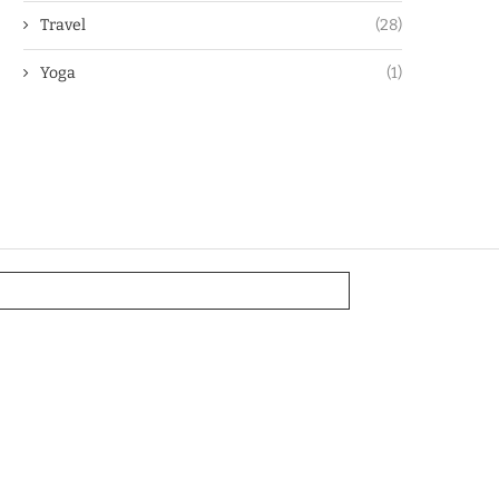
Travel
(28)
Yoga
(1)