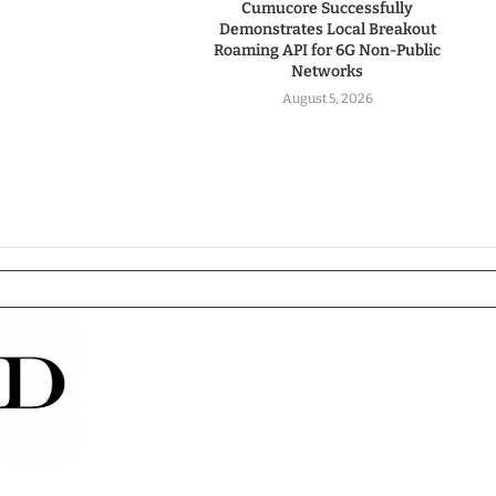
Cumucore Successfully
Demonstrates Local Breakout
Roaming API for 6G Non-Public
Networks
August 5, 2026