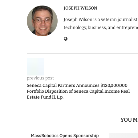
JOSEPH WILSON
Joseph Wilson is a veteran journalist
technology, business, and entrepren
previous post
Seneca Capital Partners Announces $120,000,000
Portfolio Disposition of Seneca Capital Income Real
Estate Fund Ii, L.p.
YOU M
MassRobotics Opens Sponsorship