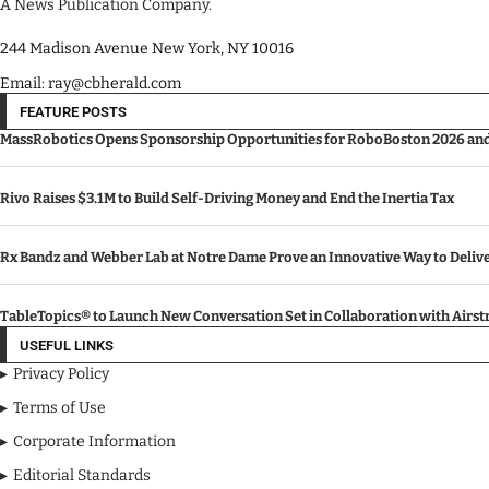
A News Publication Company.
244 Madison Avenue New York, NY 10016
Email: ray@cbherald.com
FEATURE POSTS
MassRobotics Opens Sponsorship Opportunities for RoboBoston 2026 and I
Rivo Raises $3.1M to Build Self-Driving Money and End the Inertia Tax
Rx Bandz and Webber Lab at Notre Dame Prove an Innovative Way to Deli
TableTopics® to Launch New Conversation Set in Collaboration with Airs
USEFUL LINKS
Privacy Policy
Terms of Use
Corporate Information
Editorial Standards