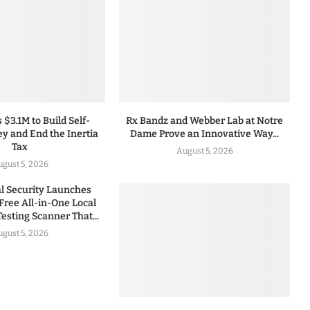
 $3.1M to Build Self-
Rx Bandz and Webber Lab at Notre
y and End the Inertia
Dame Prove an Innovative Way...
Tax
August 5, 2026
gust 5, 2026
 Security Launches
Free All-in-One Local
esting Scanner That...
gust 5, 2026