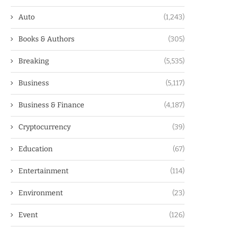
Auto
(1,243)
Books & Authors
(305)
Breaking
(5,535)
Business
(5,117)
Business & Finance
(4,187)
Cryptocurrency
(39)
Education
(67)
Entertainment
(114)
Environment
(23)
Event
(126)