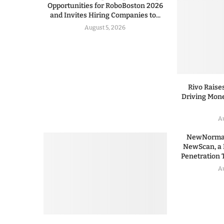
Opportunities for RoboBoston 2026
and Invites Hiring Companies to...
August 5, 2026
Rivo Raises
Driving Mone
Au
NewNormal
NewScan, a 
Penetration T
Au