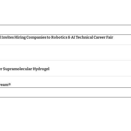
nvites Hiring Companies to Robotics & AI Technical Career Fair
ver Supramolecular Hydrogel
tream®