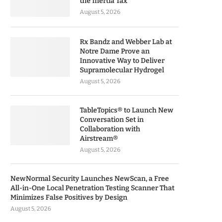
the Inertia Tax
August 5, 2026
Rx Bandz and Webber Lab at
Notre Dame Prove an
Innovative Way to Deliver
Supramolecular Hydrogel
August 5, 2026
TableTopics® to Launch New
Conversation Set in
Collaboration with
Airstream®
August 5, 2026
NewNormal Security Launches NewScan, a Free
All-in-One Local Penetration Testing Scanner That
Minimizes False Positives by Design
August 5, 2026