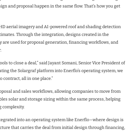
esign and proposal happen in the same flow. That’s how you get
s HD aerial imagery and AI-powered roof and shading detection
imates. Through the integration, designs created in the
ey are used for proposal generation, financing workflows, and
.
ols to close a deal,” said Jayant Somani, Senior Vice President of
ating the Solargraf platform into Enerflo’s operating system, we
 contract, all in one place.”
roposal and sales workflows, allowing companies to move from
ables solar and storage sizing within the same process, helping
 complexity.
integrated into an operating system like Enerflo—where design is
cture that carries the deal from initial design through financing,