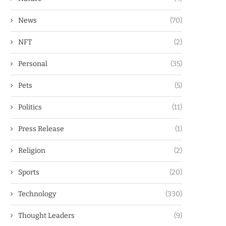
News
(70)
NFT
(2)
Personal
(35)
Pets
(5)
Politics
(11)
Press Release
(1)
Religion
(2)
Sports
(20)
Technology
(330)
Thought Leaders
(9)