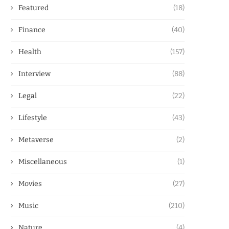
Featured
(18)
Finance
(40)
Health
(157)
Interview
(88)
Legal
(22)
Lifestyle
(43)
Metaverse
(2)
Miscellaneous
(1)
Movies
(27)
Music
(210)
Nature
(4)