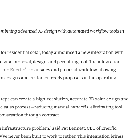
combining advanced 3D design with automated workflow tools in
for residential solar, today announced a new integration with
digital proposal, design, and permitting tool. The integration
y into Enerflo’s solar sales and proposal workflow, allowing
em designs and customer-ready proposals in the operating
s reps can create a high-resolution, accurate 3D solar design and
ted sales process—reducing manual handoffs, eliminating tool
conversation through contract.
n infrastructure problem,” said Pat Bennett, CEO of Enerflo.
’ve never been built to work together. This integration brings