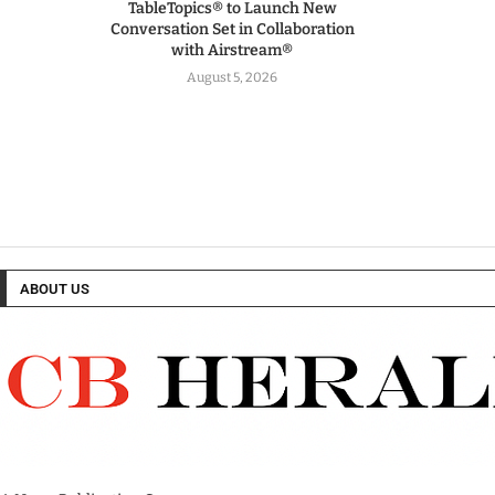
TableTopics® to Launch New
Conversation Set in Collaboration
with Airstream®
August 5, 2026
ABOUT US