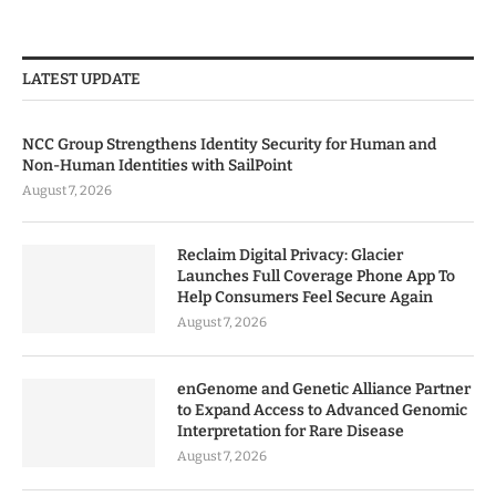
LATEST UPDATE
NCC Group Strengthens Identity Security for Human and
Non-Human Identities with SailPoint
August 7, 2026
Reclaim Digital Privacy: Glacier
Launches Full Coverage Phone App To
Help Consumers Feel Secure Again
August 7, 2026
enGenome and Genetic Alliance Partner
to Expand Access to Advanced Genomic
Interpretation for Rare Disease
August 7, 2026