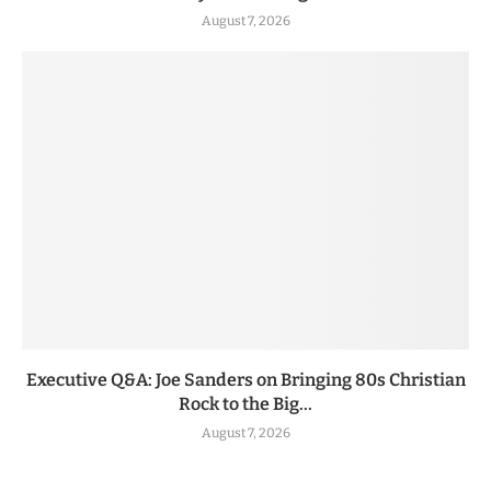
August 7, 2026
Executive Q&A: Joe Sanders on Bringing 80s Christian
Rock to the Big...
August 7, 2026