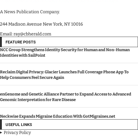
A News Publication Company.
244 Madison Avenue New York, NY 10016
Email: ray@cbherald.com
FEATURE POSTS
NCC Group Strengthens Identity Security for Human and Non-Human
Identities with SailPoint
Reclaim Digital Privacy: Glacier Launches Full Coverage Phone App To
Help Consumers Feel Secure Again
enGenome and Genetic Alliance Partner to Expand Access to Advanced
Genomic Interpretation for Rare Disease
Neckwise Expands Migraine Education With GotMigraines.net
USEFUL LINKS
Privacy Policy