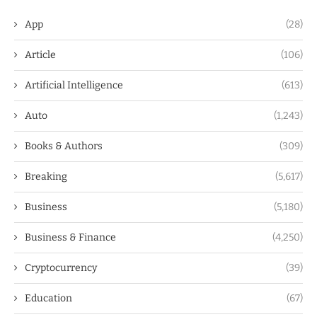
App
(28)
Article
(106)
Artificial Intelligence
(613)
Auto
(1,243)
Books & Authors
(309)
Breaking
(5,617)
Business
(5,180)
Business & Finance
(4,250)
Cryptocurrency
(39)
Education
(67)