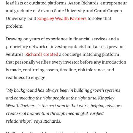
lead lists or outdated platforms. Aaron Richards, entrepreneur
and graduate of Arizona State University and Grand Canyon
University, built
Kingsley Wealth Partners
to solve that
problem.
Drawing on years of experience in financial services and a
proprietary network of investor contacts built across previous
ventures,
Richards created
a concierge matching platform
that personally verifies every investor before any introduction
is made, confirming assets, timeline, risk tolerance, and
readiness to engage.
“My background has always been in building growth systems
and connecting the right people at the right time. Kingsley
Wealth Partners is the next step in that work, helping advisors
create real momentum through meaningful, verified
relationships.” says Richards.