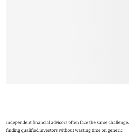
Independent financial advisors often face the same challenge:
finding qualified investors without wasting time on generic