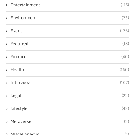
Entertainment
(115)
Environment
(23)
Event
(126)
Featured
(18)
Finance
(40)
Health
(160)
Interview
(107)
Legal
(22)
Lifestyle
(43)
Metaverse
(2)
Miscellaneous
(1)