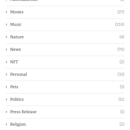
Movies
(27)
Music
(210)
Nature
(4)
News
(70)
NFT
(2)
Personal
(35)
Pets
(5)
Politics
(11)
Press Release
(1)
Religion
(2)