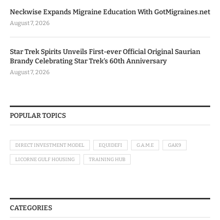
Neckwise Expands Migraine Education With GotMigraines.net
August 7, 2026
Star Trek Spirits Unveils First-ever Official Original Saurian
Brandy Celebrating Star Trek’s 60th Anniversary
August 7, 2026
POPULAR TOPICS
DIRECT INVESTMENT MODEL
EQUIDEFI
G.A.M.E
GAK9
LICORNE GULF HOUSING
TRAINING HUB
CATEGORIES