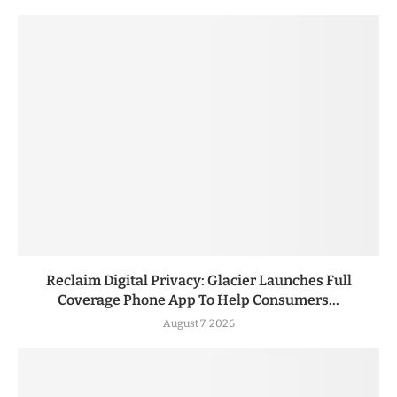
Reclaim Digital Privacy: Glacier Launches Full
Coverage Phone App To Help Consumers...
August 7, 2026