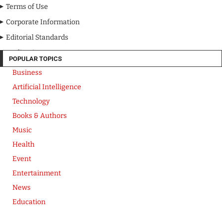
Terms of Use
Corporate Information
Editorial Standards
Media Kit
POPULAR TOPICS
Business
Artificial Intelligence
Technology
Books & Authors
Music
Health
Event
Entertainment
News
Education