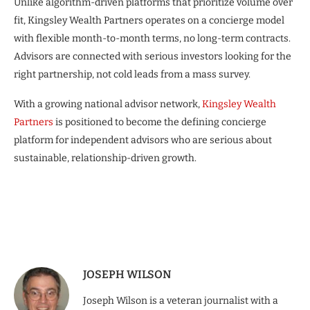
Unlike algorithm-driven platforms that prioritize volume over
fit, Kingsley Wealth Partners operates on a concierge model
with flexible month-to-month terms, no long-term contracts.
Advisors are connected with serious investors looking for the
right partnership, not cold leads from a mass survey.
With a growing national advisor network,
Kingsley Wealth
Partners
is positioned to become the defining concierge
platform for independent advisors who are serious about
sustainable, relationship-driven growth.
JOSEPH WILSON
Joseph Wilson is a veteran journalist with a