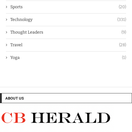
Sports
(20)
Technology
(331)
Thought Leaders
(9)
Travel
(28)
Yoga
(1)
ABOUT US