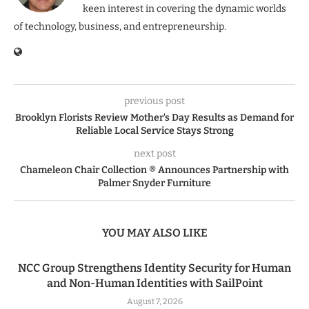
keen interest in covering the dynamic worlds
of technology, business, and entrepreneurship.
previous post
Brooklyn Florists Review Mother’s Day Results as Demand for
Reliable Local Service Stays Strong
next post
Chameleon Chair Collection ® Announces Partnership with
Palmer Snyder Furniture
YOU MAY ALSO LIKE
NCC Group Strengthens Identity Security for Human
and Non-Human Identities with SailPoint
August 7, 2026