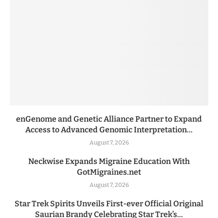
enGenome and Genetic Alliance Partner to Expand
Access to Advanced Genomic Interpretation...
August 7, 2026
Neckwise Expands Migraine Education With
GotMigraines.net
August 7, 2026
Star Trek Spirits Unveils First-ever Official Original
Saurian Brandy Celebrating Star Trek’s...