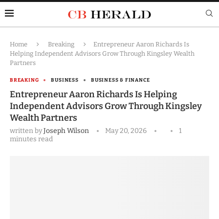
Home
Breaking
Entrepreneur Aaron Richards Is
Helping Independent Advisors Grow Through Kingsley Wealth
Partners
BREAKING
BUSINESS
BUSINESS & FINANCE
Entrepreneur Aaron Richards Is Helping
Independent Advisors Grow Through Kingsley
Wealth Partners
written by
Joseph Wilson
May 20, 2026
1
minutes read