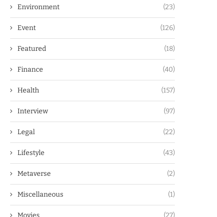
Environment
(23)
Event
(126)
Featured
(18)
Finance
(40)
Health
(157)
Interview
(97)
Legal
(22)
Lifestyle
(43)
Metaverse
(2)
Miscellaneous
(1)
Movies
(27)