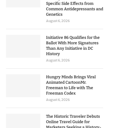
Specific Side Effects from
Common Antidepressants and
Genetics
August 6, 2026
Initiative 86 Qualifies for the
Ballot With More Signatures
Than Any Initiative in DC
History
August 6, 2026
Hungry Minds Brings Viral
Animated CartoonMr.
Freeman to Life with The
Freeman Codex
August 6, 2026
The Historic Traveler Debuts
Online Travel Guide for
Marketers Seeking a History-