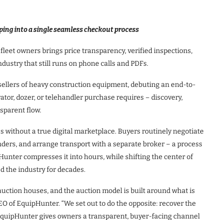
ping into a single seamless checkout process
fleet owners brings price transparency, verified inspections,
ndustry that still runs on phone calls and PDFs.
sellers of heavy construction equipment, debuting an end-to-
tor, dozer, or telehandler purchase requires – discovery,
nsparent flow.
s without a true digital marketplace. Buyers routinely negotiate
nders, and arrange transport with a separate broker – a process
unter compresses it into hours, while shifting the center of
d the industry for decades.
auction houses, and the auction model is built around what is
CEO of EquipHunter. “We set out to do the opposite: recover the
. EquipHunter gives owners a transparent, buyer-facing channel