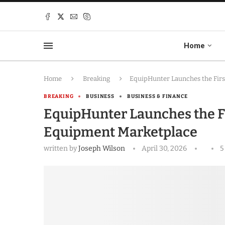
Home
Home
Breaking
EquipHunter Launches the Fir
BREAKING
BUSINESS
BUSINESS & FINANCE
EquipHunter Launches the F
Equipment Marketplace
written by
Joseph Wilson
April 30, 2026
5