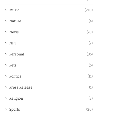
Music
(210)
Nature
(4)
News
(70)
NFT
(2)
Personal
(35)
Pets
(5)
Politics
(11)
Press Release
(1)
Religion
(2)
Sports
(20)