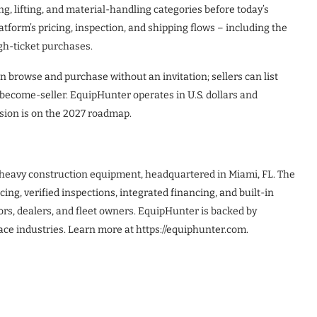
g, lifting, and material-handling categories before today’s
tform’s pricing, inspection, and shipping flows – including the
gh-ticket purchases.
 browse and purchase without an invitation; sellers can list
become-seller. EquipHunter operates in U.S. dollars and
nsion is on the 2027 roadmap.
 heavy construction equipment, headquartered in Miami, FL. The
ing, verified inspections, integrated financing, and built-in
tors, dealers, and fleet owners. EquipHunter is backed by
ace industries. Learn more at https://equiphunter.com.