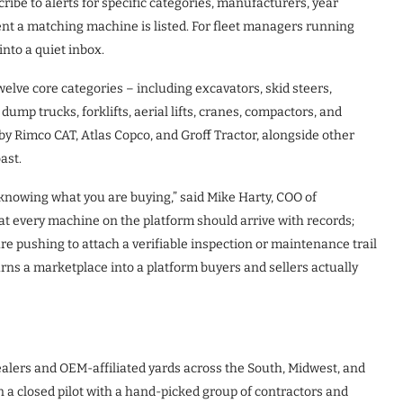
ibe to alerts for specific categories, manufacturers, year
nt a matching machine is listed. For fleet managers running
into a quiet inbox.
elve core categories – including excavators, skid steers,
ump trucks, forklifts, aerial lifts, cranes, compactors, and
 Rimco CAT, Atlas Copco, and Groff Tractor, alongside other
ast.
knowing what you are buying,” said Mike Harty, COO of
 every machine on the platform should arrive with records;
are pushing to attach a verifiable inspection or maintenance trail
urns a marketplace into a platform buyers and sellers actually
alers and OEM-affiliated yards across the South, Midwest, and
a closed pilot with a hand-picked group of contractors and