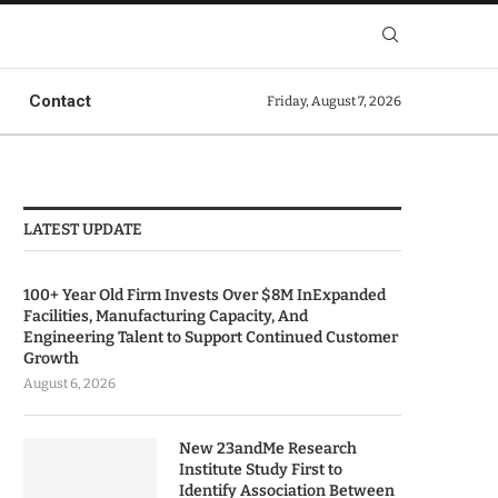
Contact
Friday, August 7, 2026
LATEST UPDATE
100+ Year Old Firm Invests Over $8M InExpanded
Facilities, Manufacturing Capacity, And
Engineering Talent to Support Continued Customer
Growth
August 6, 2026
New 23andMe Research
Institute Study First to
Identify Association Between