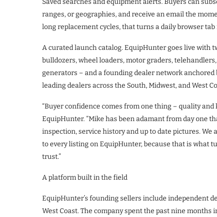
Saved searches and equipment alerts. Buyers can subscr
ranges, or geographies, and receive an email the mome
long replacement cycles, that turns a daily browser tab 
A curated launch catalog. EquipHunter goes live with tw
bulldozers, wheel loaders, motor graders, telehandlers, d
generators – and a founding dealer network anchored by
leading dealers across the South, Midwest, and West Co
“Buyer confidence comes from one thing – quality and 
EquipHunter. “Mike has been adamant from day one that
inspection, service history and up to date pictures. We 
to every listing on EquipHunter, because that is what t
trust.”
A platform built in the field
EquipHunter’s founding sellers include independent de
West Coast. The company spent the past nine months in 