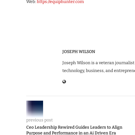
Web:
https://equiphunter.com
JOSEPH WILSON
Joseph Wilson is a veteran journalist
technology, business, and entrepren
previous post
Ceo Leadership Rewired Guides Leaders to Align
Purpose and Performance in an Ai Driven Era