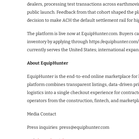
dealers, processing test transactions across earthmovin
public launch. Feedback from that cohort shaped the pla
decision to make ACH the default settlement rail for hi
The platform is live now at EquipHunter.com. Buyers can
inventory by applying through https://equiphunter.com/
currently serves the United States; international expa
About EquipHunter
EquipHunter is the end-to-end online marketplace for
platform combines transparent listings, data-driven pric
logistics into a single checkout experience for contrac
operators from the construction, fintech, and marketpl
Media Contact
Press inquiries: press@equiphunter.com