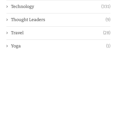
Technology
(331)
Thought Leaders
(9)
Travel
(28)
Yoga
(1)