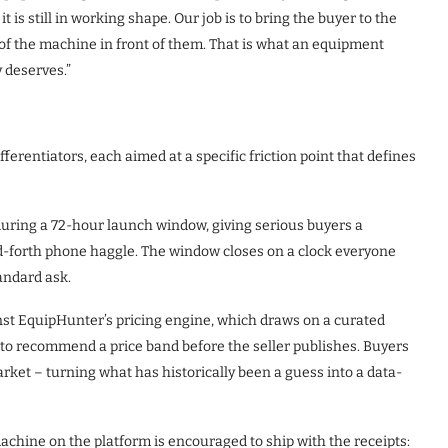
t is still in working shape. Our job is to bring the buyer to the
re of the machine in front of them. That is what an equipment
y deserves.”
fferentiators, each aimed at a specific friction point that defines
 during a 72-hour launch window, giving serious buyers a
d-forth phone haggle. The window closes on a clock everyone
tandard ask.
nst EquipHunter’s pricing engine, which draws on a curated
to recommend a price band before the seller publishes. Buyers
market – turning what has historically been a guess into a data-
chine on the platform is encouraged to ship with the receipts: