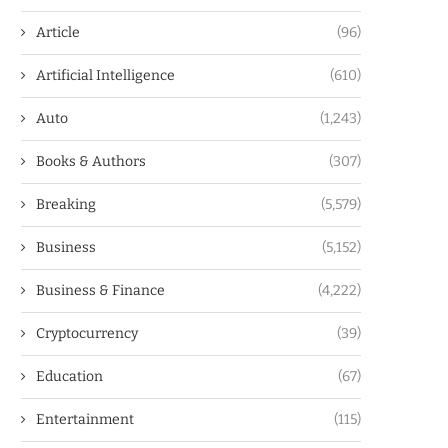
Article
(96)
Artificial Intelligence
(610)
Auto
(1,243)
Books & Authors
(307)
Breaking
(5,579)
Business
(5,152)
Business & Finance
(4,222)
Cryptocurrency
(39)
Education
(67)
Entertainment
(115)