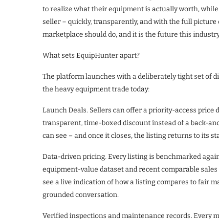
to realize what their equipment is actually worth, while i
seller – quickly, transparently, and with the full pictu
marketplace should do, and it is the future this industr
What sets EquipHunter apart?
The platform launches with a deliberately tight set of di
the heavy equipment trade today:
Launch Deals. Sellers can offer a priority-access price
transparent, time-boxed discount instead of a back-an
can see – and once it closes, the listing returns to its s
Data-driven pricing. Every listing is benchmarked agai
equipment-value dataset and recent comparable sales 
see a live indication of how a listing compares to fair 
grounded conversation.
Verified inspections and maintenance records. Every ma