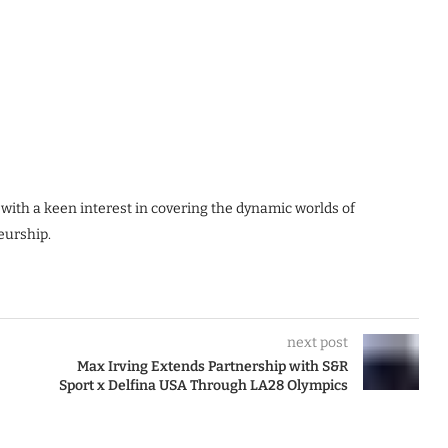
 with a keen interest in covering the dynamic worlds of
eurship.
next post
Max Irving Extends Partnership with S&R
Sport x Delfina USA Through LA28 Olympics