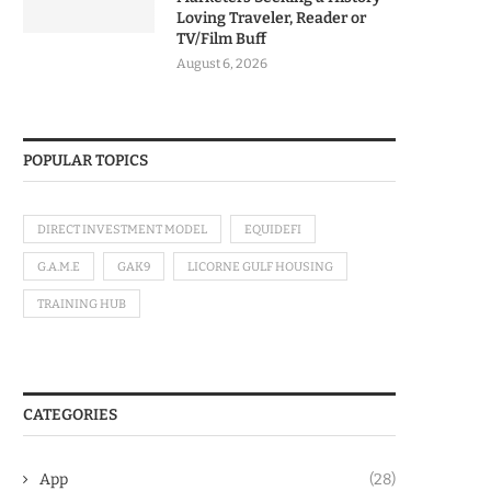
Loving Traveler, Reader or
TV/Film Buff
August 6, 2026
POPULAR TOPICS
DIRECT INVESTMENT MODEL
EQUIDEFI
G.A.M.E
GAK9
LICORNE GULF HOUSING
TRAINING HUB
CATEGORIES
App
(28)