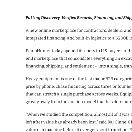
Putting Discovery, Verified Records, Financing, and Ship
A new online marketplace for contractors, dealers, and 
integrated financing, and built-in logistics to a $200B i
EquipHunter today opened its doors to U.S. buyers and 
end marketplace that consolidates everything an excava
financing, shipping, and settlement – into a single, tra
Heavy equipment is one of the last major B2B categorie
price by phone, chase financing across three or four le
that can stretch a single purchase across weeks. EquipH
gravity away from the auction model that has dominate
“When we studied the competition, almost all of it was 
left after value has already been lost,” said Raj Ginne, 
value of a machine before it ever gets sent to auction