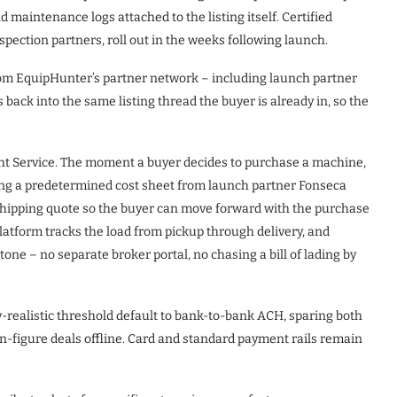
nd maintenance logs attached to the listing itself. Certified
pection partners, roll out in the weeks following launch.
from EquipHunter’s partner network – including launch partner
s back into the same listing thread the buyer is already in, so the
ht Service. The moment a buyer decides to purchase a machine,
ng a predetermined cost sheet from launch partner Fonseca
 shipping quote so the buyer can move forward with the purchase
latform tracks the load from pickup through delivery, and
one – no separate broker portal, no chasing a bill of lading by
y-realistic threshold default to bank-to-bank ACH, sparing both
en-figure deals offline. Card and standard payment rails remain