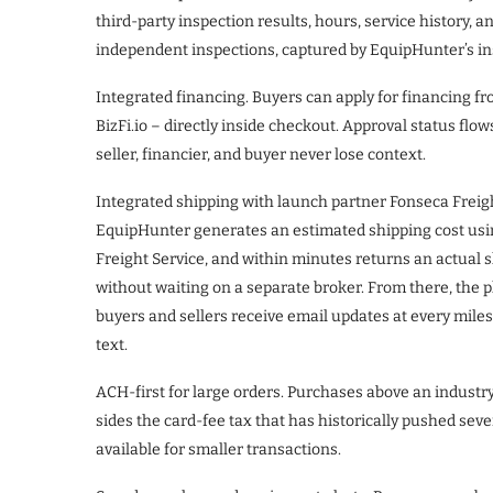
third-party inspection results, hours, service history, a
independent inspections, captured by EquipHunter’s ins
Integrated financing. Buyers can apply for financing 
BizFi.io – directly inside checkout. Approval status flow
seller, financier, and buyer never lose context.
Integrated shipping with launch partner Fonseca Freig
EquipHunter generates an estimated shipping cost usi
Freight Service, and within minutes returns an actual
without waiting on a separate broker. From there, the p
buyers and sellers receive email updates at every milest
text.
ACH-first for large orders. Purchases above an industr
sides the card-fee tax that has historically pushed sev
available for smaller transactions.