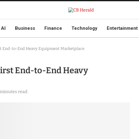
AI
Business
Finance
Technology
Entertainment
st End-to-End Heavy Equipment Marketplace
irst End-to-End Heavy
 minutes read