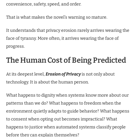
convenience, safety, speed, and order.
That is what makes the novel’s warning so mature.
It understands that privacy erosion rarely arrives wearing the
face of tyranny. More often, it arrives wearing the face of
progress.
The Human Cost of Being Predicted
At its deepest level,
Erosion of Privacy
is not only about
technology. It is about the human person.
What happens to dignity when systems know more about our
patterns than we do? What happens to freedom when the
environment quietly adapts to guide behavior? What happens
to consent when opting out becomes impractical? What
happens to justice when automated systems classify people
before they can explain themselves?