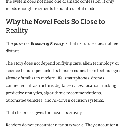
the system does not need one dramatic confession. It only
needs enough fragments to build a useful model.
Why the Novel Feels So Close to
Reality
The power of
Erosion of Privacy
is that its future does not feel
distant.
The story does not depend on flying cars, alien technology, or
science fiction spectacle. Its tension comes from technologies
already familiar to modern life: smartphones, drones,
connected infrastructure, digital services, location tracking,
predictive analytics, algorithmic recommendations,
automated vehicles, and AI-driven decision systems.
That closeness gives the novel its gravity.
Readers do not encounter a fantasy world. They encounter a