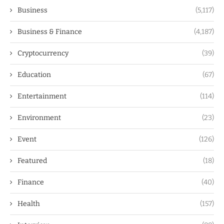
Business
(5,117)
Business & Finance
(4,187)
Cryptocurrency
(39)
Education
(67)
Entertainment
(114)
Environment
(23)
Event
(126)
Featured
(18)
Finance
(40)
Health
(157)