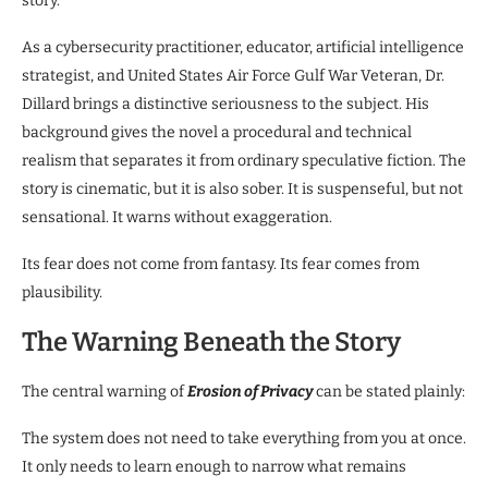
story.
As a cybersecurity practitioner, educator, artificial intelligence
strategist, and United States Air Force Gulf War Veteran, Dr.
Dillard brings a distinctive seriousness to the subject. His
background gives the novel a procedural and technical
realism that separates it from ordinary speculative fiction. The
story is cinematic, but it is also sober. It is suspenseful, but not
sensational. It warns without exaggeration.
Its fear does not come from fantasy. Its fear comes from
plausibility.
The Warning Beneath the Story
The central warning of
Erosion of Privacy
can be stated plainly:
The system does not need to take everything from you at once.
It only needs to learn enough to narrow what remains