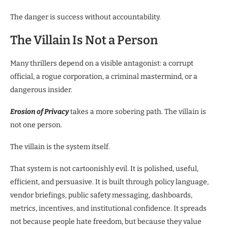
The danger is success without accountability.
The Villain Is Not a Person
Many thrillers depend on a visible antagonist: a corrupt
official, a rogue corporation, a criminal mastermind, or a
dangerous insider.
Erosion of Privacy
takes a more sobering path. The villain is
not one person.
The villain is the system itself.
That system is not cartoonishly evil. It is polished, useful,
efficient, and persuasive. It is built through policy language,
vendor briefings, public safety messaging, dashboards,
metrics, incentives, and institutional confidence. It spreads
not because people hate freedom, but because they value