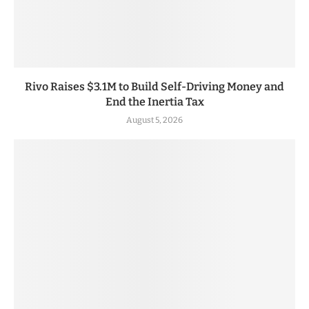
Rivo Raises $3.1M to Build Self-Driving Money and
End the Inertia Tax
August 5, 2026