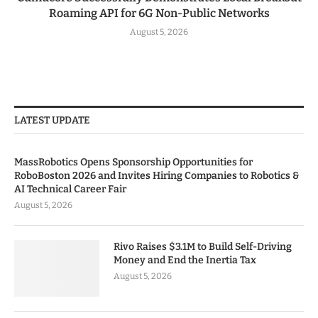
Roaming API for 6G Non-Public Networks
August 5, 2026
LATEST UPDATE
MassRobotics Opens Sponsorship Opportunities for
RoboBoston 2026 and Invites Hiring Companies to Robotics &
AI Technical Career Fair
August 5, 2026
Rivo Raises $3.1M to Build Self-Driving
Money and End the Inertia Tax
August 5, 2026