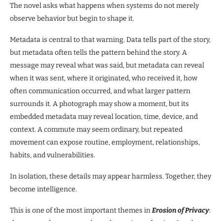
The novel asks what happens when systems do not merely
observe behavior but begin to shape it.
Metadata is central to that warning. Data tells part of the story,
but metadata often tells the pattern behind the story. A
message may reveal what was said, but metadata can reveal
when it was sent, where it originated, who received it, how
often communication occurred, and what larger pattern
surrounds it. A photograph may show a moment, but its
embedded metadata may reveal location, time, device, and
context. A commute may seem ordinary, but repeated
movement can expose routine, employment, relationships,
habits, and vulnerabilities.
In isolation, these details may appear harmless. Together, they
become intelligence.
This is one of the most important themes in
Erosion of Privacy
: