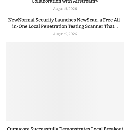
Collaboration with Airstream®
August 5, 2026
NewNormal Security Launches NewScan, a Free All-
in-One Local Penetration Testing Scanner That...
August 5, 2026
Cumucore Successfully Demonstrates Local Breakout