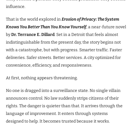
influence.
That is the world explored in
Erosion of Privacy: The System
Knows You Better Than You Know Yourself
, a near-future novel
by
Dr. Terrance E. Dillard
. Set in a Detroit that feels almost
indistinguishable from the present day, the story begins not
with a catastrophe, but with progress. Smarter traffic. Faster
deliveries. Safer streets. Better services. A city optimized for
convenience, efficiency, and responsiveness.
At first, nothing appears threatening.
No one is dragged into a surveillance state. No single villain
announces control. No law suddenly strips citizens of their
rights. The danger is quieter than that. It arrives through the
language of improvement. It enters through systems
designed to help. It becomes trusted because it works.