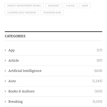
DIRECT INVESTMENT MODEL
EQUIDEFI
G.A.M.E
GAK9
LICORNE GULF HOUSING
TRAINING HUB
CATEGORIES
App
(27)
Article
(87)
Artificial Intelligence
(604)
Auto
(1,243)
Books & Authors
(305)
Breaking
(5,535)