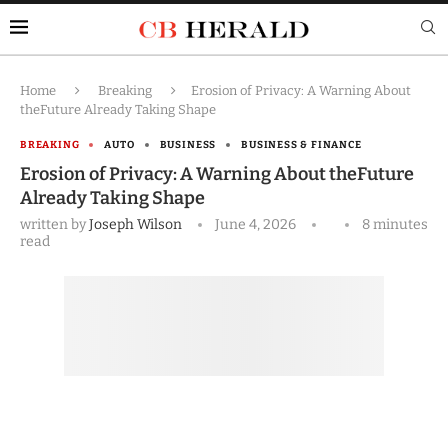
Home
Breaking
Erosion of Privacy: A Warning About
theFuture Already Taking Shape
BREAKING
AUTO
BUSINESS
BUSINESS & FINANCE
Erosion of Privacy: A Warning About theFuture
Already Taking Shape
written by
Joseph Wilson
June 4, 2026
8 minutes
read