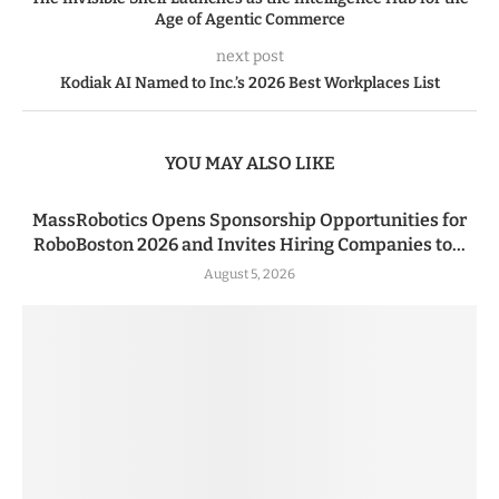
Age of Agentic Commerce
next post
Kodiak AI Named to Inc.’s 2026 Best Workplaces List
YOU MAY ALSO LIKE
MassRobotics Opens Sponsorship Opportunities for
RoboBoston 2026 and Invites Hiring Companies to...
August 5, 2026