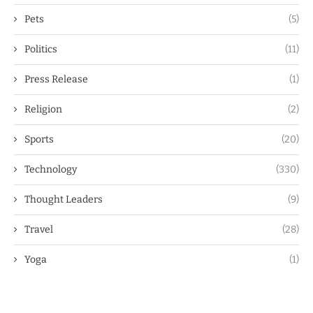
Pets
(5)
Politics
(11)
Press Release
(1)
Religion
(2)
Sports
(20)
Technology
(330)
Thought Leaders
(9)
Travel
(28)
Yoga
(1)