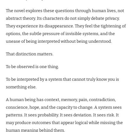
The novel explores these questions through human lives, not
abstract theory. Its characters do not simply debate privacy.
They experience its disappearance. They feel the tightening of
options, the subtle pressure of invisible systems, and the
unease of being interpreted without being understood.
That distinction matters.
To be observed is one thing.
To be interpreted by a system that cannot truly know you is
something else.
A human being has context, memory, pain, contradiction,
conscience, hope, and the capacity to change. A system sees
patterns. It sees probability. It sees deviation. It sees risk. It
may produce outcomes that appear logical while missing the
human meaning behind them.