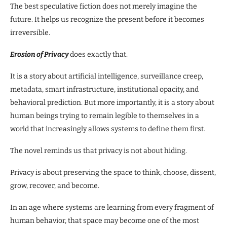
The best speculative fiction does not merely imagine the
future. It helps us recognize the present before it becomes
irreversible.
Erosion of Privacy
does exactly that.
It is a story about artificial intelligence, surveillance creep,
metadata, smart infrastructure, institutional opacity, and
behavioral prediction. But more importantly, it is a story about
human beings trying to remain legible to themselves in a
world that increasingly allows systems to define them first.
The novel reminds us that privacy is not about hiding.
Privacy is about preserving the space to think, choose, dissent,
grow, recover, and become.
In an age where systems are learning from every fragment of
human behavior, that space may become one of the most