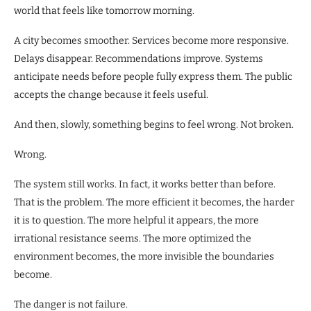
world that feels like tomorrow morning.
A city becomes smoother. Services become more responsive.
Delays disappear. Recommendations improve. Systems
anticipate needs before people fully express them. The public
accepts the change because it feels useful.
And then, slowly, something begins to feel wrong. Not broken.
Wrong.
The system still works. In fact, it works better than before.
That is the problem. The more efficient it becomes, the harder
it is to question. The more helpful it appears, the more
irrational resistance seems. The more optimized the
environment becomes, the more invisible the boundaries
become.
The danger is not failure.