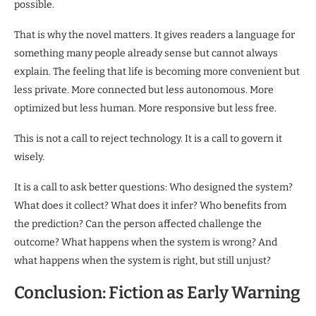
possible.
That is why the novel matters. It gives readers a language for
something many people already sense but cannot always
explain. The feeling that life is becoming more convenient but
less private. More connected but less autonomous. More
optimized but less human. More responsive but less free.
This is not a call to reject technology. It is a call to govern it
wisely.
It is a call to ask better questions: Who designed the system?
What does it collect? What does it infer? Who benefits from
the prediction? Can the person affected challenge the
outcome? What happens when the system is wrong? And
what happens when the system is right, but still unjust?
Conclusion: Fiction as Early Warning