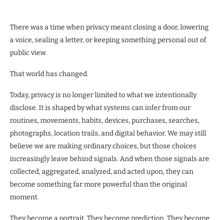
There was a time when privacy meant closing a door, lowering
a voice, sealing a letter, or keeping something personal out of
public view.
That world has changed.
Today, privacy is no longer limited to what we intentionally
disclose. It is shaped by what systems can infer from our
routines, movements, habits, devices, purchases, searches,
photographs, location trails, and digital behavior. We may still
believe we are making ordinary choices, but those choices
increasingly leave behind signals. And when those signals are
collected, aggregated, analyzed, and acted upon, they can
become something far more powerful than the original
moment.
They become a portrait. They become prediction. They become