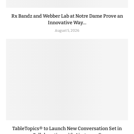
Rx Bandz and Webber Lab at Notre Dame Prove an
Innovative Way...
August 5, 2026
TableTopics® to Launch New Conversation Set in