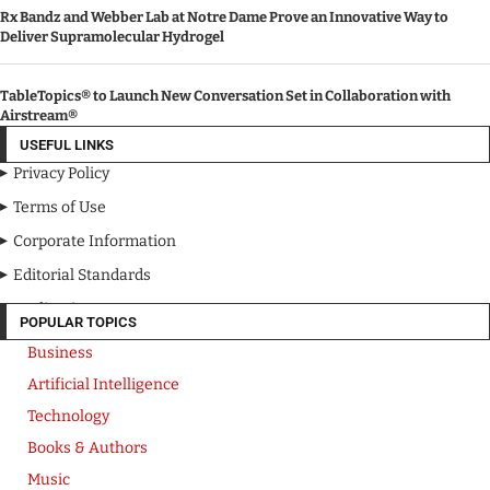
Rx Bandz and Webber Lab at Notre Dame Prove an Innovative Way to
Deliver Supramolecular Hydrogel
TableTopics® to Launch New Conversation Set in Collaboration with
Airstream®
USEFUL LINKS
Privacy Policy
Terms of Use
Corporate Information
Editorial Standards
Media Kit
POPULAR TOPICS
Business
Artificial Intelligence
Technology
Books & Authors
Music