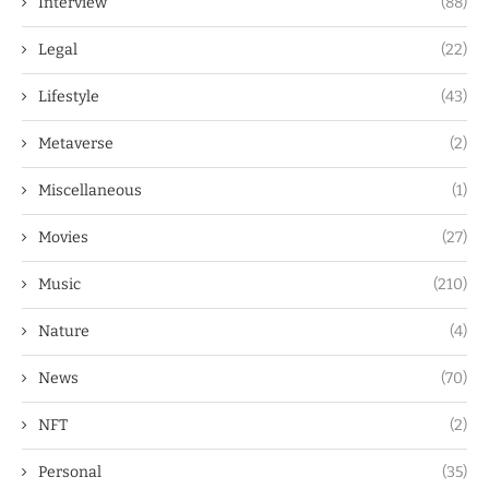
Interview
(88)
Legal
(22)
Lifestyle
(43)
Metaverse
(2)
Miscellaneous
(1)
Movies
(27)
Music
(210)
Nature
(4)
News
(70)
NFT
(2)
Personal
(35)