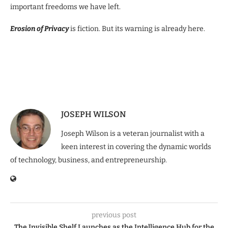
important freedoms we have left.
Erosion of Privacy
is fiction. But its warning is already here.
JOSEPH WILSON
Joseph Wilson is a veteran journalist with a
keen interest in covering the dynamic worlds
of technology, business, and entrepreneurship.
previous post
The Invisible Shelf Launches as the Intelligence Hub for the