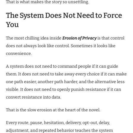
That is what makes the story so unsettling.
The System Does Not Need to Force
You
The most chilling idea inside
Erosion of Privacy
is that control
does not always look like control. Sometimes it looks like
convenience.
A system does not need to command people if it can guide
them. It does not need to take away every choice if it can make
one path easier, another path harder, and the alternative less
visible. It does not need to openly punish resistance if it can
convert resistance into data.
That is the slow erosion at the heart of the novel.
Every route, pause, hesitation, delivery, opt-out, delay,
adjustment, and repeated behavior teaches the system