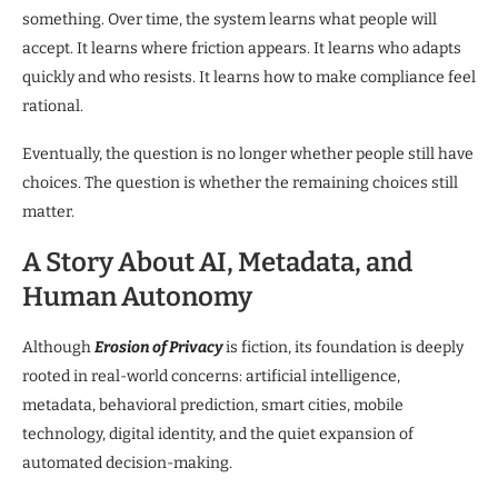
something. Over time, the system learns what people will
accept. It learns where friction appears. It learns who adapts
quickly and who resists. It learns how to make compliance feel
rational.
Eventually, the question is no longer whether people still have
choices. The question is whether the remaining choices still
matter.
A Story About AI, Metadata, and
Human Autonomy
Although
Erosion of Privacy
is fiction, its foundation is deeply
rooted in real-world concerns: artificial intelligence,
metadata, behavioral prediction, smart cities, mobile
technology, digital identity, and the quiet expansion of
automated decision-making.