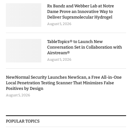
Rx Bandz and Webber Lab at Notre
Dame Prove an Innovative Way to
Deliver Supramolecular Hydrogel
August 5, 2026
TableTopics® to Launch New
Conversation Set in Collaboration with
Airstream®
August 5, 2026
NewNormal Security Launches NewScan, a Free All-in-One
Local Penetration Testing Scanner That Minimizes False
Positives by Design
August 5, 2026
POPULAR TOPICS