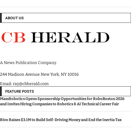
ABOUT US
A News Publication Company.
244 Madison Avenue New York, NY 10016
Email: ray@cbherald.com
FEATURE POSTS
MassRobotics Opens Sponsorship Opportunities for RoboBoston 2026
and Invites Hiring Companies to Robotics & AI Technical Career Fair
Rivo Raises $3.1M to Build Self-Driving Money and End the Inertia Tax