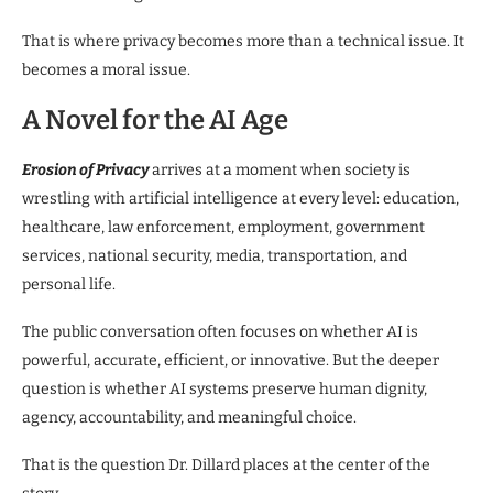
That is where privacy becomes more than a technical issue. It
becomes a moral issue.
A Novel for the AI Age
Erosion of Privacy
arrives at a moment when society is
wrestling with artificial intelligence at every level: education,
healthcare, law enforcement, employment, government
services, national security, media, transportation, and
personal life.
The public conversation often focuses on whether AI is
powerful, accurate, efficient, or innovative. But the deeper
question is whether AI systems preserve human dignity,
agency, accountability, and meaningful choice.
That is the question Dr. Dillard places at the center of the