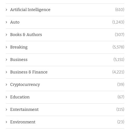
Artificial Intelligence
(610)
Auto
(1,243)
Books & Authors
(307)
Breaking
(5,578)
Business
(5,151)
Business & Finance
(4,221)
Cryptocurrency
(39)
Education
(67)
Entertainment
(115)
Environment
(23)