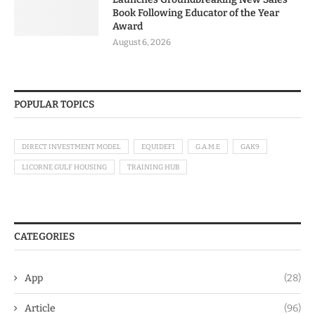
Book Following Educator of the Year
Award
August 6, 2026
POPULAR TOPICS
DIRECT INVESTMENT MODEL
EQUIDEFI
G.A.M.E
GAK9
LICORNE GULF HOUSING
TRAINING HUB
CATEGORIES
App
(28)
Article
(96)