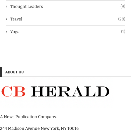
Thought Leaders
(9)
Travel
(28)
Yoga
(1)
ABOUT US
A News Publication Company.
244 Madison Avenue New York, NY 10016