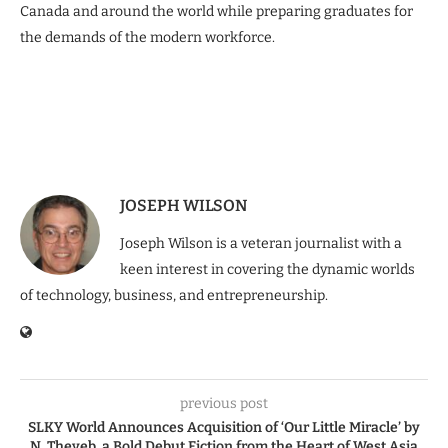
Canada and around the world while preparing graduates for
the demands of the modern workforce.
JOSEPH WILSON
Joseph Wilson is a veteran journalist with a
keen interest in covering the dynamic worlds
of technology, business, and entrepreneurship.
previous post
SLKY World Announces Acquisition of ‘Our Little Miracle’ by
N. Theyeb, a Bold Debut Fiction from the Heart of West Asia