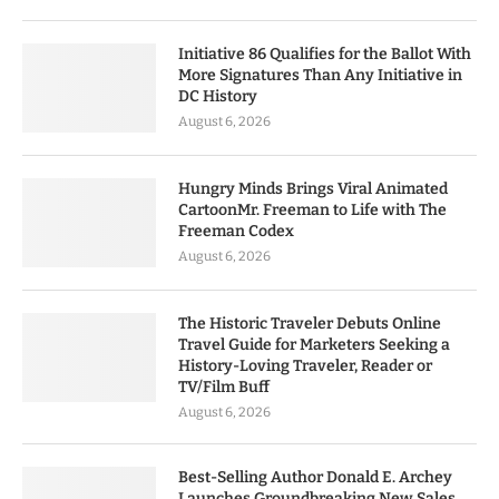
Initiative 86 Qualifies for the Ballot With
More Signatures Than Any Initiative in
DC History
August 6, 2026
Hungry Minds Brings Viral Animated
CartoonMr. Freeman to Life with The
Freeman Codex
August 6, 2026
The Historic Traveler Debuts Online
Travel Guide for Marketers Seeking a
History-Loving Traveler, Reader or
TV/Film Buff
August 6, 2026
Best-Selling Author Donald E. Archey
Launches Groundbreaking New Sales