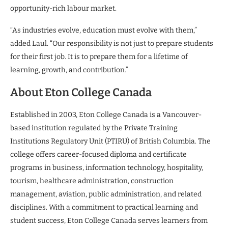
opportunity-rich labour market.
“As industries evolve, education must evolve with them,”
added Laul. “Our responsibility is not just to prepare students
for their first job. It is to prepare them for a lifetime of
learning, growth, and contribution.”
About Eton College Canada
Established in 2003, Eton College Canada is a Vancouver-
based institution regulated by the Private Training
Institutions Regulatory Unit (PTIRU) of British Columbia. The
college offers career-focused diploma and certificate
programs in business, information technology, hospitality,
tourism, healthcare administration, construction
management, aviation, public administration, and related
disciplines. With a commitment to practical learning and
student success, Eton College Canada serves learners from