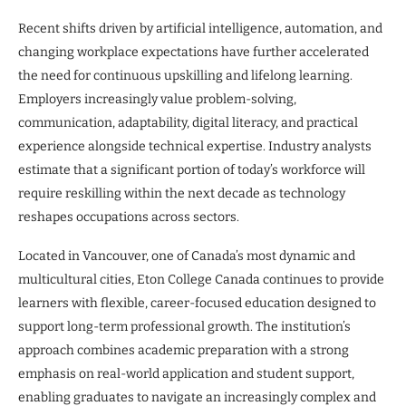
Recent shifts driven by artificial intelligence, automation, and
changing workplace expectations have further accelerated
the need for continuous upskilling and lifelong learning.
Employers increasingly value problem-solving,
communication, adaptability, digital literacy, and practical
experience alongside technical expertise. Industry analysts
estimate that a significant portion of today’s workforce will
require reskilling within the next decade as technology
reshapes occupations across sectors.
Located in Vancouver, one of Canada’s most dynamic and
multicultural cities, Eton College Canada continues to provide
learners with flexible, career-focused education designed to
support long-term professional growth. The institution’s
approach combines academic preparation with a strong
emphasis on real-world application and student support,
enabling graduates to navigate an increasingly complex and