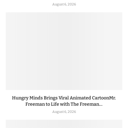
August 6, 2026
Hungry Minds Brings Viral Animated CartoonMr.
Freeman to Life with The Freeman...
August 6, 2026