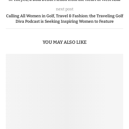
next post
Calling All Women in Golf, Travel & Fashion: the Traveling Golf
Diva Podcast is Seeking Inspiring Women to Feature
YOU MAY ALSO LIKE