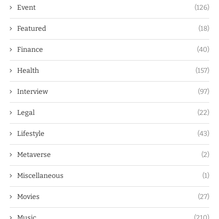
Event
(126)
Featured
(18)
Finance
(40)
Health
(157)
Interview
(97)
Legal
(22)
Lifestyle
(43)
Metaverse
(2)
Miscellaneous
(1)
Movies
(27)
Music
(210)