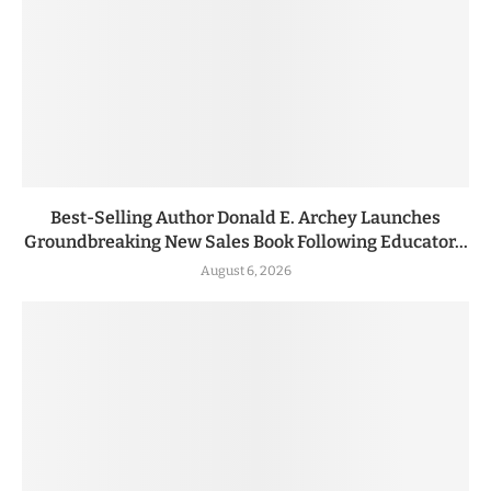
Best-Selling Author Donald E. Archey Launches
Groundbreaking New Sales Book Following Educator...
August 6, 2026