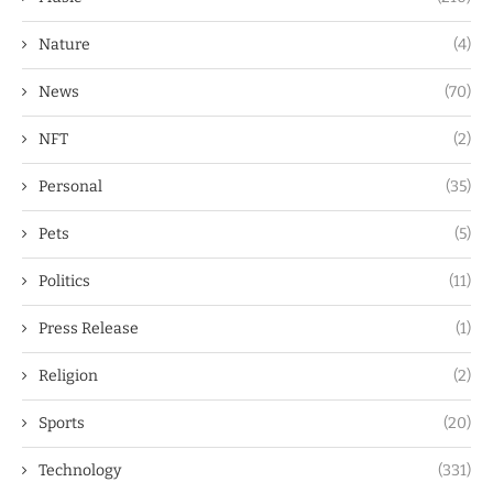
Nature
(4)
News
(70)
NFT
(2)
Personal
(35)
Pets
(5)
Politics
(11)
Press Release
(1)
Religion
(2)
Sports
(20)
Technology
(331)