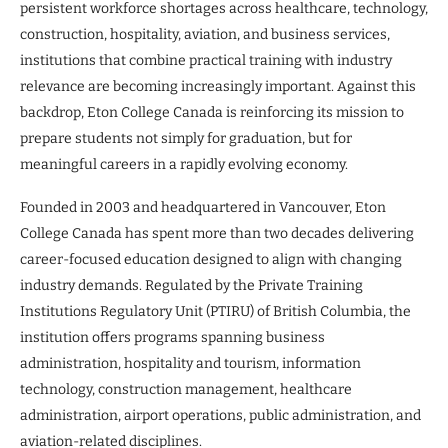
persistent workforce shortages across healthcare, technology,
construction, hospitality, aviation, and business services,
institutions that combine practical training with industry
relevance are becoming increasingly important. Against this
backdrop, Eton College Canada is reinforcing its mission to
prepare students not simply for graduation, but for
meaningful careers in a rapidly evolving economy.
Founded in 2003 and headquartered in Vancouver, Eton
College Canada has spent more than two decades delivering
career-focused education designed to align with changing
industry demands. Regulated by the Private Training
Institutions Regulatory Unit (PTIRU) of British Columbia, the
institution offers programs spanning business
administration, hospitality and tourism, information
technology, construction management, healthcare
administration, airport operations, public administration, and
aviation-related disciplines.