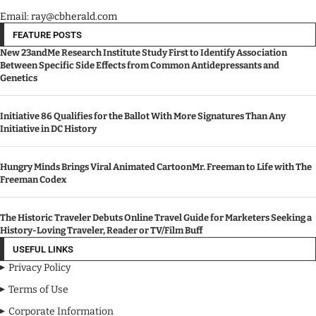
Email: ray@cbherald.com
FEATURE POSTS
New 23andMe Research Institute Study First to Identify Association
Between Specific Side Effects from Common Antidepressants and
Genetics
Initiative 86 Qualifies for the Ballot With More Signatures Than Any
Initiative in DC History
Hungry Minds Brings Viral Animated CartoonMr. Freeman to Life with The
Freeman Codex
The Historic Traveler Debuts Online Travel Guide for Marketers Seeking a
History-Loving Traveler, Reader or TV/Film Buff
USEFUL LINKS
Privacy Policy
Terms of Use
Corporate Information