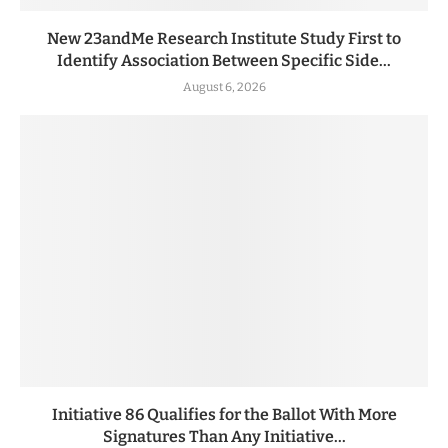
New 23andMe Research Institute Study First to
Identify Association Between Specific Side...
August 6, 2026
Initiative 86 Qualifies for the Ballot With More
Signatures Than Any Initiative...