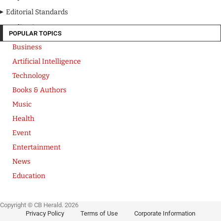
Editorial Standards
Media Kit
POPULAR TOPICS
Business
Artificial Intelligence
Technology
Books & Authors
Music
Health
Event
Entertainment
News
Education
Copyright © CB Herald. 2026
Privacy Policy
Terms of Use
Corporate Information