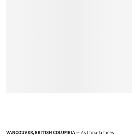
VANCOUVER, BRITISH COLUMBIA
— As Canada faces