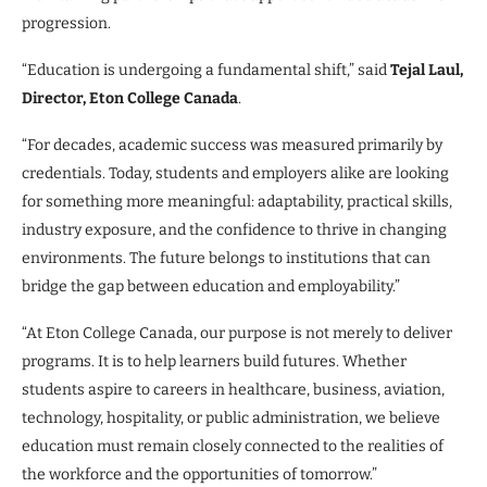
progression.
“Education is undergoing a fundamental shift,” said
Tejal Laul,
Director, Eton College Canada
.
“For decades, academic success was measured primarily by
credentials. Today, students and employers alike are looking
for something more meaningful: adaptability, practical skills,
industry exposure, and the confidence to thrive in changing
environments. The future belongs to institutions that can
bridge the gap between education and employability.”
“At Eton College Canada, our purpose is not merely to deliver
programs. It is to help learners build futures. Whether
students aspire to careers in healthcare, business, aviation,
technology, hospitality, or public administration, we believe
education must remain closely connected to the realities of
the workforce and the opportunities of tomorrow.”