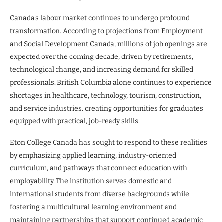
Canada’s labour market continues to undergo profound
transformation. According to projections from Employment
and Social Development Canada, millions of job openings are
expected over the coming decade, driven by retirements,
technological change, and increasing demand for skilled
professionals. British Columbia alone continues to experience
shortages in healthcare, technology, tourism, construction,
and service industries, creating opportunities for graduates
equipped with practical, job-ready skills.
Eton College Canada has sought to respond to these realities
by emphasizing applied learning, industry-oriented
curriculum, and pathways that connect education with
employability. The institution serves domestic and
international students from diverse backgrounds while
fostering a multicultural learning environment and
maintaining partnerships that support continued academic