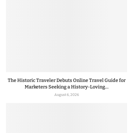
The Historic Traveler Debuts Online Travel Guide for
Marketers Seeking a History-Loving...
August 6, 2026