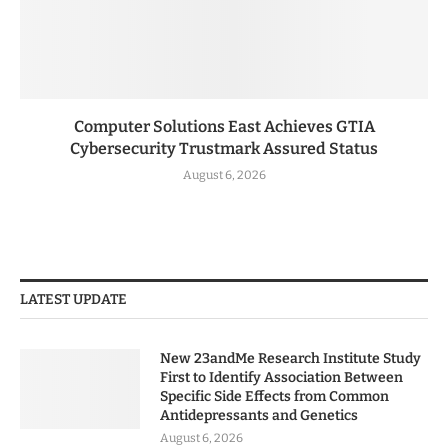
Computer Solutions East Achieves GTIA
Cybersecurity Trustmark Assured Status
August 6, 2026
LATEST UPDATE
New 23andMe Research Institute Study
First to Identify Association Between
Specific Side Effects from Common
Antidepressants and Genetics
August 6, 2026