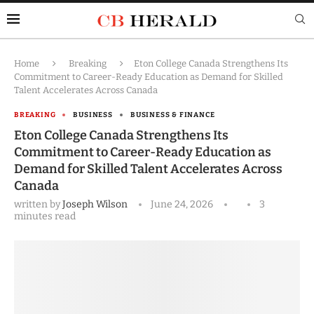
Home
Breaking
Eton College Canada Strengthens Its
Commitment to Career-Ready Education as Demand for Skilled
Talent Accelerates Across Canada
BREAKING
BUSINESS
BUSINESS & FINANCE
Eton College Canada Strengthens Its
Commitment to Career-Ready Education as
Demand for Skilled Talent Accelerates Across
Canada
written by
Joseph Wilson
June 24, 2026
3
minutes read