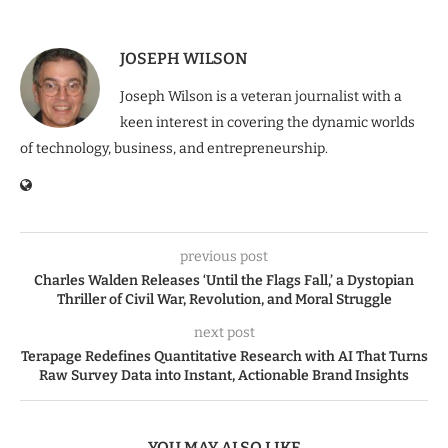
JOSEPH WILSON
Joseph Wilson is a veteran journalist with a
keen interest in covering the dynamic worlds
of technology, business, and entrepreneurship.
previous post
Charles Walden Releases ‘Until the Flags Fall,’ a Dystopian
Thriller of Civil War, Revolution, and Moral Struggle
next post
Terapage Redefines Quantitative Research with AI That Turns
Raw Survey Data into Instant, Actionable Brand Insights
YOU MAY ALSO LIKE