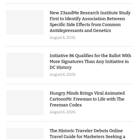
New 23andMe Research Institute Study
First to Identify Association Between
Specific Side Effects from Common
Antidepressants and Genetics
August 6, 2026
Initiative 86 Qualifies for the Ballot With
More Signatures Than Any Initiative in
DC History
August 6, 2026
Hungry Minds Brings Viral Animated
CartoonMr. Freeman to Life with The
Freeman Codex
August 6, 2026
The Historic Traveler Debuts Online
Travel Guide for Marketers Seeking a