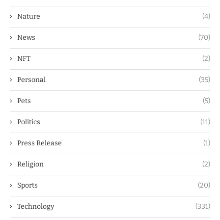
Nature
(4)
News
(70)
NFT
(2)
Personal
(35)
Pets
(5)
Politics
(11)
Press Release
(1)
Religion
(2)
Sports
(20)
Technology
(331)