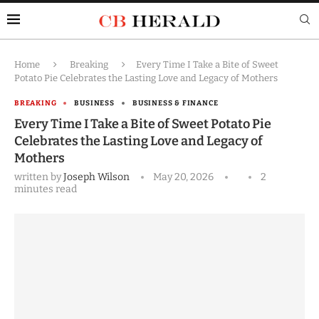
Home
Breaking
Every Time I Take a Bite of Sweet
Potato Pie Celebrates the Lasting Love and Legacy of Mothers
BREAKING
BUSINESS
BUSINESS & FINANCE
Every Time I Take a Bite of Sweet Potato Pie
Celebrates the Lasting Love and Legacy of
Mothers
written by
Joseph Wilson
May 20, 2026
2
minutes read