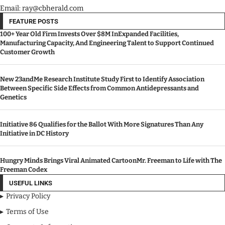
Email: ray@cbherald.com
FEATURE POSTS
100+ Year Old Firm Invests Over $8M InExpanded Facilities,
Manufacturing Capacity, And Engineering Talent to Support Continued
Customer Growth
New 23andMe Research Institute Study First to Identify Association
Between Specific Side Effects from Common Antidepressants and
Genetics
Initiative 86 Qualifies for the Ballot With More Signatures Than Any
Initiative in DC History
Hungry Minds Brings Viral Animated CartoonMr. Freeman to Life with The
Freeman Codex
USEFUL LINKS
Privacy Policy
Terms of Use