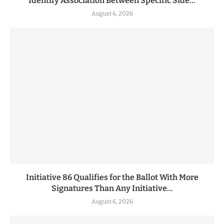
Identify Association Between Specific Side...
August 6, 2026
Initiative 86 Qualifies for the Ballot With More
Signatures Than Any Initiative...
August 6, 2026