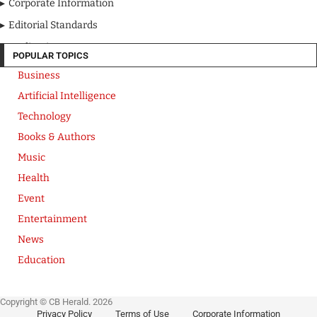
Corporate Information
Editorial Standards
Media Kit
POPULAR TOPICS
Business
Artificial Intelligence
Technology
Books & Authors
Music
Health
Event
Entertainment
News
Education
Copyright © CB Herald. 2026
Privacy Policy
Terms of Use
Corporate Information