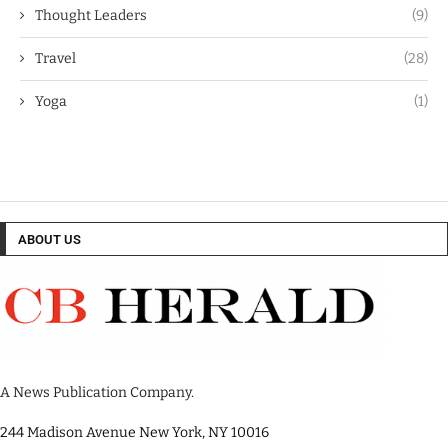
Thought Leaders
(9)
Travel
(28)
Yoga
(1)
ABOUT US
A News Publication Company.
244 Madison Avenue New York, NY 10016