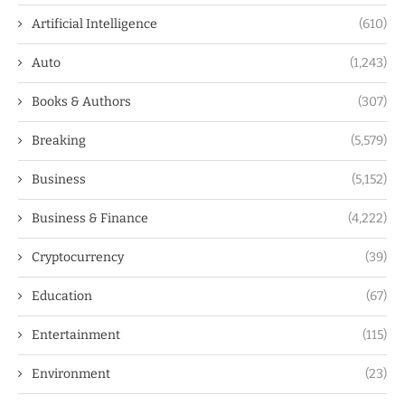
Artificial Intelligence
(610)
Auto
(1,243)
Books & Authors
(307)
Breaking
(5,579)
Business
(5,152)
Business & Finance
(4,222)
Cryptocurrency
(39)
Education
(67)
Entertainment
(115)
Environment
(23)