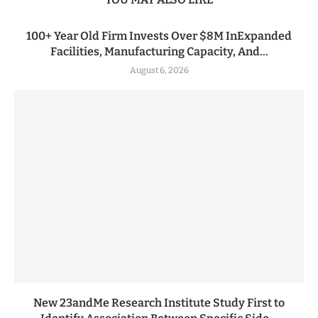
100+ Year Old Firm Invests Over $8M InExpanded
Facilities, Manufacturing Capacity, And...
August 6, 2026
New 23andMe Research Institute Study First to