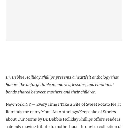
Dr. Debbie Holliday Phillips presents a heartfelt anthology that
honors the unforgettable memories, lessons, and emotional
bonds shared between mothers and their children.
New York, NY — Every Time I Take a Bite of Sweet Potato Pie, it
Reminds me of my Mom: An Anthology/Keepsake of Stories
about Our Moms by Dr. Debbie Holliday Phillips offers readers
a deeply moving tribute to motherhood through a collection of