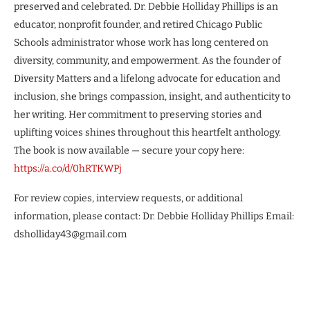
preserved and celebrated. Dr. Debbie Holliday Phillips is an
educator, nonprofit founder, and retired Chicago Public
Schools administrator whose work has long centered on
diversity, community, and empowerment. As the founder of
Diversity Matters and a lifelong advocate for education and
inclusion, she brings compassion, insight, and authenticity to
her writing. Her commitment to preserving stories and
uplifting voices shines throughout this heartfelt anthology.
The book is now available — secure your copy here:
https://a.co/d/0hRTKWPj
For review copies, interview requests, or additional
information, please contact: Dr. Debbie Holliday Phillips Email:
dsholliday43@gmail.com