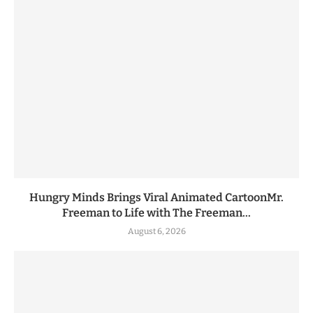
Hungry Minds Brings Viral Animated CartoonMr.
Freeman to Life with The Freeman...
August 6, 2026