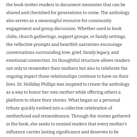
the book invites readers to document memories that can be
shared and cherished for generations to come. The anthology
also serves as a meaningful resource for community
engagement and group discussion. Whether used in book
clubs, church gatherings, support groups, or family settings,
the reflective prompts and heartfelt narratives encourage
conversations surrounding love, grief, family legacy, and
emotional connection. Its thoughtful structure allows readers
not only to remember their mothers but also to celebrate the
ongoing impact those relationships continue to have on their
lives. Dr. Holliday Phillips was inspired to create the anthology
as a way to honor her own mother while offering others a
platform to share their stories. What began as a personal
tribute quickly evolved into a collective celebration of
motherhood and remembrance. Through the stories gathered
in the book, she seeks to remind readers that every mother’s
influence carries lasting significance and deserves to be