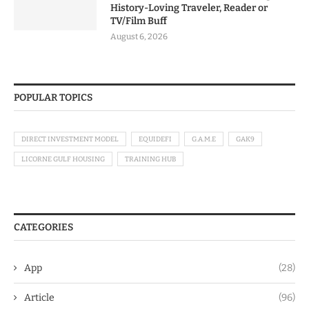
History-Loving Traveler, Reader or
TV/Film Buff
August 6, 2026
POPULAR TOPICS
DIRECT INVESTMENT MODEL
EQUIDEFI
G.A.M.E
GAK9
LICORNE GULF HOUSING
TRAINING HUB
CATEGORIES
App
(28)
Article
(96)