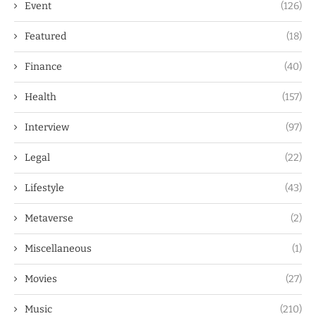
Event
(126)
Featured
(18)
Finance
(40)
Health
(157)
Interview
(97)
Legal
(22)
Lifestyle
(43)
Metaverse
(2)
Miscellaneous
(1)
Movies
(27)
Music
(210)