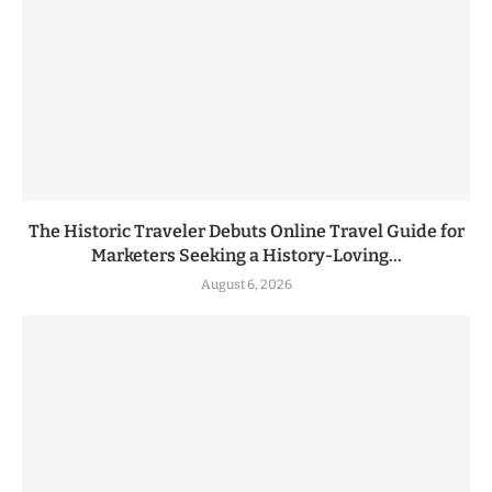
The Historic Traveler Debuts Online Travel Guide for
Marketers Seeking a History-Loving...
August 6, 2026