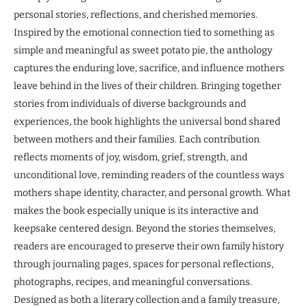
personal stories, reflections, and cherished memories.
Inspired by the emotional connection tied to something as
simple and meaningful as sweet potato pie, the anthology
captures the enduring love, sacrifice, and influence mothers
leave behind in the lives of their children. Bringing together
stories from individuals of diverse backgrounds and
experiences, the book highlights the universal bond shared
between mothers and their families. Each contribution
reflects moments of joy, wisdom, grief, strength, and
unconditional love, reminding readers of the countless ways
mothers shape identity, character, and personal growth. What
makes the book especially unique is its interactive and
keepsake centered design. Beyond the stories themselves,
readers are encouraged to preserve their own family history
through journaling pages, spaces for personal reflections,
photographs, recipes, and meaningful conversations.
Designed as both a literary collection and a family treasure,