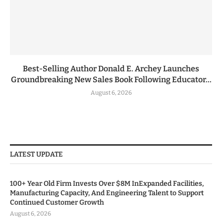
Best-Selling Author Donald E. Archey Launches
Groundbreaking New Sales Book Following Educator...
August 6, 2026
LATEST UPDATE
100+ Year Old Firm Invests Over $8M InExpanded Facilities,
Manufacturing Capacity, And Engineering Talent to Support
Continued Customer Growth
August 6, 2026