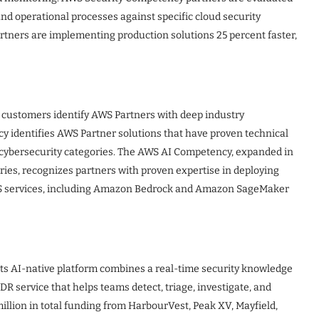
and operational processes against specific cloud security
tners are implementing production solutions 25 percent faster,
customers identify AWS Partners with deep industry
 identifies AWS Partner solutions that have proven technical
 cybersecurity categories. The AWS AI Competency, expanded in
ies, recognizes partners with proven expertise in deploying
S services, including Amazon Bedrock and Amazon SageMaker
 Its AI-native platform combines a real-time security knowledge
R service that helps teams detect, triage, investigate, and
llion in total funding from HarbourVest, Peak XV, Mayfield,