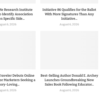
 Research Institute
Initiative 86 Qualifies for the Ballot
to Identify Association
With More Signatures Than Any
 Specific Side...
Initiative...
gust 6, 2026
August 6, 2026
Traveler Debuts Online
Best-Selling Author Donald E. Archey
for Marketers Seeking a
Launches Groundbreaking New
tory-Loving...
Sales Book Following Educator...
gust 6, 2026
August 6, 2026