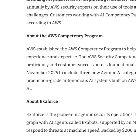
annually by AWS security experts on their use of tools 
challenges. Customers working with AI Competency Par
according to AWS.
About the AWS Competency Program
AWS established the AWS Competency Program to help 
experience and expertise. The AWS Security Competency
proficiency and customer success across foundational
November 2025 to include three new Agentic AI categor
production-grade autonomous AI systems built on AW
AI.
About Exaforce
Exaforce is the pioneer in agentic security operations.
graph with AI agents called Exabots, supported by an MD
respond to threats at machine speed. Backed by $200 mi