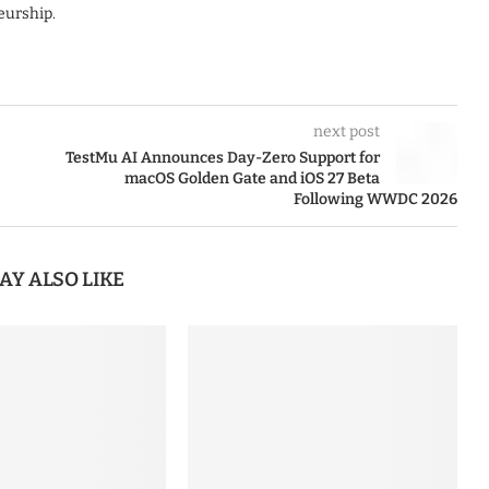
eurship.
next post
TestMu AI Announces Day-Zero Support for
macOS Golden Gate and iOS 27 Beta
Following WWDC 2026
AY ALSO LIKE