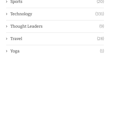
Sports
(20)
Technology
(331)
Thought Leaders
(9)
Travel
(28)
Yoga
(1)