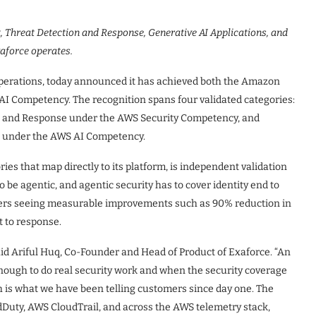
 Threat Detection and Response, Generative AI Applications, and
xaforce operates.
 operations, today announced it has achieved both the Amazon
I Competency. The recognition spans four validated categories:
 and Response under the AWS Security Competency, and
ns under the AWS AI Competency.
ies that map directly to its platform, is independent validation
 be agentic, and agentic security has to cover identity end to
omers seeing measurable improvements such as 90% reduction in
t to response.
aid Ariful Huq, Co-Founder and Head of Product of Exaforce. “An
ough to do real security work and when the security coverage
h is what we have been telling customers since day one. The
Duty, AWS CloudTrail, and across the AWS telemetry stack,