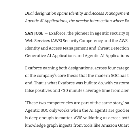
Dual designation spans Identity and Access Management,
Agentic AI Applications, the precise intersection where E
SAN JOSE
— Exaforce, the pioneer in agentic security
Web Services (AWS) Security Competency and the AWS A
Identity and Access Management and Threat Detection
Generative AI Applications and Agentic AI Applicatio
Exaforce earning both designations, across four categor
of the company’s core thesis that the modern SOC has to
end. That is what Exaforce was built to do, with cust
false positives and <30 minutes average time from aler
“These two competencies are part of the same story,” s
Agentic SOC only works when the AI agents are good en
is deep enough to matter. AWS validating us across bot
knowledge graph ingests from tools like Amazon Guard