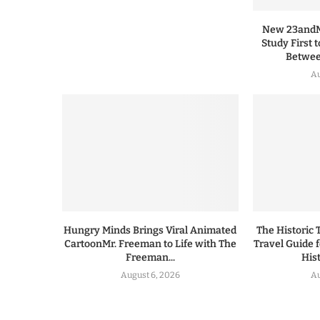
New 23andMe
Study First 
Between
Au
Hungry Minds Brings Viral Animated
The Historic 
CartoonMr. Freeman to Life with The
Travel Guide 
Freeman...
His
August 6, 2026
Au