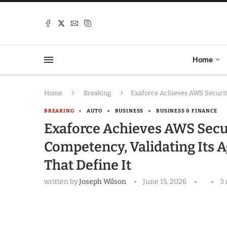
Home
Home
Breaking
Exaforce Achieves AWS Securit
BREAKING
AUTO
BUSINESS
BUSINESS & FINANCE
Exaforce Achieves AWS Sec
Competency, Validating Its A
That Define It
written by
Joseph Wilson
June 15, 2026
3