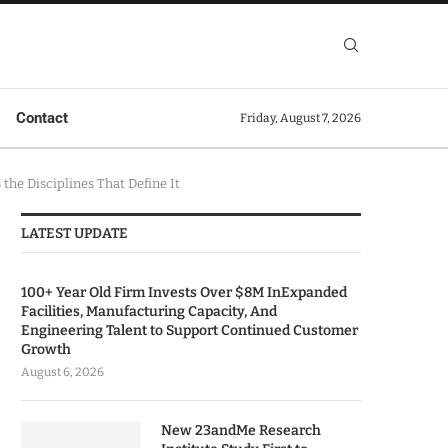
Contact
Friday, August 7, 2026
he Disciplines That Define It
LATEST UPDATE
100+ Year Old Firm Invests Over $8M InExpanded
Facilities, Manufacturing Capacity, And
Engineering Talent to Support Continued Customer
Growth
August 6, 2026
New 23andMe Research