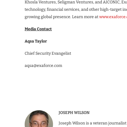
Khosla Ventures, Seligman Ventures, and AICONIC, Exaf
technology, financial services, and other high-target 
growing global presence. Learn more at
www.exaforce
Media Contact
Aqsa Taylor
Chief Security Evangelist
aqsa@exaforce.com
JOSEPH WILSON
Joseph Wilson is a veteran journalist