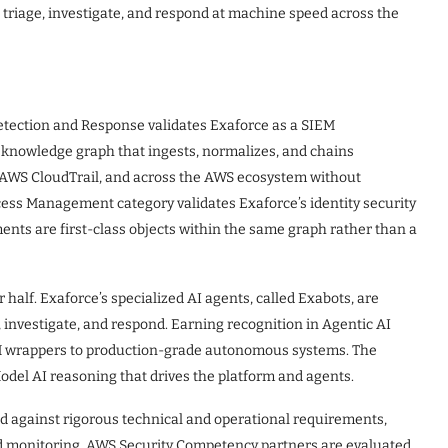
t, triage, investigate, and respond at machine speed across the
tection and Response validates Exaforce as a SIEM
e knowledge graph that ingests, normalizes, and chains
 AWS CloudTrail, and across the AWS ecosystem without
ccess Management category validates Exaforce’s identity security
ments are first-class objects within the same graph rather than a
alf. Exaforce’s specialized AI agents, called Exabots, are
e, investigate, and respond. Earning recognition in Agentic AI
LM wrappers to production-grade autonomous systems. The
odel AI reasoning that drives the platform and agents.
 against rigorous technical and operational requirements,
d monitoring. AWS Security Competency partners are evaluated