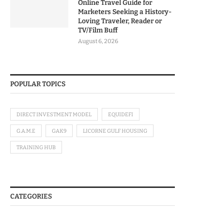
Online Travel Guide for
Marketers Seeking a History-
Loving Traveler, Reader or
TV/Film Buff
August 6, 2026
POPULAR TOPICS
DIRECT INVESTMENT MODEL
EQUIDEFI
G.A.M.E
GAK9
LICORNE GULF HOUSING
TRAINING HUB
CATEGORIES