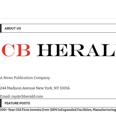
ABOUT US
A News Publication Company.
244 Madison Avenue New York, NY 10016
Email: ray@cbherald.com
FEATURE POSTS
100+ Year Old Firm Invests Over $8M InExpanded Facilities, Manufacturin