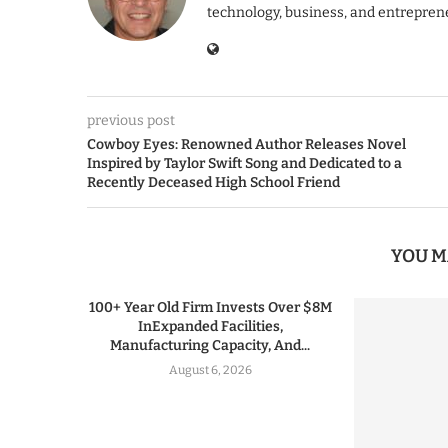
technology, business, and entrepren
previous post
Cowboy Eyes: Renowned Author Releases Novel
Inspired by Taylor Swift Song and Dedicated to a
Recently Deceased High School Friend
YOU M
100+ Year Old Firm Invests Over $8M
InExpanded Facilities,
Manufacturing Capacity, And...
August 6, 2026