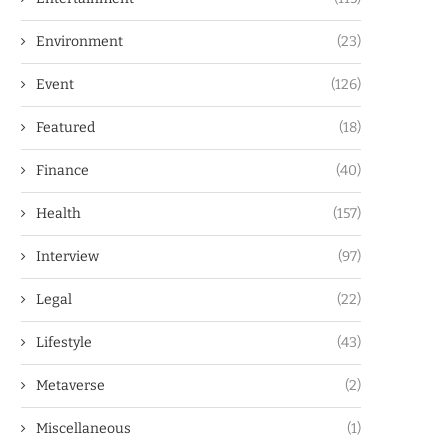
Environment
(23)
Event
(126)
Featured
(18)
Finance
(40)
Health
(157)
Interview
(97)
Legal
(22)
Lifestyle
(43)
Metaverse
(2)
Miscellaneous
(1)