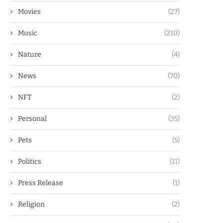
Movies
(27)
Music
(210)
Nature
(4)
News
(70)
NFT
(2)
Personal
(35)
Pets
(5)
Politics
(11)
Press Release
(1)
Religion
(2)