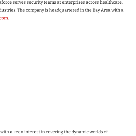
orce serves security teams at enterprises across healthcare,
industries. The company is headquartered in the Bay Area with a
.com
.
 with a keen interest in covering the dynamic worlds of