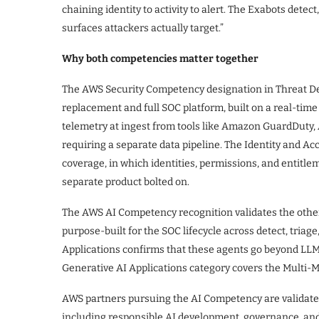
chaining identity to activity to alert. The Exabots detec
surfaces attackers actually target.”
Why both competencies matter together
The AWS Security Competency designation in Threat De
replacement and full SOC platform, built on a real-tim
telemetry at ingest from tools like Amazon GuardDuty,
requiring a separate data pipeline. The Identity and A
coverage, in which identities, permissions, and entitle
separate product bolted on.
The AWS AI Competency recognition validates the other h
purpose-built for the SOC lifecycle across detect, triag
Applications confirms that these agents go beyond L
Generative AI Applications category covers the Multi-M
AWS partners pursuing the AI Competency are validated
including responsible AI development, governance, an