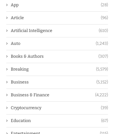
App
(28)
Article
(96)
Artificial Intelligence
(610)
Auto
(1,243)
Books & Authors
(307)
Breaking
(5,579)
Business
(5,152)
Business & Finance
(4,222)
Cryptocurrency
(39)
Education
(67)
Entertainment
(115)