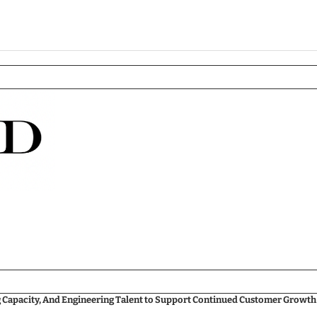
g Capacity, And Engineering Talent to Support Continued Customer Growth