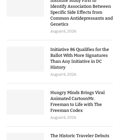
Institute Study First to
Identify Association Between
Specific Side Effects from
Common Antidepressants and
Genetics
August 6, 2026
Initiative 86 Qualifies for the
Ballot With More Signatures
Than Any Initiative in DC
History
August 6, 2026
Hungry Minds Brings Viral
Animated CartoonMr.
Freeman to Life with The
Freeman Codex
August 6, 2026
The Historic Traveler Debuts