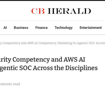
AI
Business
Finance
Technology
Entertainment
y Competency and AWS AI Competency, Validating Its Agentic SOC Across t
urity Competency and AWS AI
gentic SOC Across the Disciplines
 minutes read