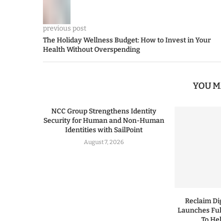
previous post
The Holiday Wellness Budget: How to Invest in Your
Health Without Overspending
YOU M
NCC Group Strengthens Identity
Security for Human and Non-Human
Identities with SailPoint
August 7, 2026
Reclaim Dig
Launches Ful
To He