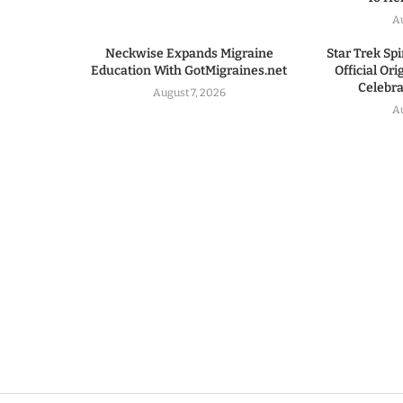
A
Neckwise Expands Migraine
Star Trek Spi
Education With GotMigraines.net
Official Or
Celebrat
August 7, 2026
A