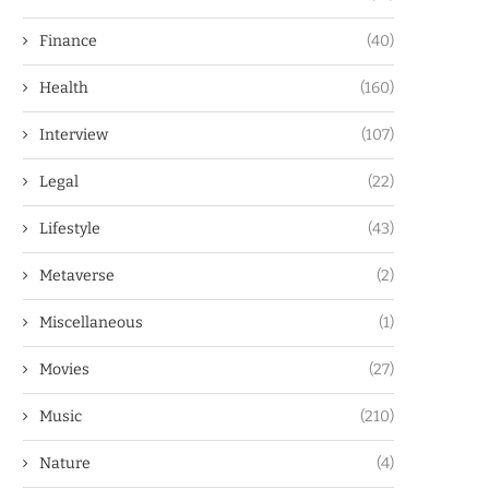
Finance
(40)
Health
(160)
Interview
(107)
Legal
(22)
Lifestyle
(43)
Metaverse
(2)
Miscellaneous
(1)
Movies
(27)
Music
(210)
Nature
(4)