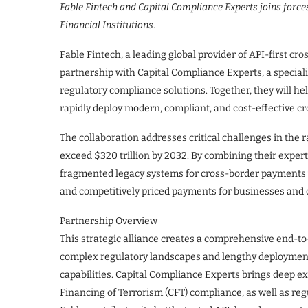
Fable Fintech and Capital Compliance Experts joins force
Financial Institutions
.
Fable Fintech, a leading global provider of API-first c
partnership with Capital Compliance Experts, a special
regulatory compliance solutions. Together, they will he
rapidly deploy modern, compliant, and cost-effective c
The collaboration addresses critical challenges in the
exceed $320 trillion by 2032. By combining their experti
fragmented legacy systems for cross-border payments wi
and competitively priced payments for businesses and 
Partnership Overview
This strategic alliance creates a comprehensive end-to-
complex regulatory landscapes and lengthy deployment
capabilities. Capital Compliance Experts brings deep 
Financing of Terrorism (CFT) compliance, as well as reg