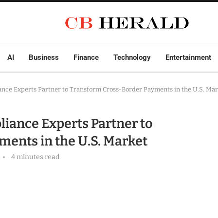
AI
Business
Finance
Technology
Entertainment
ance Experts Partner to Transform Cross-Border Payments in the U.S. Ma
liance Experts Partner to
ents in the U.S. Market
4 minutes read