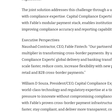
The joint solution addresses this challenge through a 
with compliance expertise. Capital Compliance Experts
with Fable’s modular payment stack, enables institutio
improving compliance accuracy and reporting capabilit
Executive Perspectives
Naushad Contractor, CEO, Fable Fintech: “Our partners
multiplier in transforming cross-border payments. By u
Compliance Experts’ global delivery and banking transf
scale faster, reduce costs, increase flexibility with ne
retail and B2B cross-border payments.”
William D Souza, President/CEO, Capital Compliance Exp
world-class technology and regulatory expertise at a ti
pressure to innovate without compromising complianc
with Fable’s proven cross-border payment infrastructu
faster, stay compliant, and deliver more transparent, co