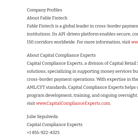
Company Profiles
About Fable Fintech
Fable Fintech is a global leader in cross-border paymen
institutions. Its API-driven platform enables secure,
150 corridors worldwide. For more information, visit
www
About Capital Compliance Experts
Capital Compliance Experts, a division of Capital Retail 
solutions, specializing in supporting money services b
cross-border payment operations. With expertise in th
AML/CFT standards, Capital Compliance Experts helps c
program development, training, and ongoing oversight.
visit
www.CapitalComplianceExperts.com
.
Julie Sepulveda
Capital Compliance Experts
+1 855-922-4325