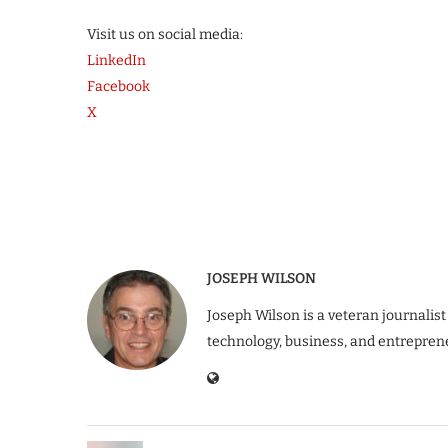
Visit us on social media:
LinkedIn
Facebook
X
JOSEPH WILSON
Joseph Wilson is a veteran journalist
technology, business, and entrepren