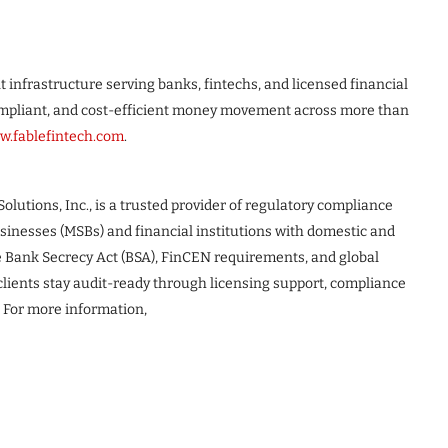
t infrastructure serving banks, fintechs, and licensed financial
 compliant, and cost-efficient money movement across more than
.fablefintech.com
.
Solutions, Inc., is a trusted provider of regulatory compliance
usinesses (MSBs) and financial institutions with domestic and
e Bank Secrecy Act (BSA), FinCEN requirements, and global
lients stay audit-ready through licensing support, compliance
 For more information,