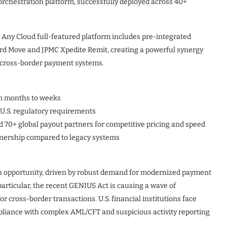
orchestration platform, successfully deployed across 40+
, Any Cloud full-featured platform includes pre-integrated
rd Move and JPMC Xpedite Remit, creating a powerful synergy
t cross-border payment systems.
m months to weeks
U.S. regulatory requirements
 70+ global payout partners for competitive pricing and speed
wnership compared to legacy systems
wth opportunity, driven by robust demand for modernized payment
particular, the recent GENIUS Act is causing a wave of
r cross-border transactions. U.S. financial institutions face
liance with complex AML/CFT and suspicious activity reporting