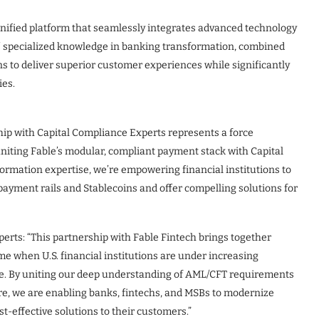
unified platform that seamlessly integrates advanced technology
’ specialized knowledge in banking transformation, combined
ns to deliver superior customer experiences while significantly
ies.
hip with Capital Compliance Experts represents a force
niting Fable’s modular, compliant payment stack with Capital
ormation expertise, we’re empowering financial institutions to
w payment rails and Stablecoins and offer compelling solutions for
erts: “This partnership with Fable Fintech brings together
me when U.S. financial institutions are under increasing
e. By uniting our deep understanding of AML/CFT requirements
re, we are enabling banks, fintechs, and MSBs to modernize
st-effective solutions to their customers.”