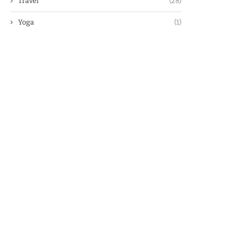
Travel
(28)
Yoga
(1)