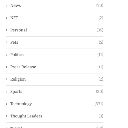
News
(70)
NFT
(2)
Personal
(35)
Pets
(5)
Politics
(11)
Press Release
(1)
Religion
(2)
Sports
(20)
Technology
(331)
Thought Leaders
(9)