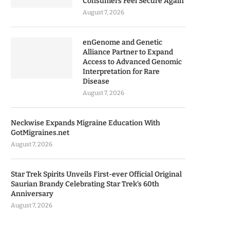
Consumers Feel Secure Again
August 7, 2026
enGenome and Genetic
Alliance Partner to Expand
Access to Advanced Genomic
Interpretation for Rare
Disease
August 7, 2026
Neckwise Expands Migraine Education With
GotMigraines.net
August 7, 2026
Star Trek Spirits Unveils First-ever Official Original
Saurian Brandy Celebrating Star Trek’s 60th
Anniversary
August 7, 2026