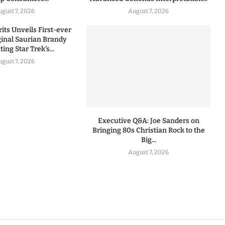
ugust 7, 2026
August 7, 2026
rits Unveils First-ever
iginal Saurian Brandy
ing Star Trek’s...
ugust 7, 2026
Executive Q&A: Joe Sanders on
Bringing 80s Christian Rock to the
Big...
August 7, 2026