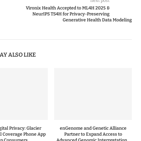
next post
Vironix Health Accepted to ML4H 2025 &
NeurIPS TS4H for Privacy-Preserving
Generative Health Data Modeling
AY ALSO LIKE
ital Privacy: Glacier
enGenome and Genetic Alliance
l Coverage Phone App
Partner to Expand Access to
lp Consumers...
Advanced Genomic Interpretation...