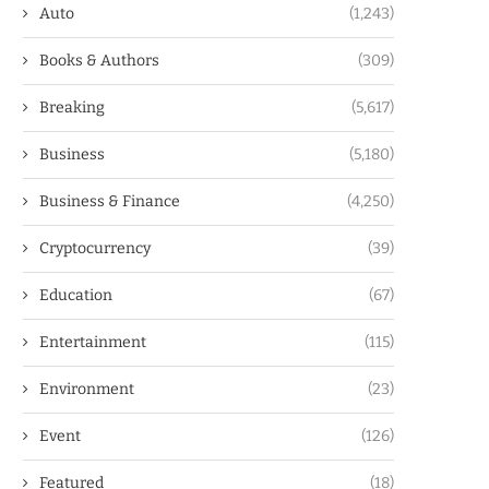
Auto
(1,243)
Books & Authors
(309)
Breaking
(5,617)
Business
(5,180)
Business & Finance
(4,250)
Cryptocurrency
(39)
Education
(67)
Entertainment
(115)
Environment
(23)
Event
(126)
Featured
(18)