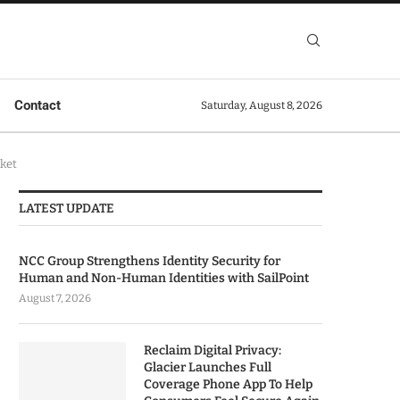
Contact
Saturday, August 8, 2026
rket
LATEST UPDATE
NCC Group Strengthens Identity Security for
Human and Non-Human Identities with SailPoint
August 7, 2026
Reclaim Digital Privacy:
Glacier Launches Full
Coverage Phone App To Help