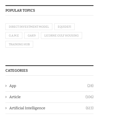
POPULAR TOPICS
DIRECT INVESTMENT MODEL
EQUIDEFI
G.A.M.E
GAK9
LICORNE GULF HOUSING
TRAINING HUB
CATEGORIES
App
(28)
Article
(106)
Artificial Intelligence
(613)