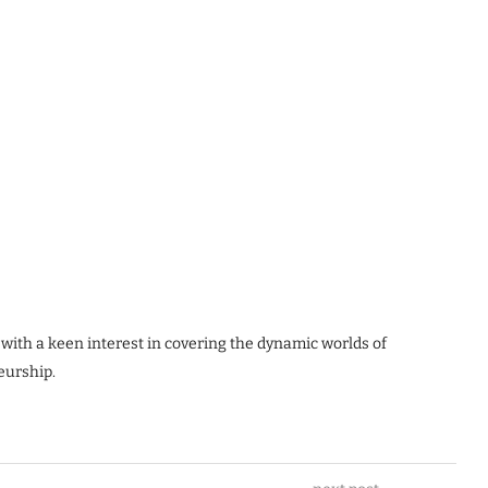
 with a keen interest in covering the dynamic worlds of
eurship.