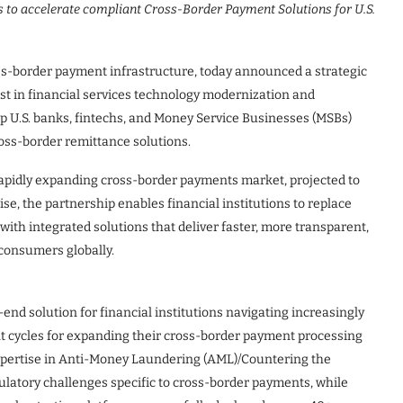
s to accelerate compliant Cross-Border Payment Solutions for U.S.
ross-border payment infrastructure, today announced a strategic
ist in financial services technology modernization and
lp U.S. banks, fintechs, and Money Service Businesses (MSBs)
ross-border remittance solutions.
 rapidly expanding cross-border payments market, projected to
se, the partnership enables financial institutions to replace
th integrated solutions that deliver faster, more transparent,
consumers globally.
end solution for financial institutions navigating increasingly
 cycles for expanding their cross-border payment processing
expertise in Anti-Money Laundering (AML)/Countering the
ulatory challenges specific to cross-border payments, while