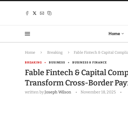
Home
Home
Breaking
Fable Fintech & Capital Compli
BREAKING
BUSINESS
BUSINESS & FINANCE
Fable Fintech & Capital Comp
Transform Cross-Border Paym
written by
Joseph Wilson
November 18, 2025