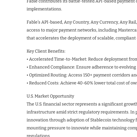
Fable contributes its battle-tested API-based payment 
implementations.
Fable’s API-based, Any Country, Any Currency, Any Rail
access to major payment networks, including Masterca
that accelerates the deployment of scalable, complian
Key Client Benefits:
• Accelerated Time-to-Market: Reduce deployment fro
• Enhanced Compliance: Ensure adherence to evolving 
• Optimized Routing: Access 150+ payment corridors and
• Reduced Costs: Achieve 40-60% lower total cost of o
U.S. Market Opportunity
The U.S. financial sector represents a significant gro
infrastructure amid strict regulatory requirements. In 
innovation through adoption of Stablecoin technology fo
mounting pressure to innovate while maintaining comp
regulations.