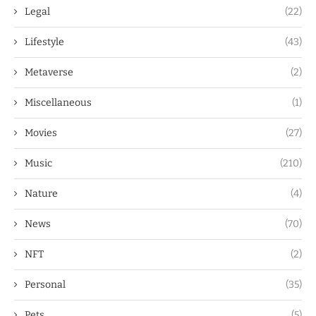
Legal
(22)
Lifestyle
(43)
Metaverse
(2)
Miscellaneous
(1)
Movies
(27)
Music
(210)
Nature
(4)
News
(70)
NFT
(2)
Personal
(35)
Pets
(5)