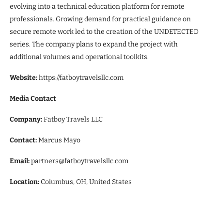
evolving into a technical education platform for remote
professionals. Growing demand for practical guidance on
secure remote work led to the creation of the UNDETECTED
series. The company plans to expand the project with
additional volumes and operational toolkits.
Website:
https://fatboytravelsllc.com
Media Contact
Company:
Fatboy Travels LLC
Contact:
Marcus Mayo
Email:
partners@fatboytravelsllc.com
Location:
Columbus, OH, United States