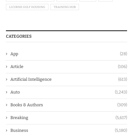
LICORNE GULF HOUSING
TRAINING HUB
CATEGORIES
App
(28)
Article
(106)
Artificial Intelligence
(613)
Auto
(1,243)
Books & Authors
(309)
Breaking
(5,617)
Business
(5,180)