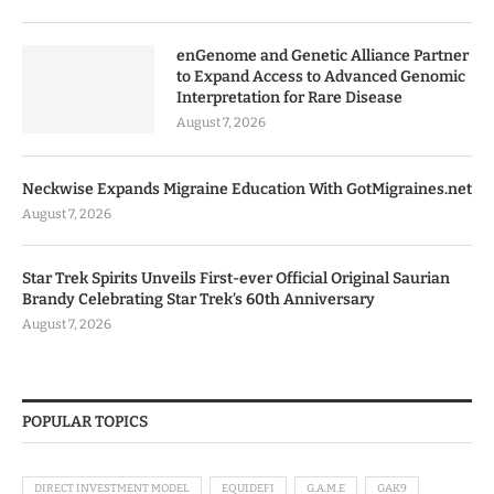
enGenome and Genetic Alliance Partner
to Expand Access to Advanced Genomic
Interpretation for Rare Disease
August 7, 2026
Neckwise Expands Migraine Education With GotMigraines.net
August 7, 2026
Star Trek Spirits Unveils First-ever Official Original Saurian
Brandy Celebrating Star Trek’s 60th Anniversary
August 7, 2026
POPULAR TOPICS
DIRECT INVESTMENT MODEL
EQUIDEFI
G.A.M.E
GAK9