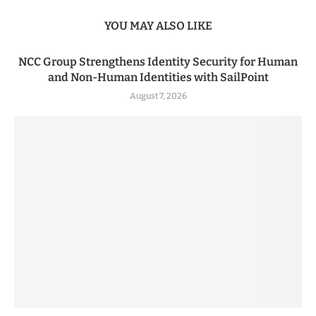
YOU MAY ALSO LIKE
NCC Group Strengthens Identity Security for Human
and Non-Human Identities with SailPoint
August 7, 2026