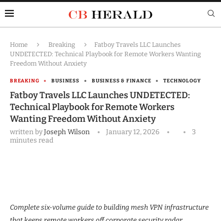
Home
Breaking
Fatboy Travels LLC Launches
UNDETECTED: Technical Playbook for Remote Workers Wanting
Freedom Without Anxiety
BREAKING
BUSINESS
BUSINESS & FINANCE
TECHNOLOGY
Fatboy Travels LLC Launches UNDETECTED:
Technical Playbook for Remote Workers
Wanting Freedom Without Anxiety
written by
Joseph Wilson
January 12, 2026
3
minutes read
Complete six-volume guide to building mesh VPN infrastructure
that keeps remote workers off corporate security radar.