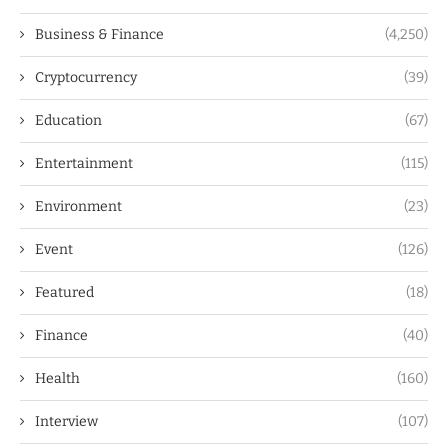
Business & Finance
(4,250)
Cryptocurrency
(39)
Education
(67)
Entertainment
(115)
Environment
(23)
Event
(126)
Featured
(18)
Finance
(40)
Health
(160)
Interview
(107)