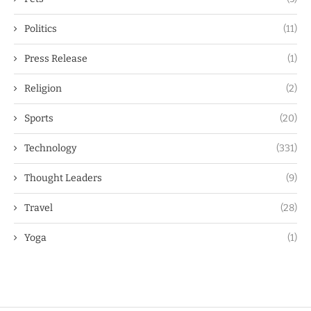
Politics
(11)
Press Release
(1)
Religion
(2)
Sports
(20)
Technology
(331)
Thought Leaders
(9)
Travel
(28)
Yoga
(1)