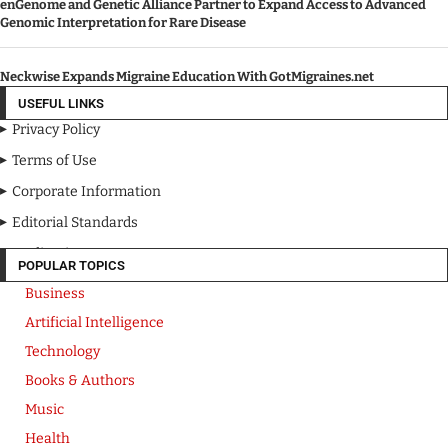
enGenome and Genetic Alliance Partner to Expand Access to Advanced
Genomic Interpretation for Rare Disease
Neckwise Expands Migraine Education With GotMigraines.net
USEFUL LINKS
Privacy Policy
Terms of Use
Corporate Information
Editorial Standards
Media Kit
POPULAR TOPICS
Business
Artificial Intelligence
Technology
Books & Authors
Music
Health