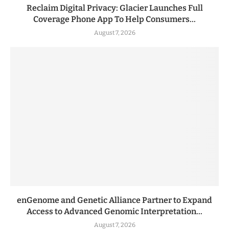
Reclaim Digital Privacy: Glacier Launches Full
Coverage Phone App To Help Consumers...
August 7, 2026
enGenome and Genetic Alliance Partner to Expand
Access to Advanced Genomic Interpretation...
August 7, 2026