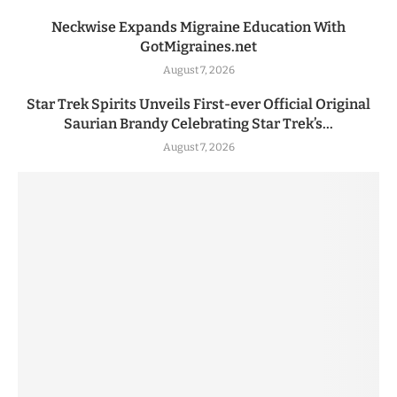
Neckwise Expands Migraine Education With
GotMigraines.net
August 7, 2026
Star Trek Spirits Unveils First-ever Official Original
Saurian Brandy Celebrating Star Trek’s...
August 7, 2026