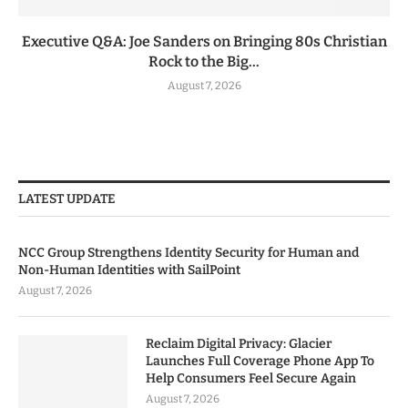
Executive Q&A: Joe Sanders on Bringing 80s Christian
Rock to the Big...
August 7, 2026
LATEST UPDATE
NCC Group Strengthens Identity Security for Human and
Non-Human Identities with SailPoint
August 7, 2026
Reclaim Digital Privacy: Glacier
Launches Full Coverage Phone App To
Help Consumers Feel Secure Again
August 7, 2026