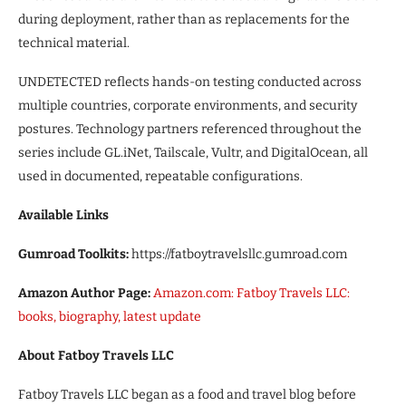
during deployment, rather than as replacements for the
technical material.
UNDETECTED reflects hands-on testing conducted across
multiple countries, corporate environments, and security
postures. Technology partners referenced throughout the
series include GL.iNet, Tailscale, Vultr, and DigitalOcean, all
used in documented, repeatable configurations.
Available Links
Gumroad Toolkits:
https://fatboytravelsllc.gumroad.com
Amazon Author Page:
Amazon.com: Fatboy Travels LLC:
books, biography, latest update
About Fatboy Travels LLC
Fatboy Travels LLC began as a food and travel blog before