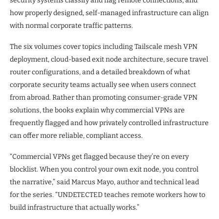
security systems classify and flag remote connections, and
how properly designed, self-managed infrastructure can align
with normal corporate traffic patterns.
The six volumes cover topics including Tailscale mesh VPN
deployment, cloud-based exit node architecture, secure travel
router configurations, and a detailed breakdown of what
corporate security teams actually see when users connect
from abroad. Rather than promoting consumer-grade VPN
solutions, the books explain why commercial VPNs are
frequently flagged and how privately controlled infrastructure
can offer more reliable, compliant access.
“Commercial VPNs get flagged because they’re on every
blocklist. When you control your own exit node, you control
the narrative,” said Marcus Mayo, author and technical lead
for the series. “UNDETECTED teaches remote workers how to
build infrastructure that actually works.”