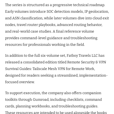
The series is structured as a progressive technical roadmap.
Early volumes introduce SOC detection models, IP geolocation,
and ASN classification, while later volumes dive into cloud exit
nodes, travel router playbooks, advanced routing behavior,
and real-world case studies. A final reference volume
provides command-level guidance and troubleshooting
resources for professionals working in the field.
In addition to the full six-volume set, Fatboy Travels LLC has
released a consolidated edition titled Remote Security & VPN
Survival Guides: Tailscale Mesh VPN for Remote Work,
designed for readers seeking a streamlined, implementation-
focused overview.
To support execution, the company also offers companion
toolkits through Gumroad, including checklists, command
cards, planning workbooks, and troubleshooting guides.
These resources are intended to be used alongside the books