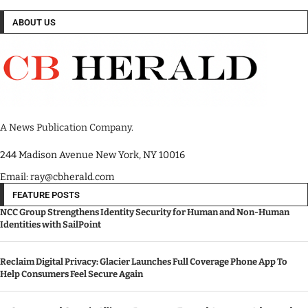
ABOUT US
A News Publication Company.
244 Madison Avenue New York, NY 10016
Email: ray@cbherald.com
FEATURE POSTS
NCC Group Strengthens Identity Security for Human and Non-Human
Identities with SailPoint
Reclaim Digital Privacy: Glacier Launches Full Coverage Phone App To
Help Consumers Feel Secure Again