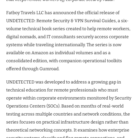
Fatboy Travels LLC has announced the official release of
UNDETECTED: Remote Security & VPN Survival Guides, a six-
volume technical book series created to help remote workers,
digital nomads, and IT consultants securely access corporate
systems while traveling internationally. The series is now
available on Amazon as individual volumes and as a
consolidated edition, with companion operational toolkits
offered through Gumroad.
UNDETECTED was developed to address a growing gap in
technical education for remote professionals who must
operate within corporate environments monitored by Security
Operations Centers (SOCs). Based on months of real-world
testing across multiple countries and network conditions, the
series focuses on practical infrastructure design rather than
theoretical networking concepts. It examines how enterprise