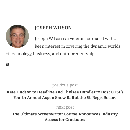
JOSEPH WILSON
Joseph Wilson is a veteran journalist with a
keen interest in covering the dynamic worlds
of technology, business, and entrepreneurship.
previous post
Kate Hudson to Headline and Chelsea Handler to Host COSF’s
Fourth Annual Aspen Snow Ball at the St. Regis Resort
next post
The Ultimate Screenwriter Course Announces Industry
Access for Graduates