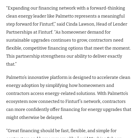
“Expanding our financing network with a forward-thinking
clean energy leader like Palmetto represents a meaningful
step forward for Finturf,” said Cinda Lawson, Head of Lender
Partnerships at Finturf. “As homeowner demand for
sustainable upgrades continues to grow, contractors need
flexible, competitive financing options that meet the moment.
This partnership strengthens our ability to deliver exactly
that.”
Palmetto’s innovative platform is designed to accelerate clean
energy adoption by simplifying how homeowners and
contractors access energy-related solutions. With Palmetto’s
ecosystem now connected to Finturf’s network, contractors
can more confidently offer financing for energy upgrades that
might otherwise be delayed.
“Great financing should be fast, flexible, and simple for