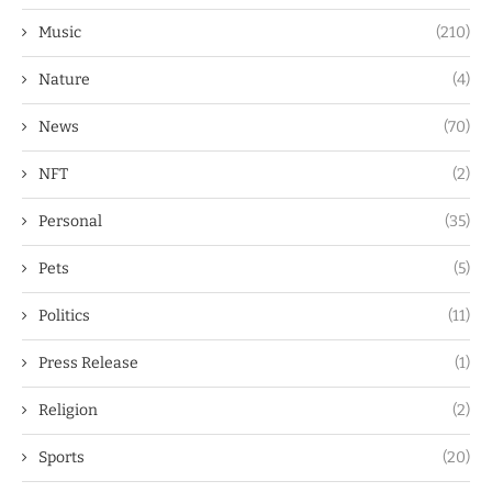
Music
(210)
Nature
(4)
News
(70)
NFT
(2)
Personal
(35)
Pets
(5)
Politics
(11)
Press Release
(1)
Religion
(2)
Sports
(20)