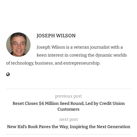
JOSEPH WILSON
Joseph Wilson is a veteran journalist with a
keen interest in covering the dynamic worlds
of technology, business, and entrepreneurship.
previous post
Reset Closes $6 Million Seed Round, Led by Credit Union
Customers
next post
New Kid’s Book Paves the Way, Inspiring the Next Generation