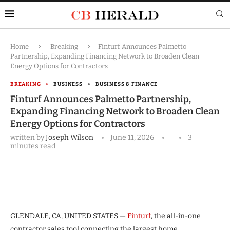
Home
Breaking
Finturf Announces Palmetto
Partnership, Expanding Financing Network to Broaden Clean
Energy Options for Contractors
BREAKING
BUSINESS
BUSINESS & FINANCE
Finturf Announces Palmetto Partnership,
Expanding Financing Network to Broaden Clean
Energy Options for Contractors
written by
Joseph Wilson
June 11, 2026
3
minutes read
GLENDALE, CA, UNITED STATES —
Finturf
, the all-in-one
contractor sales tool connecting the largest home