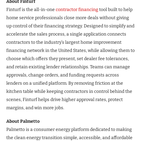
About Finturf
Finturf is the all-in-one
contractor financing
tool built to help
home service professionals close more deals without giving
up control of their financing strategy. Designed to simplify and
accelerate the sales process, a single application connects
contractors to the industry’s largest home improvement
financing network in the United States, while allowing them to
choose which offers they present, set dealer fee tolerances,
and retain existing lender relationships. Teams can manage
approvals, change orders, and funding requests across
lenders on a unified platform. By removing friction at the
kitchen table while keeping contractors in control behind the
scenes, Finturf helps drive higher approval rates, protect
margins, and win more jobs.
About Palmetto
Palmetto is a consumer energy platform dedicated to making
the clean energy transition simple, accessible, and affordable