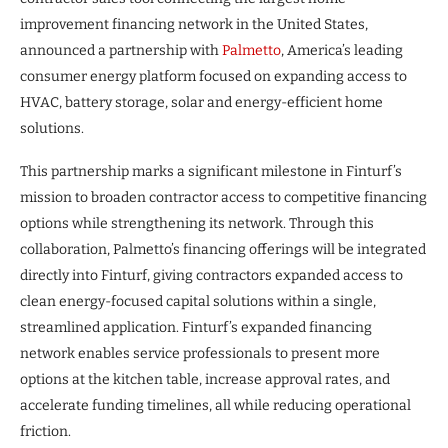
improvement financing network in the United States,
announced a partnership with
Palmetto
, America’s leading
consumer energy platform focused on expanding access to
HVAC, battery storage, solar and energy-efficient home
solutions.
This partnership marks a significant milestone in Finturf’s
mission to broaden contractor access to competitive financing
options while strengthening its network. Through this
collaboration, Palmetto’s financing offerings will be integrated
directly into Finturf, giving contractors expanded access to
clean energy-focused capital solutions within a single,
streamlined application. Finturf’s expanded financing
network enables service professionals to present more
options at the kitchen table, increase approval rates, and
accelerate funding timelines, all while reducing operational
friction.