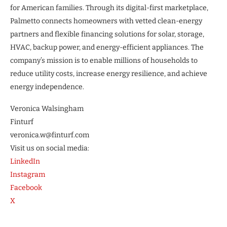
for American families. Through its digital-first marketplace,
Palmetto connects homeowners with vetted clean-energy
partners and flexible financing solutions for solar, storage,
HVAC, backup power, and energy-efficient appliances. The
company’s mission is to enable millions of households to
reduce utility costs, increase energy resilience, and achieve
energy independence.
Veronica Walsingham
Finturf
veronica.w@finturf.com
Visit us on social media:
LinkedIn
Instagram
Facebook
X