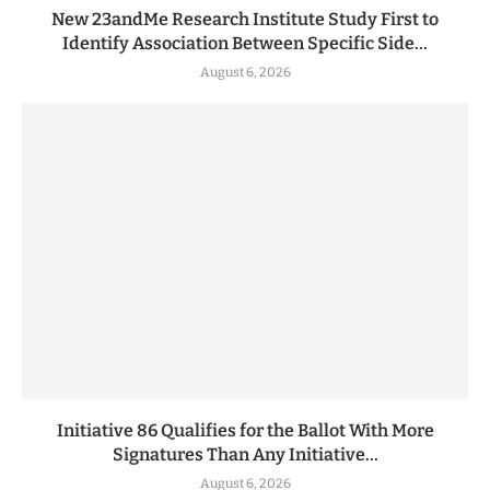
New 23andMe Research Institute Study First to
Identify Association Between Specific Side...
August 6, 2026
Initiative 86 Qualifies for the Ballot With More
Signatures Than Any Initiative...
August 6, 2026