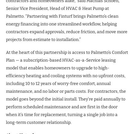
contractors and homeowners alike,” said Machias Schoen,
Senior Vice President, Head of HVAC & Heat Pump at
Palmetto. “Partnering with Finturf brings Palmetto’s clean
energy financing into one streamlined workflow, helping
contractors expand approvals, reduce friction, and move more
projects from estimate to installation.”
At the heart of this partnership is access to Palmetto’s Comfort
Plan — a subscription-based HVAC-as-a-Service leasing
model that enables homeowners to upgrade to high-
efficiency heating and cooling systems with no upfront costs,
including 10 to 12 years of worry-free comfort, annual
maintenance, and no labor or parts costs. For contractors, the
model goes beyond the initial install. They’re paid annually to
perform scheduled maintenance and are first in the door
when it’s time for replacement, turning a single job into a
long-term customer relationship.