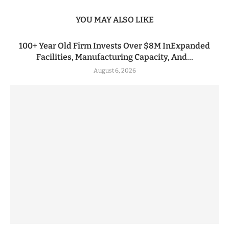
YOU MAY ALSO LIKE
100+ Year Old Firm Invests Over $8M InExpanded
Facilities, Manufacturing Capacity, And...
August 6, 2026