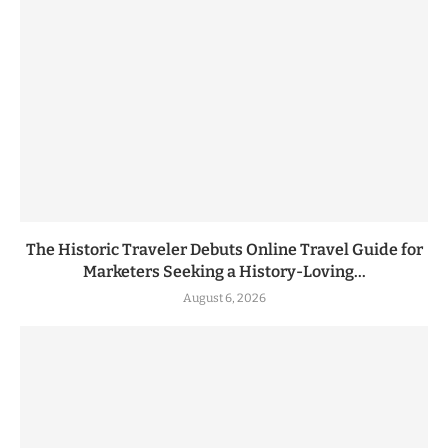
The Historic Traveler Debuts Online Travel Guide for
Marketers Seeking a History-Loving...
August 6, 2026