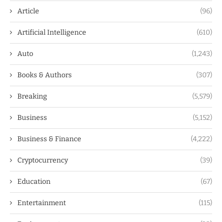
Article
(96)
Artificial Intelligence
(610)
Auto
(1,243)
Books & Authors
(307)
Breaking
(5,579)
Business
(5,152)
Business & Finance
(4,222)
Cryptocurrency
(39)
Education
(67)
Entertainment
(115)