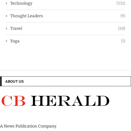
Technology
(331)
Thought Leaders
(9)
Travel
(28)
Yoga
(1)
ABOUT US
A News Publication Company.