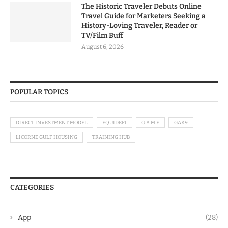
The Historic Traveler Debuts Online
Travel Guide for Marketers Seeking a
History-Loving Traveler, Reader or
TV/Film Buff
August 6, 2026
POPULAR TOPICS
DIRECT INVESTMENT MODEL
EQUIDEFI
G.A.M.E
GAK9
LICORNE GULF HOUSING
TRAINING HUB
CATEGORIES
App
(28)