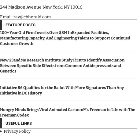
244 Madison Avenue New York, NY 10016
Email: ray@cbherald.com
FEATURE POSTS
100+ Year Old Firm Invests Over $8M InExpanded Facilities,
Manufacturing Capacity, And Engineering Talent to Support Continued
Customer Growth
New 23andMe Research Institute Study First to Identify Association
Between Specific Side Effects from Common Antidepressants and
Genetics
Initiative 86 Qualifies for the Ballot With More Signatures Than Any
Initiative in DC History
Hungry Minds Brings Viral Animated CartoonMr. Freeman to Life with The
Freeman Codex
USEFUL LINKS
Privacy Policy