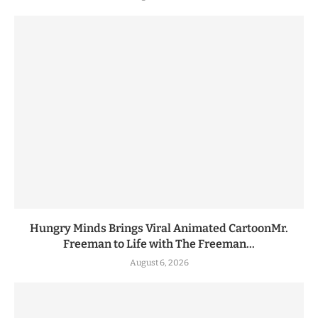
Hungry Minds Brings Viral Animated CartoonMr.
Freeman to Life with The Freeman...
August 6, 2026