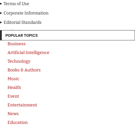
Terms of Use
Corporate Information
Editorial Standards
Media Kit
POPULAR TOPICS
Business
Artificial Intelligence
Technology
Books & Authors
Music
Health
Event
Entertainment
News
Education