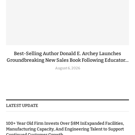
Best-Selling Author Donald E. Archey Launches
Groundbreaking New Sales Book Following Educator...
August 6, 2026
LATEST UPDATE
100+ Year Old Firm Invests Over $8M InExpanded Facilities,
Manufacturing Capacity, And Engineering Talent to Support
Continued Customer Growth