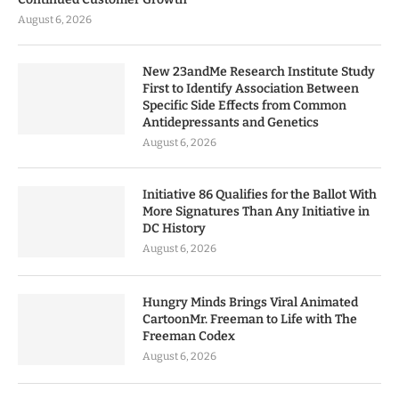
August 6, 2026
New 23andMe Research Institute Study
First to Identify Association Between
Specific Side Effects from Common
Antidepressants and Genetics
August 6, 2026
Initiative 86 Qualifies for the Ballot With
More Signatures Than Any Initiative in
DC History
August 6, 2026
Hungry Minds Brings Viral Animated
CartoonMr. Freeman to Life with The
Freeman Codex
August 6, 2026