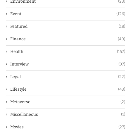
Environment
(23)
Event
(126)
Featured
(18)
Finance
(40)
Health
(157)
Interview
(97)
Legal
(22)
Lifestyle
(43)
Metaverse
(2)
Miscellaneous
(1)
Movies
(27)