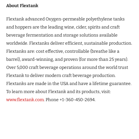
About Flextank
Flextank advanced Oxygen-permeable polyethylene tanks
and hoppers are the leading wine, cider, spirits and craft
beverage fermentation and storage solutions available
worldwide. Flextanks deliver efficient, sustainable production.
Flextanks are: cost effective, controllable (breathe like a
barrel), award-winning, and proven (for more than 25 years).
Over 5,000 craft beverage operations around the world trust
Flextank to deliver modern craft beverage production.
Flextanks are made in the USA and have a lifetime guarantee.
To learn more about Flextank and its products, visit:
www.flextank.com
. Phone +1-360-450-2694.