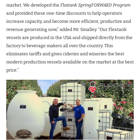
market. We developed the
Flextank SpringFORWARD Program
and provided these one-time discounts to help operators
increase capacity, and become more efficient, productive and
revenue generating now,” added Mr. Smalley. “Our Flextank
vessels are produced in the USA and shipped directly from the
factory to beverage makers all over the country. This
eliminates tariffs and gives cideries and wineries the best
modern production vessels available on the market at the best
price.”