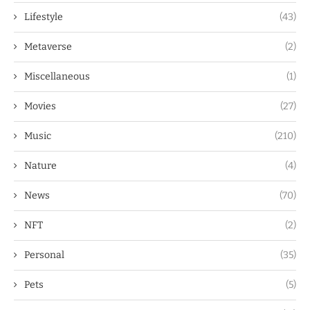
Lifestyle
(43)
Metaverse
(2)
Miscellaneous
(1)
Movies
(27)
Music
(210)
Nature
(4)
News
(70)
NFT
(2)
Personal
(35)
Pets
(5)