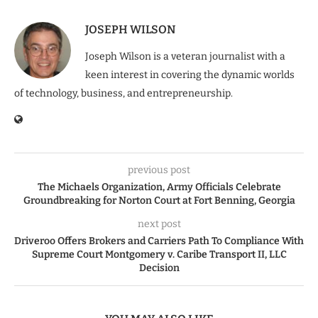
JOSEPH WILSON
Joseph Wilson is a veteran journalist with a
keen interest in covering the dynamic worlds
of technology, business, and entrepreneurship.
previous post
The Michaels Organization, Army Officials Celebrate
Groundbreaking for Norton Court at Fort Benning, Georgia
next post
Driveroo Offers Brokers and Carriers Path To Compliance With
Supreme Court Montgomery v. Caribe Transport II, LLC
Decision