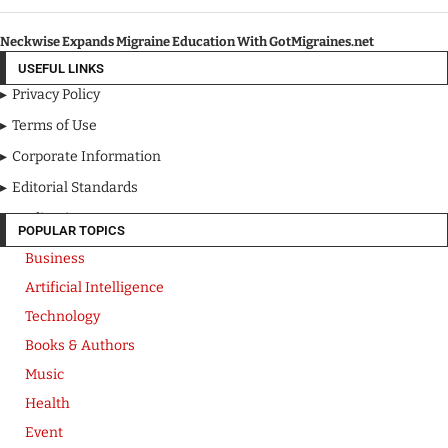
Neckwise Expands Migraine Education With GotMigraines.net
USEFUL LINKS
Privacy Policy
Terms of Use
Corporate Information
Editorial Standards
Media Kit
POPULAR TOPICS
Business
Artificial Intelligence
Technology
Books & Authors
Music
Health
Event