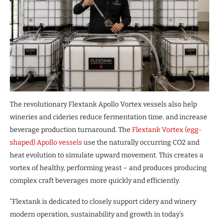
The revolutionary Flextank Apollo Vortex vessels also help
wineries and cideries reduce fermentation time. and increase
beverage production turnaround. The
Flextank Vortex (egg-
shaped) Apollo vessels
use the naturally occurring CO2 and
heat evolution to simulate upward movement. This creates a
vortex of healthy, performing yeast – and produces producing
complex craft beverages more quickly and efficiently.
“Flextank is dedicated to closely support cidery and winery
modern operation, sustainability and growth in today’s