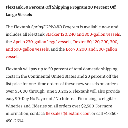
Flextank 50 Percent Off Shipping Program 20 Percent Off
Large Vessels
The Flextank
SpringFORWARD Program
is available now, and
includes all Flextank
Stacker 120, 240 and 300-gallon vessels
,
the
Apollo 230-gallon “egg” vessels
,
Dexter 80, 120, 200, 300,
and 500-gallon vessels
, and the
Eco 70, 200, and 300-gallon
vessels
.
Flextank will pay up to 50 percent of total domestic shipping
costs in the Continental United States and 20 percent off the
list price for one-time orders of these new vessels on orders
over $5,000, through June 30, 2026. Flextank will also provide
easy 90-Day No Payment / No Interest Financing to eligible
Wineries and Cideries on all orders over $2,500. For more
information, contact:
flexsales@flextank.com
or call +1-360-
450-2694.