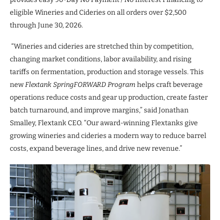
eligible Wineries and Cideries on all orders over $2,500
through June 30, 2026.
“Wineries and cideries are stretched thin by competition,
changing market conditions, labor availability, and rising
tariffs on fermentation, production and storage vessels. This
new
Flextank
SpringFORWARD Program
helps craft beverage
operations reduce costs and gear up production, create faster
batch turnaround, and improve margins,” said Jonathan
Smalley, Flextank CEO. “Our award-winning Flextanks give
growing wineries and cideries a modern way to reduce barrel
costs, expand beverage lines, and drive new revenue.”