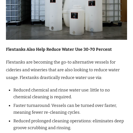
Flextanks Also Help Reduce Water Use 30-70 Percent
Flextanks are becoming the go-to alternative vessels for
cideries and wineries that are also looking to reduce water
usage. Flextanks drastically reduce water use via:
Reduced chemical and rinse water use: little to no
chemical cleaning is required.
Faster turnaround: Vessels can be turned over faster,
meaning fewer re-cleaning cycles.
Reduced prolonged cleaning operations: eliminates deep
groove scrubbing and rinsing.