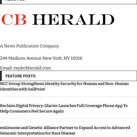
A News Publication Company.
244 Madison Avenue New York, NY 10016
Email: ray@cbherald.com
FEATURE POSTS
NCC Group Strengthens Identity Security for Human and Non-Human
Identities with SailPoint
Reclaim Digital Privacy: Glacier Launches Full Coverage Phone App To
Help Consumers Feel Secure Again
enGenome and Genetic Alliance Partner to Expand Access to Advanced
Genomic Interpretation for Rare Disease