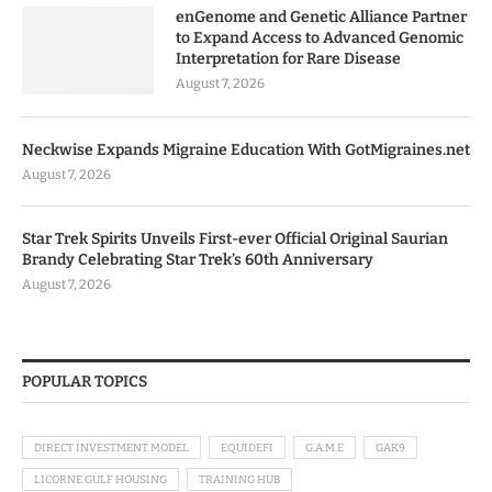
enGenome and Genetic Alliance Partner
to Expand Access to Advanced Genomic
Interpretation for Rare Disease
August 7, 2026
Neckwise Expands Migraine Education With GotMigraines.net
August 7, 2026
Star Trek Spirits Unveils First-ever Official Original Saurian
Brandy Celebrating Star Trek’s 60th Anniversary
August 7, 2026
POPULAR TOPICS
DIRECT INVESTMENT MODEL
EQUIDEFI
G.A.M.E
GAK9
LICORNE GULF HOUSING
TRAINING HUB