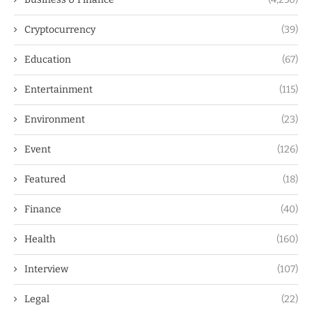
Cryptocurrency
(39)
Education
(67)
Entertainment
(115)
Environment
(23)
Event
(126)
Featured
(18)
Finance
(40)
Health
(160)
Interview
(107)
Legal
(22)