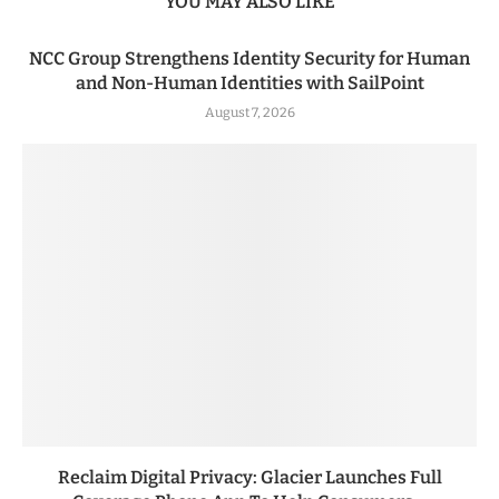
YOU MAY ALSO LIKE
NCC Group Strengthens Identity Security for Human
and Non-Human Identities with SailPoint
August 7, 2026
Reclaim Digital Privacy: Glacier Launches Full