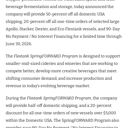
beverage fermentation and storage, today announced the
company will provide 50-percent off all domestic USA
shipping, 20-percent off all one-time orders of selected large
Apollo, Stacker, Dexter, and Eco Flextank vessels, and 90-Day
No Payment / No Interest Financing for a limited time through
June 30, 2026.
The
Flextank SpringFORWARD Program
is designed to support
smaller-mid-sized cideries and wineries that are working to
compete better, develop more creative beverages that meet
shifting consumer demand, and increase production and
revenue in today’s evolving beverage market.
During the
Flextank SpringFORWARD Program
, the company
will provide half-off domestic shipping, and a 20-percent
discount for all one-time orders of new vessels over $5,000
within the Domestic USA. The SpringFORWARD Program also
provides easy 90-Day No Payment / No Interest Financing to