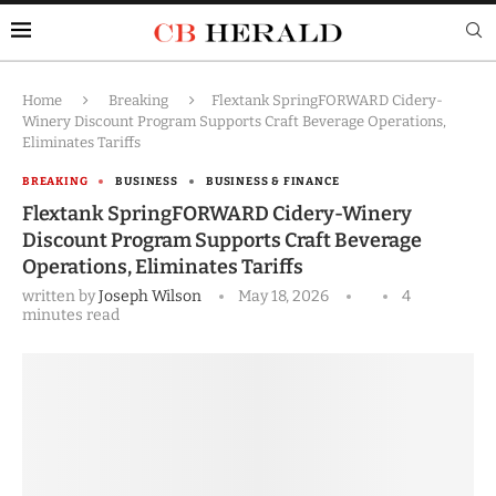
Home
Breaking
Flextank SpringFORWARD Cidery-
Winery Discount Program Supports Craft Beverage Operations,
Eliminates Tariffs
BREAKING
BUSINESS
BUSINESS & FINANCE
Flextank SpringFORWARD Cidery-Winery
Discount Program Supports Craft Beverage
Operations, Eliminates Tariffs
written by
Joseph Wilson
May 18, 2026
4
minutes read