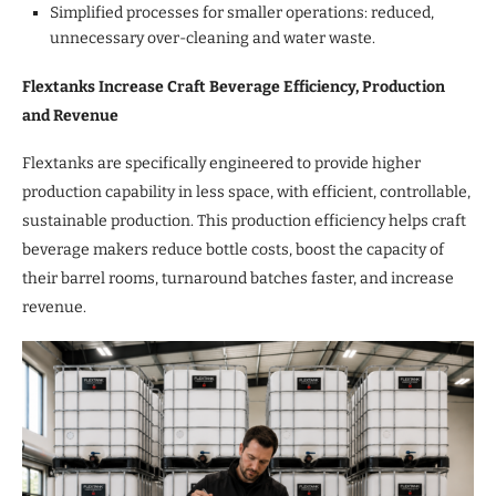
Simplified processes for smaller operations: reduced,
unnecessary over-cleaning and water waste.
Flextanks Increase Craft Beverage Efficiency, Production
and Revenue
Flextanks are specifically engineered to provide higher
production capability in less space, with efficient, controllable,
sustainable production. This production efficiency helps craft
beverage makers reduce bottle costs, boost the capacity of
their barrel rooms, turnaround batches faster, and increase
revenue.