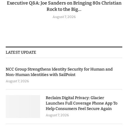
Executive Q&A: Joe Sanders on Bringing 80s Christian
Rock to the Big...
August 7, 2026
LATEST UPDATE
NCC Group Strengthens Identity Security for Human and
Non-Human Identities with SailPoint
August 7, 2026
Reclaim Digital Privacy: Glacier
Launches Full Coverage Phone App To
Help Consumers Feel Secure Again
August 7, 2026