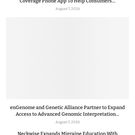
Coverage Phone App To Help Consumers...
August 7, 2026
enGenome and Genetic Alliance Partner to Expand
Access to Advanced Genomic Interpretation...
August 7, 2026
Neckwise Expands Migraine Education With