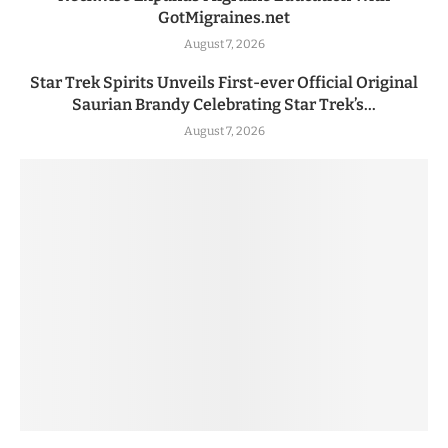
GotMigraines.net
August 7, 2026
Star Trek Spirits Unveils First-ever Official Original
Saurian Brandy Celebrating Star Trek’s...
August 7, 2026