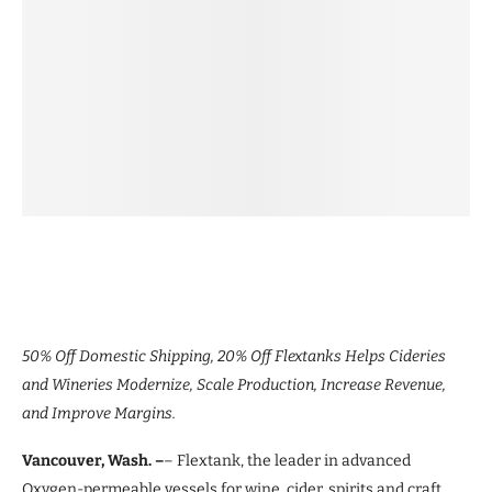
50% Off Domestic Shipping, 20% Off Flextanks Helps Cideries
and Wineries Modernize, Scale Production, Increase Revenue,
and Improve Margins.
Vancouver, Wash. –
– Flextank, the leader in advanced
Oxygen-permeable vessels for wine, cider, spirits and craft