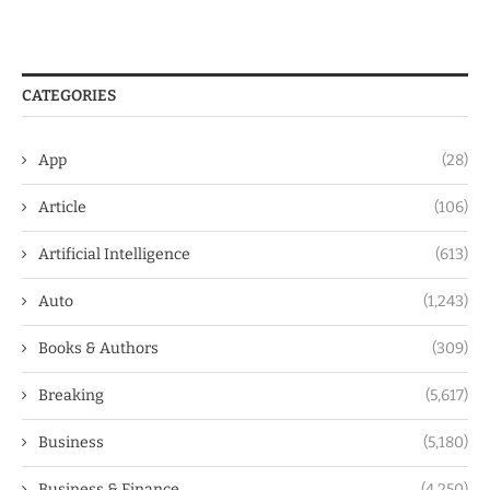
CATEGORIES
App
(28)
Article
(106)
Artificial Intelligence
(613)
Auto
(1,243)
Books & Authors
(309)
Breaking
(5,617)
Business
(5,180)
Business & Finance
(4,250)