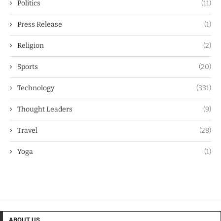
Politics
(11)
Press Release
(1)
Religion
(2)
Sports
(20)
Technology
(331)
Thought Leaders
(9)
Travel
(28)
Yoga
(1)
ABOUT US