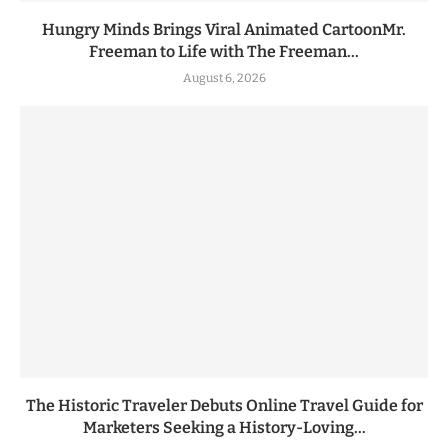
Hungry Minds Brings Viral Animated CartoonMr.
Freeman to Life with The Freeman...
August 6, 2026
The Historic Traveler Debuts Online Travel Guide for
Marketers Seeking a History-Loving...