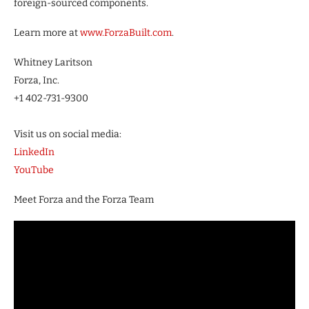
foreign-sourced components.
Learn more at
www.ForzaBuilt.com
.
Whitney Laritson
Forza, Inc.
+1 402-731-9300
Visit us on social media:
LinkedIn
YouTube
Meet Forza and the Forza Team