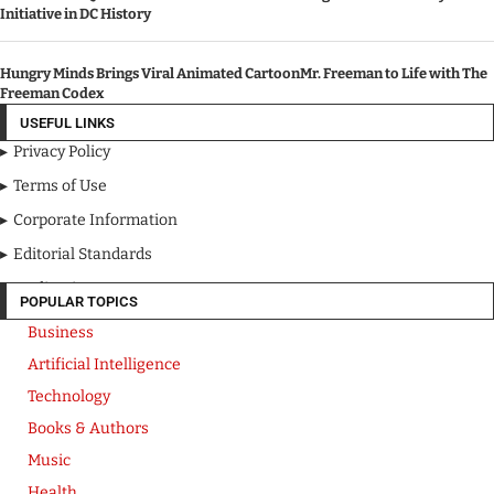
Initiative in DC History
Hungry Minds Brings Viral Animated CartoonMr. Freeman to Life with The
Freeman Codex
USEFUL LINKS
Privacy Policy
Terms of Use
Corporate Information
Editorial Standards
Media Kit
POPULAR TOPICS
Business
Artificial Intelligence
Technology
Books & Authors
Music
Health