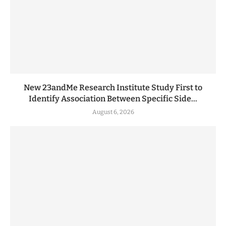
New 23andMe Research Institute Study First to
Identify Association Between Specific Side...
August 6, 2026