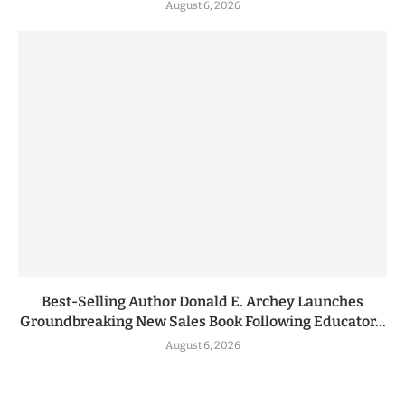
August 6, 2026
Best-Selling Author Donald E. Archey Launches
Groundbreaking New Sales Book Following Educator...
August 6, 2026