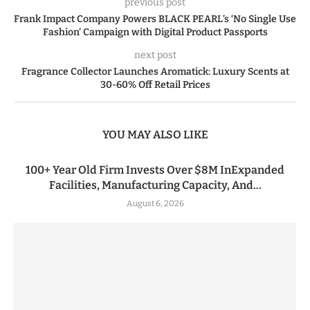
previous post
Frank Impact Company Powers BLACK PEARL’s ‘No Single Use
Fashion’ Campaign with Digital Product Passports
next post
Fragrance Collector Launches Aromatick: Luxury Scents at
30-60% Off Retail Prices
YOU MAY ALSO LIKE
100+ Year Old Firm Invests Over $8M InExpanded
Facilities, Manufacturing Capacity, And...
August 6, 2026