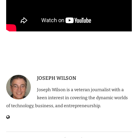
JOSEPH WILSON
Joseph Wilson is a veteran journalist with a
keen interest in covering the dynamic worlds
of technology, business, and entrepreneurship.