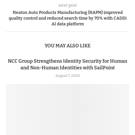
next post
Neaton Auto Products Manufacturing (NAPM) improved
quality control and reduced search time by 70% with CADDi
AI data platform
YOU MAY ALSO LIKE
NCC Group Strengthens Identity Security for Human
and Non-Human Identities with SailPoint
August 7, 2026