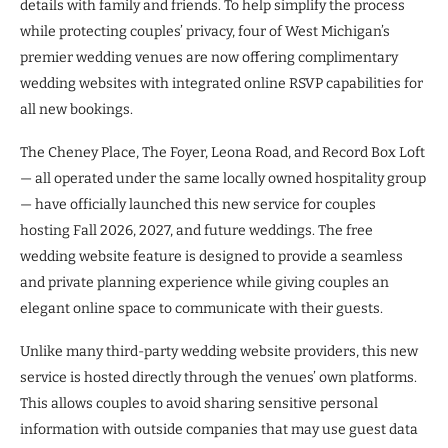
details with family and friends. To help simplify the process
while protecting couples’ privacy, four of West Michigan’s
premier wedding venues are now offering complimentary
wedding websites with integrated online RSVP capabilities for
all new bookings.
The Cheney Place, The Foyer, Leona Road, and Record Box Loft
— all operated under the same locally owned hospitality group
— have officially launched this new service for couples
hosting Fall 2026, 2027, and future weddings. The free
wedding website feature is designed to provide a seamless
and private planning experience while giving couples an
elegant online space to communicate with their guests.
Unlike many third-party wedding website providers, this new
service is hosted directly through the venues’ own platforms.
This allows couples to avoid sharing sensitive personal
information with outside companies that may use guest data