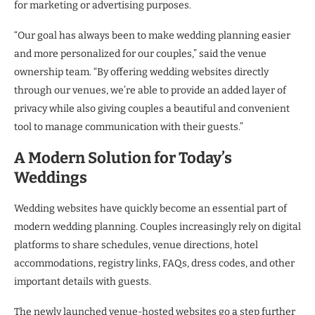
for marketing or advertising purposes.
“Our goal has always been to make wedding planning easier
and more personalized for our couples,” said the venue
ownership team. “By offering wedding websites directly
through our venues, we’re able to provide an added layer of
privacy while also giving couples a beautiful and convenient
tool to manage communication with their guests.”
A Modern Solution for Today’s
Weddings
Wedding websites have quickly become an essential part of
modern wedding planning. Couples increasingly rely on digital
platforms to share schedules, venue directions, hotel
accommodations, registry links, FAQs, dress codes, and other
important details with guests.
The newly launched venue-hosted websites go a step further