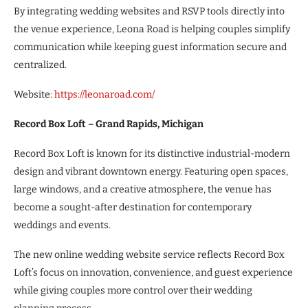
By integrating wedding websites and RSVP tools directly into
the venue experience, Leona Road is helping couples simplify
communication while keeping guest information secure and
centralized.
Website:
https://leonaroad.com/
Record Box Loft – Grand Rapids, Michigan
Record Box Loft is known for its distinctive industrial-modern
design and vibrant downtown energy. Featuring open spaces,
large windows, and a creative atmosphere, the venue has
become a sought-after destination for contemporary
weddings and events.
The new online wedding website service reflects Record Box
Loft’s focus on innovation, convenience, and guest experience
while giving couples more control over their wedding