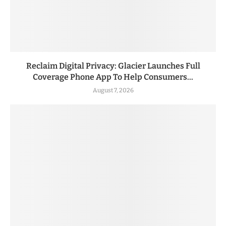
Reclaim Digital Privacy: Glacier Launches Full
Coverage Phone App To Help Consumers...
August 7, 2026