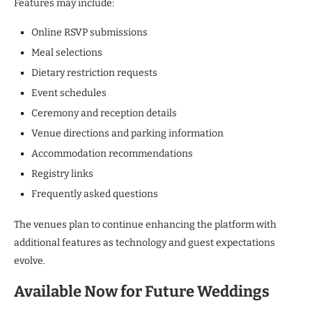
Features may include:
Online RSVP submissions
Meal selections
Dietary restriction requests
Event schedules
Ceremony and reception details
Venue directions and parking information
Accommodation recommendations
Registry links
Frequently asked questions
The venues plan to continue enhancing the platform with
additional features as technology and guest expectations
evolve.
Available Now for Future Weddings