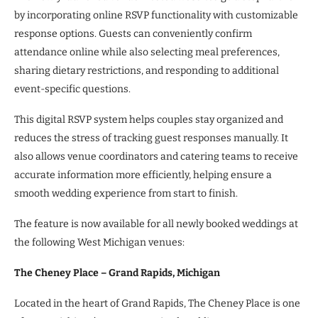
by incorporating online RSVP functionality with customizable
response options. Guests can conveniently confirm
attendance online while also selecting meal preferences,
sharing dietary restrictions, and responding to additional
event-specific questions.
This digital RSVP system helps couples stay organized and
reduces the stress of tracking guest responses manually. It
also allows venue coordinators and catering teams to receive
accurate information more efficiently, helping ensure a
smooth wedding experience from start to finish.
The feature is now available for all newly booked weddings at
the following West Michigan venues:
The Cheney Place – Grand Rapids, Michigan
Located in the heart of Grand Rapids, The Cheney Place is one