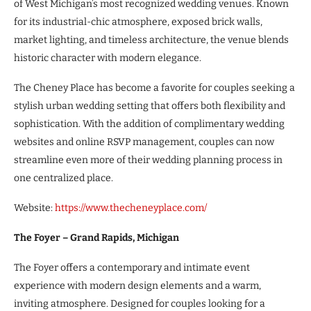
of West Michigan’s most recognized wedding venues. Known
for its industrial-chic atmosphere, exposed brick walls,
market lighting, and timeless architecture, the venue blends
historic character with modern elegance.
The Cheney Place has become a favorite for couples seeking a
stylish urban wedding setting that offers both flexibility and
sophistication. With the addition of complimentary wedding
websites and online RSVP management, couples can now
streamline even more of their wedding planning process in
one centralized place.
Website:
https://www.thecheneyplace.com/
The Foyer – Grand Rapids, Michigan
The Foyer offers a contemporary and intimate event
experience with modern design elements and a warm,
inviting atmosphere. Designed for couples looking for a