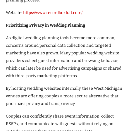
planning process.
Website:
https://www.recordboxloft.com/
Prioritizing Privacy in Wedding Planning
As digital wedding planning tools become more common,
concerns around personal data collection and targeted
marketing have also grown. Many popular wedding website
providers collect guest information and browsing behavior,
which can later be used for advertising campaigns or shared
with third-party marketing platforms.
By hosting wedding websites internally, these West Michigan
venues are offering couples a more secure alternative that
prioritizes privacy and transparency.
Couples can confidently share event information, collect
RSVPs, and communicate with guests without relying on