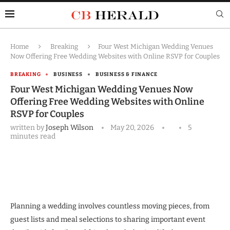
Home
Breaking
Four West Michigan Wedding Venues
Now Offering Free Wedding Websites with Online RSVP for Couples
BREAKING
BUSINESS
BUSINESS & FINANCE
Four West Michigan Wedding Venues Now
Offering Free Wedding Websites with Online
RSVP for Couples
written by
Joseph Wilson
May 20, 2026
5
minutes read
Planning a wedding involves countless moving pieces, from
guest lists and meal selections to sharing important event