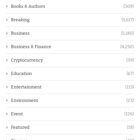
Books & Authors
(309)
Breaking
(5,617)
Business
(5,180)
Business & Finance
(4,250)
Cryptocurrency
(39)
Education
(67)
Entertainment
(115)
Environment
(23)
Event
(126)
Featured
(18)