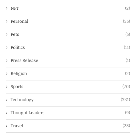
NFT
(2)
Personal
(35)
Pets
(5)
Politics
(11)
Press Release
(1)
Religion
(2)
Sports
(20)
Technology
(331)
Thought Leaders
(9)
Travel
(28)