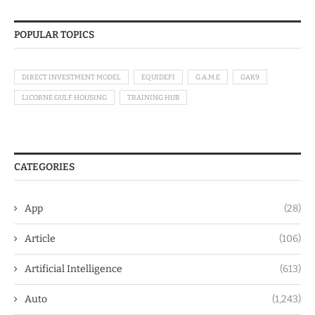
POPULAR TOPICS
DIRECT INVESTMENT MODEL
EQUIDEFI
G.A.M.E
GAK9
LICORNE GULF HOUSING
TRAINING HUB
CATEGORIES
App
(28)
Article
(106)
Artificial Intelligence
(613)
Auto
(1,243)