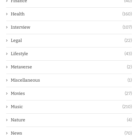
Finance
(40)
Health
(160)
Interview
(107)
Legal
(22)
Lifestyle
(43)
Metaverse
(2)
Miscellaneous
(1)
Movies
(27)
Music
(210)
Nature
(4)
News
(70)