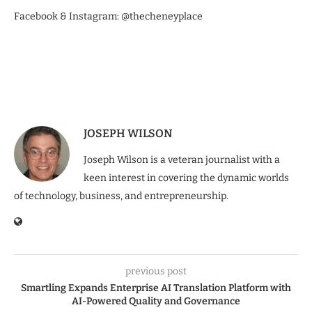
Facebook & Instagram: @thecheneyplace
JOSEPH WILSON
Joseph Wilson is a veteran journalist with a
keen interest in covering the dynamic worlds
of technology, business, and entrepreneurship.
previous post
Smartling Expands Enterprise AI Translation Platform with
AI-Powered Quality and Governance