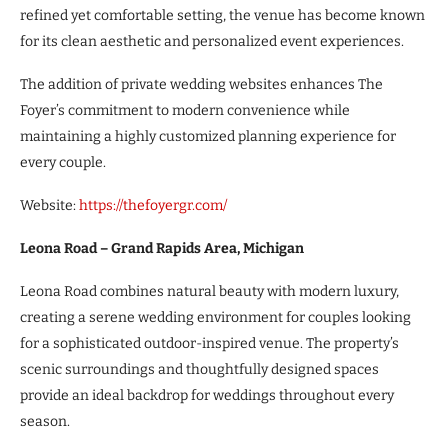
refined yet comfortable setting, the venue has become known
for its clean aesthetic and personalized event experiences.
The addition of private wedding websites enhances The
Foyer’s commitment to modern convenience while
maintaining a highly customized planning experience for
every couple.
Website:
https://thefoyergr.com/
Leona Road – Grand Rapids Area, Michigan
Leona Road combines natural beauty with modern luxury,
creating a serene wedding environment for couples looking
for a sophisticated outdoor-inspired venue. The property’s
scenic surroundings and thoughtfully designed spaces
provide an ideal backdrop for weddings throughout every
season.