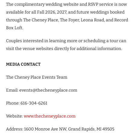
The complimentary wedding website and RSVP service is now
available for all Fall 2026, 2027, and future weddings booked
through The Cheney Place, The Foyer, Leona Road, and Record
Box Loft.
Couples interested in learning more or scheduling a tour can
visit the venue websites directly for additional information.
MEDIA CONTACT
The Cheney Place Events Team
Email: events@thecheneyplace.com
Phone: 616-304-6261
Website:
www.thecheneyplace.com
Address: 1600 Monroe Ave NW, Grand Rapids, MI 49505