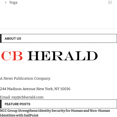
Yoga
(1)
ABOUT US
A News Publication Company.
244 Madison Avenue New York, NY 10016
Email: ray@cbherald.com
FEATURE POSTS
NCC Group Strengthens Identity Security for Human and Non-Human
Identities with SailPoint