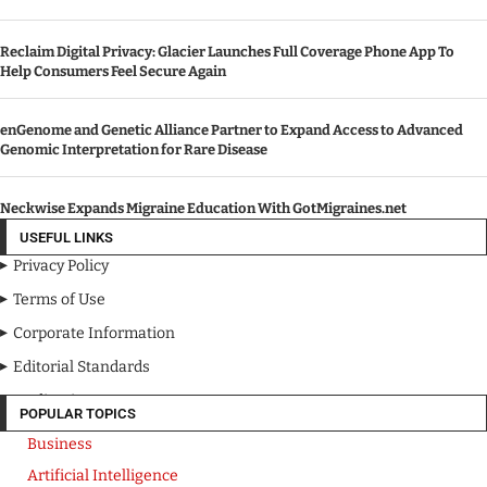
Reclaim Digital Privacy: Glacier Launches Full Coverage Phone App To
Help Consumers Feel Secure Again
enGenome and Genetic Alliance Partner to Expand Access to Advanced
Genomic Interpretation for Rare Disease
Neckwise Expands Migraine Education With GotMigraines.net
USEFUL LINKS
Privacy Policy
Terms of Use
Corporate Information
Editorial Standards
Media Kit
POPULAR TOPICS
Business
Artificial Intelligence