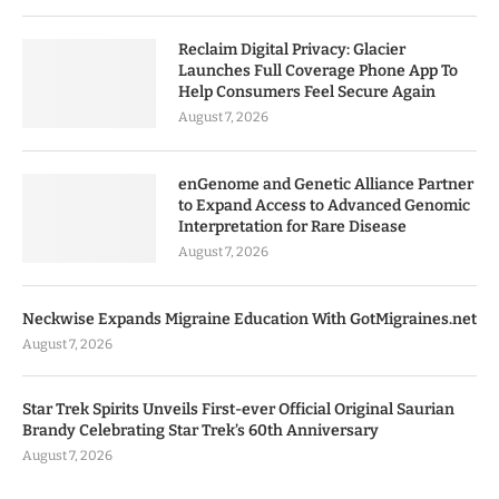
Reclaim Digital Privacy: Glacier
Launches Full Coverage Phone App To
Help Consumers Feel Secure Again
August 7, 2026
enGenome and Genetic Alliance Partner
to Expand Access to Advanced Genomic
Interpretation for Rare Disease
August 7, 2026
Neckwise Expands Migraine Education With GotMigraines.net
August 7, 2026
Star Trek Spirits Unveils First-ever Official Original Saurian
Brandy Celebrating Star Trek’s 60th Anniversary
August 7, 2026