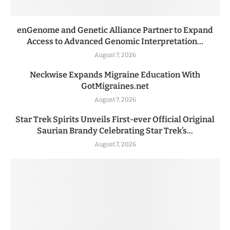
enGenome and Genetic Alliance Partner to Expand
Access to Advanced Genomic Interpretation...
August 7, 2026
Neckwise Expands Migraine Education With
GotMigraines.net
August 7, 2026
Star Trek Spirits Unveils First-ever Official Original
Saurian Brandy Celebrating Star Trek’s...
August 7, 2026