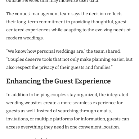
outside services that may monetize user data.
The venues’ management team says the decision reflects
their long-term commitment to providing thoughtful, guest-
centered experiences while adapting to the evolving needs of
modern weddings.
“We know how personal weddings are,” the team shared.
“Couples deserve tools that not only make planning easier, but
also respect the privacy of their guests and families.”
Enhancing the Guest Experience
In addition to helping couples stay organized, the integrated
wedding websites create a more seamless experience for
guests as well. Instead of searching through emails,
invitations, or multiple platforms for information, guests can
access everything they need in one convenient location.