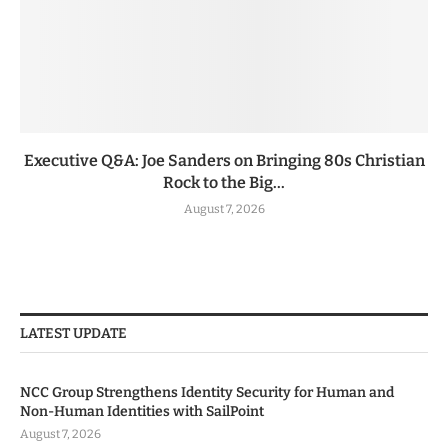
Executive Q&A: Joe Sanders on Bringing 80s Christian
Rock to the Big...
August 7, 2026
LATEST UPDATE
NCC Group Strengthens Identity Security for Human and
Non-Human Identities with SailPoint
August 7, 2026