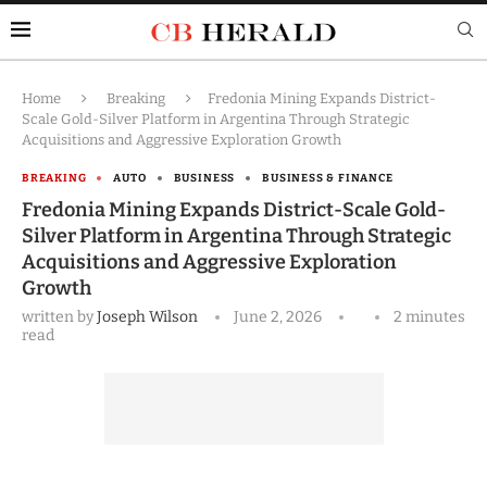
Home
Breaking
Fredonia Mining Expands District-
Scale Gold-Silver Platform in Argentina Through Strategic
Acquisitions and Aggressive Exploration Growth
BREAKING
AUTO
BUSINESS
BUSINESS & FINANCE
Fredonia Mining Expands District-Scale Gold-
Silver Platform in Argentina Through Strategic
Acquisitions and Aggressive Exploration
Growth
written by
Joseph Wilson
June 2, 2026
2 minutes
read