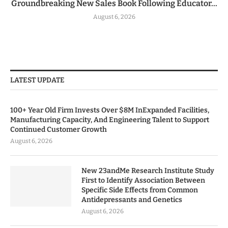
Groundbreaking New Sales Book Following Educator...
August 6, 2026
LATEST UPDATE
100+ Year Old Firm Invests Over $8M InExpanded Facilities,
Manufacturing Capacity, And Engineering Talent to Support
Continued Customer Growth
August 6, 2026
New 23andMe Research Institute Study
First to Identify Association Between
Specific Side Effects from Common
Antidepressants and Genetics
August 6, 2026