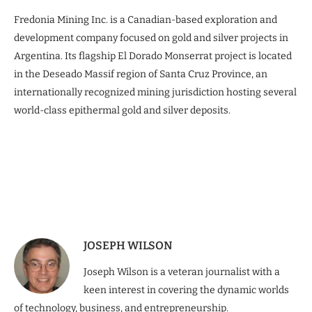
Fredonia Mining Inc. is a Canadian-based exploration and
development company focused on gold and silver projects in
Argentina. Its flagship El Dorado Monserrat project is located
in the Deseado Massif region of Santa Cruz Province, an
internationally recognized mining jurisdiction hosting several
world-class epithermal gold and silver deposits.
JOSEPH WILSON
Joseph Wilson is a veteran journalist with a
keen interest in covering the dynamic worlds
of technology, business, and entrepreneurship.