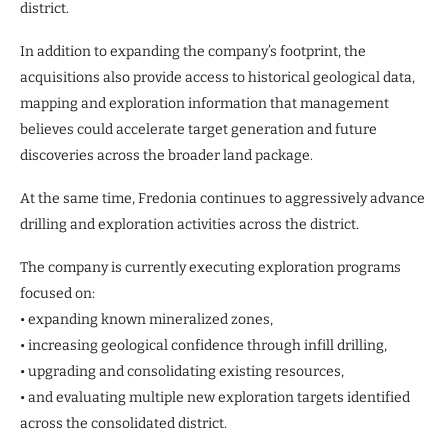
district.
In addition to expanding the company’s footprint, the
acquisitions also provide access to historical geological data,
mapping and exploration information that management
believes could accelerate target generation and future
discoveries across the broader land package.
At the same time, Fredonia continues to aggressively advance
drilling and exploration activities across the district.
The company is currently executing exploration programs
focused on:
• expanding known mineralized zones,
• increasing geological confidence through infill drilling,
• upgrading and consolidating existing resources,
• and evaluating multiple new exploration targets identified
across the consolidated district.