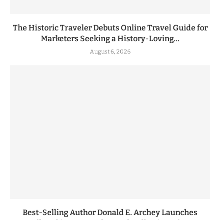
The Historic Traveler Debuts Online Travel Guide for
Marketers Seeking a History-Loving...
August 6, 2026
Best-Selling Author Donald E. Archey Launches