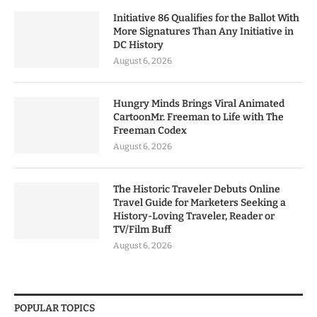
Initiative 86 Qualifies for the Ballot With
More Signatures Than Any Initiative in
DC History
August 6, 2026
Hungry Minds Brings Viral Animated
CartoonMr. Freeman to Life with The
Freeman Codex
August 6, 2026
The Historic Traveler Debuts Online
Travel Guide for Marketers Seeking a
History-Loving Traveler, Reader or
TV/Film Buff
August 6, 2026
POPULAR TOPICS