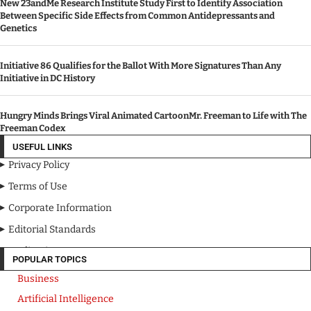
New 23andMe Research Institute Study First to Identify Association
Between Specific Side Effects from Common Antidepressants and
Genetics
Initiative 86 Qualifies for the Ballot With More Signatures Than Any
Initiative in DC History
Hungry Minds Brings Viral Animated CartoonMr. Freeman to Life with The
Freeman Codex
USEFUL LINKS
Privacy Policy
Terms of Use
Corporate Information
Editorial Standards
Media Kit
POPULAR TOPICS
Business
Artificial Intelligence