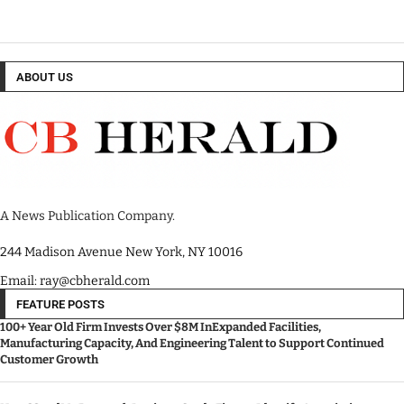
ABOUT US
A News Publication Company.
244 Madison Avenue New York, NY 10016
Email: ray@cbherald.com
FEATURE POSTS
100+ Year Old Firm Invests Over $8M InExpanded Facilities,
Manufacturing Capacity, And Engineering Talent to Support Continued
Customer Growth