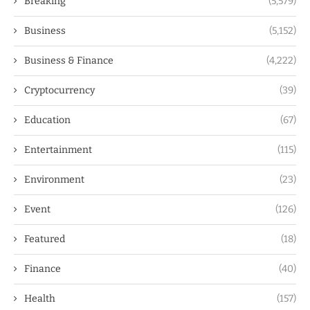
Breaking
(5,579)
Business
(5,152)
Business & Finance
(4,222)
Cryptocurrency
(39)
Education
(67)
Entertainment
(115)
Environment
(23)
Event
(126)
Featured
(18)
Finance
(40)
Health
(157)