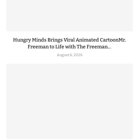
Hungry Minds Brings Viral Animated CartoonMr.
Freeman to Life with The Freeman...
August 6, 2026