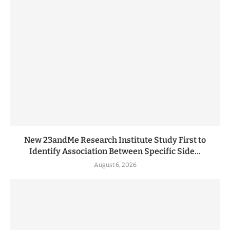
New 23andMe Research Institute Study First to
Identify Association Between Specific Side...
August 6, 2026