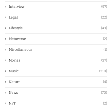
Interview
(97)
Legal
(22)
Lifestyle
(43)
Metaverse
(2)
Miscellaneous
(1)
Movies
(27)
Music
(210)
Nature
(4)
News
(70)
NFT
(2)