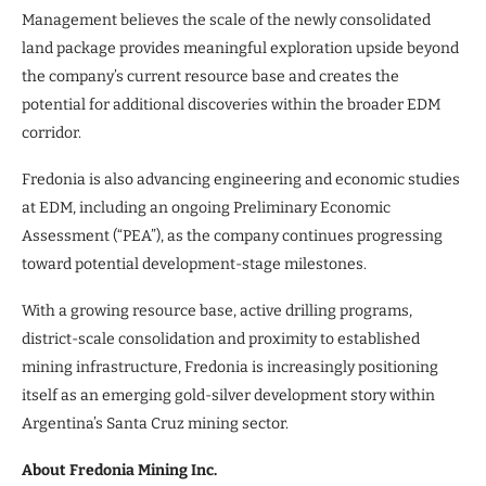
Management believes the scale of the newly consolidated
land package provides meaningful exploration upside beyond
the company’s current resource base and creates the
potential for additional discoveries within the broader EDM
corridor.
Fredonia is also advancing engineering and economic studies
at EDM, including an ongoing Preliminary Economic
Assessment (“PEA”), as the company continues progressing
toward potential development-stage milestones.
With a growing resource base, active drilling programs,
district-scale consolidation and proximity to established
mining infrastructure, Fredonia is increasingly positioning
itself as an emerging gold-silver development story within
Argentina’s Santa Cruz mining sector.
About Fredonia Mining Inc.