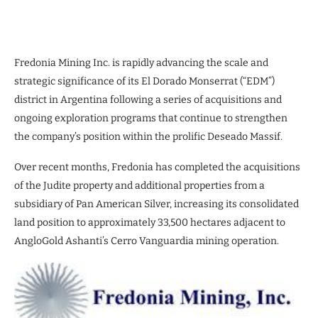
Fredonia Mining Inc. is rapidly advancing the scale and
strategic significance of its El Dorado Monserrat (“EDM”)
district in Argentina following a series of acquisitions and
ongoing exploration programs that continue to strengthen
the company’s position within the prolific Deseado Massif.
Over recent months, Fredonia has completed the acquisitions
of the Judite property and additional properties from a
subsidiary of Pan American Silver, increasing its consolidated
land position to approximately 33,500 hectares adjacent to
AngloGold Ashanti’s Cerro Vanguardia mining operation.