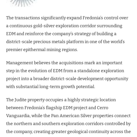
The transactions significantly expand Fredonia’s control over
a continuous gold-silver exploration corridor surrounding
EDM and reinforce the company’s strategy of building a
district-scale precious metals platform in one of the world’s
premier epithermal mining regions.
Management believes the acquisitions mark an important
step in the evolution of EDM from a standalone exploration
project into a broader district-scale development opportunity
with substantial long-term growth potential.
The Judite property occupies a highly strategic location
between Fredonia’s flagship EDM project and Cerro
Vanguardia, while the Pan American Silver properties connect
the northern and southern exploration corridors controlled by
the company, creating greater geological continuity across the