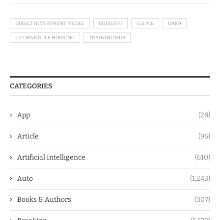
DIRECT INVESTMENT MODEL
EQUIDEFI
G.A.M.E
GAK9
LICORNE GULF HOUSING
TRAINING HUB
CATEGORIES
App
(28)
Article
(96)
Artificial Intelligence
(610)
Auto
(1,243)
Books & Authors
(307)