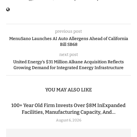
previous post
MenuSano Launches AI Auto Allergens Ahead of California
Bill SB68
next post
United Energy’s $31 Million Alkane Acquisition Reflects
Growing Demand for Integrated Energy Infrastructure
YOU MAY ALSO LIKE
100+ Year Old Firm Invests Over $8M InExpanded
Facilities, Manufacturing Capacity, And...
August 6, 2026