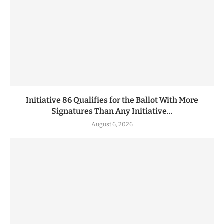
Initiative 86 Qualifies for the Ballot With More
Signatures Than Any Initiative...
August 6, 2026