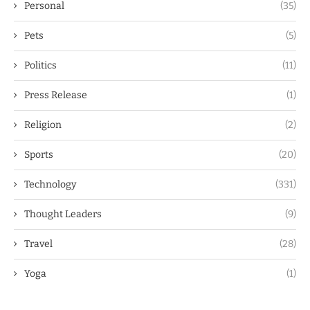
Personal
(35)
Pets
(5)
Politics
(11)
Press Release
(1)
Religion
(2)
Sports
(20)
Technology
(331)
Thought Leaders
(9)
Travel
(28)
Yoga
(1)