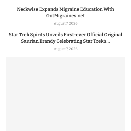
Neckwise Expands Migraine Education With
GotMigraines.net
August 7, 2026
Star Trek Spirits Unveils First-ever Official Original
Saurian Brandy Celebrating Star Trek’s...
August 7, 2026