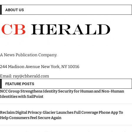
ABOUT US
A News Publication Company.
244 Madison Avenue New York, NY 10016
Email: ray@cbherald.com
FEATURE POSTS
NCC Group Strengthens Identity Security for Human and Non-Human
Identities with SailPoint
Reclaim Digital Privacy: Glacier Launches Full Coverage Phone App To
Help Consumers Feel Secure Again