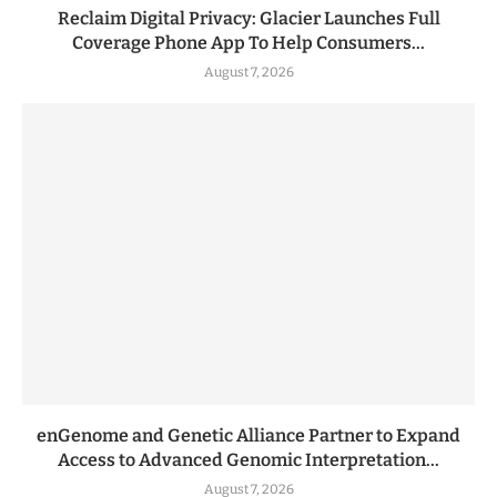
Reclaim Digital Privacy: Glacier Launches Full
Coverage Phone App To Help Consumers...
August 7, 2026
enGenome and Genetic Alliance Partner to Expand
Access to Advanced Genomic Interpretation...
August 7, 2026