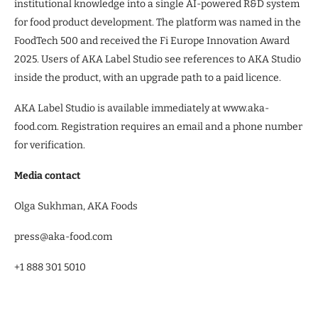
institutional knowledge into a single AI-powered R&D system
for food product development. The platform was named in the
FoodTech 500 and received the Fi Europe Innovation Award
2025. Users of AKA Label Studio see references to AKA Studio
inside the product, with an upgrade path to a paid licence.
AKA Label Studio is available immediately at www.aka-
food.com. Registration requires an email and a phone number
for verification.
Media contact
Olga Sukhman, AKA Foods
press@aka-food.com
+1 888 301 5010