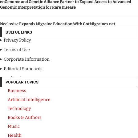
enGenome and Genetic Alliance Partner to Expand Access to Advanced
Genomic Interpretation for Rare Disease
Neckwise Expands Migraine Education With GotMigraines.net
USEFUL LINKS
Privacy Policy
Terms of Use
Corporate Information
Editorial Standards
Media Kit
POPULAR TOPICS
Business
Artificial Intelligence
Technology
Books & Authors
Music
Health