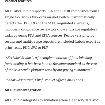
Product features
AKA Label Studio supports FDA and EU/UK compliance from a
single tool, with a two-click market switch. It automatically
detects the US Big 9 and the 14 EU-regulated allergens,
includes a compliance review workflow and a live regulatory
radar covering FDA and EFSA sources. Recipe versions, lab
results and multi-recipe reports are included. Labels export as
print-ready PNG, SVG or PDF.
“AKA Label Studio is a full implementation of food labelling
functionality. It has been built to the same standard as the rest
of the AKA Studio platform used by our paying customers.”
Shahar Rosentraub, Chief Product Officer, AKA Foods
AKA Studio integration
AKA Studio integrates formulation science, sensory data and