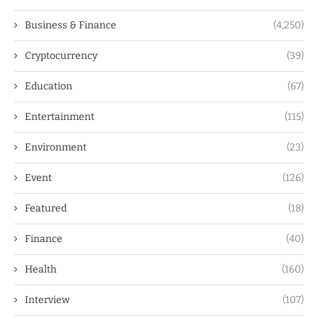
Business & Finance
(4,250)
Cryptocurrency
(39)
Education
(67)
Entertainment
(115)
Environment
(23)
Event
(126)
Featured
(18)
Finance
(40)
Health
(160)
Interview
(107)