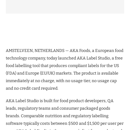
AMSTELVEEN, NETHERLANDS — AKA Foods, a European food
technology company, today launched AKA Label Studio, a free
food labelling tool that produces compliant labels for the US
(FDA) and Europe (EU/UK) markets. The product is available
immediately at no charge, with no usage tier, no usage cap
and no credit card required.
AKA Label Studio is built for food product developers, QA
leads, regulatory teams and consumer packaged goods
brands. Comparable nutrition and regulatory labelling
software typically costs between $500 and $1,500 per user per