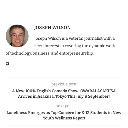
JOSEPH WILSON
Joseph Wilson is a veteran journalist with a
keen interest in covering the dynamic worlds
of technology, business, and entrepreneurship.
previous post
A New 100% English Comedy Show ‘OWARAI ASAKUSA’
Arrives in Asakusa, Tokyo This July & September!
next post
Loneliness Emerges as Top Concern for K-12 Students in New
Youth Wellness Report