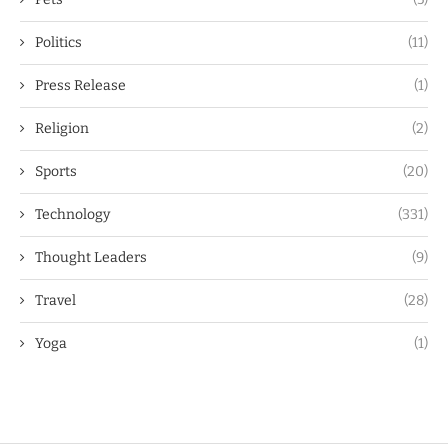
Politics
(11)
Press Release
(1)
Religion
(2)
Sports
(20)
Technology
(331)
Thought Leaders
(9)
Travel
(28)
Yoga
(1)