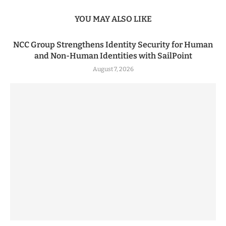
YOU MAY ALSO LIKE
NCC Group Strengthens Identity Security for Human
and Non-Human Identities with SailPoint
August 7, 2026