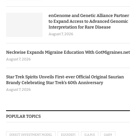
enGenome and Genetic Alliance Partner
to Expand Access to Advanced Genomic
Interpretation for Rare Disease
August 7, 2026
Neckwise Expands Migraine Education With GotMigraines.net
August 7, 2026
Star Trek Spirits Unveils First-ever Official Original Saurian
Brandy Celebrating Star Trek’s 60th Anniversary
August 7, 2026
POPULAR TOPICS
DIRECT INVESTMENT MODEL
EQUIDEFI
G.A.M.E
GAK9