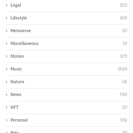
Legal
(22)
Lifestyle
(43)
Metaverse
(2)
Miscellaneous
(1)
Movies
(27)
Music
(210)
Nature
(4)
News
(70)
NFT
(2)
Personal
(35)
Pets
(5)