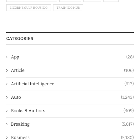
LICORNE GULF HOUSING
TRAINING HUB
CATEGORIES
App
(28)
Article
(106)
Artificial Intelligence
(613)
Auto
(1,243)
Books & Authors
(309)
Breaking
(5,617)
Business
(5,180)