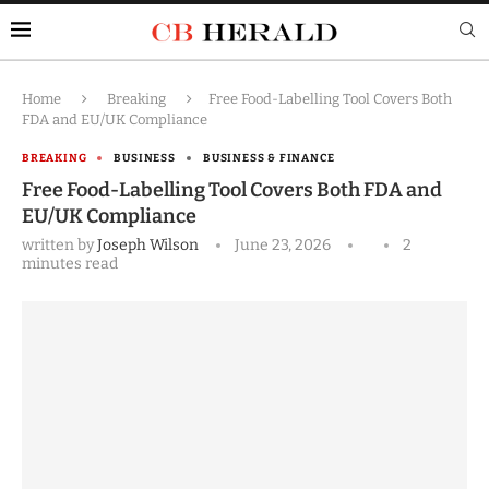
Home
Breaking
Free Food-Labelling Tool Covers Both
FDA and EU/UK Compliance
BREAKING
BUSINESS
BUSINESS & FINANCE
Free Food-Labelling Tool Covers Both FDA and
EU/UK Compliance
written by
Joseph Wilson
June 23, 2026
2
minutes read