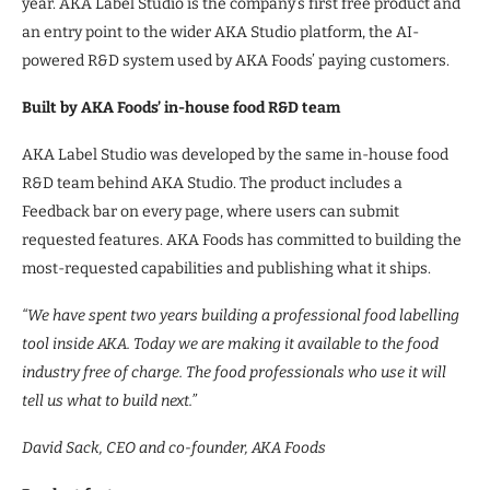
year. AKA Label Studio is the company’s first free product and
an entry point to the wider AKA Studio platform, the AI-
powered R&D system used by AKA Foods’ paying customers.
Built by AKA Foods’ in-house food R&D team
AKA Label Studio was developed by the same in-house food
R&D team behind AKA Studio. The product includes a
Feedback bar on every page, where users can submit
requested features. AKA Foods has committed to building the
most-requested capabilities and publishing what it ships.
“We have spent two years building a professional food labelling
tool inside AKA. Today we are making it available to the food
industry free of charge. The food professionals who use it will
tell us what to build next.”
David Sack, CEO and co-founder, AKA Foods