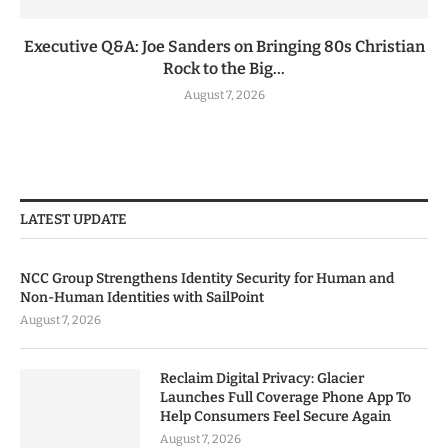
Executive Q&A: Joe Sanders on Bringing 80s Christian
Rock to the Big...
August 7, 2026
LATEST UPDATE
NCC Group Strengthens Identity Security for Human and
Non-Human Identities with SailPoint
August 7, 2026
Reclaim Digital Privacy: Glacier
Launches Full Coverage Phone App To
Help Consumers Feel Secure Again
August 7, 2026