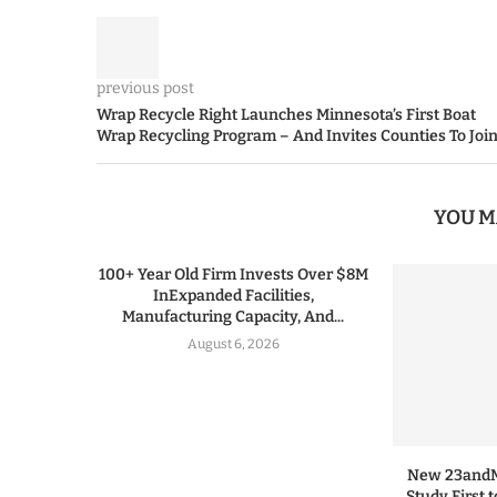
previous post
Wrap Recycle Right Launches Minnesota’s First Boat
Wrap Recycling Program – And Invites Counties To Joi
YOU M
100+ Year Old Firm Invests Over $8M
InExpanded Facilities,
Manufacturing Capacity, And...
August 6, 2026
New 23andMe
Study First 