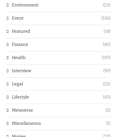
Environment
(23)
Event
(126)
Featured
(18)
Finance
(40)
Health
(157)
Interview
(97)
Legal
(22)
Lifestyle
(43)
Metaverse
(2)
Miscellaneous
(1)
Movies
(27)