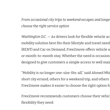
From occasional city trips to weekend escapes and longe
choose the right service option
Washington D.C.
— As drivers look for flexible vehicle a
mobility solution best fits their lifestyle and travel ne
(RENT) and Car on Demand, Free2move offers vehicle ac
or month-to-month stay. Whether the need is occasiona
designed to give customers a simple access to well mai
“Mobility is no longer one-size-fits-all,” said Ahmed M
short city errand, others for a weekend trip, and other
Free2move makes it easier to choose the right option 
Free2move recommends customers choose their vehicle 
flexibility they need: