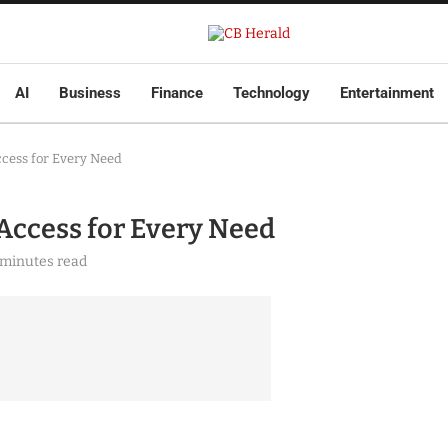
AI
Business
Finance
Technology
Entertainment
cess for Every Need
Access for Every Need
 minutes read