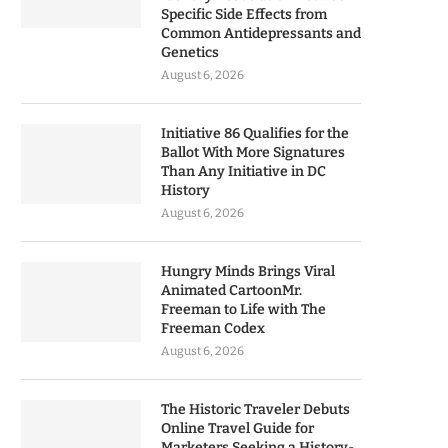
Specific Side Effects from
Common Antidepressants and
Genetics
August 6, 2026
Initiative 86 Qualifies for the
Ballot With More Signatures
Than Any Initiative in DC
History
August 6, 2026
Hungry Minds Brings Viral
Animated CartoonMr.
Freeman to Life with The
Freeman Codex
August 6, 2026
The Historic Traveler Debuts
Online Travel Guide for
Marketers Seeking a History-