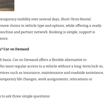
 temporary mobility over several days, Short-Term Rental
s more choice in vehicle type and options, while offering a ready-
anchise and partner network. Booking is simple, support is
ience.
ty? Car on Demand
basis, Car on Demand offers a flexible alternative to
who want regular access to a vehicle without a long-term lock-in,
services such as insurance, maintenance and roadside assistance,
o temporary life changes, work assignments, relocations or
to ask three simple questions: