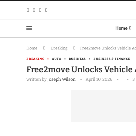
Home
Home
Breaking
Free2move Unlocks Vehicle Ac
BREAKING
AUTO
BUSINESS
BUSINESS & FINANCE
Free2move Unlocks Vehicle 
written by
Joseph Wilson
April 10, 2026
3