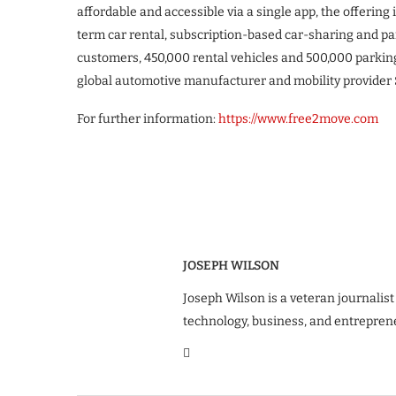
affordable and accessible via a single app, the offerin
term car rental, subscription-based car-sharing and pa
customers, 450,000 rental vehicles and 500,000 parking
global automotive manufacturer and mobility provider S
For further information:
https://www.free2move.com
JOSEPH WILSON
Joseph Wilson is a veteran journalist
technology, business, and entrepren