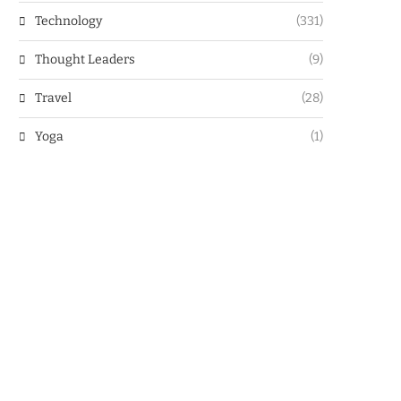
Technology
(331)
Thought Leaders
(9)
Travel
(28)
Yoga
(1)