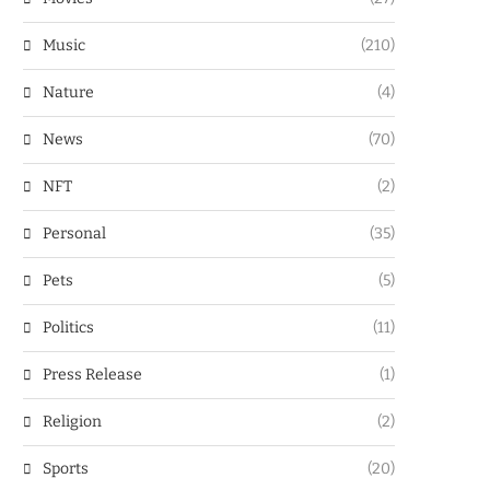
Music
(210)
Nature
(4)
News
(70)
NFT
(2)
Personal
(35)
Pets
(5)
Politics
(11)
Press Release
(1)
Religion
(2)
Sports
(20)