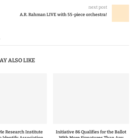
next post
A.R. Rahman LIVE with 55-piece orchestra!
n
AY ALSO LIKE
 Research Institute
Initiative 86 Qualifies for the Ballot
to Identify Association
With More Signatures Than Any