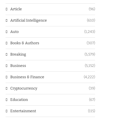
Article
(96)
Artificial Intelligence
(610)
Auto
(1,243)
Books & Authors
(307)
Breaking
(5,579)
Business
(5,152)
Business & Finance
(4,222)
Cryptocurrency
(39)
Education
(67)
Entertainment
(115)