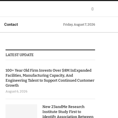
Contact
Friday, August 7, 2026
LATEST UPDATE
100+ Year Old Firm Invests Over $8M InExpanded
Facilities, Manufacturing Capacity, And
Engineering Talent to Support Continued Customer
Growth
August 6, 2026
New 23andMe Research
Institute Study First to
Identify Association Between