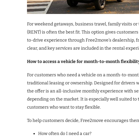
For weekend getaways, business travel, family visits or
(RENT) is often the best fit. This option gives customer
to-drive experience through Free2move’s dealership, fr
clear, and key services are included in the rental exper
How to access a vehicle for month-to-month flexibili
For customers who need a vehicle on a month-to-month 
traditional leasing or ownership. Designed for drivers 
the offer is an all-inclusive monthly experience with 
depending on the market. It is especially well suited t
customers who want to stay flexible.
To help customers decide, Free2move encourages them 
How often do I need a car?