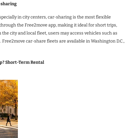
-sharing
ecially in city centers, car-sharing is the most flexible
through the Free2move app, making it ideal for short trips,
the city and local fleet, users may access vehicles such as
. Free2move car-share fleets are available in Washington D.C.,
rip? Short-Term Rental
)