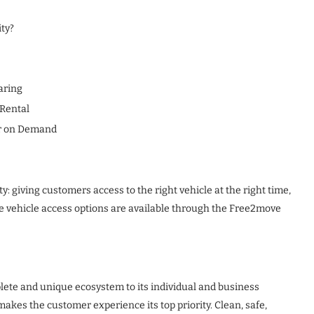
ty?
aring
 Rental
ar on Demand
y: giving customers access to the right vehicle at the right time,
 vehicle access options are available through the Free2move
plete and unique ecosystem to its individual and business
kes the customer experience its top priority. Clean, safe,