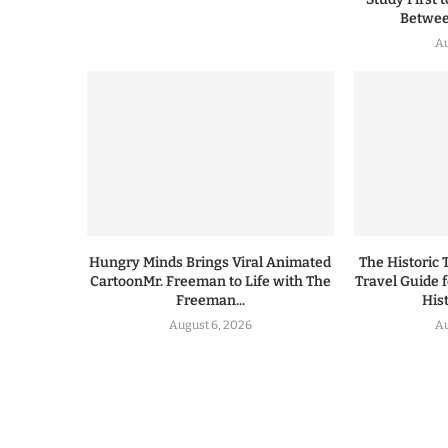
Between
Au
Hungry Minds Brings Viral Animated
The Historic 
CartoonMr. Freeman to Life with The
Travel Guide 
Freeman...
His
August 6, 2026
Au