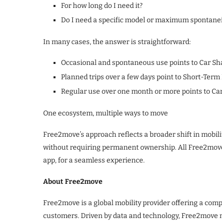
For how long do I need it?
Do I need a specific model or maximum spontanei
In many cases, the answer is straightforward:
Occasional and spontaneous use points to Car Sh
Planned trips over a few days point to Short-Term
Regular use over one month or more points to C
One ecosystem, multiple ways to move
Free2move’s approach reflects a broader shift in mobilit
without requiring permanent ownership. All Free2move
app, for a seamless experience.
About Free2move
Free2move is a global mobility provider offering a com
customers. Driven by data and technology, Free2move ma