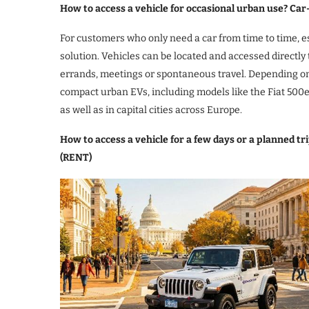
How to access a vehicle for occasional urban use? Car
For customers who only need a car from time to time, esp
solution. Vehicles can be located and accessed directly 
errands, meetings or spontaneous travel. Depending on 
compact urban EVs, including models like the Fiat 500e
as well as in capital cities across Europe.
How to access a vehicle for a few days or a planned t
(RENT