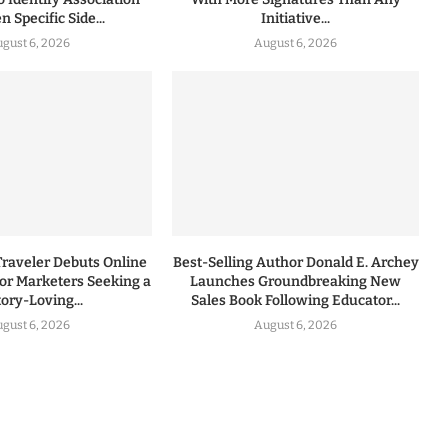
 Specific Side...
Initiative...
gust 6, 2026
August 6, 2026
Traveler Debuts Online
Best-Selling Author Donald E. Archey
for Marketers Seeking a
Launches Groundbreaking New
tory-Loving...
Sales Book Following Educator...
gust 6, 2026
August 6, 2026