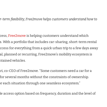
r-term flexibility, Free2move helps customers understand how to
ccess,
Free2move
is helping customers understand which
eds. With a portfolio that includes car-sharing, short-term rental
cess for everything from a quick urban trip to a few days away
l, planned or recurring, Free2move’s mobility ecosystem is
ntained vehicles.
hiri, co-CEO of Free2move. “Some customers need a car for a
s for several months without the constraints of ownership.
for each situation through one seamless ecosystem.”
access option based on frequency, duration and the level of