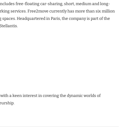
g includes free-floating car-sharing, short, medium and long-
rking services. Free2move currently has more than six million
 spaces. Headquartered in Paris, the company is part of the
tellantis.
 with a keen interest in covering the dynamic worlds of
eurship.