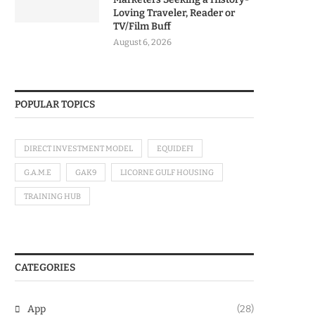
Loving Traveler, Reader or
TV/Film Buff
August 6, 2026
POPULAR TOPICS
DIRECT INVESTMENT MODEL
EQUIDEFI
G.A.M.E
GAK9
LICORNE GULF HOUSING
TRAINING HUB
CATEGORIES
App
(28)