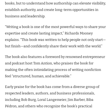
books, but to understand how authorship can elevate visibility,
establish authority, and create long-term opportunities in
business and leadership.
“Writing a book is one of the most powerful ways to share your
expertise and create lasting impact,” Richards Mooney
explains. “This book was written to help people not only start—
but finish—and confidently share their work with the world.”
The book also features a foreword by renowned entrepreneur
and podcast host Tom Antion, who praises the book for
making the often intimidating process of writing nonfiction
feel “structured, human, and achievable.”
Early praise for the book has come from a diverse group of
respected leaders, authors, and business professionals,
including Bob Burg, Loral Langemeier, Jim Barber, Biba
Pédron, and others who recognize the book’s practical