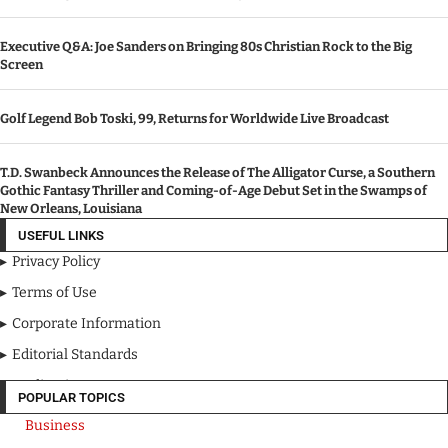
Executive Q&A: Joe Sanders on Bringing 80s Christian Rock to the Big
Screen
Golf Legend Bob Toski, 99, Returns for Worldwide Live Broadcast
T.D. Swanbeck Announces the Release of The Alligator Curse, a Southern
Gothic Fantasy Thriller and Coming-of-Age Debut Set in the Swamps of
New Orleans, Louisiana
USEFUL LINKS
Privacy Policy
Terms of Use
Corporate Information
Editorial Standards
Media Kit
POPULAR TOPICS
Business