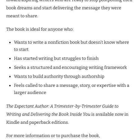
book dreams and start delivering the message they were
meant to share.
The book is ideal for anyone who:
Wants to write a nonfiction book but doesn’t know where
to start
Has started writing but struggles to finish
Seeks a structured and encouraging writing framework
Wants to build authority through authorship
Feels called to share a message, story, or expertise with a
larger audience
The Expectant Author: A Trimester-by-Trimester Guide to
Writing and Delivering the Book Inside You
is available now in
Kindle and paperback editions.
For more information or to purchase the book,