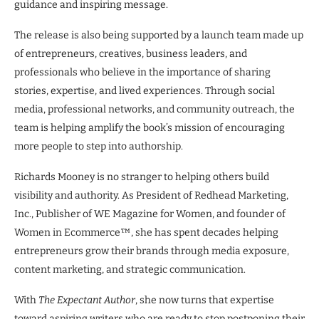
guidance and inspiring message.
The release is also being supported by a launch team made up
of entrepreneurs, creatives, business leaders, and
professionals who believe in the importance of sharing
stories, expertise, and lived experiences. Through social
media, professional networks, and community outreach, the
team is helping amplify the book’s mission of encouraging
more people to step into authorship.
Richards Mooney is no stranger to helping others build
visibility and authority. As President of Redhead Marketing,
Inc., Publisher of WE Magazine for Women, and founder of
Women in Ecommerce™, she has spent decades helping
entrepreneurs grow their brands through media exposure,
content marketing, and strategic communication.
With
The Expectant Author
, she now turns that expertise
toward aspiring writers who are ready to stop postponing their