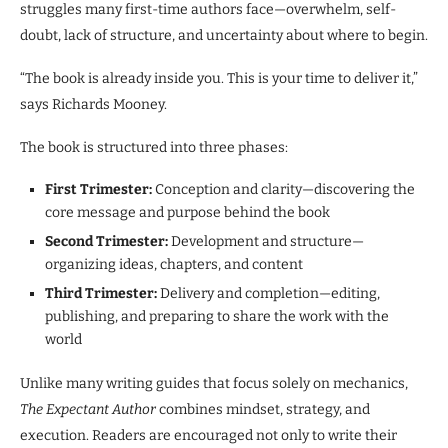
struggles many first-time authors face—overwhelm, self-
doubt, lack of structure, and uncertainty about where to begin.
“The book is already inside you. This is your time to deliver it,”
says Richards Mooney.
The book is structured into three phases:
First Trimester:
Conception and clarity—discovering the
core message and purpose behind the book
Second Trimester:
Development and structure—
organizing ideas, chapters, and content
Third Trimester:
Delivery and completion—editing,
publishing, and preparing to share the work with the
world
Unlike many writing guides that focus solely on mechanics,
The Expectant Author
combines mindset, strategy, and
execution. Readers are encouraged not only to write their