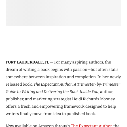
FORT LAUDERDALE, FL
— For many aspiring authors, the
dream of writing a book begins with passion—but often stalls
somewhere between inspiration and completion. In her newly
released book,
The Expectant Author: A Trimester-by-Trimester
Guide to Writing and Delivering the Book Inside You
, author,
publisher, and marketing strategist Heidi Richards Mooney
offers a fresh and empowering framework designed to help
writers finally move from idea to published book.
Now available on Amazon through
The Expectant Author
, the