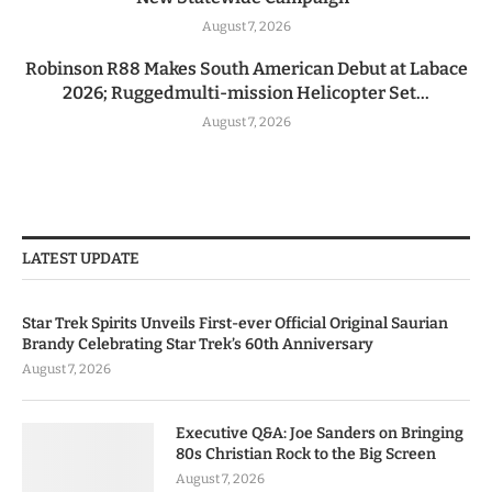
August 7, 2026
Robinson R88 Makes South American Debut at Labace
2026; Ruggedmulti-mission Helicopter Set...
August 7, 2026
LATEST UPDATE
Star Trek Spirits Unveils First-ever Official Original Saurian
Brandy Celebrating Star Trek’s 60th Anniversary
August 7, 2026
Executive Q&A: Joe Sanders on Bringing
80s Christian Rock to the Big Screen
August 7, 2026