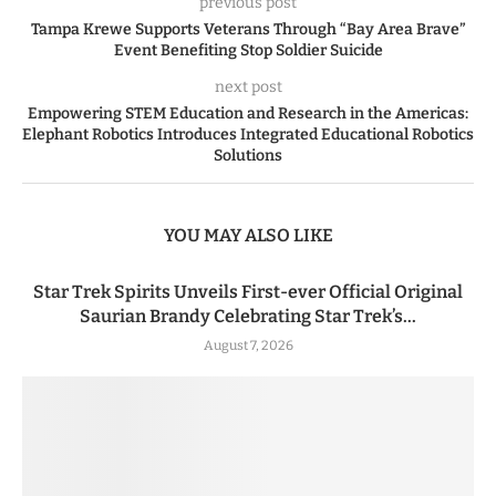
previous post
Tampa Krewe Supports Veterans Through “Bay Area Brave”
Event Benefiting Stop Soldier Suicide
next post
Empowering STEM Education and Research in the Americas:
Elephant Robotics Introduces Integrated Educational Robotics
Solutions
YOU MAY ALSO LIKE
Star Trek Spirits Unveils First-ever Official Original
Saurian Brandy Celebrating Star Trek’s...
August 7, 2026