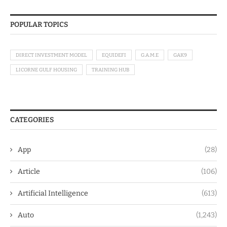
POPULAR TOPICS
DIRECT INVESTMENT MODEL
EQUIDEFI
G.A.M.E
GAK9
LICORNE GULF HOUSING
TRAINING HUB
CATEGORIES
App
(28)
Article
(106)
Artificial Intelligence
(613)
Auto
(1,243)