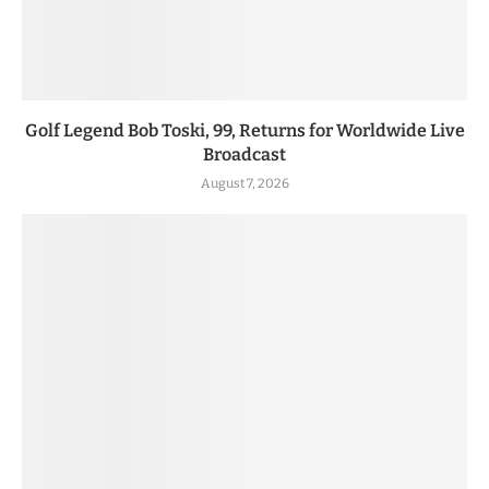
Golf Legend Bob Toski, 99, Returns for Worldwide Live
Broadcast
August 7, 2026