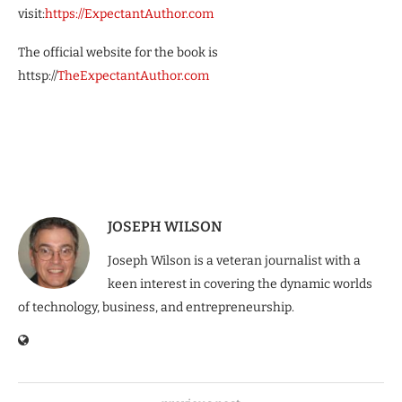
visit:
https://ExpectantAuthor.com
The official website for the book is
httsp://
TheExpectantAuthor.com
JOSEPH WILSON
Joseph Wilson is a veteran journalist with a
keen interest in covering the dynamic worlds
of technology, business, and entrepreneurship.