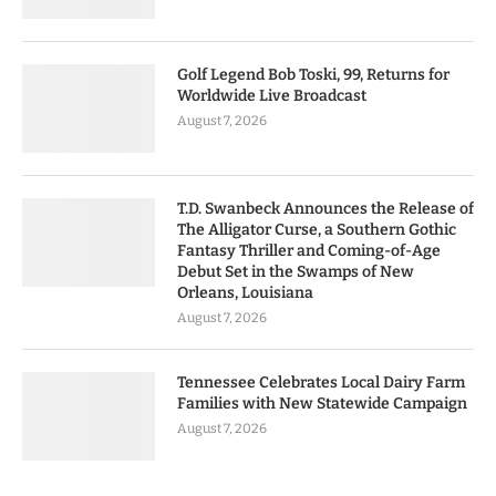
Golf Legend Bob Toski, 99, Returns for
Worldwide Live Broadcast
August 7, 2026
T.D. Swanbeck Announces the Release of
The Alligator Curse, a Southern Gothic
Fantasy Thriller and Coming-of-Age
Debut Set in the Swamps of New
Orleans, Louisiana
August 7, 2026
Tennessee Celebrates Local Dairy Farm
Families with New Statewide Campaign
August 7, 2026