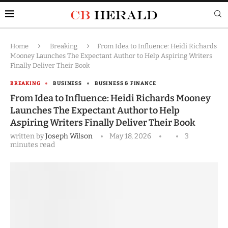
Home
Breaking
From Idea to Influence: Heidi Richards
Mooney Launches The Expectant Author to Help Aspiring Writers
Finally Deliver Their Book
BREAKING
BUSINESS
BUSINESS & FINANCE
From Idea to Influence: Heidi Richards Mooney
Launches The Expectant Author to Help
Aspiring Writers Finally Deliver Their Book
written by
Joseph Wilson
May 18, 2026
3
minutes read