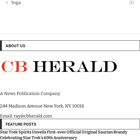
Yoga
(1)
ABOUT US
A News Publication Company.
244 Madison Avenue New York, NY 10016
Email: ray@cbherald.com
FEATURE POSTS
Star Trek Spirits Unveils First-ever Official Original Saurian Brandy
Celebrating Star Trek’s 60th Anniversary