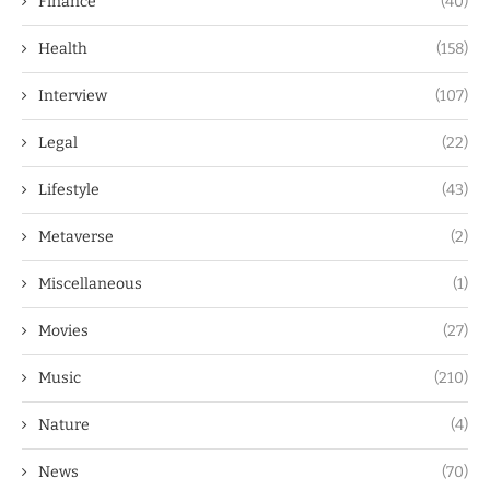
Finance
(40)
Health
(158)
Interview
(107)
Legal
(22)
Lifestyle
(43)
Metaverse
(2)
Miscellaneous
(1)
Movies
(27)
Music
(210)
Nature
(4)
News
(70)