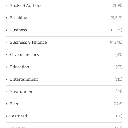
Books & Authors
(309)
Breaking
(5,613)
Business
(5,176)
Business & Finance
(4,246)
Cryptocurrency
(39)
Education
(67)
Entertainment
(115)
Environment
(23)
Event
(126)
Featured
(18)