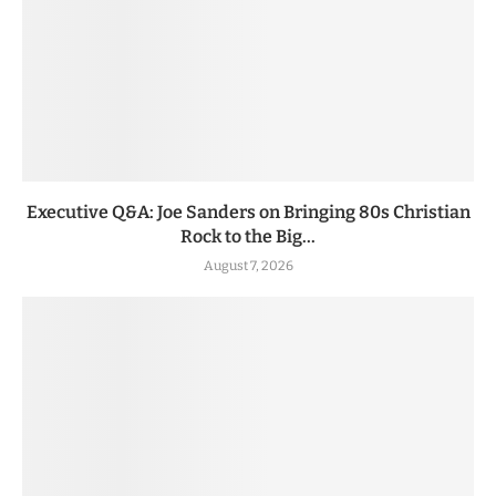
Executive Q&A: Joe Sanders on Bringing 80s Christian
Rock to the Big...
August 7, 2026