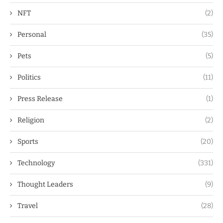
NFT
(2)
Personal
(35)
Pets
(5)
Politics
(11)
Press Release
(1)
Religion
(2)
Sports
(20)
Technology
(331)
Thought Leaders
(9)
Travel
(28)