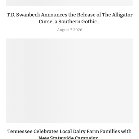
T.D. Swanbeck Announces the Release of The Alligator
Curse, a Southern Gothic...
August 7, 2026
Tennessee Celebrates Local Dairy Farm Families with
New Statewide Campaign