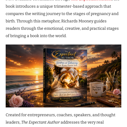
book introduces a unique trimester-based approach that
compares the writing journey to the stages of pregnancy and
birth. Through this metaphor, Richards Mooney guides
readers through the emotional, creative, and practical stages
of bringing a book into the world.
Created for entrepreneurs, coaches, speakers, and thought
leaders,
The Expectant Author
addresses the very real