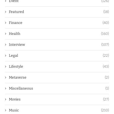
Event
(126)
Featured
(18)
Finance
(40)
Health
(160)
Interview
(107)
Legal
(22)
Lifestyle
(43)
Metaverse
(2)
Miscellaneous
(1)
Movies
(27)
Music
(210)