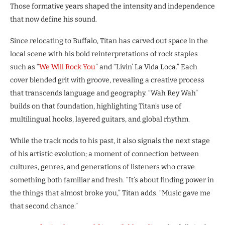
Those formative years shaped the intensity and independence
that now define his sound.
Since relocating to Buffalo, Titan has carved out space in the
local scene with his bold reinterpretations of rock staples
such as “
We Will Rock You
” and “Livin’ La Vida Loca.” Each
cover blended grit with groove, revealing a creative process
that transcends language and geography. “Wah Rey Wah”
builds on that foundation, highlighting Titan’s use of
multilingual hooks, layered guitars, and global rhythm.
While the track nods to his past, it also signals the next stage
of his artistic evolution; a moment of connection between
cultures, genres, and generations of listeners who crave
something both familiar and fresh. “It’s about finding power in
the things that almost broke you,” Titan adds. “Music gave me
that second chance.”