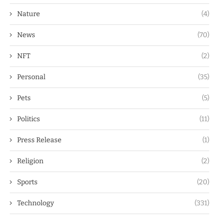
Nature
(4)
News
(70)
NFT
(2)
Personal
(35)
Pets
(5)
Politics
(11)
Press Release
(1)
Religion
(2)
Sports
(20)
Technology
(331)