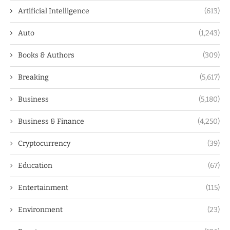
Artificial Intelligence
(613)
Auto
(1,243)
Books & Authors
(309)
Breaking
(5,617)
Business
(5,180)
Business & Finance
(4,250)
Cryptocurrency
(39)
Education
(67)
Entertainment
(115)
Environment
(23)