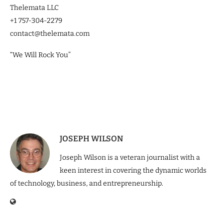
Thelemata LLC
+1 757-304-2279
contact@thelemata.com
“We Will Rock You”
JOSEPH WILSON
Joseph Wilson is a veteran journalist with a
keen interest in covering the dynamic worlds
of technology, business, and entrepreneurship.