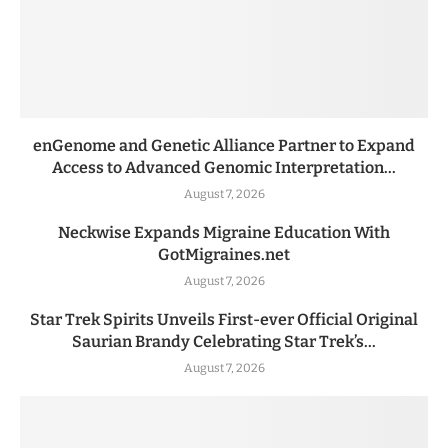
enGenome and Genetic Alliance Partner to Expand
Access to Advanced Genomic Interpretation...
August 7, 2026
Neckwise Expands Migraine Education With
GotMigraines.net
August 7, 2026
Star Trek Spirits Unveils First-ever Official Original
Saurian Brandy Celebrating Star Trek’s...
August 7, 2026