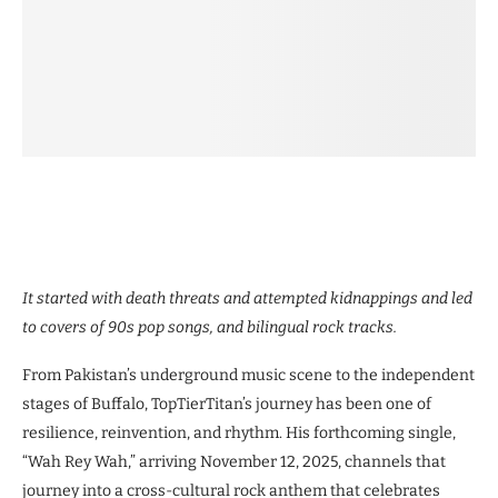
It started with death threats and attempted kidnappings and led
to covers of 90s pop songs, and bilingual rock tracks.
From Pakistan’s underground music scene to the independent
stages of Buffalo, TopTierTitan’s journey has been one of
resilience, reinvention, and rhythm. His forthcoming single,
“Wah Rey Wah,” arriving November 12, 2025, channels that
journey into a cross-cultural rock anthem that celebrates