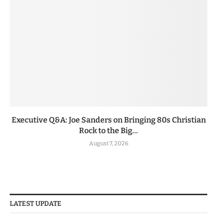
Executive Q&A: Joe Sanders on Bringing 80s Christian
Rock to the Big...
August 7, 2026
LATEST UPDATE