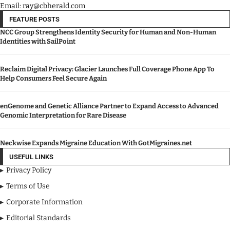
Email: ray@cbherald.com
FEATURE POSTS
NCC Group Strengthens Identity Security for Human and Non-Human
Identities with SailPoint
Reclaim Digital Privacy: Glacier Launches Full Coverage Phone App To
Help Consumers Feel Secure Again
enGenome and Genetic Alliance Partner to Expand Access to Advanced
Genomic Interpretation for Rare Disease
Neckwise Expands Migraine Education With GotMigraines.net
USEFUL LINKS
Privacy Policy
Terms of Use
Corporate Information
Editorial Standards