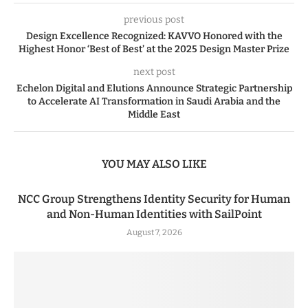
previous post
Design Excellence Recognized: KAVVO Honored with the
Highest Honor ‘Best of Best’ at the 2025 Design Master Prize
next post
Echelon Digital and Elutions Announce Strategic Partnership
to Accelerate AI Transformation in Saudi Arabia and the
Middle East
YOU MAY ALSO LIKE
NCC Group Strengthens Identity Security for Human
and Non-Human Identities with SailPoint
August 7, 2026