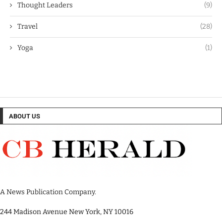
Thought Leaders
(9)
Travel
(28)
Yoga
(1)
ABOUT US
A News Publication Company.
244 Madison Avenue New York, NY 10016