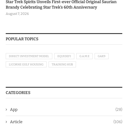
Star Trek Spirits Unveils First-ever Official Original Saurian
Brandy Celebrating Star Trek’s 60th Anniversary
August 7, 2026
POPULAR TOPICS
DIRECT INVESTMENT MODEL
EQUIDEFI
G.A.M.E
GAK9
LICORNE GULF HOUSING
TRAINING HUB
CATEGORIES
App
(28)
Article
(106)