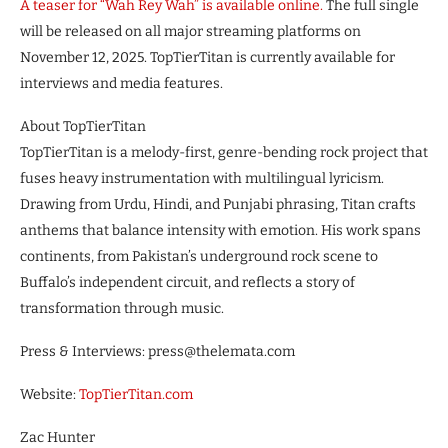
A teaser for “Wah Rey Wah” is available online.
The full single
will be released on all major streaming platforms on
November 12, 2025. TopTierTitan is currently available for
interviews and media features.
About TopTierTitan
TopTierTitan is a melody-first, genre-bending rock project that
fuses heavy instrumentation with multilingual lyricism.
Drawing from Urdu, Hindi, and Punjabi phrasing, Titan crafts
anthems that balance intensity with emotion. His work spans
continents, from Pakistan’s underground rock scene to
Buffalo’s independent circuit, and reflects a story of
transformation through music.
Press & Interviews: press@thelemata.com
Website:
TopTierTitan.com
Zac Hunter