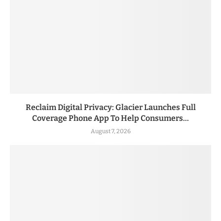
Reclaim Digital Privacy: Glacier Launches Full
Coverage Phone App To Help Consumers...
August 7, 2026