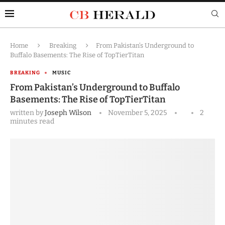
Home
Breaking
From Pakistan’s Underground to
Buffalo Basements: The Rise of TopTierTitan
BREAKING
MUSIC
From Pakistan’s Underground to Buffalo
Basements: The Rise of TopTierTitan
written by
Joseph Wilson
November 5, 2025
2
minutes read