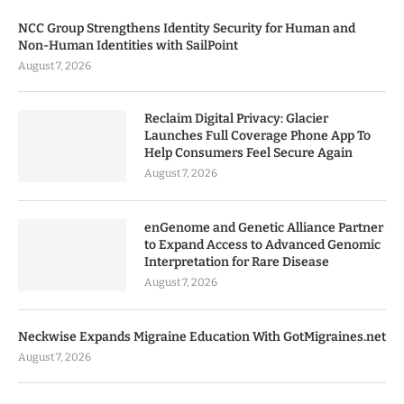
NCC Group Strengthens Identity Security for Human and
Non-Human Identities with SailPoint
August 7, 2026
Reclaim Digital Privacy: Glacier
Launches Full Coverage Phone App To
Help Consumers Feel Secure Again
August 7, 2026
enGenome and Genetic Alliance Partner
to Expand Access to Advanced Genomic
Interpretation for Rare Disease
August 7, 2026
Neckwise Expands Migraine Education With GotMigraines.net
August 7, 2026