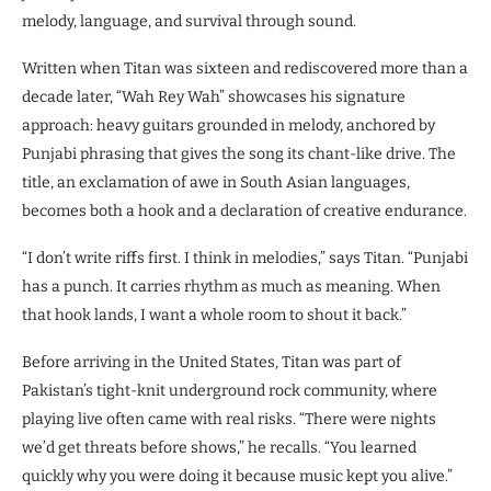
melody, language, and survival through sound.
Written when Titan was sixteen and rediscovered more than a
decade later, “Wah Rey Wah” showcases his signature
approach: heavy guitars grounded in melody, anchored by
Punjabi phrasing that gives the song its chant-like drive. The
title, an exclamation of awe in South Asian languages,
becomes both a hook and a declaration of creative endurance.
“I don’t write riffs first. I think in melodies,” says Titan. “Punjabi
has a punch. It carries rhythm as much as meaning. When
that hook lands, I want a whole room to shout it back.”
Before arriving in the United States, Titan was part of
Pakistan’s tight-knit underground rock community, where
playing live often came with real risks. “There were nights
we’d get threats before shows,” he recalls. “You learned
quickly why you were doing it because music kept you alive.”