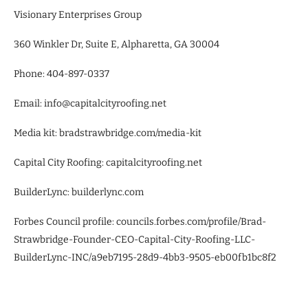
Visionary Enterprises Group
360 Winkler Dr, Suite E, Alpharetta, GA 30004
Phone: 404-897-0337
Email: info@capitalcityroofing.net
Media kit: bradstrawbridge.com/media-kit
Capital City Roofing: capitalcityroofing.net
BuilderLync: builderlync.com
Forbes Council profile: councils.forbes.com/profile/Brad-
Strawbridge-Founder-CEO-Capital-City-Roofing-LLC-
BuilderLync-INC/a9eb7195-28d9-4bb3-9505-eb00fb1bc8f2