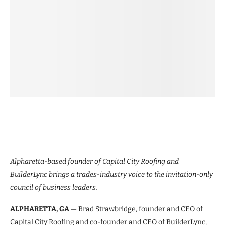
Alpharetta-based founder of Capital City Roofing and
BuilderLync brings a trades-industry voice to the invitation-only
council of business leaders.
ALPHARETTA, GA —
Brad Strawbridge, founder and CEO of
Capital City Roofing and co-founder and CEO of BuilderLync,