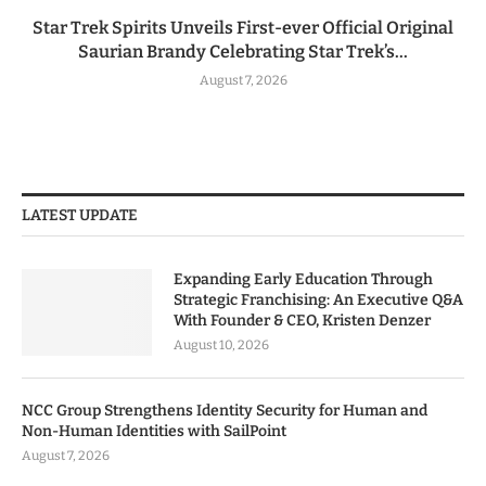
Star Trek Spirits Unveils First-ever Official Original
Saurian Brandy Celebrating Star Trek’s...
August 7, 2026
LATEST UPDATE
Expanding Early Education Through
Strategic Franchising: An Executive Q&A
With Founder & CEO, Kristen Denzer
August 10, 2026
NCC Group Strengthens Identity Security for Human and
Non-Human Identities with SailPoint
August 7, 2026