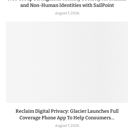
and Non-Human Identities with SailPoint
August 7, 2026
Reclaim Digital Privacy: Glacier Launches Full
Coverage Phone App To Help Consumers...
August 7, 2026