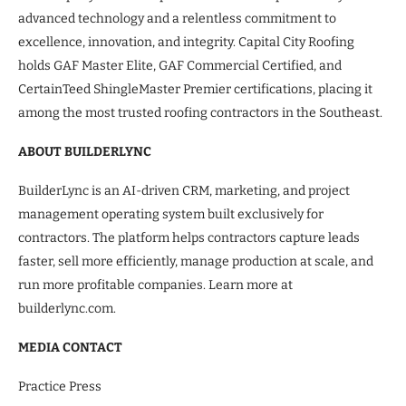
advanced technology and a relentless commitment to
excellence, innovation, and integrity. Capital City Roofing
holds GAF Master Elite, GAF Commercial Certified, and
CertainTeed ShingleMaster Premier certifications, placing it
among the most trusted roofing contractors in the Southeast.
ABOUT BUILDERLYNC
BuilderLync is an AI-driven CRM, marketing, and project
management operating system built exclusively for
contractors. The platform helps contractors capture leads
faster, sell more efficiently, manage production at scale, and
run more profitable companies. Learn more at
builderlync.com.
MEDIA CONTACT
Practice Press