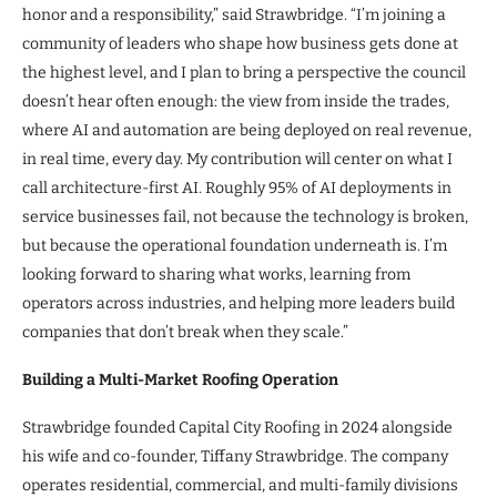
honor and a responsibility,” said Strawbridge. “I’m joining a
community of leaders who shape how business gets done at
the highest level, and I plan to bring a perspective the council
doesn’t hear often enough: the view from inside the trades,
where AI and automation are being deployed on real revenue,
in real time, every day. My contribution will center on what I
call architecture-first AI. Roughly 95% of AI deployments in
service businesses fail, not because the technology is broken,
but because the operational foundation underneath is. I’m
looking forward to sharing what works, learning from
operators across industries, and helping more leaders build
companies that don’t break when they scale.”
Building a Multi-Market Roofing Operation
Strawbridge founded Capital City Roofing in 2024 alongside
his wife and co-founder, Tiffany Strawbridge. The company
operates residential, commercial, and multi-family divisions