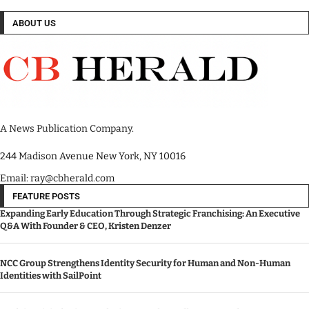
ABOUT US
A News Publication Company.
244 Madison Avenue New York, NY 10016
Email: ray@cbherald.com
FEATURE POSTS
Expanding Early Education Through Strategic Franchising: An Executive
Q&A With Founder & CEO, Kristen Denzer
NCC Group Strengthens Identity Security for Human and Non-Human
Identities with SailPoint