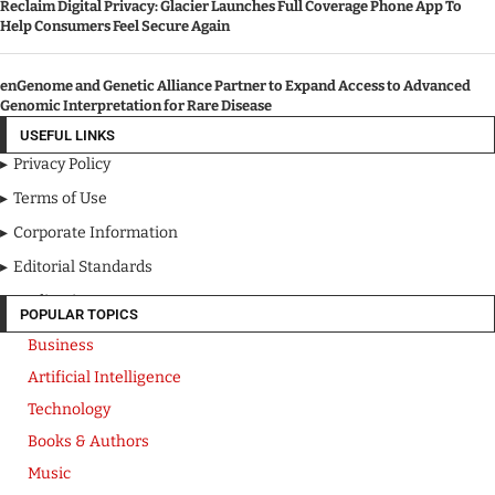
Reclaim Digital Privacy: Glacier Launches Full Coverage Phone App To
Help Consumers Feel Secure Again
enGenome and Genetic Alliance Partner to Expand Access to Advanced
Genomic Interpretation for Rare Disease
USEFUL LINKS
Privacy Policy
Terms of Use
Corporate Information
Editorial Standards
Media Kit
POPULAR TOPICS
Business
Artificial Intelligence
Technology
Books & Authors
Music