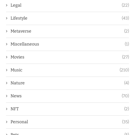
Legal
(22)
Lifestyle
(43)
Metaverse
(2)
Miscellaneous
(1)
Movies
(27)
Music
(210)
Nature
(4)
News
(70)
NFT
(2)
Personal
(35)
Pets
(5)