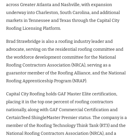
across Greater Atlanta and Nashville, with expansion
underway into Charleston, South Carolina, and additional
markets in Tennessee and Texas through the Capital City
Roofing Licensing Platform.
Brad Strawbridge is also a roofing industry leader and
advocate, serving on the residential roofing committee and
the workforce development committee for the National
Roofing Contractors Association (NRCA), serving as a
guarantor member of the Roofing Alliance, and the National
Roofing Apprenticeship Program (NRAP).
Capital City Roofing holds GAF Master Elite certification,
placing it in the top one percent of roofing contractors
nationally, along with GAF Commercial Certification and
CertainTeed ShingleMaster Premier status. The company is a
member of the Roofing Technology Think Tank (RT3) and the
National Roofing Contractors Association (NRCA), and a