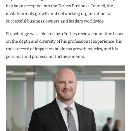
has been accepted into the Forbes Business Council, the
invitation-only growth and networking organization for
successful business owners and leaders worldwide.
Strawbridge was selected by a Forbes review committee based
on the depth and diversity of his professional experience, his
track record of impact on business growth metrics, and his
personal and professional achievements.