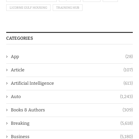
LICORNE GULF HOUSING
TRAINING HUB
CATEGORIES
App
(28)
Article
(107)
Artificial Intelligence
(613)
Auto
(1,243)
Books & Authors
(309)
Breaking
(5,618)
Business
(5,180)