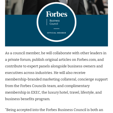
As a council member, he will collaborate with other leaders in
a private forum, publish original articles on Forbes.com, and
contribute to expert panels alongside business owners and
executives across industries. He will also receive
membership-branded marketing collateral, concierge support
from the Forbes Councils team, and complimentary
membership in EXEC, the luxury hotel, travel, lifestyle, and
business benefits program.
“Being accepted into the Forbes Business Council is both an