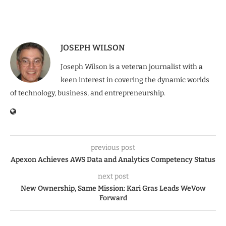
JOSEPH WILSON
Joseph Wilson is a veteran journalist with a
keen interest in covering the dynamic worlds
of technology, business, and entrepreneurship.
previous post
Apexon Achieves AWS Data and Analytics Competency Status
next post
New Ownership, Same Mission: Kari Gras Leads WeVow
Forward