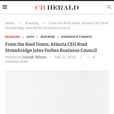
Home
Breaking
From the Roof Down: Atlanta CEO Brad
Strawbridge Joins Forbes Business Council
BREAKING
AUTO
BUSINESS
BUSINESS & FINANCE
From the Roof Down: Atlanta CEO Brad
Strawbridge Joins Forbes Business Council
written by
Joseph Wilson
May 21, 2026
4
minutes read