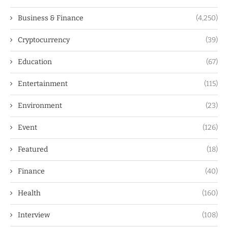
Business & Finance
(4,250)
Cryptocurrency
(39)
Education
(67)
Entertainment
(115)
Environment
(23)
Event
(126)
Featured
(18)
Finance
(40)
Health
(160)
Interview
(108)