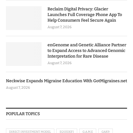
Reclaim Digital Privacy: Glacier
Launches Full Coverage Phone App To
Help Consumers Feel Secure Again
August 7, 2026
enGenome and Genetic Alliance Partner
to Expand Access to Advanced Genomic
Interpretation for Rare Disease
August 7, 2026
Neckwise Expands Migraine Education With GotMigraines.net
August 7, 2026
POPULAR TOPICS
DIRECT INVESTMENT MODEL
EQUIDEFI
G.A.M.E
GAK9