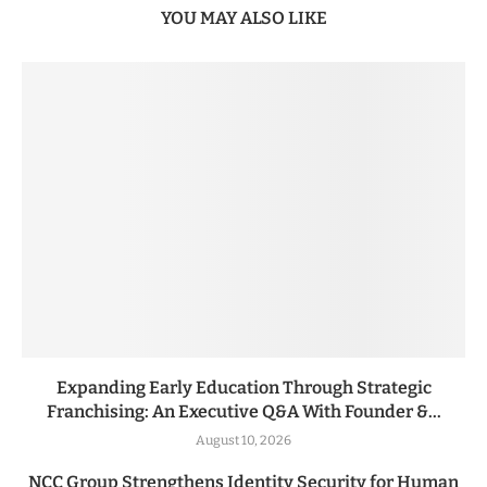
YOU MAY ALSO LIKE
Expanding Early Education Through Strategic
Franchising: An Executive Q&A With Founder &...
August 10, 2026
NCC Group Strengthens Identity Security for Human