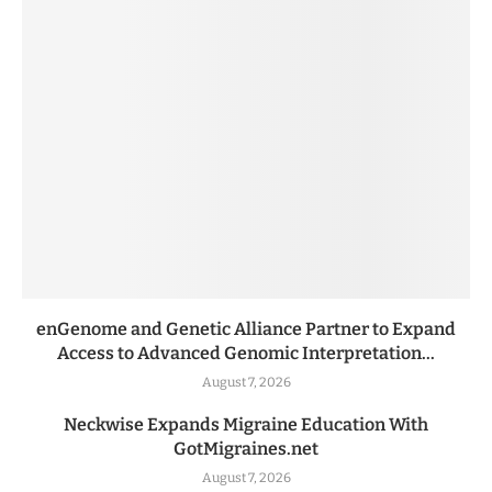
enGenome and Genetic Alliance Partner to Expand
Access to Advanced Genomic Interpretation...
August 7, 2026
Neckwise Expands Migraine Education With
GotMigraines.net
August 7, 2026