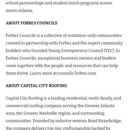
school partnerships and student lunch programs across
metro Atlanta.
ABOUT FORBES COUNCILS
Forbes Councils is a collective of invitation-only communities
created in partnership with Forbes and the expert community
builders who founded Young Entrepreneur Council (YEC). In
Forbes Councils, exceptional business owners and leaders
come together with the people and resources that can help
them thrive. Learn more at councils.forbes.com.
ABOUT CAPITAL CITY ROOFING
Capital City Roofing is a leading residential, multi-family, and
commercial roofing company serving the Greater Atlanta
area, the Greater Nashville region, and surrounding
communities. Founded by industry veteran Brad Strawbridge,
the company delivers top-tier craftsmanship backed by