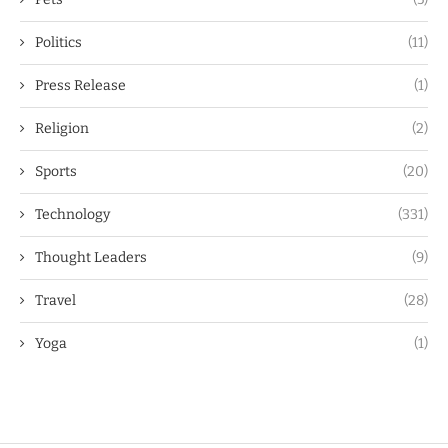
Politics
(11)
Press Release
(1)
Religion
(2)
Sports
(20)
Technology
(331)
Thought Leaders
(9)
Travel
(28)
Yoga
(1)