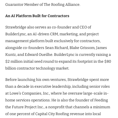
Guarantor Member of The Roofing Alliance.
An AI Platform Built for Contractors
Strawbridge also serves as co-founder and CEO of
BuilderLync, an AI-driven CRM, marketing, and project
management platform built exclusively for contractors,
alongside co-founders Sean Richard, Blake Grissom, James
Kuntz, and Edward Oueilhe. BuilderLync is currently raising a
$2 million initial seed round to expand its footprint in the $80
billion contractor technology market.
Before launching his own ventures, Strawbridge spent more
than a decade in executive leadership, including senior roles
at Lowe’s Companies, Inc., where he oversaw large-scale in-
home services operations. He is also the founder of Feeding
the Future Project Inc., a nonprofit that channels a minimum
of one percent of Capital City Roofing revenue into local