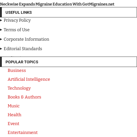
Neckwise Expands Migraine Education With GotMigraines.net
USEFUL LINKS
Privacy Policy
Terms of Use
Corporate Information
Editorial Standards
Media Kit
POPULAR TOPICS
Business
Artificial Intelligence
Technology
Books & Authors
Music
Health
Event
Entertainment