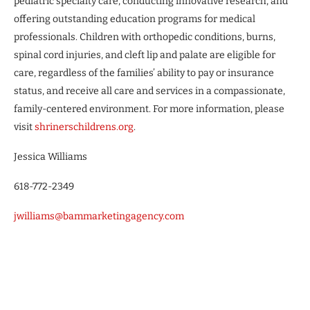
pediatric specialty care, conducting innovative research, and
offering outstanding education programs for medical
professionals. Children with orthopedic conditions, burns,
spinal cord injuries, and cleft lip and palate are eligible for
care, regardless of the families’ ability to pay or insurance
status, and receive all care and services in a compassionate,
family-centered environment. For more information, please
visit
shrinerschildrens.org
.
Jessica Williams
618-772-2349
jwilliams@bammarketingagency.com