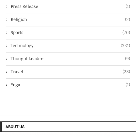
Press Release
(1)
Religion
(2)
Sports
(20)
Technology
(331)
Thought Leaders
(9)
Travel
(28)
Yoga
(1)
ABOUT US