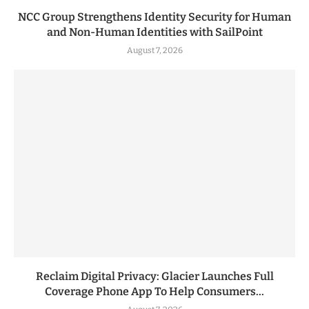
NCC Group Strengthens Identity Security for Human
and Non-Human Identities with SailPoint
August 7, 2026
Reclaim Digital Privacy: Glacier Launches Full
Coverage Phone App To Help Consumers...