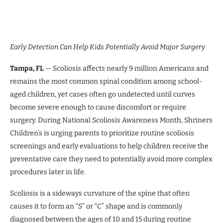
Early Detection Can Help Kids Potentially Avoid Major Surgery
Tampa, FL
— Scoliosis affects nearly 9 million Americans and
remains the most common spinal condition among school-
aged children, yet cases often go undetected until curves
become severe enough to cause discomfort or require
surgery. During National Scoliosis Awareness Month, Shriners
Children’s is urging parents to prioritize routine scoliosis
screenings and early evaluations to help children receive the
preventative care they need to potentially avoid more complex
procedures later in life.
Scoliosis is a sideways curvature of the spine that often
causes it to form an “S” or “C” shape and is commonly
diagnosed between the ages of 10 and 15 during routine