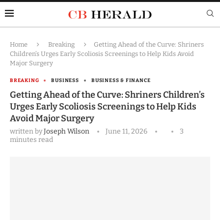
Home
Breaking
Getting Ahead of the Curve: Shriners
Children’s Urges Early Scoliosis Screenings to Help Kids Avoid
Major Surgery
BREAKING
BUSINESS
BUSINESS & FINANCE
Getting Ahead of the Curve: Shriners Children’s
Urges Early Scoliosis Screenings to Help Kids
Avoid Major Surgery
written by
Joseph Wilson
June 11, 2026
3
minutes read