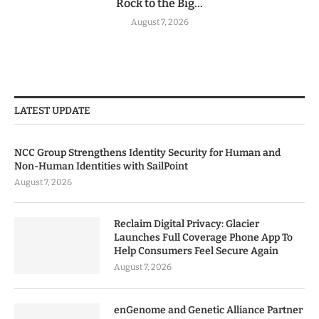
Rock to the Big...
August 7, 2026
LATEST UPDATE
NCC Group Strengthens Identity Security for Human and
Non-Human Identities with SailPoint
August 7, 2026
Reclaim Digital Privacy: Glacier
Launches Full Coverage Phone App To
Help Consumers Feel Secure Again
August 7, 2026
enGenome and Genetic Alliance Partner