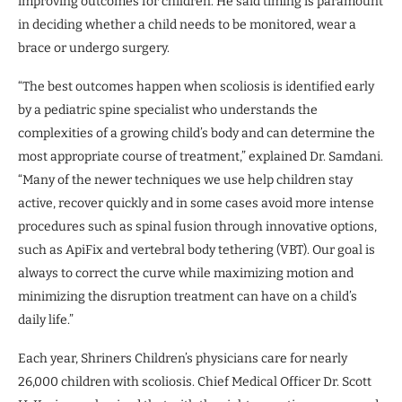
improving outcomes for children. He said timing is paramount
in deciding whether a child needs to be monitored, wear a
brace or undergo surgery.
“The best outcomes happen when scoliosis is identified early
by a pediatric spine specialist who understands the
complexities of a growing child’s body and can determine the
most appropriate course of treatment,” explained Dr. Samdani.
“Many of the newer techniques we use help children stay
active, recover quickly and in some cases avoid more intense
procedures such as spinal fusion through innovative options,
such as ApiFix and vertebral body tethering (VBT). Our goal is
always to correct the curve while maximizing motion and
minimizing the disruption treatment can have on a child’s
daily life.”
Each year, Shriners Children’s physicians care for nearly
26,000 children with scoliosis. Chief Medical Officer Dr. Scott