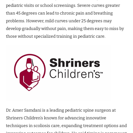
pediatric visits or school screenings. Severe curves greater
than 45 degrees can lead to chronic pain and breathing
problems. However, mild curves under 25 degrees may
develop gradually without pain, making them easy to miss by
those without specialized training in pediatric care.
Dr. Amer Samdani is a leading pediatric spine surgeon at
Shriners Children’s known for advancing innovative
techniques in scoliosis care, expanding treatment options and