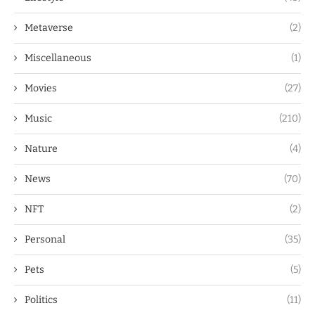
Metaverse
(2)
Miscellaneous
(1)
Movies
(27)
Music
(210)
Nature
(4)
News
(70)
NFT
(2)
Personal
(35)
Pets
(5)
Politics
(11)