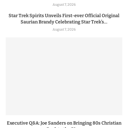
August 7, 2026
Star Trek Spirits Unveils First-ever Official Original
Saurian Brandy Celebrating Star Trek’s...
August 7, 2026
Executive Q&A: Joe Sanders on Bringing 80s Christian