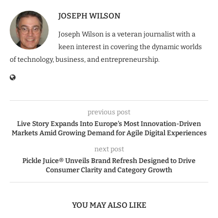
JOSEPH WILSON
Joseph Wilson is a veteran journalist with a
keen interest in covering the dynamic worlds
of technology, business, and entrepreneurship.
previous post
Live Story Expands Into Europe’s Most Innovation-Driven
Markets Amid Growing Demand for Agile Digital Experiences
next post
Pickle Juice® Unveils Brand Refresh Designed to Drive
Consumer Clarity and Category Growth
YOU MAY ALSO LIKE