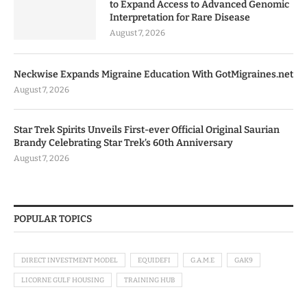
to Expand Access to Advanced Genomic
Interpretation for Rare Disease
August 7, 2026
Neckwise Expands Migraine Education With GotMigraines.net
August 7, 2026
Star Trek Spirits Unveils First-ever Official Original Saurian
Brandy Celebrating Star Trek’s 60th Anniversary
August 7, 2026
POPULAR TOPICS
DIRECT INVESTMENT MODEL
EQUIDEFI
G.A.M.E
GAK9
LICORNE GULF HOUSING
TRAINING HUB