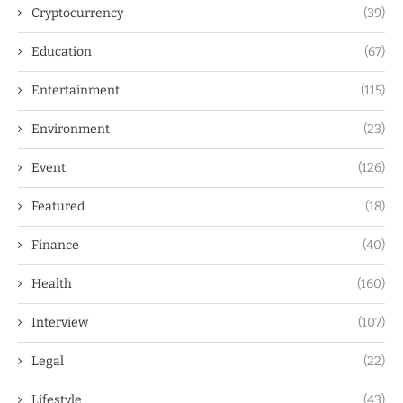
Cryptocurrency
(39)
Education
(67)
Entertainment
(115)
Environment
(23)
Event
(126)
Featured
(18)
Finance
(40)
Health
(160)
Interview
(107)
Legal
(22)
Lifestyle
(43)