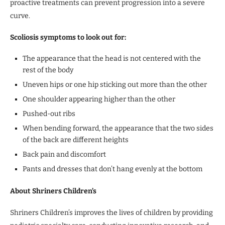
proactive treatments can prevent progression into a severe
curve.
Scoliosis symptoms to look out for:
The appearance that the head is not centered with the
rest of the body
Uneven hips or one hip sticking out more than the other
One shoulder appearing higher than the other
Pushed-out ribs
When bending forward, the appearance that the two sides
of the back are different heights
Back pain and discomfort
Pants and dresses that don’t hang evenly at the bottom
About Shriners Children’s
Shriners Children’s improves the lives of children by providing