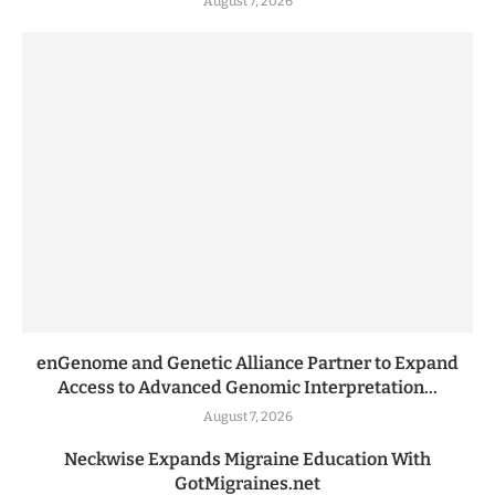
August 7, 2026
enGenome and Genetic Alliance Partner to Expand
Access to Advanced Genomic Interpretation...
August 7, 2026
Neckwise Expands Migraine Education With
GotMigraines.net