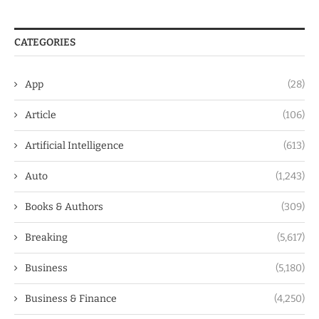
CATEGORIES
App
(28)
Article
(106)
Artificial Intelligence
(613)
Auto
(1,243)
Books & Authors
(309)
Breaking
(5,617)
Business
(5,180)
Business & Finance
(4,250)