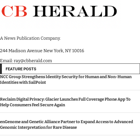
A News Publication Company.
244 Madison Avenue New York, NY 10016
Email: ray@cbherald.com
FEATURE POSTS
NCC Group Strengthens Identity Security for Human and Non-Human
Identities with SailPoint
Reclaim Digital Privacy: Glacier Launches Full Coverage Phone App To
Help Consumers Feel Secure Again
enGenome and Genetic Alliance Partner to Expand Access to Advanced
Genomic Interpretation for Rare Disease