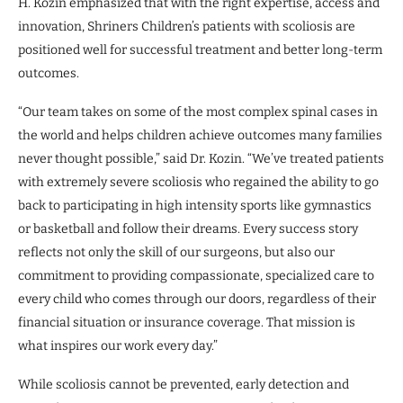
H. Kozin emphasized that with the right expertise, access and
innovation, Shriners Children’s patients with scoliosis are
positioned well for successful treatment and better long-term
outcomes.
“Our team takes on some of the most complex spinal cases in
the world and helps children achieve outcomes many families
never thought possible,” said Dr. Kozin. “We’ve treated patients
with extremely severe scoliosis who regained the ability to go
back to participating in high intensity sports like gymnastics
or basketball and follow their dreams. Every success story
reflects not only the skill of our surgeons, but also our
commitment to providing compassionate, specialized care to
every child who comes through our doors, regardless of their
financial situation or insurance coverage. That mission is
what inspires our work every day.”
While scoliosis cannot be prevented, early detection and