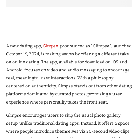
A new dating app,
Glmpse
, pronounced as “Glimpse”, launched
October 19, 2024, is making waves by offering a different take
on online dating. The app, available for download on iOS and
Android, focuses on video and audio messaging to encourage
real, meaningful user interactions. With a philosophy
centered on authenticity, Glmpse stands out from other dating
platforms dominated by curated photos, promising a user
experience where personality takes the front seat.
Glmpse encourages users to skip the usual photo gallery
setup, unlike traditional dating apps. Instead, it offers a space
where people introduce themselves via 30-second video clips