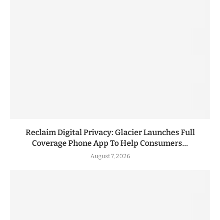
Reclaim Digital Privacy: Glacier Launches Full
Coverage Phone App To Help Consumers...
August 7, 2026