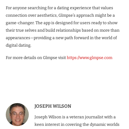
For anyone searching for a dating experience that values
connection over aesthetics, Glmpse’s approach might be a
game-changer. The app is designed for users ready to show
their true selves and build relationships based on more than
appearances—providing a new path forward in the world of
digital dating.
For more details on Glmpse visit
https://www.glmpse.com
JOSEPH WILSON
Joseph Wilson is a veteran journalist with a
keen interest in covering the dynamic worlds