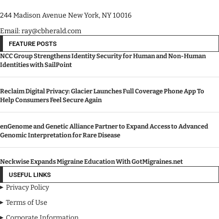
244 Madison Avenue New York, NY 10016
Email: ray@cbherald.com
FEATURE POSTS
NCC Group Strengthens Identity Security for Human and Non-Human
Identities with SailPoint
Reclaim Digital Privacy: Glacier Launches Full Coverage Phone App To
Help Consumers Feel Secure Again
enGenome and Genetic Alliance Partner to Expand Access to Advanced
Genomic Interpretation for Rare Disease
Neckwise Expands Migraine Education With GotMigraines.net
USEFUL LINKS
Privacy Policy
Terms of Use
Corporate Information