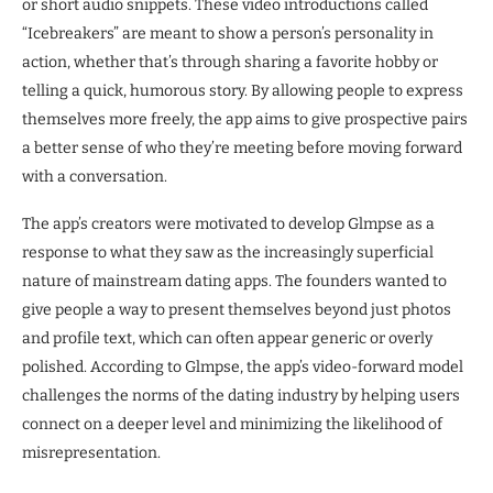
or short audio snippets. These video introductions called
“Icebreakers” are meant to show a person’s personality in
action, whether that’s through sharing a favorite hobby or
telling a quick, humorous story. By allowing people to express
themselves more freely, the app aims to give prospective pairs
a better sense of who they’re meeting before moving forward
with a conversation.
The app’s creators were motivated to develop Glmpse as a
response to what they saw as the increasingly superficial
nature of mainstream dating apps. The founders wanted to
give people a way to present themselves beyond just photos
and profile text, which can often appear generic or overly
polished. According to Glmpse, the app’s video-forward model
challenges the norms of the dating industry by helping users
connect on a deeper level and minimizing the likelihood of
misrepresentation.