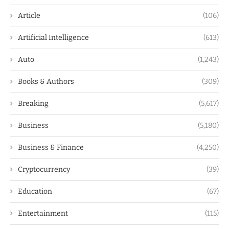
Article
(106)
Artificial Intelligence
(613)
Auto
(1,243)
Books & Authors
(309)
Breaking
(5,617)
Business
(5,180)
Business & Finance
(4,250)
Cryptocurrency
(39)
Education
(67)
Entertainment
(115)