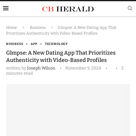
Home
Business
Glmpse: A New Dating App That
Prioritizes Authenticity with Video-Based Profiles
BUSINESS
APP
TECHNOLOGY
Glmpse: A New Dating App That Prioritizes
Authenticity with Video-Based Profiles
written by
Joseph Wilson
November 9, 2024
3
minutes read