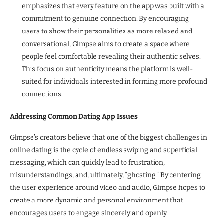
emphasizes that every feature on the app was built with a
commitment to genuine connection. By encouraging
users to show their personalities as more relaxed and
conversational, Glmpse aims to create a space where
people feel comfortable revealing their authentic selves.
This focus on authenticity means the platform is well-
suited for individuals interested in forming more profound
connections.
Addressing Common Dating App Issues
Glmpse’s creators believe that one of the biggest challenges in
online dating is the cycle of endless swiping and superficial
messaging, which can quickly lead to frustration,
misunderstandings, and, ultimately, “ghosting.” By centering
the user experience around video and audio, Glmpse hopes to
create a more dynamic and personal environment that
encourages users to engage sincerely and openly.