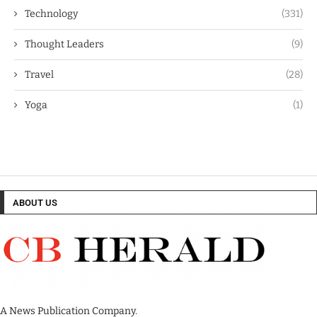
Technology
(331)
Thought Leaders
(9)
Travel
(28)
Yoga
(1)
ABOUT US
A News Publication Company.