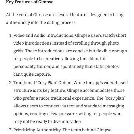
Key Features of Glmpse
At the core of Glmpse are several features designed to bring
authenticity into the dating process:
Video and Audio Introductions: Glmpse users watch short
video introductions instead of scrolling through photo
grids. These introductions are concise but flexible enough
for people to be creative, allowing for a blend of
personality, humor, and spontaneity that static photos
can’t quite capture.
Traditional “Cozy Plan” Option: While the app’s video-based
structure is its key feature, Glmpse accommodates those
who prefer a more traditional experience. The “cozy plan”
allows users to connect via text and standard messaging
options, creating a low-pressure setting for people who
may not be ready to dive into video.
Prioritizing Authenticity: The team behind Glmpse