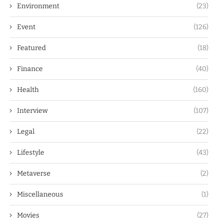
Environment
(23)
Event
(126)
Featured
(18)
Finance
(40)
Health
(160)
Interview
(107)
Legal
(22)
Lifestyle
(43)
Metaverse
(2)
Miscellaneous
(1)
Movies
(27)