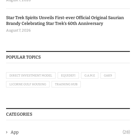
Star Trek Spirits Unveils First-ever Official Original Saurian
Brandy Celebrating Star Trek’s 60th Anniversary
August 7, 2026
POPULAR TOPICS
DIRECT INVESTMENT MODEL
EQUIDEFI
G.A.M.E
GAK9
LICORNE GULF HOUSING
TRAINING HUB
CATEGORIES
App
(28)