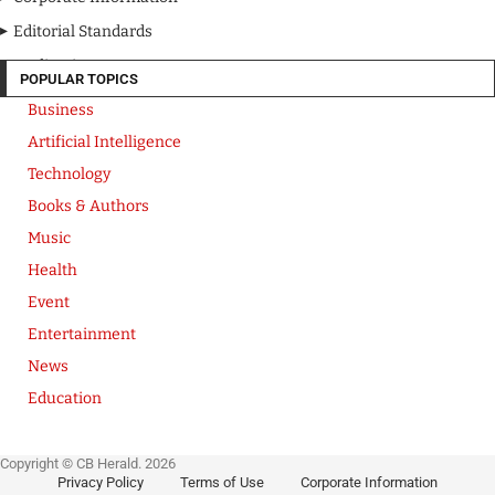
Editorial Standards
Media Kit
POPULAR TOPICS
Business
Artificial Intelligence
Technology
Books & Authors
Music
Health
Event
Entertainment
News
Education
Copyright © CB Herald. 2026
Privacy Policy
Terms of Use
Corporate Information