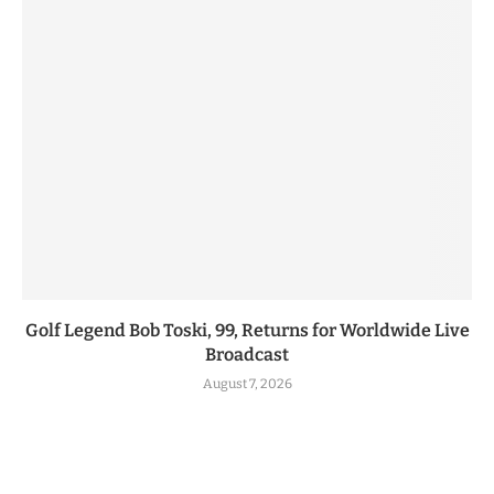
Golf Legend Bob Toski, 99, Returns for Worldwide Live
Broadcast
August 7, 2026