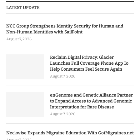
LATEST UPDATE
NCC Group Strengthens Identity Security for Human and
Non-Human Identities with SailPoint
August 7, 2026
Reclaim Digital Privacy: Glacier
Launches Full Coverage Phone App To
Help Consumers Feel Secure Again
August 7, 2026
enGenome and Genetic Alliance Partner
to Expand Access to Advanced Genomic
Interpretation for Rare Disease
August 7, 2026
Neckwise Expands Migraine Education With GotMigraines.net
August 7, 2026