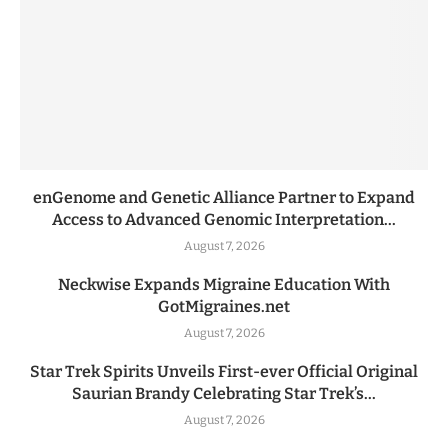
enGenome and Genetic Alliance Partner to Expand
Access to Advanced Genomic Interpretation...
August 7, 2026
Neckwise Expands Migraine Education With
GotMigraines.net
August 7, 2026
Star Trek Spirits Unveils First-ever Official Original
Saurian Brandy Celebrating Star Trek’s...
August 7, 2026