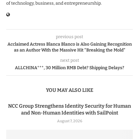
of technology, business, and entrepreneurship.
previous post
Acclaimed Actress Blanca Blanco is Also Gaining Recognition
as an Author With the Massive Hit “Breaking the Mold”
next post
ALLCHINA***, 30 Million RMB Debt? Shipping Delays?
YOU MAY ALSO LIKE
NCC Group Strengthens Identity Security for Human
and Non-Human Identities with SailPoint
August 7, 2026