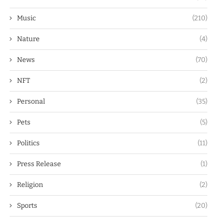
Music
(210)
Nature
(4)
News
(70)
NFT
(2)
Personal
(35)
Pets
(5)
Politics
(11)
Press Release
(1)
Religion
(2)
Sports
(20)