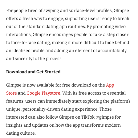
For people tired of swiping and surface-level profiles, Glmpse
offers a fresh way to engage, supporting users ready to break
out of the standard dating app routines. By promoting video
interactions, Glmpse encourages people to take a step closer
to face-to-face dating, making it more difficult to hide behind
an idealized profile and adding an element of accountability
and sincerity to the process.
Download and Get Started
Glmpse is now available for free download on the
App
Store
and
Google Playstore
. With its free access to essential
features, users can immediately start exploring the platform’s
unique, personality-driven dating experience. Those
interested can also follow Glmpse on TikTok @glmpse for
insights and updates on how the app transforms modern
dating culture.