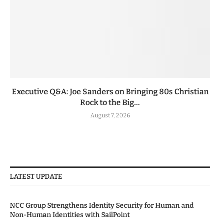
Executive Q&A: Joe Sanders on Bringing 80s Christian
Rock to the Big...
August 7, 2026
LATEST UPDATE
NCC Group Strengthens Identity Security for Human and
Non-Human Identities with SailPoint