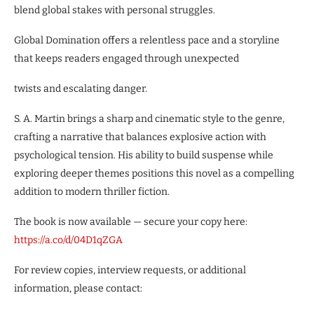
blend global stakes with personal struggles.
Global Domination offers a relentless pace and a storyline
that keeps readers engaged through unexpected
twists and escalating danger.
S. A. Martin brings a sharp and cinematic style to the genre,
crafting a narrative that balances explosive action with
psychological tension. His ability to build suspense while
exploring deeper themes positions this novel as a compelling
addition to modern thriller fiction.
The book is now available — secure your copy here:
https
:
//a
.
co/d/
04
D
1
qZGA
For review copies, interview requests, or additional
information, please contact: