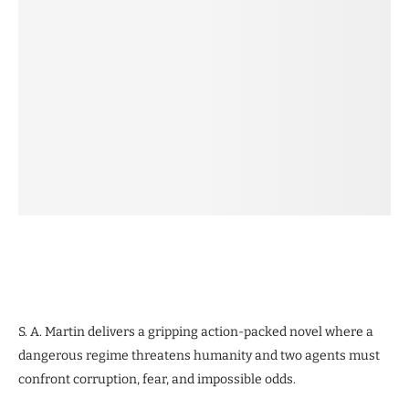
S. A. Martin delivers a gripping action-packed novel where a
dangerous regime threatens humanity and two agents must
confront corruption, fear, and impossible odds.