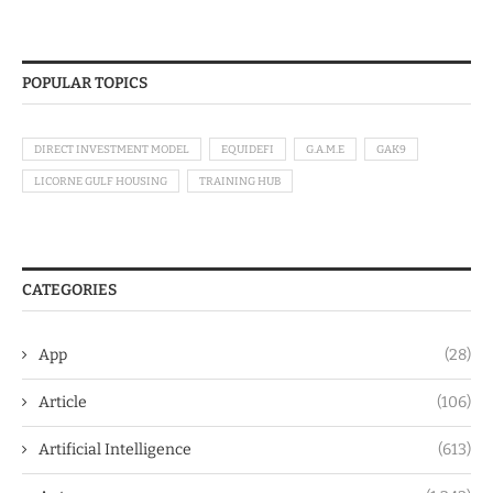
POPULAR TOPICS
DIRECT INVESTMENT MODEL
EQUIDEFI
G.A.M.E
GAK9
LICORNE GULF HOUSING
TRAINING HUB
CATEGORIES
App
(28)
Article
(106)
Artificial Intelligence
(613)