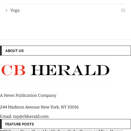
Yoga
(1)
ABOUT US
A News Publication Company.
244 Madison Avenue New York, NY 10016
Email: ray@cbherald.com
FEATURE POSTS