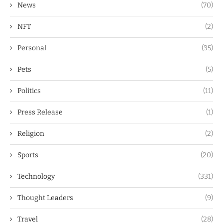
News
(70)
NFT
(2)
Personal
(35)
Pets
(5)
Politics
(11)
Press Release
(1)
Religion
(2)
Sports
(20)
Technology
(331)
Thought Leaders
(9)
Travel
(28)