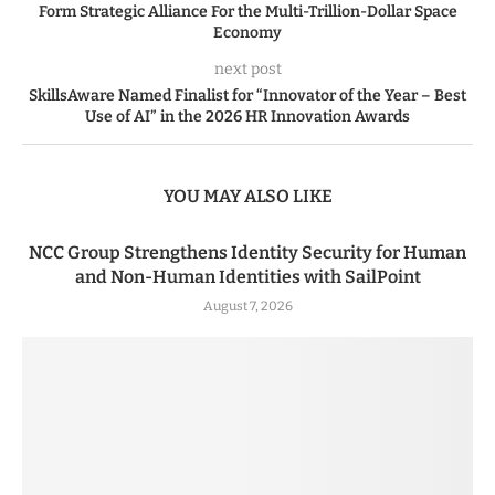
Form Strategic Alliance For the Multi-Trillion-Dollar Space
Economy
next post
SkillsAware Named Finalist for “Innovator of the Year – Best
Use of AI” in the 2026 HR Innovation Awards
YOU MAY ALSO LIKE
NCC Group Strengthens Identity Security for Human
and Non-Human Identities with SailPoint
August 7, 2026