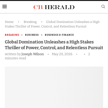
Home
Breaking
Global Domination Unleashes a High
Stakes Thriller of Power, Control, and Relentless Pursuit
BREAKING
BUSINESS
BUSINESS & FINANCE
Global Domination Unleashes a High Stakes
Thriller of Power, Control, and Relentless Pursuit
written by
Joseph Wilson
May 20, 2026
2
minutes read