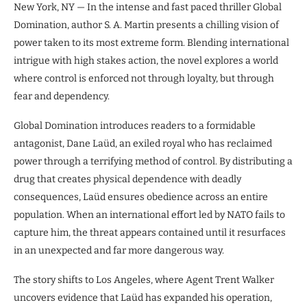
New York, NY — In the intense and fast paced thriller Global
Domination, author S. A. Martin presents a chilling vision of
power taken to its most extreme form. Blending international
intrigue with high stakes action, the novel explores a world
where control is enforced not through loyalty, but through
fear and dependency.
Global Domination introduces readers to a formidable
antagonist, Dane Laüd, an exiled royal who has reclaimed
power through a terrifying method of control. By distributing a
drug that creates physical dependence with deadly
consequences, Laüd ensures obedience across an entire
population. When an international effort led by NATO fails to
capture him, the threat appears contained until it resurfaces
in an unexpected and far more dangerous way.
The story shifts to Los Angeles, where Agent Trent Walker
uncovers evidence that Laüd has expanded his operation,