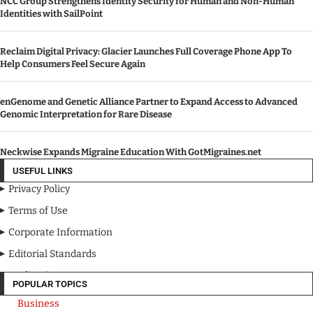
NCC Group Strengthens Identity Security for Human and Non-Human
Identities with SailPoint
Reclaim Digital Privacy: Glacier Launches Full Coverage Phone App To
Help Consumers Feel Secure Again
enGenome and Genetic Alliance Partner to Expand Access to Advanced
Genomic Interpretation for Rare Disease
Neckwise Expands Migraine Education With GotMigraines.net
USEFUL LINKS
Privacy Policy
Terms of Use
Corporate Information
Editorial Standards
Media Kit
POPULAR TOPICS
Business