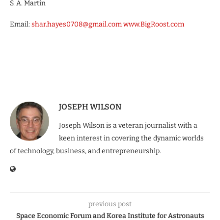
S. A. Martin
Email:
shar
.
hayes
0708
@gmail
.
com
www.BigRoost.com
JOSEPH WILSON
Joseph Wilson is a veteran journalist with a
keen interest in covering the dynamic worlds
of technology, business, and entrepreneurship.
previous post
Space Economic Forum and Korea Institute for Astronauts