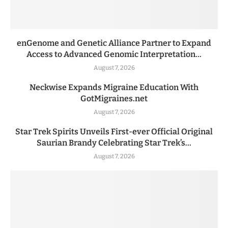
enGenome and Genetic Alliance Partner to Expand
Access to Advanced Genomic Interpretation...
August 7, 2026
Neckwise Expands Migraine Education With
GotMigraines.net
August 7, 2026
Star Trek Spirits Unveils First-ever Official Original
Saurian Brandy Celebrating Star Trek’s...
August 7, 2026