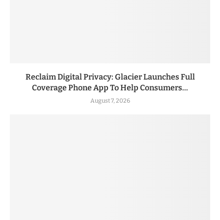
Reclaim Digital Privacy: Glacier Launches Full
Coverage Phone App To Help Consumers...
August 7, 2026