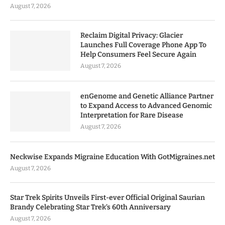
August 7, 2026
Reclaim Digital Privacy: Glacier
Launches Full Coverage Phone App To
Help Consumers Feel Secure Again
August 7, 2026
enGenome and Genetic Alliance Partner
to Expand Access to Advanced Genomic
Interpretation for Rare Disease
August 7, 2026
Neckwise Expands Migraine Education With GotMigraines.net
August 7, 2026
Star Trek Spirits Unveils First-ever Official Original Saurian
Brandy Celebrating Star Trek’s 60th Anniversary
August 7, 2026