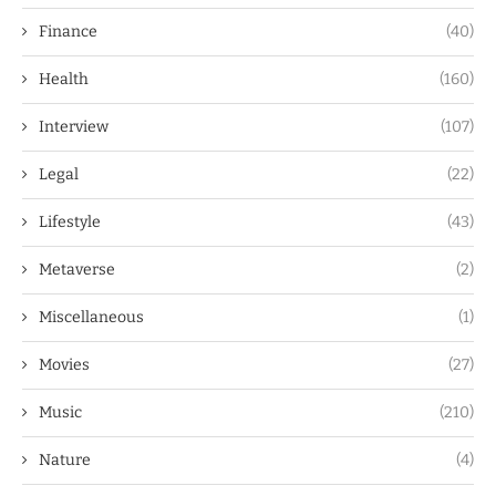
Finance
(40)
Health
(160)
Interview
(107)
Legal
(22)
Lifestyle
(43)
Metaverse
(2)
Miscellaneous
(1)
Movies
(27)
Music
(210)
Nature
(4)