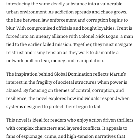
introducing the same deadly substance into a vulnerable
urban environment. As addiction spreads and chaos grows,
the line between law enforcement and corruption begins to
blur. With compromised officials and bought loyalties, Trent is
forced into an uneasy alliance with Colonel Nick Logan, a man
tied to the earlier failed mission. Together, they must navigate
mistrust and rising tension as they work to dismantle a
network built on fear, money, and manipulation.
The inspiration behind Global Domination reflects Martin’s
interest in the fragility of societal structures when power is
abused. By focusing on themes of control, corruption, and
resilience, the novel explores how individuals respond when
systems designed to protect them begin to fail.
This novel is ideal for readers who enjoy action driven thrillers
with complex characters and layered conflicts. It appeals to
fans of espionage, crime, and high-tension narratives that