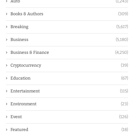
Auto
(1,243)
Books & Authors
(309)
Breaking
(5,617)
Business
(5,180)
Business & Finance
(4,250)
Cryptocurrency
(39)
Education
(67)
Entertainment
(115)
Environment
(23)
Event
(126)
Featured
(18)