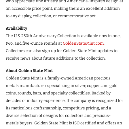
who appreciate fine artistry and Americana-inspired design at
an accessible price point, making them an excellent addition
to any display, collection, or commemorative set.
Availability
The U.S. 250th Anniversary Collection is available now in one,
two, and five-ounce rounds at
GoldenStateMint.com
.
Collectors can also sign up for Golden State Mint updates to
receive news about future additions to the collection.
About Golden State Mint
Golden State Mint is a family-owned American precious
metals manufacturer specializing in silver, copper, and gold
coins, rounds, bars, and specialty collectibles. Backed by
decades of industry experience, the company is recognized for
its meticulous craftsmanship, competitive pricing, and a
diverse selection of designs for collectors and precious-
metals buyers. Golden State Mint is ISO certified and offers an