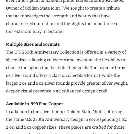
event and a point of national pride,” stated Andrew Pavlakos,
Owner of Golden State Mint. “We sought to create a tribute
that acknowledges the strength and beauty that have
characterized our nation and highlights the importance of
this extraordinary milestone.”
Multiple Sizes and Formats
The U.S. 250th Anniversary Collection is offered in a variety of
silver sizes, allowing collectors and investors the flexibility to
choose the option that best fits their goals. The popular 1 troy
oz silver round offers a classic collectible format, while the
larger 2 oz and 5 oz silver rounds provide greater silver weight,
deeper visual presence, and enhanced design detail.
Available in .999 Fine Copper
In addition to the silver lineup, Golden State Mint is offering
the same U.S. 250th Anniversary design in corresponding 1 oz,
2 oz, and 5 oz copper sizes. These pieces are crafted for those