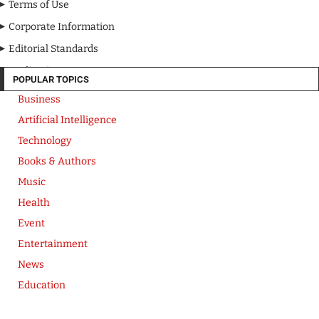
Terms of Use
Corporate Information
Editorial Standards
Media Kit
POPULAR TOPICS
Business
Artificial Intelligence
Technology
Books & Authors
Music
Health
Event
Entertainment
News
Education