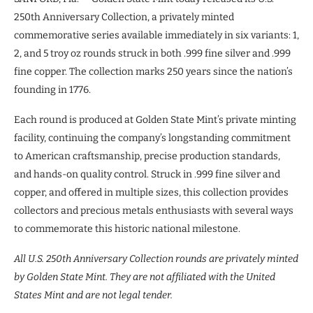
250th Anniversary Collection, a privately minted
commemorative series available immediately in six variants: 1,
2, and 5 troy oz rounds struck in both .999 fine silver and .999
fine copper. The collection marks 250 years since the nation’s
founding in 1776.
Each round is produced at Golden State Mint’s private minting
facility, continuing the company’s longstanding commitment
to American craftsmanship, precise production standards,
and hands-on quality control. Struck in .999 fine silver and
copper, and offered in multiple sizes, this collection provides
collectors and precious metals enthusiasts with several ways
to commemorate this historic national milestone.
All U.S. 250
th
Anniversary Collection rounds are privately minted
by Golden State Mint. They are not affiliated with the United
States Mint and are not legal tender.