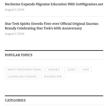
Neckwise Expands Migraine Education With GotMigraines.net
August 7, 2026
Star Trek Spirits Unveils First-ever Official Original Saurian
Brandy Celebrating Star Trek’s 60th Anniversary
August 7, 2026
POPULAR TOPICS
DIRECT INVESTMENT MODEL
EQUIDEFI
G.A.M.E
GAK9
LICORNE GULF HOUSING
TRAINING HUB
CATEGORIES