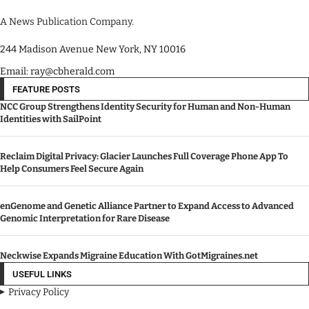
A News Publication Company.
244 Madison Avenue New York, NY 10016
Email: ray@cbherald.com
FEATURE POSTS
NCC Group Strengthens Identity Security for Human and Non-Human
Identities with SailPoint
Reclaim Digital Privacy: Glacier Launches Full Coverage Phone App To
Help Consumers Feel Secure Again
enGenome and Genetic Alliance Partner to Expand Access to Advanced
Genomic Interpretation for Rare Disease
Neckwise Expands Migraine Education With GotMigraines.net
USEFUL LINKS
Privacy Policy