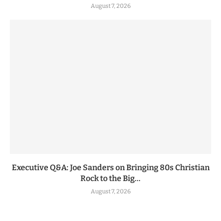
August 7, 2026
Executive Q&A: Joe Sanders on Bringing 80s Christian
Rock to the Big...
August 7, 2026