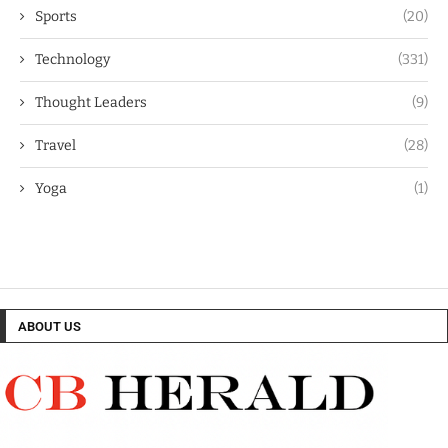
Sports
(20)
Technology
(331)
Thought Leaders
(9)
Travel
(28)
Yoga
(1)
ABOUT US