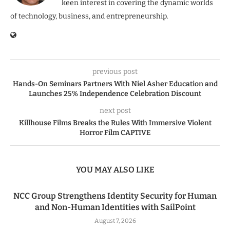
keen interest in covering the dynamic worlds
of technology, business, and entrepreneurship.
previous post
Hands-On Seminars Partners With Niel Asher Education and
Launches 25% Independence Celebration Discount
next post
Killhouse Films Breaks the Rules With Immersive Violent
Horror Film CAPTIVE
YOU MAY ALSO LIKE
NCC Group Strengthens Identity Security for Human
and Non-Human Identities with SailPoint
August 7, 2026