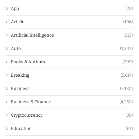
App
(28)
Article
(106)
Artificial Intelligence
(613)
Auto
(1,243)
Books & Authors
(309)
Breaking
(5,617)
Business
(5,180)
Business & Finance
(4,250)
Cryptocurrency
(39)
Education
(67)