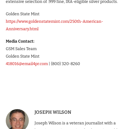
extensive selection of .999 fine, IRA-eligible silver products.
Golden State Mint
https://www.goldenstatemint.com/250th-American-
Anniversary.html
Media Contact:
GSM Sales Team
Golden State Mint
418016@email4pr.com
| (800) 320-8260
JOSEPH WILSON
Joseph Wilson is a veteran journalist with a