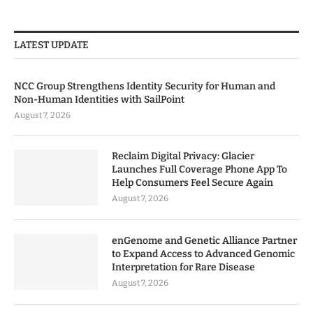
LATEST UPDATE
NCC Group Strengthens Identity Security for Human and
Non-Human Identities with SailPoint
August 7, 2026
Reclaim Digital Privacy: Glacier
Launches Full Coverage Phone App To
Help Consumers Feel Secure Again
August 7, 2026
enGenome and Genetic Alliance Partner
to Expand Access to Advanced Genomic
Interpretation for Rare Disease
August 7, 2026