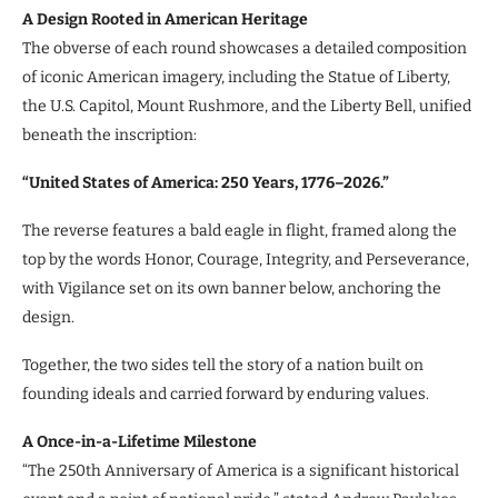
A Design Rooted in American Heritage
The obverse of each round showcases a detailed composition
of iconic American imagery, including the Statue of Liberty,
the U.S. Capitol, Mount Rushmore, and the Liberty Bell, unified
beneath the inscription:
“United States of America: 250 Years, 1776–2026.”
The reverse features a bald eagle in flight, framed along the
top by the words Honor, Courage, Integrity, and Perseverance,
with Vigilance set on its own banner below, anchoring the
design.
Together, the two sides tell the story of a nation built on
founding ideals and carried forward by enduring values.
A Once-in-a-Lifetime Milestone
“The 250th Anniversary of America is a significant historical