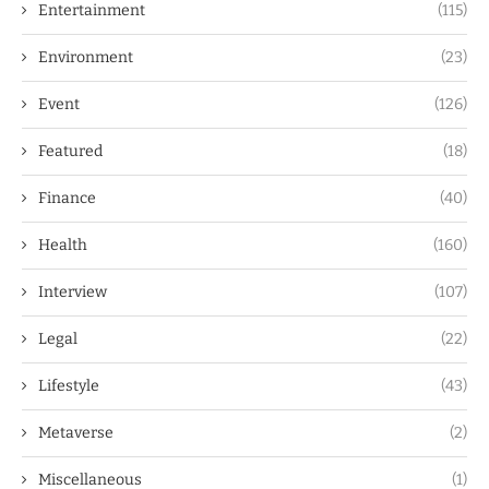
Entertainment
(115)
Environment
(23)
Event
(126)
Featured
(18)
Finance
(40)
Health
(160)
Interview
(107)
Legal
(22)
Lifestyle
(43)
Metaverse
(2)
Miscellaneous
(1)