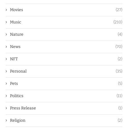
Movies
(27)
Music
(210)
Nature
(4)
News
(70)
NFT
(2)
Personal
(35)
Pets
(5)
Politics
(11)
Press Release
(1)
Religion
(2)