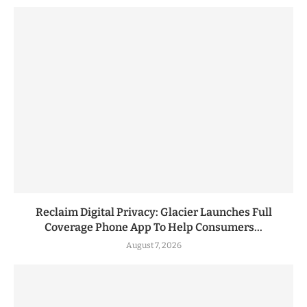
Reclaim Digital Privacy: Glacier Launches Full
Coverage Phone App To Help Consumers...
August 7, 2026