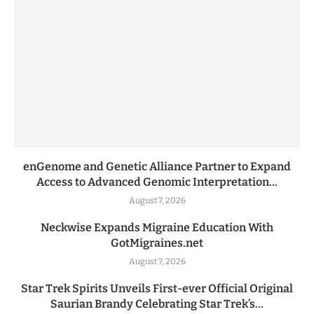
enGenome and Genetic Alliance Partner to Expand
Access to Advanced Genomic Interpretation...
August 7, 2026
Neckwise Expands Migraine Education With
GotMigraines.net
August 7, 2026
Star Trek Spirits Unveils First-ever Official Original
Saurian Brandy Celebrating Star Trek’s...