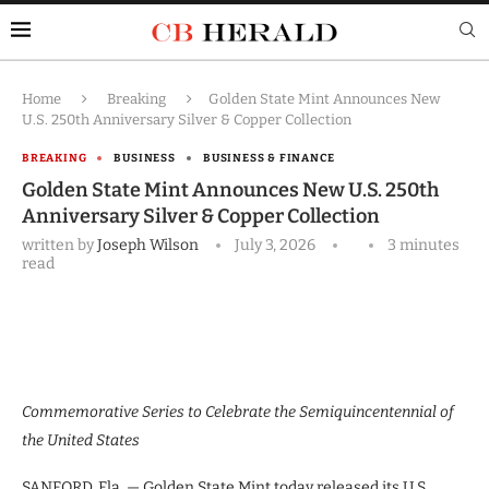
Home
Breaking
Golden State Mint Announces New
U.S. 250th Anniversary Silver & Copper Collection
BREAKING
BUSINESS
BUSINESS & FINANCE
Golden State Mint Announces New U.S. 250th
Anniversary Silver & Copper Collection
written by
Joseph Wilson
July 3, 2026
3 minutes
read
Commemorative Series to Celebrate the Semiquincentennial of
the United States
SANFORD, Fla. — Golden State Mint today released its U.S.