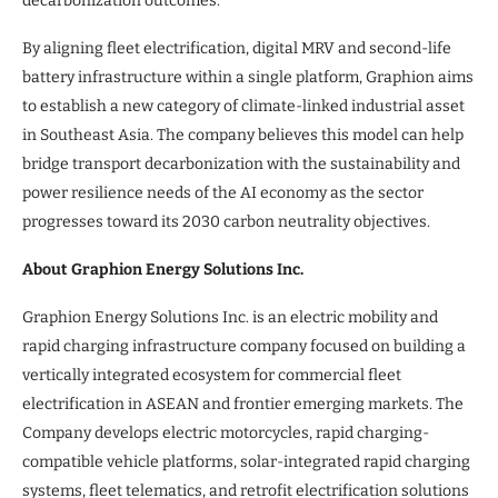
decarbonization outcomes.”
By aligning fleet electrification, digital MRV and second-life
battery infrastructure within a single platform, Graphion aims
to establish a new category of climate-linked industrial asset
in Southeast Asia. The company believes this model can help
bridge transport decarbonization with the sustainability and
power resilience needs of the AI economy as the sector
progresses toward its 2030 carbon neutrality objectives.
About Graphion Energy Solutions Inc.
Graphion Energy Solutions Inc. is an electric mobility and
rapid charging infrastructure company focused on building a
vertically integrated ecosystem for commercial fleet
electrification in ASEAN and frontier emerging markets. The
Company develops electric motorcycles, rapid charging-
compatible vehicle platforms, solar-integrated rapid charging
systems, fleet telematics, and retrofit electrification solutions