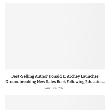
Best-Selling Author Donald E. Archey Launches
Groundbreaking New Sales Book Following Educator...
August 6, 2026