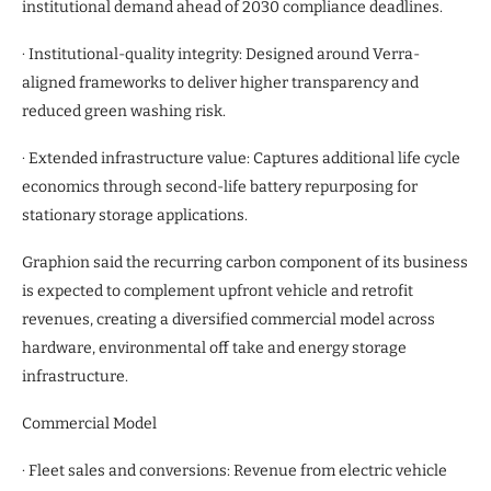
institutional demand ahead of 2030 compliance deadlines.
· Institutional-quality integrity: Designed around Verra-
aligned frameworks to deliver higher transparency and
reduced green washing risk.
· Extended infrastructure value: Captures additional life cycle
economics through second-life battery repurposing for
stationary storage applications.
Graphion said the recurring carbon component of its business
is expected to complement upfront vehicle and retrofit
revenues, creating a diversified commercial model across
hardware, environmental off take and energy storage
infrastructure.
Commercial Model
· Fleet sales and conversions: Revenue from electric vehicle