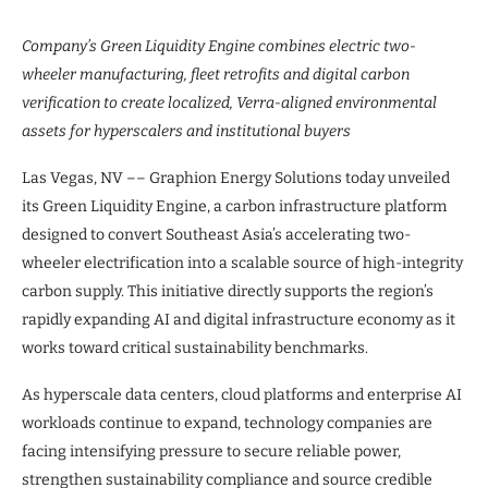
Company’s Green Liquidity Engine combines electric two-
wheeler manufacturing, fleet retrofits and digital carbon
verification to create localized, Verra-aligned environmental
assets for hyperscalers and institutional buyers
Las Vegas, NV –– Graphion Energy Solutions today unveiled
its Green Liquidity Engine, a carbon infrastructure platform
designed to convert Southeast Asia’s accelerating two-
wheeler electrification into a scalable source of high-integrity
carbon supply. This initiative directly supports the region’s
rapidly expanding AI and digital infrastructure economy as it
works toward critical sustainability benchmarks.
As hyperscale data centers, cloud platforms and enterprise AI
workloads continue to expand, technology companies are
facing intensifying pressure to secure reliable power,
strengthen sustainability compliance and source credible