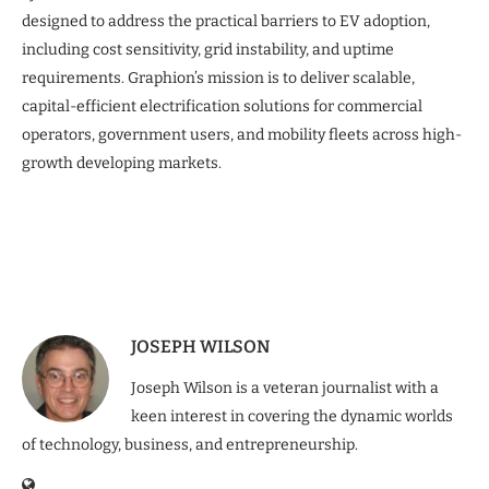
designed to address the practical barriers to EV adoption,
including cost sensitivity, grid instability, and uptime
requirements. Graphion’s mission is to deliver scalable,
capital-efficient electrification solutions for commercial
operators, government users, and mobility fleets across high-
growth developing markets.
JOSEPH WILSON
Joseph Wilson is a veteran journalist with a
keen interest in covering the dynamic worlds
of technology, business, and entrepreneurship.