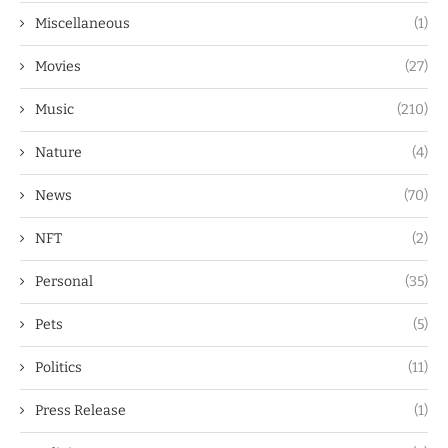
Miscellaneous
(1)
Movies
(27)
Music
(210)
Nature
(4)
News
(70)
NFT
(2)
Personal
(35)
Pets
(5)
Politics
(11)
Press Release
(1)