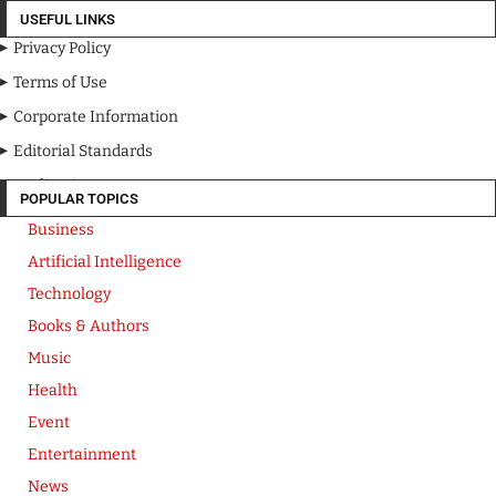
USEFUL LINKS
Privacy Policy
Terms of Use
Corporate Information
Editorial Standards
Media Kit
POPULAR TOPICS
Business
Artificial Intelligence
Technology
Books & Authors
Music
Health
Event
Entertainment
News