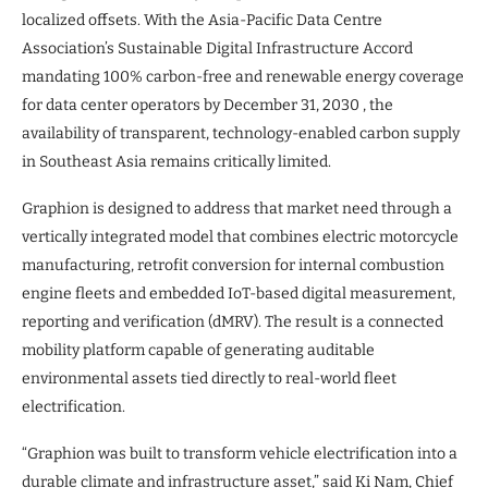
localized offsets. With the Asia-Pacific Data Centre
Association’s Sustainable Digital Infrastructure Accord
mandating 100% carbon-free and renewable energy coverage
for data center operators by December 31, 2030 , the
availability of transparent, technology-enabled carbon supply
in Southeast Asia remains critically limited.
Graphion is designed to address that market need through a
vertically integrated model that combines electric motorcycle
manufacturing, retrofit conversion for internal combustion
engine fleets and embedded IoT-based digital measurement,
reporting and verification (dMRV). The result is a connected
mobility platform capable of generating auditable
environmental assets tied directly to real-world fleet
electrification.
“Graphion was built to transform vehicle electrification into a
durable climate and infrastructure asset,” said Ki Nam, Chief