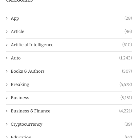
CATEGORIES
App
(28)
Article
(96)
Artificial Intelligence
(610)
Auto
(1,243)
Books & Authors
(307)
Breaking
(5,578)
Business
(5,151)
Business & Finance
(4,221)
Cryptocurrency
(39)
Education
(67)