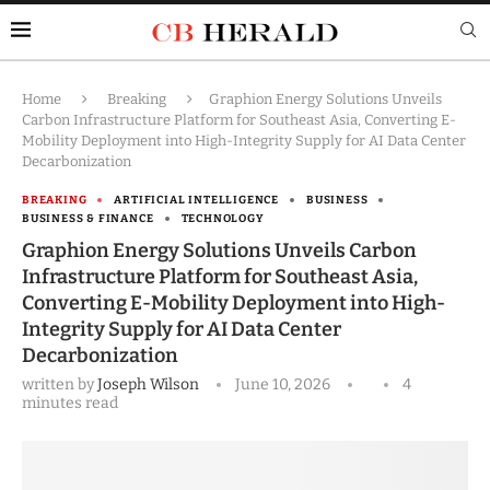
Home
Breaking
Graphion Energy Solutions Unveils
Carbon Infrastructure Platform for Southeast Asia, Converting E-
Mobility Deployment into High-Integrity Supply for AI Data Center
Decarbonization
BREAKING
ARTIFICIAL INTELLIGENCE
BUSINESS
BUSINESS & FINANCE
TECHNOLOGY
Graphion Energy Solutions Unveils Carbon
Infrastructure Platform for Southeast Asia,
Converting E-Mobility Deployment into High-
Integrity Supply for AI Data Center
Decarbonization
written by
Joseph Wilson
June 10, 2026
4
minutes read