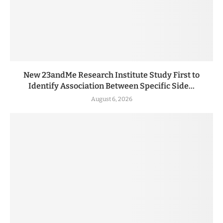
New 23andMe Research Institute Study First to
Identify Association Between Specific Side...
August 6, 2026