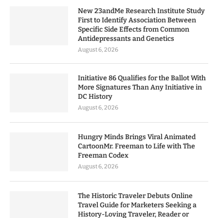
New 23andMe Research Institute Study
First to Identify Association Between
Specific Side Effects from Common
Antidepressants and Genetics
August 6, 2026
Initiative 86 Qualifies for the Ballot With
More Signatures Than Any Initiative in
DC History
August 6, 2026
Hungry Minds Brings Viral Animated
CartoonMr. Freeman to Life with The
Freeman Codex
August 6, 2026
The Historic Traveler Debuts Online
Travel Guide for Marketers Seeking a
History-Loving Traveler, Reader or