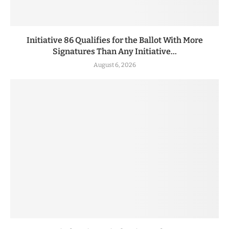
Initiative 86 Qualifies for the Ballot With More
Signatures Than Any Initiative...
August 6, 2026