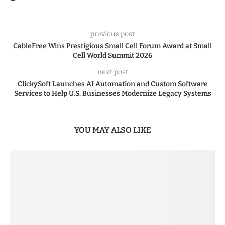
previous post
CableFree Wins Prestigious Small Cell Forum Award at Small
Cell World Summit 2026
next post
ClickySoft Launches AI Automation and Custom Software
Services to Help U.S. Businesses Modernize Legacy Systems
YOU MAY ALSO LIKE