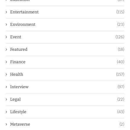
Entertainment
(115)
Environment
(23)
Event
(126)
Featured
(18)
Finance
(40)
Health
(157)
Interview
(97)
Legal
(22)
Lifestyle
(43)
Metaverse
(2)