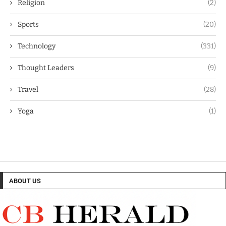
Religion
(2)
Sports
(20)
Technology
(331)
Thought Leaders
(9)
Travel
(28)
Yoga
(1)
ABOUT US