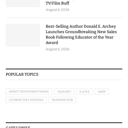
TV/Film Buff
August 6, 2026
Best-Selling Author Donald E. Archey
Launches Groundbreaking New Sales
Book Following Educator of the Year
Award
August 6, 2026
POPULAR TOPICS
DIRECT INVESTMENT MODEL
EQUIDEFI
G.A.M.E
GAK9
LICORNE GULF HOUSING
TRAINING HUB