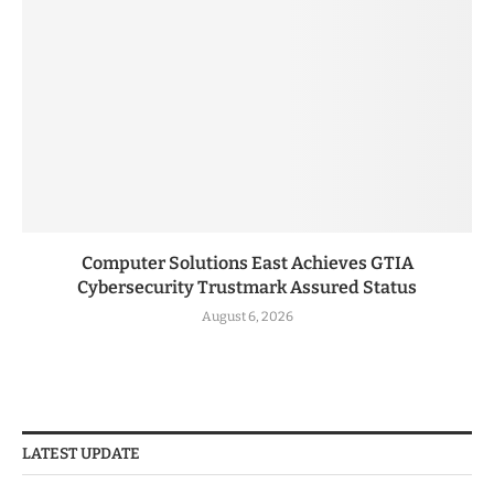
Computer Solutions East Achieves GTIA
Cybersecurity Trustmark Assured Status
August 6, 2026
LATEST UPDATE