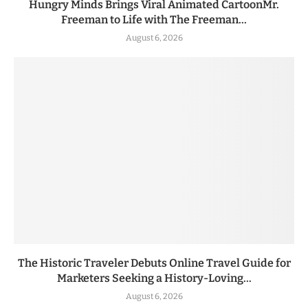
Hungry Minds Brings Viral Animated CartoonMr.
Freeman to Life with The Freeman...
August 6, 2026
The Historic Traveler Debuts Online Travel Guide for
Marketers Seeking a History-Loving...
August 6, 2026