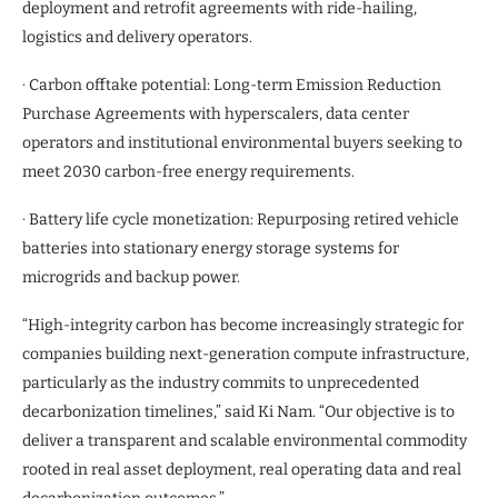
deployment and retrofit agreements with ride-hailing,
logistics and delivery operators.
· Carbon offtake potential: Long-term Emission Reduction
Purchase Agreements with hyperscalers, data center
operators and institutional environmental buyers seeking to
meet 2030 carbon-free energy requirements.
· Battery life cycle monetization: Repurposing retired vehicle
batteries into stationary energy storage systems for
microgrids and backup power.
“High-integrity carbon has become increasingly strategic for
companies building next-generation compute infrastructure,
particularly as the industry commits to unprecedented
decarbonization timelines,” said Ki Nam. “Our objective is to
deliver a transparent and scalable environmental commodity
rooted in real asset deployment, real operating data and real