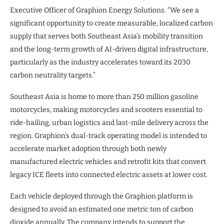
Executive Officer of Graphion Energy Solutions. “We see a
significant opportunity to create measurable, localized carbon
supply that serves both Southeast Asia’s mobility transition
and the long-term growth of AI-driven digital infrastructure,
particularly as the industry accelerates toward its 2030
carbon neutrality targets.”
Southeast Asia is home to more than 250 million gasoline
motorcycles, making motorcycles and scooters essential to
ride-hailing, urban logistics and last-mile delivery across the
region. Graphion’s dual-track operating model is intended to
accelerate market adoption through both newly
manufactured electric vehicles and retrofit kits that convert
legacy ICE fleets into connected electric assets at lower cost.
Each vehicle deployed through the Graphion platform is
designed to avoid an estimated one metric ton of carbon
dioxide annually. The company intends to support the