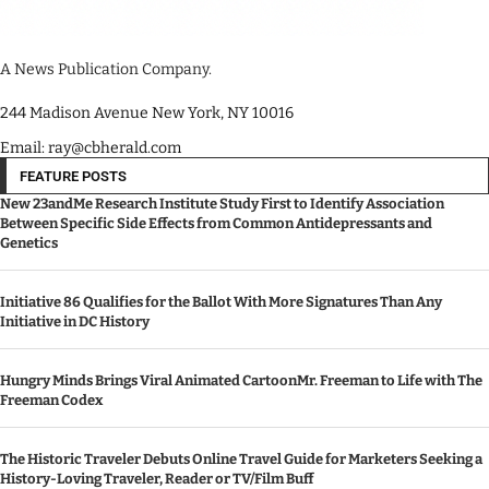
A News Publication Company.
244 Madison Avenue New York, NY 10016
Email: ray@cbherald.com
FEATURE POSTS
New 23andMe Research Institute Study First to Identify Association
Between Specific Side Effects from Common Antidepressants and
Genetics
Initiative 86 Qualifies for the Ballot With More Signatures Than Any
Initiative in DC History
Hungry Minds Brings Viral Animated CartoonMr. Freeman to Life with The
Freeman Codex
The Historic Traveler Debuts Online Travel Guide for Marketers Seeking a
History-Loving Traveler, Reader or TV/Film Buff