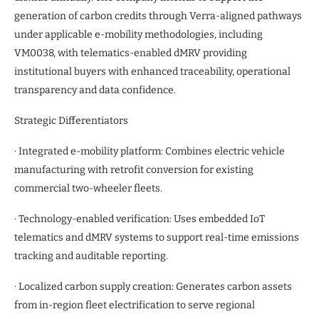
generation of carbon credits through Verra-aligned pathways
under applicable e-mobility methodologies, including
VM0038, with telematics-enabled dMRV providing
institutional buyers with enhanced traceability, operational
transparency and data confidence.
Strategic Differentiators
· Integrated e-mobility platform: Combines electric vehicle
manufacturing with retrofit conversion for existing
commercial two-wheeler fleets.
· Technology-enabled verification: Uses embedded IoT
telematics and dMRV systems to support real-time emissions
tracking and auditable reporting.
· Localized carbon supply creation: Generates carbon assets
from in-region fleet electrification to serve regional