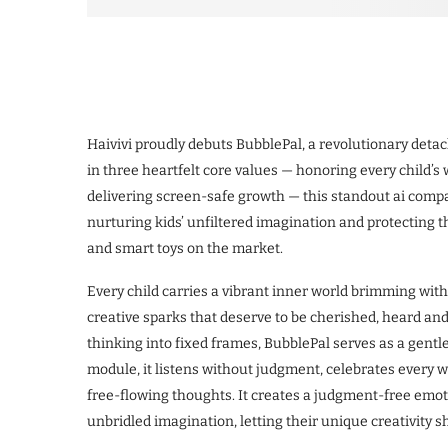
Haivivi proudly debuts BubblePal, a revolutionary detac
in three heartfelt core values — honoring every child’s 
delivering screen-safe growth — this standout ai comp
nurturing kids’ unfiltered imagination and protecting 
and smart toys on the market.
Every child carries a vibrant inner world brimming wit
creative sparks that deserve to be cherished, heard and f
thinking into fixed frames, BubblePal serves as a gentle
module, it listens without judgment, celebrates every we
free-flowing thoughts. It creates a judgment-free emo
unbridled imagination, letting their unique creativity 