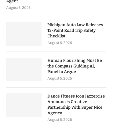
Agent
August 6, 2026
Michigan Auto Law Releases
13-Point Road Trip Safety
Checklist
August 6, 2026
Human Flourishing Must Be
the Compass Guiding AI,
Panel to Argue
August 6, 2026
Dance Fitness Icon Jazzercise
Announces Creative
Partnership With Super Nice
Agency
August 6, 2026