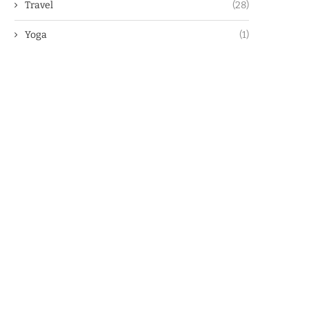
Travel
(28)
Yoga
(1)