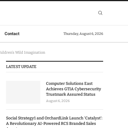
Contact
Thursday, August 6, 2026
hildren’s Wild Imagination
LATEST UPDATE
Computer Solutions East
Achieves GTIA Cybersecurity
Trustmark Assured Status
August 6, 2026
Social Strategy1 and OrchardLink Launch ‘Catalyst’:
A Revolutionary AI-Powered RCS Branded Sales