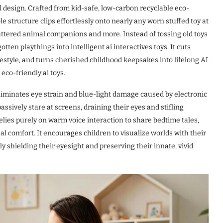
ul design. Crafted from kid-safe, low-carbon recyclable eco-
le structure clips effortlessly onto nearly any worn stuffed toy at
attered animal companions and more. Instead of tossing old toys
otten playthings into intelligent ai interactives toys. It cuts
estyle, and turns cherished childhood keepsakes into lifelong AI
eco-friendly ai toys.
liminates eye strain and blue-light damage caused by electronic
assively stare at screens, draining their eyes and stifling
 relies purely on warm voice interaction to share bedtime tales,
nal comfort. It encourages children to visualize worlds with their
y shielding their eyesight and preserving their innate, vivid