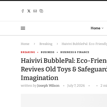
Home
Home
Breaking
Haivivi BubblePal: Eco-Friendl
BREAKING
BUSINESS
BUSINESS & FINANCE
Haivivi BubblePal: Eco-Frie
Revives Old Toys & Safeguard
Imagination
written by
Joseph Wilson
July 7, 2026
2 m