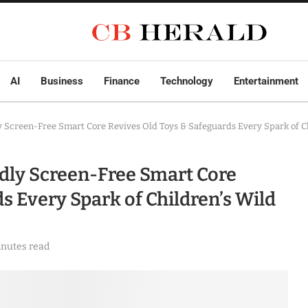
AI
Business
Finance
Technology
Entertainment
y Screen-Free Smart Core Revives Old Toys & Safeguards Every Spark of C
ndly Screen-Free Smart Core
s Every Spark of Children’s Wild
inutes read