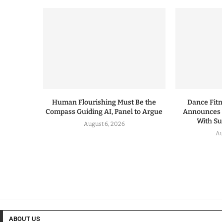
Human Flourishing Must Be the
Dance Fitn
Compass Guiding AI, Panel to Argue
Announces 
With S
August 6, 2026
Au
ABOUT US