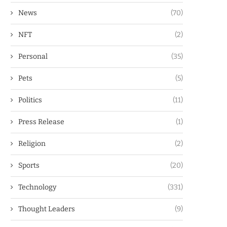
News
(70)
NFT
(2)
Personal
(35)
Pets
(5)
Politics
(11)
Press Release
(1)
Religion
(2)
Sports
(20)
Technology
(331)
Thought Leaders
(9)