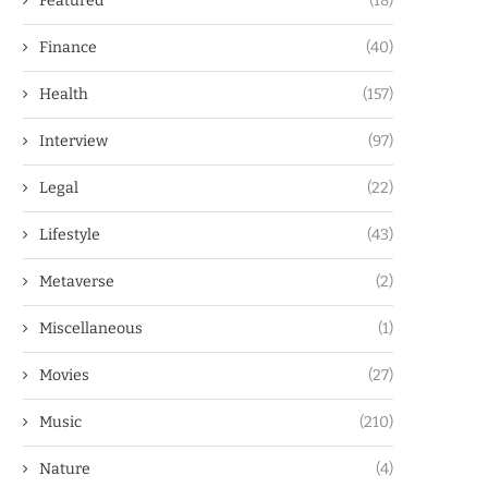
Featured
(18)
Finance
(40)
Health
(157)
Interview
(97)
Legal
(22)
Lifestyle
(43)
Metaverse
(2)
Miscellaneous
(1)
Movies
(27)
Music
(210)
Nature
(4)