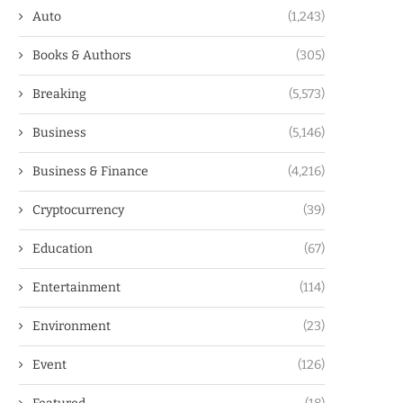
Auto
(1,243)
Books & Authors
(305)
Breaking
(5,573)
Business
(5,146)
Business & Finance
(4,216)
Cryptocurrency
(39)
Education
(67)
Entertainment
(114)
Environment
(23)
Event
(126)