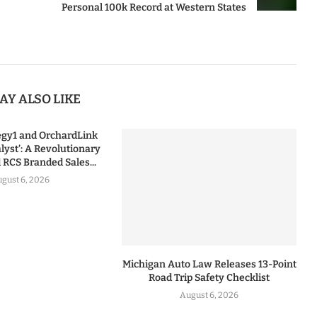
Personal 100k Record at Western States
AY ALSO LIKE
tegy1 and OrchardLink
lyst’: A Revolutionary
RCS Branded Sales...
gust 6, 2026
Michigan Auto Law Releases 13-Point
Road Trip Safety Checklist
August 6, 2026