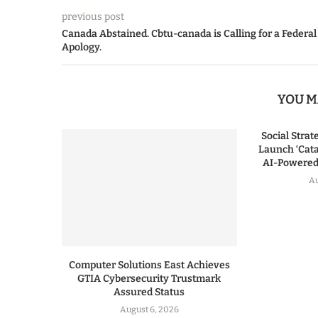
previous post
Canada Abstained. Cbtu-canada is Calling for a Federal
Apology.
YOU M
Social Stra
Launch ‘Cata
AI-Powered 
Au
Computer Solutions East Achieves
GTIA Cybersecurity Trustmark
Assured Status
August 6, 2026