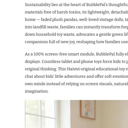
Sustainability lies at the heart of BubblePal’s thoughtf
materials free of harsh toxins, its lightweight, detachab
home — faded plush pandas, well-loved vintage dolls, t
into landfill waste, families can instantly transform forg
down household toy waste, advocates a gentle green lif
companions full of new joy, reshaping how families use 
As a 100% screen-free smart module, BubblePal fully e
displays. Countless tablet and phone toys force kids to p
original thinking. This Haivivi original educational toy
chat about kids’ little adventures and offer soft emotio
own minds instead of relying on screen visuals, naturall
imagination.