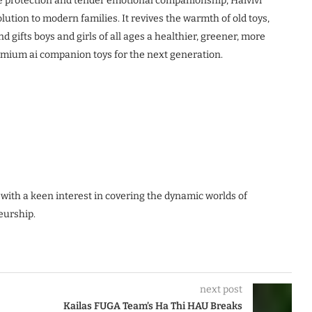
 protection and tender emotional companionship, Haivivi
ution to modern families. It revives the warmth of old toys,
nd gifts boys and girls of all ages a healthier, greener, more
emium ai companion toys for the next generation.
 with a keen interest in covering the dynamic worlds of
eurship.
next post
Kailas FUGA Team’s Ha Thi HAU Breaks