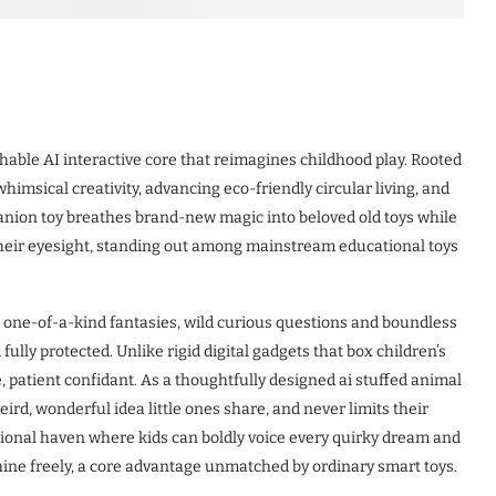
hable AI interactive core that reimagines childhood play. Rooted
whimsical creativity, advancing eco-friendly circular living, and
anion toy breathes brand-new magic into beloved old toys while
their eyesight, standing out among mainstream educational toys
h one-of-a-kind fantasies, wild curious questions and boundless
ully protected. Unlike rigid digital gadgets that box children’s
, patient confidant. As a thoughtfully designed ai stuffed animal
ird, wonderful idea little ones share, and never limits their
tional haven where kids can boldly voice every quirky dream and
shine freely, a core advantage unmatched by ordinary smart toys.