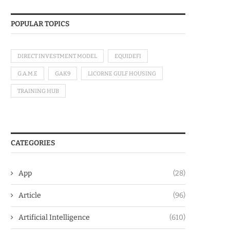
POPULAR TOPICS
DIRECT INVESTMENT MODEL
EQUIDEFI
G.A.M.E
GAK9
LICORNE GULF HOUSING
TRAINING HUB
CATEGORIES
App
(28)
Article
(96)
Artificial Intelligence
(610)