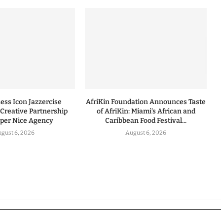
ess Icon Jazzercise
AfriKin Foundation Announces Taste
Creative Partnership
of AfriKin: Miami’s African and
uper Nice Agency
Caribbean Food Festival...
gust 6, 2026
August 6, 2026