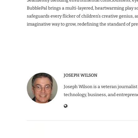
Seamlessly blending environmental consciousness, eye
BubblePal brings a multi-layered, heartwarming play sol
safeguards every flicker of children’s creative genius, a
imaginative way to grow, redefining the standard of pr
JOSEPH WILSON
Joseph Wilson is a veteran journalist
technology, business, and entrepren