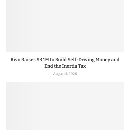
Rivo Raises $3.1M to Build Self-Driving Money and
End the Inertia Tax
August 5, 2026