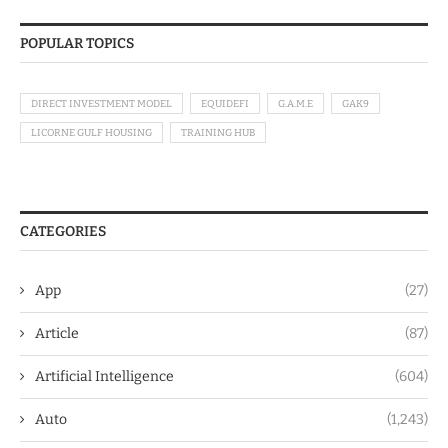
POPULAR TOPICS
DIRECT INVESTMENT MODEL
EQUIDEFI
G.A.M.E
GAK9
LICORNE GULF HOUSING
TRAINING HUB
CATEGORIES
App
(27)
Article
(87)
Artificial Intelligence
(604)
Auto
(1,243)