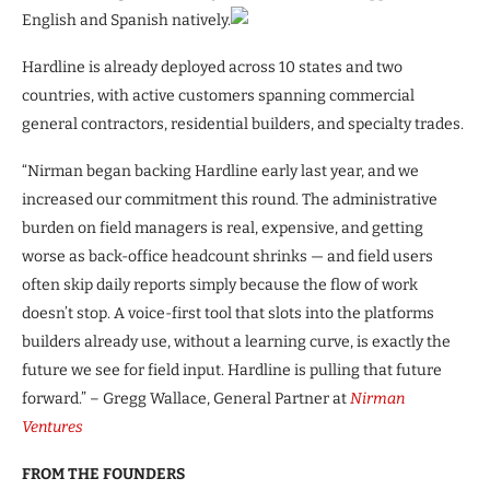
English and Spanish natively.
Hardline is already deployed across 10 states and two
countries, with active customers spanning commercial
general contractors, residential builders, and specialty trades.
“Nirman began backing Hardline early last year, and we
increased our commitment this round. The administrative
burden on field managers is real, expensive, and getting
worse as back-office headcount shrinks — and field users
often skip daily reports simply because the flow of work
doesn’t stop. A voice-first tool that slots into the platforms
builders already use, without a learning curve, is exactly the
future we see for field input. Hardline is pulling that future
forward.” – Gregg Wallace, General Partner at
Nirman
Ventures
FROM THE FOUNDERS