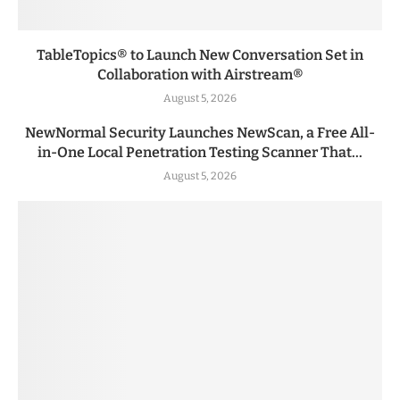
TableTopics® to Launch New Conversation Set in
Collaboration with Airstream®
August 5, 2026
NewNormal Security Launches NewScan, a Free All-
in-One Local Penetration Testing Scanner That...
August 5, 2026