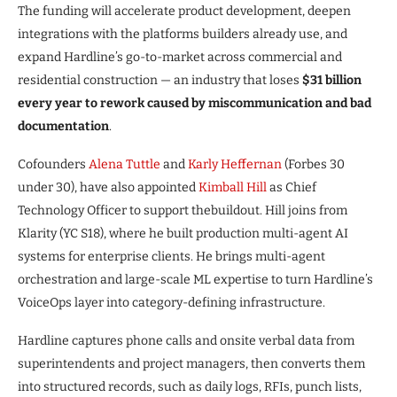
The funding will accelerate product development, deepen
integrations with the platforms builders already use, and
expand Hardline’s go-to-market across commercial and
residential construction — an industry that loses
$31 billion
every year to rework caused by miscommunication and bad
documentation
.
Cofounders
Alena Tuttle
and
Karly Heffernan
(Forbes 30
under 30), have also appointed
Kimball Hill
as Chief
Technology Officer to support thebuildout. Hill joins from
Klarity (YC S18), where he built production multi-agent AI
systems for enterprise clients. He brings multi-agent
orchestration and large-scale ML expertise to turn Hardline’s
VoiceOps layer into category-defining infrastructure.
Hardline captures phone calls and onsite verbal data from
superintendents and project managers, then converts them
into structured records, such as daily logs, RFIs, punch lists,