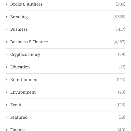
Books & Authors
(305)
Breaking
(5,535)
Business
(5,117)
Business & Finance
(4,187)
Cryptocurrency
(39)
Education
(67)
Entertainment
(114)
Environment
(23)
Event
(126)
Featured
(18)
Finance
(40)