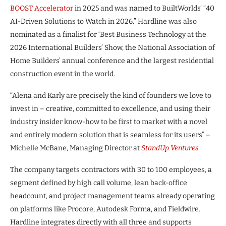
BOOST Accelerator
in 2025 and was named to BuiltWorlds’ “40
AI-Driven Solutions to Watch in 2026.” Hardline was also
nominated as a finalist for ‘Best Business Technology at the
2026 International Builders’ Show, the National Association of
Home Builders’ annual conference and the largest residential
construction event in the world.
“Alena and Karly are precisely the kind of founders we love to
invest in – creative, committed to excellence, and using their
industry insider know-how to be first to market with a novel
and entirely modern solution that is seamless for its users” –
Michelle McBane, Managing Director at
StandUp Ventures
The company targets contractors with 30 to 100 employees, a
segment defined by high call volume, lean back-office
headcount, and project management teams already operating
on platforms like Procore, Autodesk Forma, and Fieldwire.
Hardline integrates directly with all three and supports