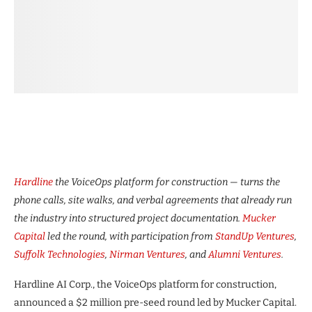
Hardline
the VoiceOps platform for construction — turns the
phone calls, site walks, and verbal agreements that already run
the industry into structured project documentation.
Mucker
Capital
led the round, with participation from
StandUp Ventures
,
Suffolk Technologies
,
Nirman Ventures
, and
Alumni Ventures
.
Hardline AI Corp., the VoiceOps platform for construction,
announced a $2 million pre-seed round led by Mucker Capital.