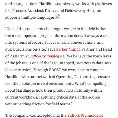
and change orders. Hardline seamlessly works with platforms
like Procore, Autodesk Forma, and Fieldwire by Hilti and
supports multiple languages.
“One of the consistent challenges we see in the field is that
the most important project information doesn’t always make it
into systems of record. It lives in calls, conversations, and
quick decisions on-site,” says
Parker Mundt
, Partner and Head
of Platform at
Suffolk Technologies
. “We believe the voice layer
of the jobsite is one of the last untapped, proprietary data sets
in construction. Through BOOST, we were able to connect
Hardline with our network of Operating Partners to pressure-
test their solution in real environments. What’s compelling
about Hardline is how their product sits naturally within
current workflows, capturing critical data at the source
without adding friction for field teams.”
The company was accepted into the
Suffolk Technologies