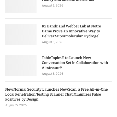
August 5, 2026
Rx Bandz and Webber Lab at Notre
Dame Prove an Innovative Way to
Deliver Supramolecular Hydrogel
August 5, 2026
TableTopics® to Launch New
Conversation Set in Collaboration with
Airstream®
August 5, 2026
NewNormal Security Launches NewScan, a Free All-in-One
Local Penetration Testing Scanner That Minimizes False
Positives by Design
August 5, 2026