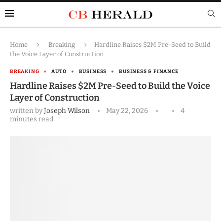
Home
Breaking
Hardline Raises $2M Pre-Seed to Build
the Voice Layer of Construction
BREAKING
AUTO
BUSINESS
BUSINESS & FINANCE
Hardline Raises $2M Pre-Seed to Build the Voice
Layer of Construction
written by
Joseph Wilson
May 22, 2026
4
minutes read