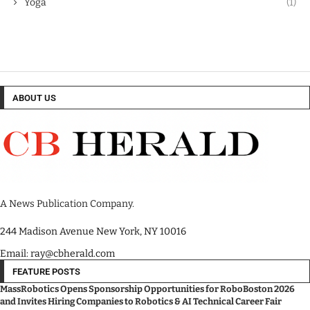
Yoga
(1)
ABOUT US
A News Publication Company.
244 Madison Avenue New York, NY 10016
Email: ray@cbherald.com
FEATURE POSTS
MassRobotics Opens Sponsorship Opportunities for RoboBoston 2026
and Invites Hiring Companies to Robotics & AI Technical Career Fair