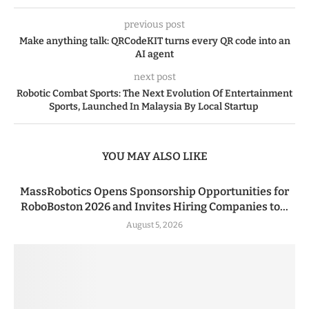
previous post
Make anything talk: QRCodeKIT turns every QR code into an
AI agent
next post
Robotic Combat Sports: The Next Evolution Of Entertainment
Sports, Launched In Malaysia By Local Startup
YOU MAY ALSO LIKE
MassRobotics Opens Sponsorship Opportunities for
RoboBoston 2026 and Invites Hiring Companies to...
August 5, 2026