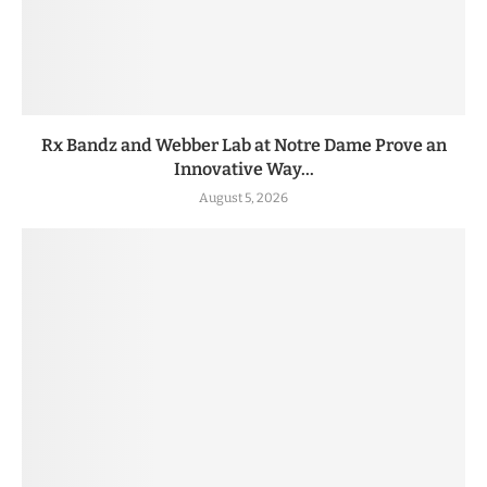
Rx Bandz and Webber Lab at Notre Dame Prove an
Innovative Way...
August 5, 2026