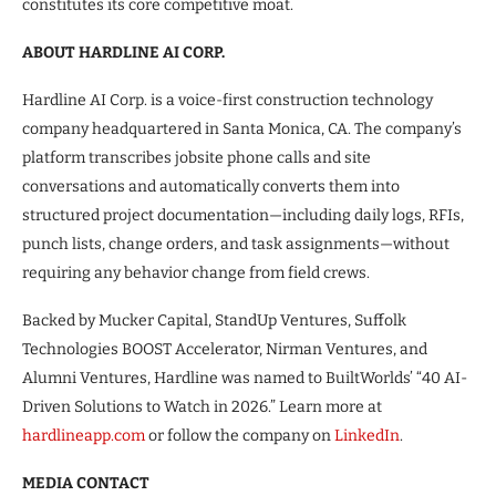
constitutes its core competitive moat.
ABOUT HARDLINE AI CORP.
Hardline AI Corp. is a voice-first construction technology
company headquartered in Santa Monica, CA. The company’s
platform transcribes jobsite phone calls and site
conversations and automatically converts them into
structured project documentation—including daily logs, RFIs,
punch lists, change orders, and task assignments—without
requiring any behavior change from field crews.
Backed by Mucker Capital, StandUp Ventures, Suffolk
Technologies BOOST Accelerator, Nirman Ventures, and
Alumni Ventures, Hardline was named to BuiltWorlds’ “40 AI-
Driven Solutions to Watch in 2026.” Learn more at
hardlineapp.com
or follow the company on
LinkedIn
.
MEDIA CONTACT