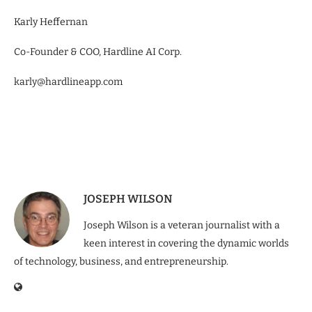
Karly Heffernan
Co-Founder & COO, Hardline AI Corp.
karly@hardlineapp.com
JOSEPH WILSON
Joseph Wilson is a veteran journalist with a
keen interest in covering the dynamic worlds
of technology, business, and entrepreneurship.