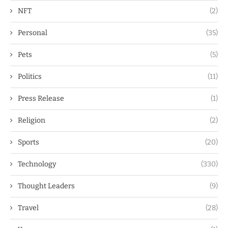
NFT
(2)
Personal
(35)
Pets
(5)
Politics
(11)
Press Release
(1)
Religion
(2)
Sports
(20)
Technology
(330)
Thought Leaders
(9)
Travel
(28)