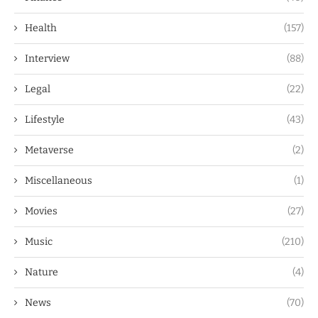
Health
(157)
Interview
(88)
Legal
(22)
Lifestyle
(43)
Metaverse
(2)
Miscellaneous
(1)
Movies
(27)
Music
(210)
Nature
(4)
News
(70)