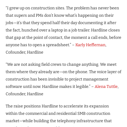
“I grew up on construction sites. The problem has never been
that supers and PMs don’t know what’s happening on their
jobs—it’s that they spend half their day documenting it after
the fact, hunched over a laptop in a job trailer. Hardline closes
that gap at the point of contact, the moment a call ends, before
anyone has to open a spreadsheet.” –
Karly Heffernan
,
Cofounder, Hardline
“We are not asking field crews to change anything. We meet
them where they already are—on the phone. The voice layer of
construction has been invisible to project management
software until now. Hardline makes it legible.” –
Alena Tuttle
,
Cofounder, Hardline
The raise positions Hardline to accelerate its expansion
within the commercial and residential SMB construction
market—while building the telephony infrastructure that