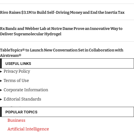
Rivo Raises $3.1M to Build Self-Driving Money and End the Inertia Tax
Rx Bandz and Webber Lab at Notre Dame Prove an Innovative Way to
Deliver Supramolecular Hydrogel
TableTopics® to Launch New Conversation Set in Collaboration with
Airstream®
USEFUL LINKS
Privacy Policy
Terms of Use
Corporate Information
Editorial Standards
Media Kit
POPULAR TOPICS
Business
Artificial Intelligence