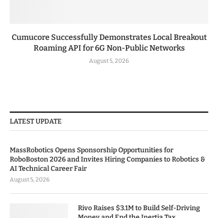
Cumucore Successfully Demonstrates Local Breakout
Roaming API for 6G Non-Public Networks
August 5, 2026
LATEST UPDATE
MassRobotics Opens Sponsorship Opportunities for
RoboBoston 2026 and Invites Hiring Companies to Robotics &
AI Technical Career Fair
August 5, 2026
Rivo Raises $3.1M to Build Self-Driving
Money and End the Inertia Tax