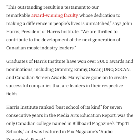
“This outstanding result is a testament to our
remarkable
award-winning faculty
, whose dedication to
making a difference in people’s lives is unmatched,” says John
Harris, President of Harris Institute. “We are thrilled to
contribute to the development of the next generation of
Canadian music industry leaders.”
Graduates of Harris Institute have won over 3,000 awards and
nominations, including Grammy, Emmy, Oscar, JUNO, SOCAN,
and Canadian Screen Awards. Many have gone on to create
successful companies that are leaders in their respective
fields.
Harris Institute ranked “best school of its kind” for seven
consecutive years in the Media Arts Education Report, was the
only Canadian college named in Billboard Magazine’s “Top 11
Schools,” and was featured in Mix Magazine’s “Audio
Education’s Finest.”