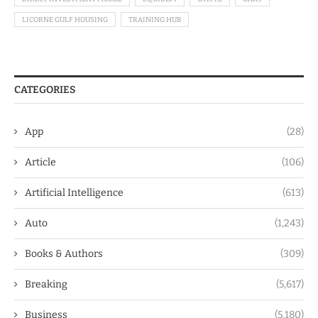
LICORNE GULF HOUSING
TRAINING HUB
CATEGORIES
App
(28)
Article
(106)
Artificial Intelligence
(613)
Auto
(1,243)
Books & Authors
(309)
Breaking
(5,617)
Business
(5,180)