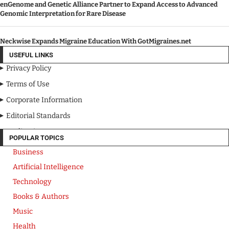
enGenome and Genetic Alliance Partner to Expand Access to Advanced
Genomic Interpretation for Rare Disease
Neckwise Expands Migraine Education With GotMigraines.net
USEFUL LINKS
Privacy Policy
Terms of Use
Corporate Information
Editorial Standards
Media Kit
POPULAR TOPICS
Business
Artificial Intelligence
Technology
Books & Authors
Music
Health