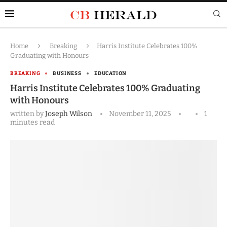
Home
Breaking
Harris Institute Celebrates 100%
Graduating with Honours
BREAKING
BUSINESS
EDUCATION
Harris Institute Celebrates 100% Graduating
with Honours
written by
Joseph Wilson
November 11, 2025
1
minutes read