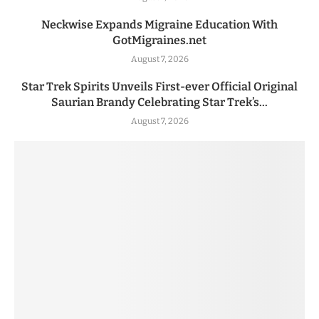
Neckwise Expands Migraine Education With
GotMigraines.net
August 7, 2026
Star Trek Spirits Unveils First-ever Official Original
Saurian Brandy Celebrating Star Trek’s...
August 7, 2026