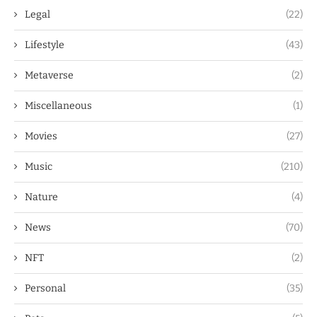
Legal
(22)
Lifestyle
(43)
Metaverse
(2)
Miscellaneous
(1)
Movies
(27)
Music
(210)
Nature
(4)
News
(70)
NFT
(2)
Personal
(35)