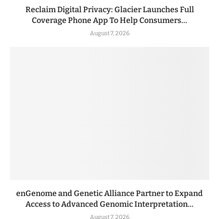
Reclaim Digital Privacy: Glacier Launches Full
Coverage Phone App To Help Consumers...
August 7, 2026
enGenome and Genetic Alliance Partner to Expand
Access to Advanced Genomic Interpretation...
August 7, 2026