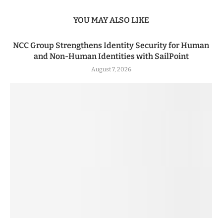
YOU MAY ALSO LIKE
NCC Group Strengthens Identity Security for Human
and Non-Human Identities with SailPoint
August 7, 2026