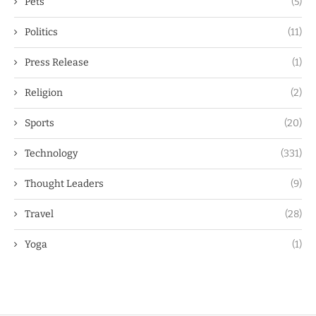
Pets
(5)
Politics
(11)
Press Release
(1)
Religion
(2)
Sports
(20)
Technology
(331)
Thought Leaders
(9)
Travel
(28)
Yoga
(1)