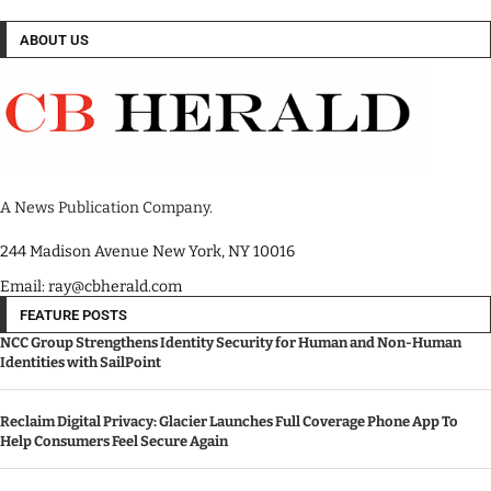
ABOUT US
A News Publication Company.
244 Madison Avenue New York, NY 10016
Email: ray@cbherald.com
FEATURE POSTS
NCC Group Strengthens Identity Security for Human and Non-Human
Identities with SailPoint
Reclaim Digital Privacy: Glacier Launches Full Coverage Phone App To
Help Consumers Feel Secure Again