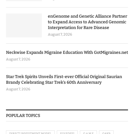
enGenome and Genetic Alliance Partner
to Expand Access to Advanced Genomic
Interpretation for Rare Disease
August 7, 2026
Neckwise Expands Migraine Education With GotMigraines.net
August 7, 2026
Star Trek Spirits Unveils First-ever Official Original Saurian
Brandy Celebrating Star Trek’s 60th Anniversary
August 7, 2026
POPULAR TOPICS
DIRECT INVESTMENT MODEL
EQUIDEFI
G.A.M.E
GAK9