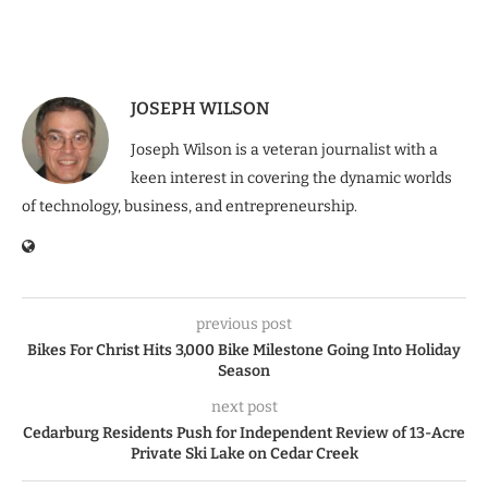
JOSEPH WILSON
Joseph Wilson is a veteran journalist with a
keen interest in covering the dynamic worlds
of technology, business, and entrepreneurship.
previous post
Bikes For Christ Hits 3,000 Bike Milestone Going Into Holiday
Season
next post
Cedarburg Residents Push for Independent Review of 13-Acre
Private Ski Lake on Cedar Creek