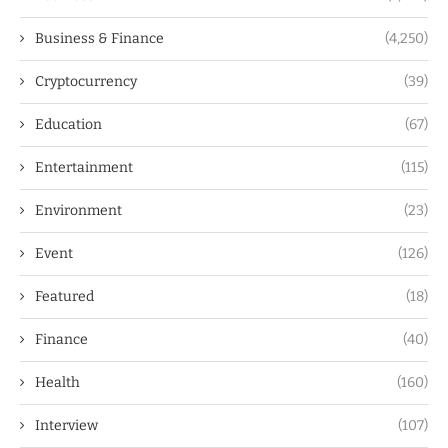
Business & Finance
(4,250)
Cryptocurrency
(39)
Education
(67)
Entertainment
(115)
Environment
(23)
Event
(126)
Featured
(18)
Finance
(40)
Health
(160)
Interview
(107)