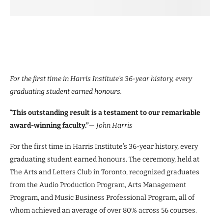
For the first time in Harris Institute’s 36-year history, every
graduating student earned honours.
“
This outstanding result is a testament to our remarkable
award-winning faculty.”
— John Harris
For the first time in Harris Institute’s 36-year history, every
graduating student earned honours. The ceremony, held at
The Arts and Letters Club in Toronto, recognized graduates
from the Audio Production Program, Arts Management
Program, and Music Business Professional Program, all of
whom achieved an average of over 80% across 56 courses.