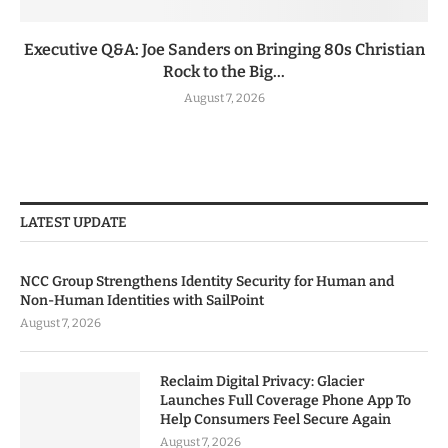
Executive Q&A: Joe Sanders on Bringing 80s Christian
Rock to the Big...
August 7, 2026
LATEST UPDATE
NCC Group Strengthens Identity Security for Human and
Non-Human Identities with SailPoint
August 7, 2026
Reclaim Digital Privacy: Glacier
Launches Full Coverage Phone App To
Help Consumers Feel Secure Again
August 7, 2026