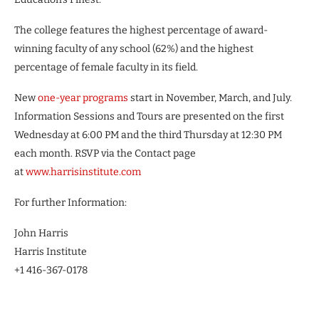
The college features the highest percentage of award-
winning faculty of any school (62%) and the highest
percentage of female faculty in its field.
New
one-year programs
start in November, March, and July.
Information Sessions and Tours are presented on the first
Wednesday at 6:00 PM and the third Thursday at 12:30 PM
each month. RSVP via the Contact page
at
www.harrisinstitute.com
For further Information:
John Harris
Harris Institute
+1 416-367-0178