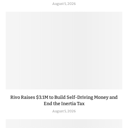
August 5, 2026
Rivo Raises $3.1M to Build Self-Driving Money and
End the Inertia Tax
August 5, 2026