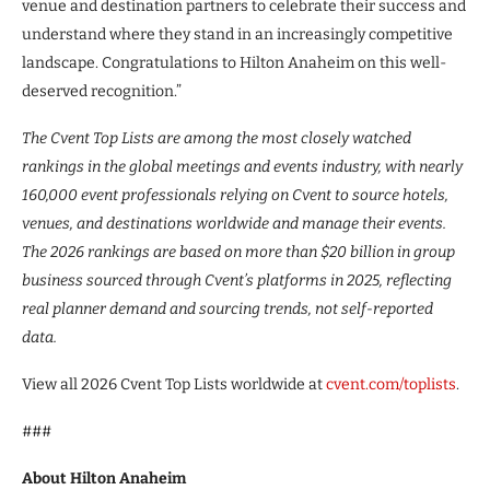
venue and destination partners to celebrate their success and
understand where they stand in an increasingly competitive
landscape. Congratulations to Hilton Anaheim on this well-
deserved recognition.”
The Cvent Top Lists are among the most closely watched
rankings in the global meetings and events industry, with nearly
160,000 event professionals relying on Cvent to source hotels,
venues, and destinations worldwide and manage their events.
The 2026 rankings are based on more than $20 billion in group
business sourced through Cvent’s platforms in 2025, reflecting
real planner demand and sourcing trends, not self-reported
data.
View all 2026 Cvent Top Lists worldwide at
cvent.com/toplists
.
###
About Hilton Anaheim