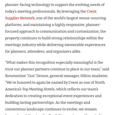
planner-facing technology to support the evolving needs of
today’s meeting professionals. By leveraging the
Cvent
Supplier Network
, one of the world’s largest venue-sourcing
platforms, and maintaining a highly responsive, planner-
focused approach to communication and customization, the
property continues to build strong relationships within the
meetings industry while delivering memorable experiences
for planners, attendees, and organizers alike.
“What makes this recognition especially meaningful is the
trust our planner partners continue to place in our team,” said
Konstantine “Gus” Drosos, general manager, Hilton Anaheim.
“We’re honored to again be named by Cvent as one of North
America’s Top Meeting Hotels, which reflects our team’s
dedication to creating exceptional event experiences and
building lasting partnerships. As the meetings and
conventions landscape continues to evolve, we remain