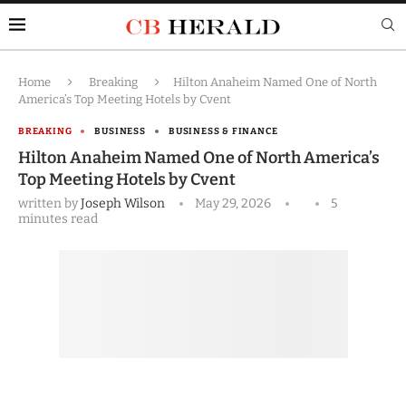
Home
Breaking
Hilton Anaheim Named One of North
America’s Top Meeting Hotels by Cvent
BREAKING
BUSINESS
BUSINESS & FINANCE
Hilton Anaheim Named One of North America’s
Top Meeting Hotels by Cvent
written by
Joseph Wilson
May 29, 2026
5
minutes read