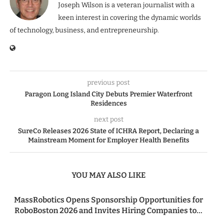
Joseph Wilson is a veteran journalist with a
keen interest in covering the dynamic worlds
of technology, business, and entrepreneurship.
previous post
Paragon Long Island City Debuts Premier Waterfront
Residences
next post
SureCo Releases 2026 State of ICHRA Report, Declaring a
Mainstream Moment for Employer Health Benefits
YOU MAY ALSO LIKE
MassRobotics Opens Sponsorship Opportunities for
RoboBoston 2026 and Invites Hiring Companies to...