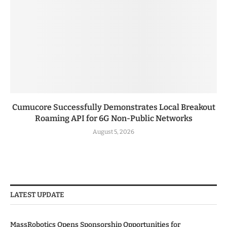
Cumucore Successfully Demonstrates Local Breakout
Roaming API for 6G Non-Public Networks
August 5, 2026
LATEST UPDATE
MassRobotics Opens Sponsorship Opportunities for