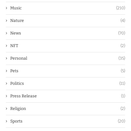
Music
(210)
Nature
(4)
News
(70)
NFT
(2)
Personal
(35)
Pets
(5)
Politics
(11)
Press Release
(1)
Religion
(2)
Sports
(20)