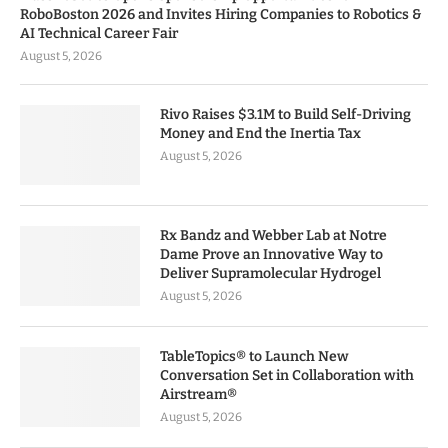
RoboBoston 2026 and Invites Hiring Companies to Robotics &
AI Technical Career Fair
August 5, 2026
Rivo Raises $3.1M to Build Self-Driving
Money and End the Inertia Tax
August 5, 2026
Rx Bandz and Webber Lab at Notre
Dame Prove an Innovative Way to
Deliver Supramolecular Hydrogel
August 5, 2026
TableTopics® to Launch New
Conversation Set in Collaboration with
Airstream®
August 5, 2026