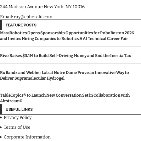
244 Madison Avenue New York, NY 10016
Email: ray@cbherald.com
FEATURE POSTS
MassRobotics Opens Sponsorship Opportunities for RoboBoston 2026
and Invites Hiring Companies to Robotics & AI Technical Career Fair
Rivo Raises $3.1M to Build Self-Driving Money and End the Inertia Tax
Rx Bandz and Webber Lab at Notre Dame Prove an Innovative Way to
Deliver Supramolecular Hydrogel
TableTopics® to Launch New Conversation Set in Collaboration with
Airstream®
USEFUL LINKS
Privacy Policy
Terms of Use
Corporate Information