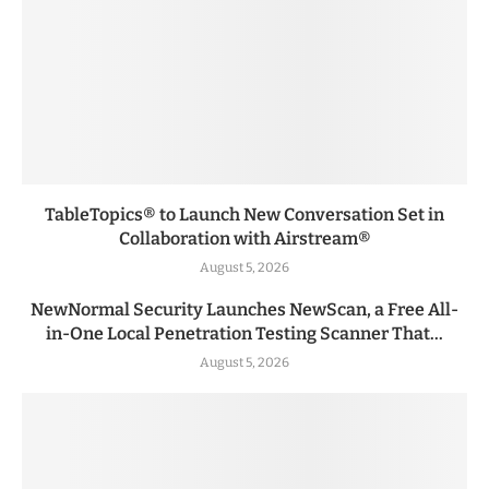
TableTopics® to Launch New Conversation Set in
Collaboration with Airstream®
August 5, 2026
NewNormal Security Launches NewScan, a Free All-
in-One Local Penetration Testing Scanner That...
August 5, 2026