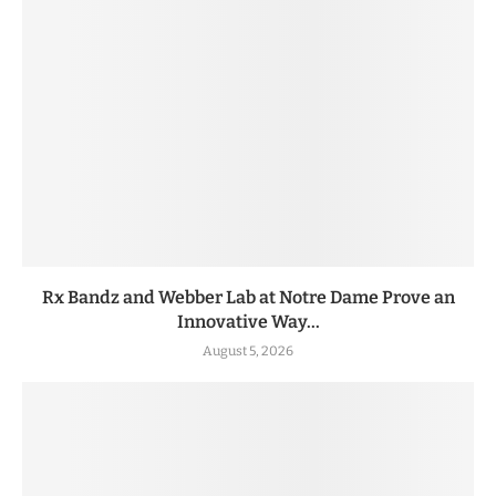
Rx Bandz and Webber Lab at Notre Dame Prove an
Innovative Way...
August 5, 2026