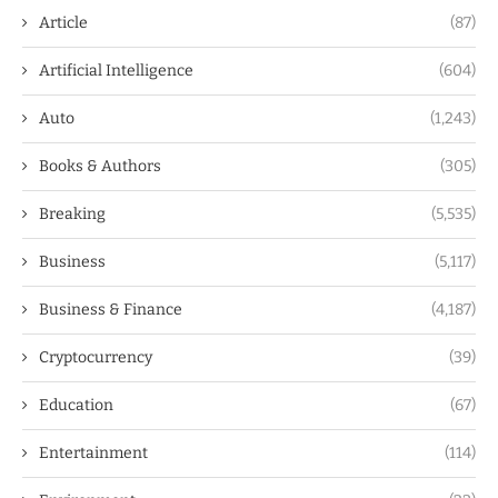
Article
(87)
Artificial Intelligence
(604)
Auto
(1,243)
Books & Authors
(305)
Breaking
(5,535)
Business
(5,117)
Business & Finance
(4,187)
Cryptocurrency
(39)
Education
(67)
Entertainment
(114)