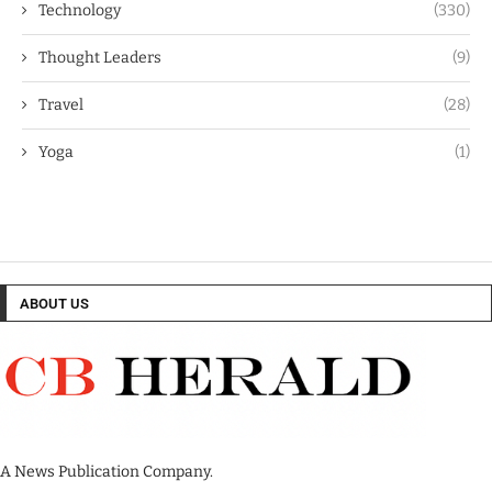
Technology
(330)
Thought Leaders
(9)
Travel
(28)
Yoga
(1)
ABOUT US
A News Publication Company.