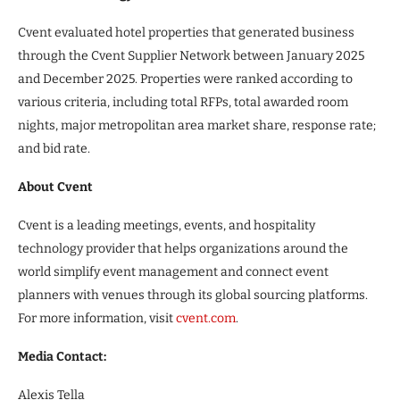
Cvent evaluated hotel properties that generated business
through the Cvent Supplier Network between January 2025
and December 2025. Properties were ranked according to
various criteria, including total RFPs, total awarded room
nights, major metropolitan area market share, response rate;
and bid rate.
About Cvent
Cvent is a leading meetings, events, and hospitality
technology provider that helps organizations around the
world simplify event management and connect event
planners with venues through its global sourcing platforms.
For more information, visit
cvent.com
.
Media Contact:
Alexis Tella