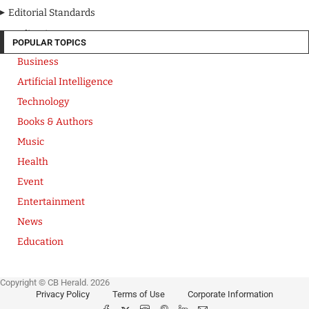
Editorial Standards
Media Kit
POPULAR TOPICS
Business
Artificial Intelligence
Technology
Books & Authors
Music
Health
Event
Entertainment
News
Education
Copyright © CB Herald. 2026
Privacy Policy
Terms of Use
Corporate Information