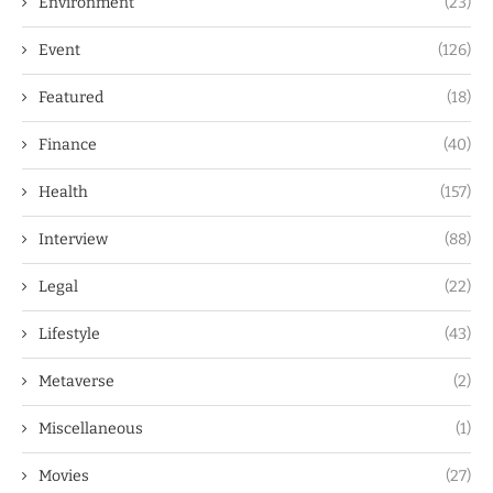
Environment
(23)
Event
(126)
Featured
(18)
Finance
(40)
Health
(157)
Interview
(88)
Legal
(22)
Lifestyle
(43)
Metaverse
(2)
Miscellaneous
(1)
Movies
(27)