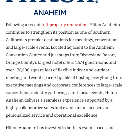
Following a recent
full-property renovation
, Hilton Anaheim
continues to strengthen its position as one of Southern
California’s premier destinations for meetings, conventions,
and large-scale events. Located adjacent to the Anaheim
Convention Center and just steps from Disneyland Resort,
Orange County’s largest hotel offers 1,574 guestrooms and
over 170,000 square feet of flexible indoor and outdoor
meeting and event space. Capable of hosting everything from
executive meetings and corporate conferences to large-scale
conventions, industry gatherings, and social events, Hilton
Anaheim delivers a seamless experience supported by a
highly collaborative sales and events team focused on
personalized service and operational excellence.
Hilton Anaheim has invested in both its event spaces and