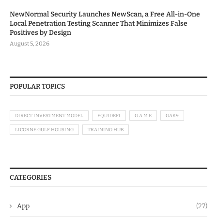
NewNormal Security Launches NewScan, a Free All-in-One
Local Penetration Testing Scanner That Minimizes False
Positives by Design
August 5, 2026
POPULAR TOPICS
DIRECT INVESTMENT MODEL
EQUIDEFI
G.A.M.E
GAK9
LICORNE GULF HOUSING
TRAINING HUB
CATEGORIES
App
(27)