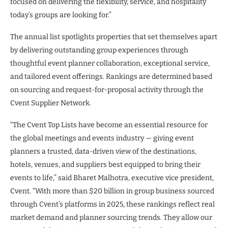
focused on delivering the flexibility, service, and hospitality
today’s groups are looking for.”
The annual list spotlights properties that set themselves apart
by delivering outstanding group experiences through
thoughtful event planner collaboration, exceptional service,
and tailored event offerings. Rankings are determined based
on sourcing and request-for-proposal activity through the
Cvent Supplier Network.
“The Cvent Top Lists have become an essential resource for
the global meetings and events industry — giving event
planners a trusted, data-driven view of the destinations,
hotels, venues, and suppliers best equipped to bring their
events to life,” said Bharet Malhotra, executive vice president,
Cvent. “With more than $20 billion in group business sourced
through Cvent’s platforms in 2025, these rankings reflect real
market demand and planner sourcing trends. They allow our