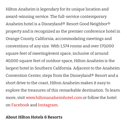
Hilton Anaheim is legendary for its unique location and
award-winning service. The full-service contemporary
Anaheim hotel is a Disneyland® Resort Good Neighbor®
property and is recognized as the premier conference hotel in
Orange County, California, accommodating meetings and
conventions of any size. With 1,574 rooms and over 170,000
square feet of meeting/event space, inclusive of around
40,000 square feet of outdoor space, Hilton Anaheim is the
largest hotel in Southern California. Adjacent to the Anaheim
Convention Center, steps from the Disneyland® Resort and a
short drive to the coast, Hilton Anaheim makes it easy to
explore the treasures of this remarkable destination. To learn
more, visit
www.hiltonanaheimhotel.com
or follow the hotel
on
Facebook
and
Instagram
.
About Hilton Hotels & Resorts