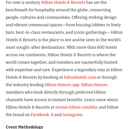
For over a century,
Hilton Hotels & Resorts
has set the
benchmark for hospitality around the globe, connecting
people, cultures and communities. Offering striking design
and vibrant communal spaces—from buzzing lobbies to lively
bars, best-in-class restaurants, and iconic gatherings— Hilton
Hotels & Resorts is the place to see and be seen in the world’s
most sought-after destinations. With more than 600 hotels
across six continents, Hilton Hotels & Resorts is where the
world comes together, and travelers are masterfully hosted
with expertise and care. Experience a legendary stay at Hilton
Hotels & Resorts by booking at
hiltonhotels.com
or through
the industry leading
Hilton Honors app
.
Hilton Honors
members who book directly through preferred Hilton
channels have access to instant benefits. Learn more about
Hilton Hotels & Resorts at
stories.hilton.com/hhr
, and follow
the brand on
Facebook
,
X
and
Instagram
.
Cvent Methodology