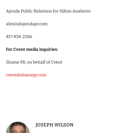
Ajenda Public Relations for Hilton Anaheim
alexis@ajendapr.com
417-834-2266
For Cvent media inquiries:
Sloane PR, on behalf of Cvent
cvent@sloanepr.com
JOSEPH WILSON