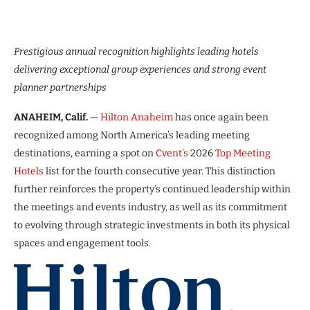
Prestigious annual recognition highlights leading hotels
delivering exceptional group experiences and strong event
planner partnerships
ANAHEIM, Calif.
—
Hilton Anaheim
has once again been
recognized among North America’s leading meeting
destinations, earning a spot on
Cvent’s
2026
Top Meeting
Hotels
list for the fourth consecutive year. This distinction
further reinforces the property’s continued leadership within
the meetings and events industry, as well as its commitment
to evolving through strategic investments in both its physical
spaces and engagement tools.