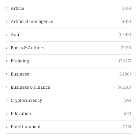
Article
(106)
Artificial Intelligence
(613)
Auto
(1,243)
Books & Authors
(309)
Breaking
(5,617)
Business
(5,180)
Business & Finance
(4,250)
Cryptocurrency
(39)
Education
(67)
Entertainment
(115)