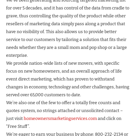
We’ve been generating and sourcing targeted marketing list
for over 5 decades, and it has control of the data from cradle to
grave, thus controlling the quality of the product while other
resellers of marketing data simply pass along a product that
have no visibility of. This also allows us to provide better
service to our customers by tailoring a solution that fits their
needs whether they are a small mom and pop shop or a large
enterprise.
We provide nation-wide lists of new movers, with specific
focus on new homeowners, and an overall approach of life
event direct marketing, which has proven to withstand
changes in economy, technology and other challenges, having
served over 65,000 customers to date.
We’re also one of the few to offer a totally free counts and
quotes system, no strings attached or unsolicited contact –
just visit
homeownersmarketingservices.com
and click on
“Free Stuff”.
We’re eager to earn your business by phone: 800-232-2134 or