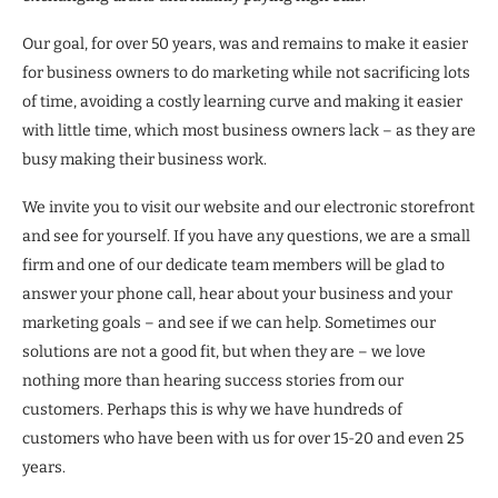
Our goal, for over 50 years, was and remains to make it easier
for business owners to do marketing while not sacrificing lots
of time, avoiding a costly learning curve and making it easier
with little time, which most business owners lack – as they are
busy making their business work.
We invite you to visit our website and our electronic storefront
and see for yourself. If you have any questions, we are a small
firm and one of our dedicate team members will be glad to
answer your phone call, hear about your business and your
marketing goals – and see if we can help. Sometimes our
solutions are not a good fit, but when they are – we love
nothing more than hearing success stories from our
customers. Perhaps this is why we have hundreds of
customers who have been with us for over 15-20 and even 25
years.