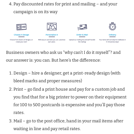
Pay discounted rates for print and mailing – and your
campaign is on its way
Business owners who ask us “why can’t I do it myself”? and
our answer is: you can. But here’s the difference:
Design – hire a designer, get a print-ready design (with
bleed marks and proper measures)
Print – go find a print house and pay for a custom job and
you find that for a big printer to power on their equipment
for 100 to 500 postcards is expensive and you’ll pay those
rates.
Mail – go to the post office, hand in your mail items after
waiting in line and pay retail rates.