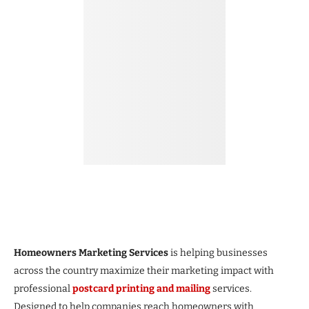
Homeowners Marketing Services
is helping businesses
across the country maximize their marketing impact with
professional
postcard printing and mailing
services.
Designed to help companies reach homeowners with