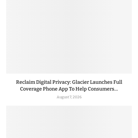
Reclaim Digital Privacy: Glacier Launches Full
Coverage Phone App To Help Consumers...
August 7, 2026