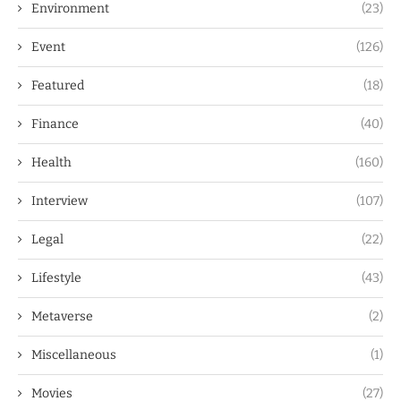
Environment
(23)
Event
(126)
Featured
(18)
Finance
(40)
Health
(160)
Interview
(107)
Legal
(22)
Lifestyle
(43)
Metaverse
(2)
Miscellaneous
(1)
Movies
(27)