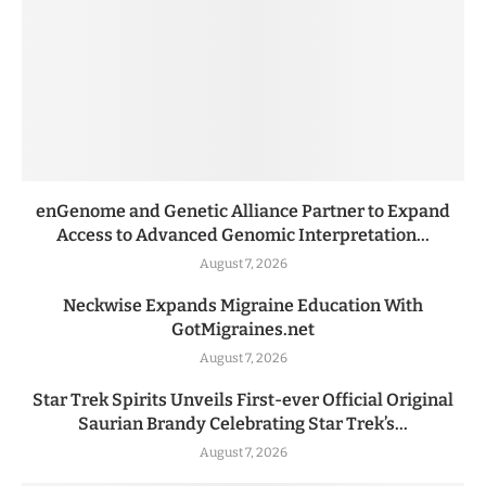
enGenome and Genetic Alliance Partner to Expand
Access to Advanced Genomic Interpretation...
August 7, 2026
Neckwise Expands Migraine Education With
GotMigraines.net
August 7, 2026
Star Trek Spirits Unveils First-ever Official Original
Saurian Brandy Celebrating Star Trek’s...
August 7, 2026