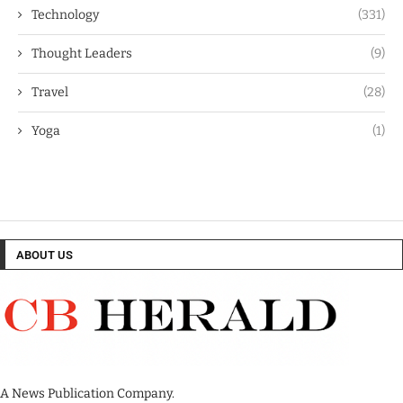
Technology
(331)
Thought Leaders
(9)
Travel
(28)
Yoga
(1)
ABOUT US
A News Publication Company.