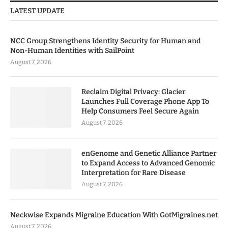
LATEST UPDATE
NCC Group Strengthens Identity Security for Human and
Non-Human Identities with SailPoint
August 7, 2026
Reclaim Digital Privacy: Glacier
Launches Full Coverage Phone App To
Help Consumers Feel Secure Again
August 7, 2026
enGenome and Genetic Alliance Partner
to Expand Access to Advanced Genomic
Interpretation for Rare Disease
August 7, 2026
Neckwise Expands Migraine Education With GotMigraines.net
August 7, 2026