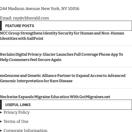
244 Madison Avenue New York, NY 10016
Email: ray@cbherald.com
FEATURE POSTS
NCC Group Strengthens Identity Security for Human and Non-Human
Identities with SailPoint
Reclaim Digital Privacy: Glacier Launches Full Coverage Phone App To
Help Consumers Feel Secure Again
enGenome and Genetic Alliance Partner to Expand Access to Advanced
Genomic Interpretation for Rare Disease
Neckwise Expands Migraine Education With GotMigraines.net
USEFUL LINKS
Privacy Policy
Terms of Use
Corporate Information