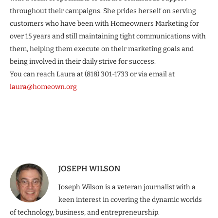
throughout their campaigns. She prides herself on serving
customers who have been with Homeowners Marketing for
over 15 years and still maintaining tight communications with
them, helping them execute on their marketing goals and
being involved in their daily strive for success.
You can reach Laura at (818) 301-1733 or via email at
laura@homeown.org
JOSEPH WILSON
Joseph Wilson is a veteran journalist with a
keen interest in covering the dynamic worlds
of technology, business, and entrepreneurship.