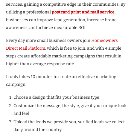
services, gaining a competitive edge in their communities. By
utilizing a professional
postcard print and mail service
,
businesses can improve lead generation, increase brand
awareness, and achieve measurable ROI.
Every day more small business owners join
Homeowners’
Direct Mail Platform
, which is free to join, and with 4 simple
steps create affordable marketing campaigns that result in
higher than average response rate.
It only takes 10 minutes to create an effective marketing
campaign:
Choose a design that fits your business type
Customize the message, the style, give it your unique look
and feel
Upload the leads we provide you, verified leads we collect
daily around the country