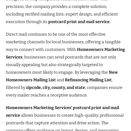
precision, the company provides a complete solution,
including verified mailing lists, expert design, and efficient
execution through its
postcard print and mail service
.
Direct mail continues to be one of the most effective
marketing channels for local businesses, offering a tangible
way to connect with customers. With
Homeowners Marketing
Services
, businesses can send postcards that are not only
visually appealing but also strategically targeted to
homeowners most likely to engage. By leveraging the
New
Homeowners Mailing List
and
Refinancing Mailing List
,
filtered by
zipcode, city, county, and state
, companies ensure
every mailer reaches a receptive audience.
Homeowners Marketing Services’ postcard print and mail
service
allows businesses to create high-quality, professional
postcards that capture attention and drive action. The
company offers guidance on layout, design, and messaging,