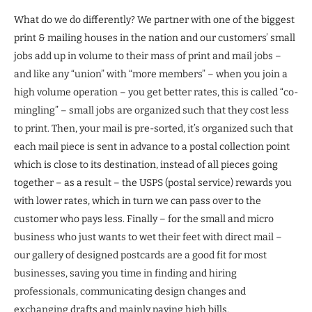
What do we do differently? We partner with one of the biggest
print & mailing houses in the nation and our customers’ small
jobs add up in volume to their mass of print and mail jobs –
and like any “union” with “more members” – when you join a
high volume operation – you get better rates, this is called “co-
mingling” – small jobs are organized such that they cost less
to print. Then, your mail is pre-sorted, it’s organized such that
each mail piece is sent in advance to a postal collection point
which is close to its destination, instead of all pieces going
together – as a result – the USPS (postal service) rewards you
with lower rates, which in turn we can pass over to the
customer who pays less. Finally – for the small and micro
business who just wants to wet their feet with direct mail –
our gallery of designed postcards are a good fit for most
businesses, saving you time in finding and hiring
professionals, communicating design changes and
exchanging drafts and mainly paying high bills.