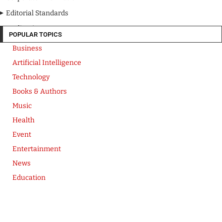
Editorial Standards
Media Kit
POPULAR TOPICS
Business
Artificial Intelligence
Technology
Books & Authors
Music
Health
Event
Entertainment
News
Education
Copyright © CB Herald. 2026
Privacy Policy
Terms of Use
Corporate Information