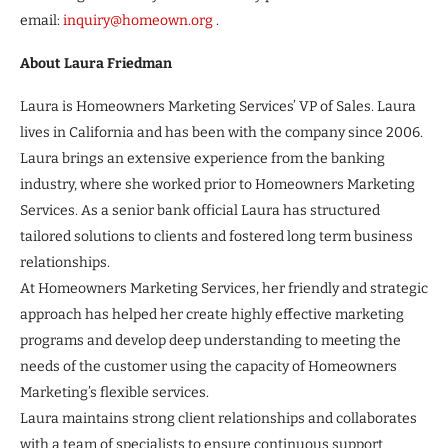
email:
inquiry@homeown.org
.
About Laura Friedman
Laura is Homeowners Marketing Services’ VP of Sales. Laura
lives in California and has been with the company since 2006.
Laura brings an extensive experience from the banking
industry, where she worked prior to Homeowners Marketing
Services. As a senior bank official Laura has structured
tailored solutions to clients and fostered long term business
relationships.
At Homeowners Marketing Services, her friendly and strategic
approach has helped her create highly effective marketing
programs and develop deep understanding to meeting the
needs of the customer using the capacity of Homeowners
Marketing’s flexible services.
Laura maintains strong client relationships and collaborates
with a team of specialists to ensure continuous support