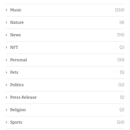
Music
(210)
Nature
(4)
News
(70)
NFT
(2)
Personal
(35)
Pets
(5)
Politics
(11)
Press Release
(1)
Religion
(2)
Sports
(20)