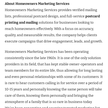
About Homeowners Marketing Services
Homeowners Marketing Services provides verified mailing
lists, professional postcard design, and full-service
postcard
printing and mailing
solutions for businesses looking to
reach homeowners effectively. With a focus on accuracy,
quality, and measurable results, the company helps clients
execute campaigns that drive engagement, leads, and growth.
Homeowners Marketing Services has been operating
consistently since the late 1960s. It is one of the only solution
providers in its field, that has kept stable owner-operators and
team members for its entire life, thus allowing for long lasting
and even personal relationships with some of its customers. It
is rare to hear customers calling in for service over a period of
10-15 years and personally knowing the same person will take
care of them, knowing them personally and bringing the
atmosphere of a family that is so rare in business today.