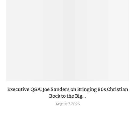
Executive Q&A: Joe Sanders on Bringing 80s Christian
Rock to the Big...
August 7, 2026