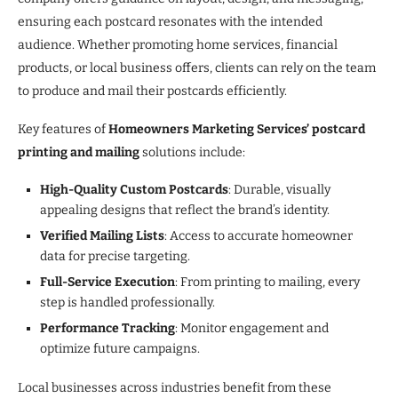
ensuring each postcard resonates with the intended
audience. Whether promoting home services, financial
products, or local business offers, clients can rely on the team
to produce and mail their postcards efficiently.
Key features of
Homeowners Marketing Services’ postcard
printing and mailing
solutions include:
High-Quality Custom Postcards
: Durable, visually
appealing designs that reflect the brand’s identity.
Verified Mailing Lists
: Access to accurate homeowner
data for precise targeting.
Full-Service Execution
: From printing to mailing, every
step is handled professionally.
Performance Tracking
: Monitor engagement and
optimize future campaigns.
Local businesses across industries benefit from these