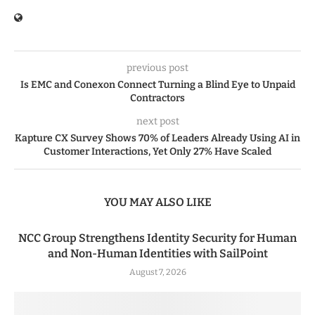
previous post
Is EMC and Conexon Connect Turning a Blind Eye to Unpaid
Contractors
next post
Kapture CX Survey Shows 70% of Leaders Already Using AI in
Customer Interactions, Yet Only 27% Have Scaled
YOU MAY ALSO LIKE
NCC Group Strengthens Identity Security for Human
and Non-Human Identities with SailPoint
August 7, 2026