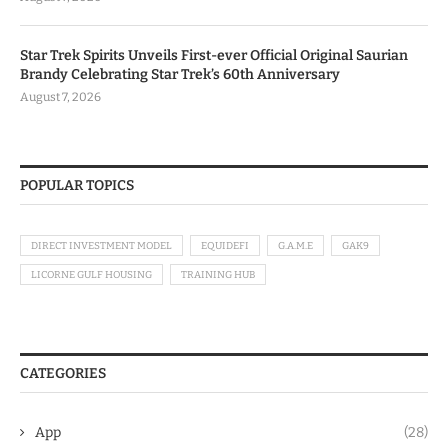
Star Trek Spirits Unveils First-ever Official Original Saurian
Brandy Celebrating Star Trek’s 60th Anniversary
August 7, 2026
POPULAR TOPICS
DIRECT INVESTMENT MODEL
EQUIDEFI
G.A.M.E
GAK9
LICORNE GULF HOUSING
TRAINING HUB
CATEGORIES
App
(28)