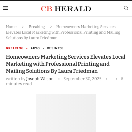
Home
Breaking
Homeowners Marketing Services
Elevates Local Marketing with Professional Printing and Mailing
Solutions By Laura Friedman
BREAKING
AUTO
BUSINESS
Homeowners Marketing Services Elevates Local
Marketing with Professional Printing and
Mailing Solutions By Laura Friedman
written by
Joseph Wilson
September 30, 2025
6
minutes read