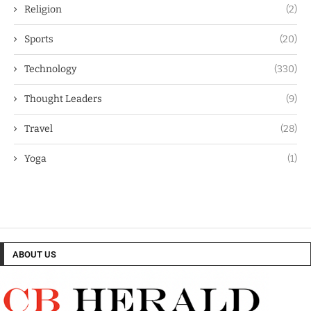
Religion
(2)
Sports
(20)
Technology
(330)
Thought Leaders
(9)
Travel
(28)
Yoga
(1)
ABOUT US