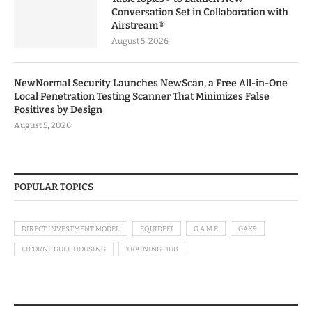
Conversation Set in Collaboration with
Airstream®
August 5, 2026
NewNormal Security Launches NewScan, a Free All-in-One
Local Penetration Testing Scanner That Minimizes False
Positives by Design
August 5, 2026
POPULAR TOPICS
DIRECT INVESTMENT MODEL
EQUIDEFI
G.A.M.E
GAK9
LICORNE GULF HOUSING
TRAINING HUB