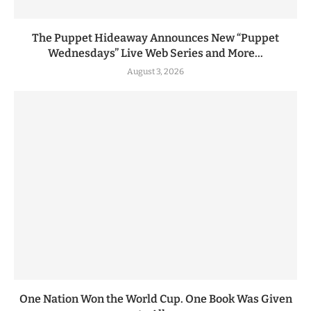
The Puppet Hideaway Announces New “Puppet
Wednesdays” Live Web Series and More...
August 3, 2026
One Nation Won the World Cup. One Book Was Given