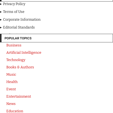
Privacy Policy
Terms of Use
Corporate Information
Editorial Standards
Media Kit
POPULAR TOPICS
Business
Artificial Intelligence
Technology
Books & Authors
Music
Health
Event
Entertainment
News
Education