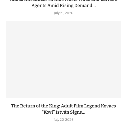
Agents Amid Rising Demand...
July 21, 2026
The Return of the King: Adult Film Legend Kovács
“Kovi” István Signs...
July 20, 2026