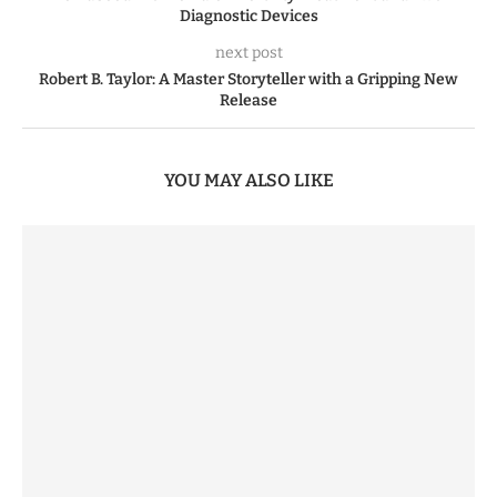
Diagnostic Devices
next post
Robert B. Taylor: A Master Storyteller with a Gripping New
Release
YOU MAY ALSO LIKE