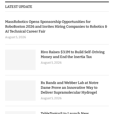
LATEST UPDATE
MassRobotics Opens Sponsorship Opportunities for
RoboBoston 2026 and Invites Hiring Companies to Robotics &
AI Technical Career Fair
August 5, 2026
Rivo Raises $3.1M to Build Self-Driving
Money and End the Inertia Tax
August 5, 2026
Rx Bandz and Webber Lab at Notre
Dame Prove an Innovative Way to
Deliver Supramolecular Hydrogel
August 5, 2026
TableTopics® to Launch New