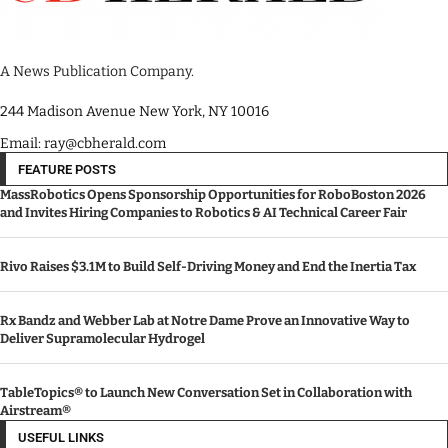
A News Publication Company.
244 Madison Avenue New York, NY 10016
Email: ray@cbherald.com
FEATURE POSTS
MassRobotics Opens Sponsorship Opportunities for RoboBoston 2026
and Invites Hiring Companies to Robotics & AI Technical Career Fair
Rivo Raises $3.1M to Build Self-Driving Money and End the Inertia Tax
Rx Bandz and Webber Lab at Notre Dame Prove an Innovative Way to
Deliver Supramolecular Hydrogel
TableTopics® to Launch New Conversation Set in Collaboration with
Airstream®
USEFUL LINKS