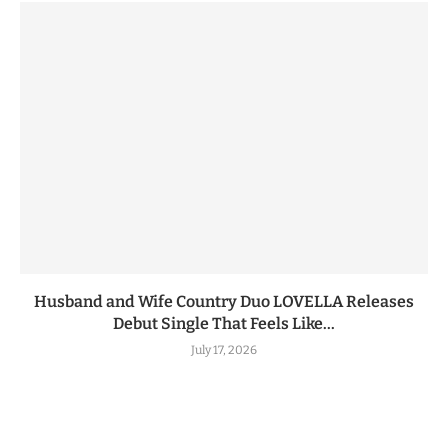
Husband and Wife Country Duo LOVELLA Releases
Debut Single That Feels Like...
July 17, 2026