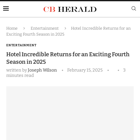
Home
Entertainment
Hotel Incredible Returns for an
Exciting Fourth Season in 2025
ENTERTAINMENT
Hotel Incredible Returns for an Exciting Fourth
Season in 2025
written by
Joseph Wilson
February 15, 2025
3
minutes read