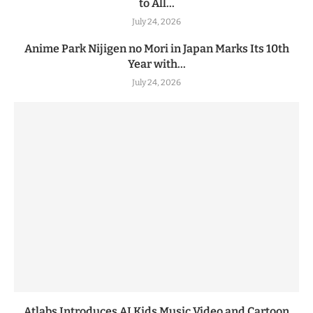
to All...
July 24, 2026
Anime Park Nijigen no Mori in Japan Marks Its 10th
Year with...
July 24, 2026
Atlabs Introduces AI Kids Music Video and Cartoon