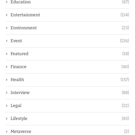
Education
(67)
Entertainment
(114)
Environment
(23)
Event
(126)
Featured
(18)
Finance
(40)
Health
(157)
Interview
(88)
Legal
(22)
Lifestyle
(43)
Metaverse
(2)