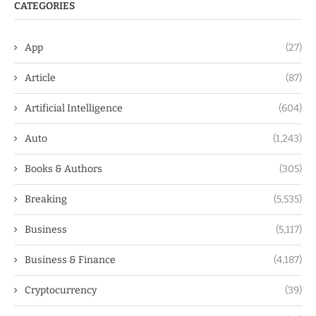
CATEGORIES
App
(27)
Article
(87)
Artificial Intelligence
(604)
Auto
(1,243)
Books & Authors
(305)
Breaking
(5,535)
Business
(5,117)
Business & Finance
(4,187)
Cryptocurrency
(39)