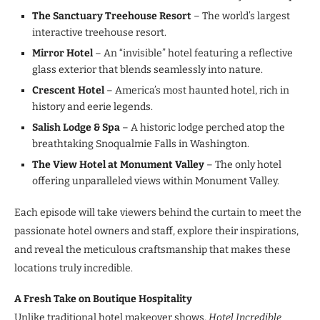
The Sanctuary Treehouse Resort
– The world’s largest
interactive treehouse resort.
Mirror Hotel
– An “invisible” hotel featuring a reflective
glass exterior that blends seamlessly into nature.
Crescent Hotel
– America’s most haunted hotel, rich in
history and eerie legends.
Salish Lodge & Spa
– A historic lodge perched atop the
breathtaking Snoqualmie Falls in Washington.
The View Hotel at Monument Valley
– The only hotel
offering unparalleled views within Monument Valley.
Each episode will take viewers behind the curtain to meet the
passionate hotel owners and staff, explore their inspirations,
and reveal the meticulous craftsmanship that makes these
locations truly incredible.
A Fresh Take on Boutique Hospitality
Unlike traditional hotel makeover shows,
Hotel Incredible