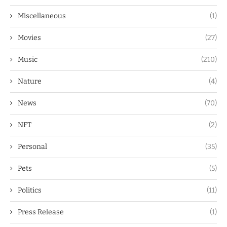
Miscellaneous
(1)
Movies
(27)
Music
(210)
Nature
(4)
News
(70)
NFT
(2)
Personal
(35)
Pets
(5)
Politics
(11)
Press Release
(1)