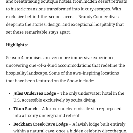
and breathtaking boutique hotels, from hidden desert retreats
to historic mansions transformed into luxury escapes. With
exclusive behind-the-scenes access, Brandy Conner dives
deep into the stories, design, and exceptional hospitality that
set these remarkable stays apart.
Highlights:
Season 4 promises an even more immersive experience,
uncovering one-of-a-kind accommodations that redefine the
hospitality landscape. Some of the awe-inspiring locations
that have been featured on the Show include:
Jules Undersea Lodge
– The only underwater hotel in the
U.S., accessible exclusively by scuba diving.
Titan Ranch
– A former nuclear missile silo repurposed
into a luxury underground retreat.
Beckham Creek Cave Lodge
– A lavish lodge built entirely
within a natural cave, once a hidden celebrity discotheque.