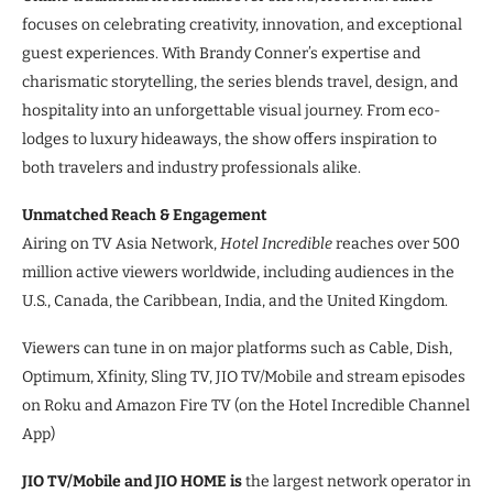
focuses on celebrating creativity, innovation, and exceptional
guest experiences. With Brandy Conner’s expertise and
charismatic storytelling, the series blends travel, design, and
hospitality into an unforgettable visual journey. From eco-
lodges to luxury hideaways, the show offers inspiration to
both travelers and industry professionals alike.
Unmatched Reach & Engagement
Airing on TV Asia Network,
Hotel Incredible
reaches over 500
million active viewers worldwide, including audiences in the
U.S., Canada, the Caribbean, India, and the United Kingdom.
Viewers can tune in on major platforms such as Cable, Dish,
Optimum, Xfinity, Sling TV, JIO TV/Mobile and stream episodes
on Roku and Amazon Fire TV (on the Hotel Incredible Channel
App)
JIO TV/Mobile and JIO HOME is
the largest network operator in