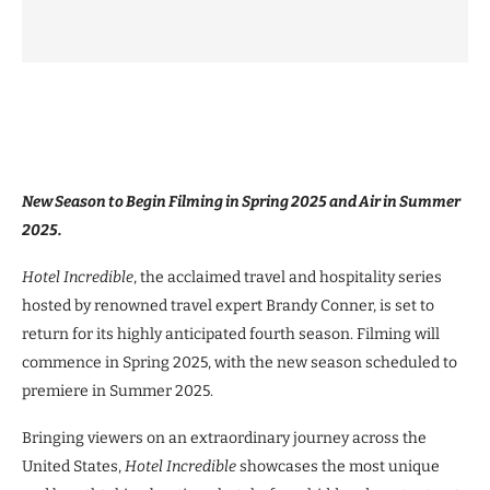
New Season to Begin Filming in Spring 2025 and Air in Summer
2025.
Hotel Incredible
, the acclaimed travel and hospitality series
hosted by renowned travel expert Brandy Conner, is set to
return for its highly anticipated fourth season. Filming will
commence in Spring 2025, with the new season scheduled to
premiere in Summer 2025.
Bringing viewers on an extraordinary journey across the
United States,
Hotel Incredible
showcases the most unique