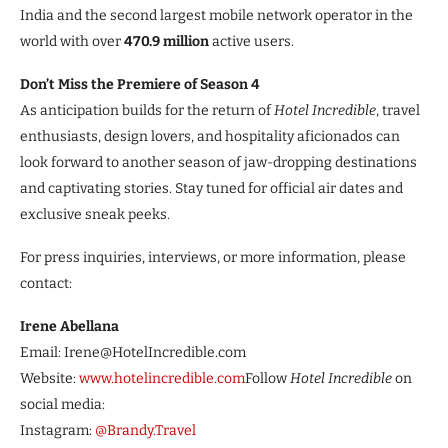
India and the second largest mobile network operator in the
world with over
470.9 million
active users.
Don’t Miss the Premiere of Season 4
As anticipation builds for the return of
Hotel Incredible
, travel
enthusiasts, design lovers, and hospitality aficionados can
look forward to another season of jaw-dropping destinations
and captivating stories. Stay tuned for official air dates and
exclusive sneak peeks.
For press inquiries, interviews, or more information, please
contact:
Irene Abellana
Email: Irene@HotelIncredible.com
Website:
www.hotelincredible.com
Follow
Hotel Incredible
on
social media:
Instagram:
@Brandy.Travel