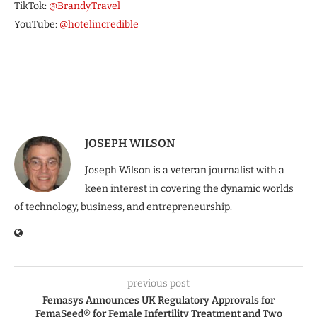
TikTok:
@Brandy.Travel
YouTube:
@hotelincredible
JOSEPH WILSON
Joseph Wilson is a veteran journalist with a
keen interest in covering the dynamic worlds
of technology, business, and entrepreneurship.
previous post
Femasys Announces UK Regulatory Approvals for
FemaSeed® for Female Infertility Treatment and Two