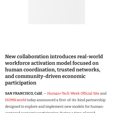
New collaboration introduces real-world
workforce activation model focused on
human coordination, trusted networks,
and community-driven economic
participation
SAN FRANCISCO, Calif.
—
Human+Tech Week Official Site
and
HUMN.world
today announced a first-of-its-kind partnership
designed to explore and implement new models for human-