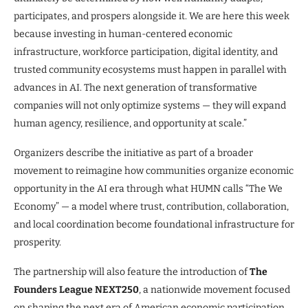
participates, and prospers alongside it. We are here this week
because investing in human-centered economic
infrastructure, workforce participation, digital identity, and
trusted community ecosystems must happen in parallel with
advances in AI. The next generation of transformative
companies will not only optimize systems — they will expand
human agency, resilience, and opportunity at scale.”
Organizers describe the initiative as part of a broader
movement to reimagine how communities organize economic
opportunity in the AI era through what HUMN calls “The We
Economy” — a model where trust, contribution, collaboration,
and local coordination become foundational infrastructure for
prosperity.
The partnership will also feature the introduction of
The
Founders League NEXT250
, a nationwide movement focused
on shaping the next era of American economic participation