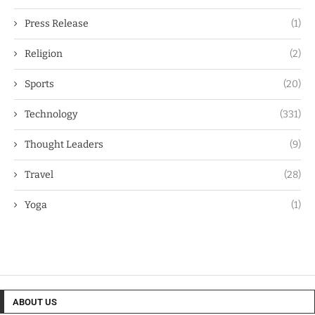
Press Release
(1)
Religion
(2)
Sports
(20)
Technology
(331)
Thought Leaders
(9)
Travel
(28)
Yoga
(1)
ABOUT US