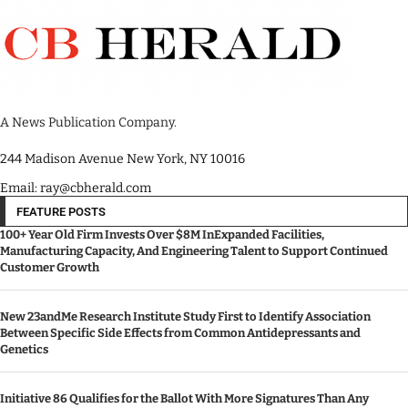
A News Publication Company.
244 Madison Avenue New York, NY 10016
Email: ray@cbherald.com
FEATURE POSTS
100+ Year Old Firm Invests Over $8M InExpanded Facilities,
Manufacturing Capacity, And Engineering Talent to Support Continued
Customer Growth
New 23andMe Research Institute Study First to Identify Association
Between Specific Side Effects from Common Antidepressants and
Genetics
Initiative 86 Qualifies for the Ballot With More Signatures Than Any