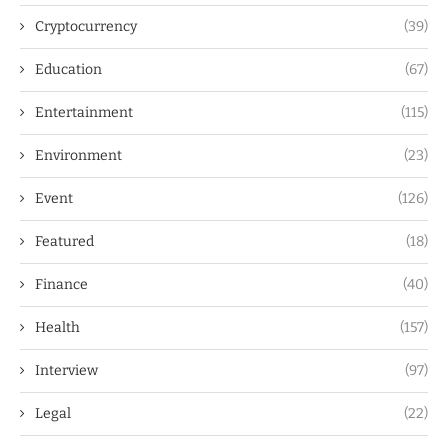
Cryptocurrency
(39)
Education
(67)
Entertainment
(115)
Environment
(23)
Event
(126)
Featured
(18)
Finance
(40)
Health
(157)
Interview
(97)
Legal
(22)