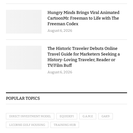
Hungry Minds Brings Viral Animated
CartoonMr. Freeman to Life with The
Freeman Codex
August 6, 2026
The Historic Traveler Debuts Online
Travel Guide for Marketers Seeking a
History-Loving Traveler, Reader or
TV/Film Buff
August 6, 2026
POPULAR TOPICS
DIRECT INVESTMENT MODEL
EQUIDEFI
G.A.M.E
GAK9
LICORNE GULF HOUSING
TRAINING HUB