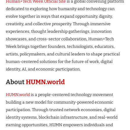
Human+Tech Week Official Site
is a global convening platform
dedicated to exploring how humanity and technology can
evolve together in ways that expand opportunity, dignity,
creativity, and collective prosperity. Through immersive
experiences, thought leadership gatherings, innovation
showcases, and cross-sector collaboration, Human+Tech
Week brings together founders, technologists, educators,
artists, policymakers, and cultural leaders to shape practical
human-centered solutions for the future of work, digital
identity, AI, and economic participation.
About
HUMN.world
HUMN.world
is a people-centered technology movement
building a new model for community-powered economic
participation. Through trusted network economies, digital
identity systems, blockchain infrastructure, and real-world
earning opportunities, HUMN empowers individuals and