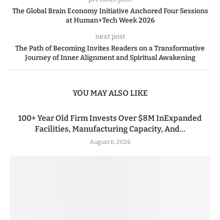
The Global Brain Economy Initiative Anchored Four Sessions
at Human+Tech Week 2026
next post
The Path of Becoming Invites Readers on a Transformative
Journey of Inner Alignment and Spiritual Awakening
YOU MAY ALSO LIKE
100+ Year Old Firm Invests Over $8M InExpanded
Facilities, Manufacturing Capacity, And...
August 6, 2026