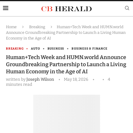
Home
Breaking
Human+Tech Week and HUMN.world
Announce Groundbreaking Partnership to Launch a Living Human
Economy in the Age of AI
BREAKING
AUTO
BUSINESS
BUSINESS & FINANCE
Human+Tech Week and HUMN.world Announce
Groundbreaking Partnership to Launch a Living
Human Economy in the Age of AI
written by
Joseph Wilson
May 18, 2026
4
minutes read