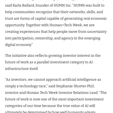
said Karla Ballard, founder of HUMN Inc. “HUMN was built to
help communities recognize that their networks, skills, and
trust are forms of capital capable of generating real economic
opportunity. Together with Human+Tech Week, we are
creating experiences that help people move from uncertainty
into participation, ownership, and agency in the emerging
digital economy.”
The initiative also reflects growing investor interest in the
future of work as a parallel investment category to AI
infrastructure itself.
“As investors, we cannot approach artificial intelligence as
simply a technology race,” said Stephanie Shorter PhD,
investor and Human Tech Week Investor Relations Lead. “The
future of work is now one of the most important investment
categories of our time because the true value of AI will
ultimately be determined by how well humanity adapts,