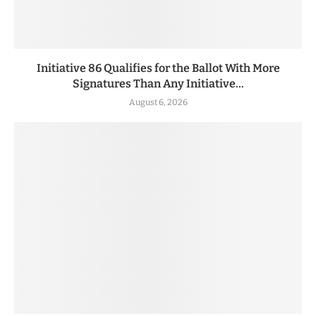
Initiative 86 Qualifies for the Ballot With More
Signatures Than Any Initiative...
August 6, 2026