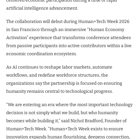
centered economic participation during a time of rapid
artificial intelligence advancement.
The collaboration will debut during Human+Tech Week 2026
in San Francisco through an immersive “Human Economy
Activation” experience that transforms conference attendees
from passive participants into active contributors within a live
economic coordination ecosystem.
As AI continues to reshape labor markets, automate
workflows, and redefine workforce structures, the
organizations say the partnership is focused on ensuring
humanity remains central to technological progress.
“We are entering an era where the most important technology
decision is not simply what we build, but who humanity
becomes while building it,” said Nichol Bradford, Founder of
Human+Tech Week. “Human+Tech Week exists to ensure
innovation expands human flourishing, deepens connection,