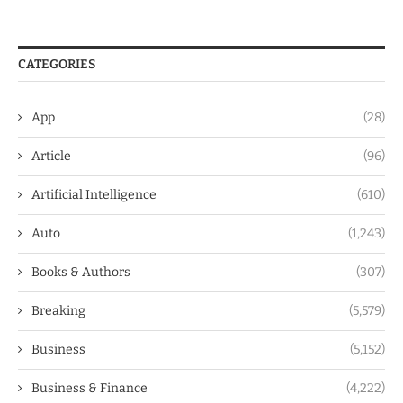
CATEGORIES
App
(28)
Article
(96)
Artificial Intelligence
(610)
Auto
(1,243)
Books & Authors
(307)
Breaking
(5,579)
Business
(5,152)
Business & Finance
(4,222)