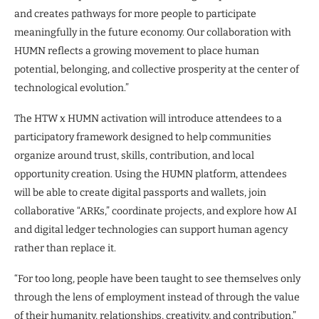
and creates pathways for more people to participate
meaningfully in the future economy. Our collaboration with
HUMN reflects a growing movement to place human
potential, belonging, and collective prosperity at the center of
technological evolution.”
The HTW x HUMN activation will introduce attendees to a
participatory framework designed to help communities
organize around trust, skills, contribution, and local
opportunity creation. Using the HUMN platform, attendees
will be able to create digital passports and wallets, join
collaborative “ARKs,” coordinate projects, and explore how AI
and digital ledger technologies can support human agency
rather than replace it.
“For too long, people have been taught to see themselves only
through the lens of employment instead of through the value
of their humanity, relationships, creativity, and contribution,”