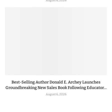
August 6, 2026
Best-Selling Author Donald E. Archey Launches
Groundbreaking New Sales Book Following Educator...
August 6, 2026