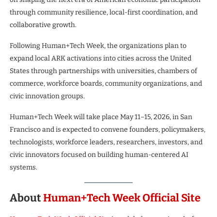
through community resilience, local-first coordination, and
collaborative growth.
Following Human+Tech Week, the organizations plan to
expand local ARK activations into cities across the United
States through partnerships with universities, chambers of
commerce, workforce boards, community organizations, and
civic innovation groups.
Human+Tech Week will take place May 11–15, 2026, in San
Francisco and is expected to convene founders, policymakers,
technologists, workforce leaders, researchers, investors, and
civic innovators focused on building human-centered AI
systems.
About
Human+Tech Week Official Site