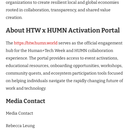
organizations to create resilient local and global economies
rooted in collaboration, transparency, and shared value
creation.
About HTW x HUMN Activation Portal
The
https://htw.humn.world
serves as the official engagement
hub for the Human+Tech Week and HUMN collaboration
experience. The portal provides access to event activations,
educational resources, onboarding opportunities, workshops,
community quests, and ecosystem participation tools focused
on helping individuals navigate the rapidly changing future of
work and technology.
Media Contact
Media Contact
Rebecca Leung