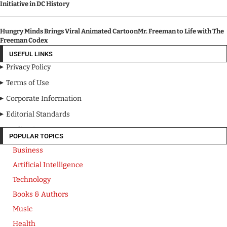
Initiative in DC History
Hungry Minds Brings Viral Animated CartoonMr. Freeman to Life with The
Freeman Codex
USEFUL LINKS
Privacy Policy
Terms of Use
Corporate Information
Editorial Standards
Media Kit
POPULAR TOPICS
Business
Artificial Intelligence
Technology
Books & Authors
Music
Health