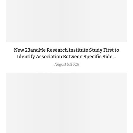
New 23andMe Research Institute Study First to
Identify Association Between Specific Side...
August 6, 2026