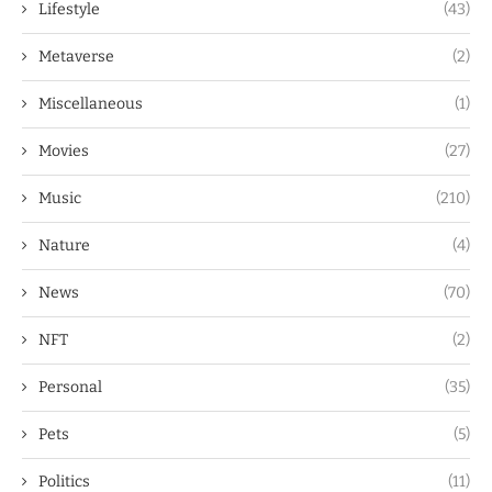
Lifestyle
(43)
Metaverse
(2)
Miscellaneous
(1)
Movies
(27)
Music
(210)
Nature
(4)
News
(70)
NFT
(2)
Personal
(35)
Pets
(5)
Politics
(11)