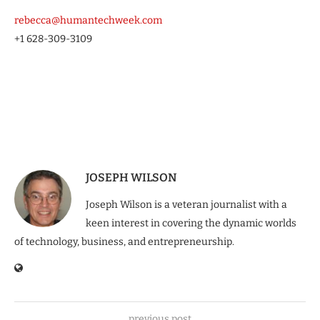
rebecca@humantechweek.com
+1 628-309-3109
JOSEPH WILSON
Joseph Wilson is a veteran journalist with a
keen interest in covering the dynamic worlds
of technology, business, and entrepreneurship.
previous post