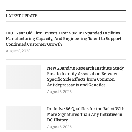
LATEST UPDATE
100+ Year Old Firm Invests Over $8M InExpanded Facilities,
Manufacturing Capacity, And Engineering Talent to Support
Continued Customer Growth
August 6, 2026
New 23andMe Research Institute Study
First to Identify Association Between
Specific Side Effects from Common
Antidepressants and Genetics
August 6, 2026
Initiative 86 Qualifies for the Ballot With
More Signatures Than Any Initiative in
DC History
August 6, 2026