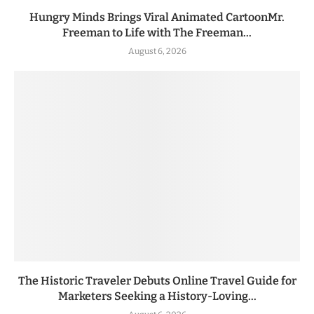
Hungry Minds Brings Viral Animated CartoonMr.
Freeman to Life with The Freeman...
August 6, 2026
The Historic Traveler Debuts Online Travel Guide for
Marketers Seeking a History-Loving...