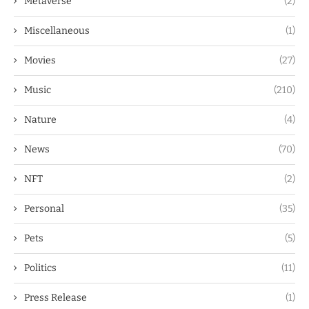
Metaverse
(2)
Miscellaneous
(1)
Movies
(27)
Music
(210)
Nature
(4)
News
(70)
NFT
(2)
Personal
(35)
Pets
(5)
Politics
(11)
Press Release
(1)