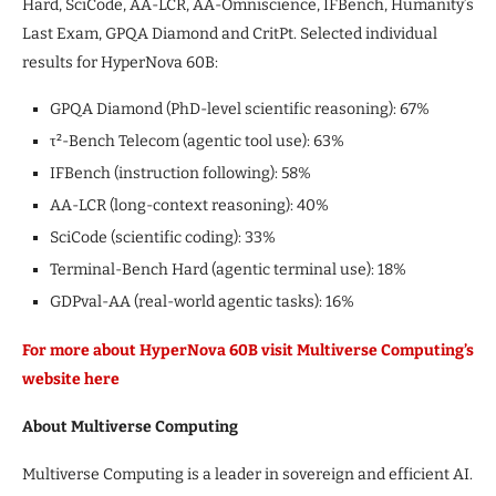
Hard, SciCode, AA-LCR, AA-Omniscience, IFBench, Humanity’s
Last Exam, GPQA Diamond and CritPt. Selected individual
results for HyperNova 60B:
GPQA Diamond (PhD-level scientific reasoning): 67%
τ²-Bench Telecom (agentic tool use): 63%
IFBench (instruction following): 58%
AA-LCR (long-context reasoning): 40%
SciCode (scientific coding): 33%
Terminal-Bench Hard (agentic terminal use): 18%
GDPval-AA (real-world agentic tasks): 16%
For more about HyperNova 60B visit Multiverse Computing’s
website here
About Multiverse Computing
Multiverse Computing is a leader in sovereign and efficient AI.