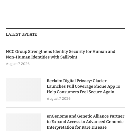
LATEST UPDATE
NCC Group Strengthens Identity Security for Human and
Non-Human Identities with SailPoint
August 7, 2026
Reclaim Digital Privacy: Glacier
Launches Full Coverage Phone App To
Help Consumers Feel Secure Again
August 7, 2026
enGenome and Genetic Alliance Partner
to Expand Access to Advanced Genomic
Interpretation for Rare Disease