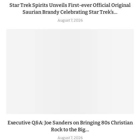
Star Trek Spirits Unveils First-ever Official Original
Saurian Brandy Celebrating Star Trek’s...
August 7, 2026
Executive Q&A: Joe Sanders on Bringing 80s Christian
Rock to the Big...
August 7, 2026