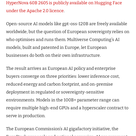
HyperNova 60B 2605 is publicly available on Hugging Face
under the Apache 2.0 licence
.
Open-source AI models like gpt-oss-120B are freely available
worldwide, but the question of European sovereignty relies on
who optimises and runs them. Multiverse Computing’s AI
models, built and patented in Europe, let European
businesses do both on their own infrastructure.
The result arrives as European AI policy and enterprise
buyers converge on three priorities: lower inference cost,
reduced energy and carbon footprint, and on-premise
deployment in regulated or sovereignty-sensitive
environments. Models in the 100B+ parameter range can
require multiple high-end GPUs and a hyperscaler contract to
serve in production.
The European Commission’s AI gigafactory initiative, the