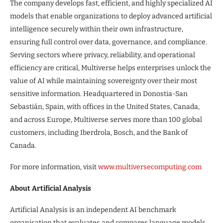
The company develops fast, efficient, and highly specialized AI
models that enable organizations to deploy advanced artificial
intelligence securely within their own infrastructure,
ensuring full control over data, governance, and compliance.
Serving sectors where privacy, reliability, and operational
efficiency are critical, Multiverse helps enterprises unlock the
value of AI while maintaining sovereignty over their most
sensitive information. Headquartered in Donostia-San
Sebastián, Spain, with offices in the United States, Canada,
and across Europe, Multiverse serves more than 100 global
customers, including Iberdrola, Bosch, and the Bank of
Canada.
For more information, visit
www.multiversecomputing.com
About Artificial Analysis
Artificial Analysis is an independent AI benchmark
organisation that evaluates and compares language models