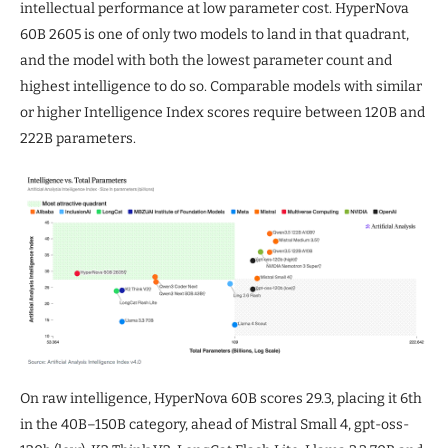
intellectual performance at low parameter cost. HyperNova
60B 2605 is one of only two models to land in that quadrant,
and the model with both the lowest parameter count and
highest intelligence to do so. Comparable models with similar
or higher Intelligence Index scores require between 120B and
222B parameters.
On raw intelligence, HyperNova 60B scores 29.3, placing it 6th
in the 40B–150B category, ahead of Mistral Small 4, gpt-oss-