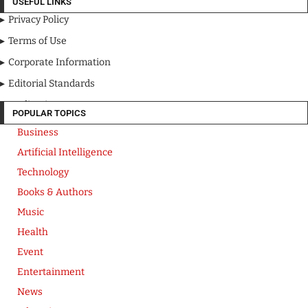
USEFUL LINKS
Privacy Policy
Terms of Use
Corporate Information
Editorial Standards
Media Kit
POPULAR TOPICS
Business
Artificial Intelligence
Technology
Books & Authors
Music
Health
Event
Entertainment
News