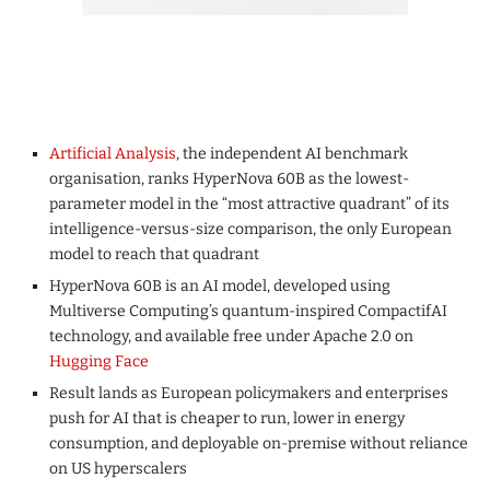
Artificial Analysis
, the independent AI benchmark
organisation, ranks HyperNova 60B as the lowest-
parameter model in the “most attractive quadrant” of its
intelligence-versus-size comparison, the only European
model to reach that quadrant
HyperNova 60B is an AI model, developed using
Multiverse Computing’s quantum-inspired CompactifAI
technology, and available free under Apache 2.0 on
Hugging Face
Result lands as European policymakers and enterprises
push for AI that is cheaper to run, lower in energy
consumption, and deployable on-premise without reliance
on US hyperscalers