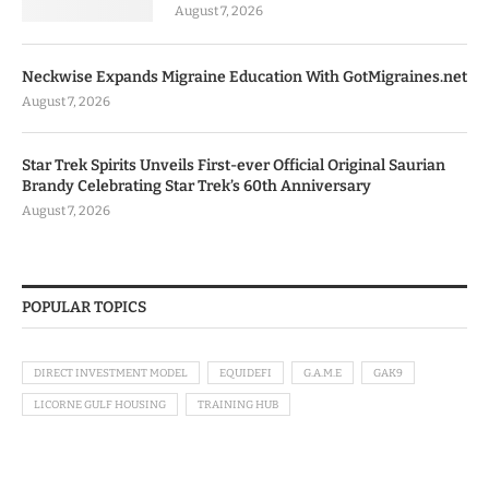
August 7, 2026
Neckwise Expands Migraine Education With GotMigraines.net
August 7, 2026
Star Trek Spirits Unveils First-ever Official Original Saurian
Brandy Celebrating Star Trek’s 60th Anniversary
August 7, 2026
POPULAR TOPICS
DIRECT INVESTMENT MODEL
EQUIDEFI
G.A.M.E
GAK9
LICORNE GULF HOUSING
TRAINING HUB