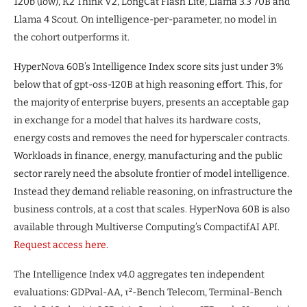
120b (low), K2 Think V2, LongCat Flash Lite, Llama 3.3 70B and
Llama 4 Scout. On intelligence-per-parameter, no model in
the cohort outperforms it.
HyperNova 60B’s Intelligence Index score sits just under 3%
below that of gpt-oss-120B at high reasoning effort. This, for
the majority of enterprise buyers, presents an acceptable gap
in exchange for a model that halves its hardware costs,
energy costs and removes the need for hyperscaler contracts.
Workloads in finance, energy, manufacturing and the public
sector rarely need the absolute frontier of model intelligence.
Instead they demand reliable reasoning, on infrastructure the
business controls, at a cost that scales. HyperNova 60B is also
available through Multiverse Computing’s CompactifAI API.
Request access here
.
The Intelligence Index v4.0 aggregates ten independent
evaluations: GDPval-AA, τ²-Bench Telecom, Terminal-Bench