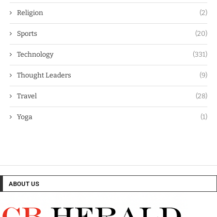
Religion
(2)
Sports
(20)
Technology
(331)
Thought Leaders
(9)
Travel
(28)
Yoga
(1)
ABOUT US