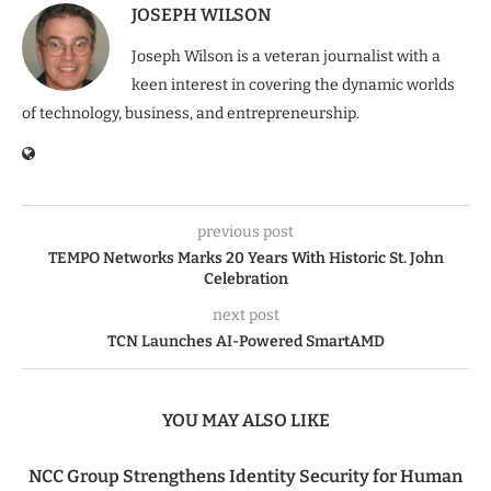
JOSEPH WILSON
Joseph Wilson is a veteran journalist with a
keen interest in covering the dynamic worlds
of technology, business, and entrepreneurship.
previous post
TEMPO Networks Marks 20 Years With Historic St. John
Celebration
next post
TCN Launches AI-Powered SmartAMD
YOU MAY ALSO LIKE
NCC Group Strengthens Identity Security for Human