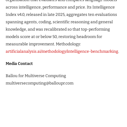
across intelligence, performance and price. Its Intelligence
Index v4.0, released in late 2025, aggregates ten evaluations
spanning agents, coding, scientific reasoning and general
knowledge, and was recalibrated so that top-performing
models score at or below 50, restoring headroom for
measurable improvement. Methodology:
artificialanalysis.ai/methodology/intelligence-benchmarking
.
Media Contact
Ballou for Multiverse Computing
multiversecomputing@balloupr.com