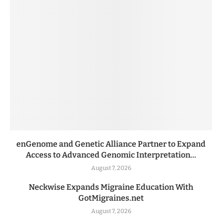
enGenome and Genetic Alliance Partner to Expand
Access to Advanced Genomic Interpretation...
August 7, 2026
Neckwise Expands Migraine Education With
GotMigraines.net
August 7, 2026