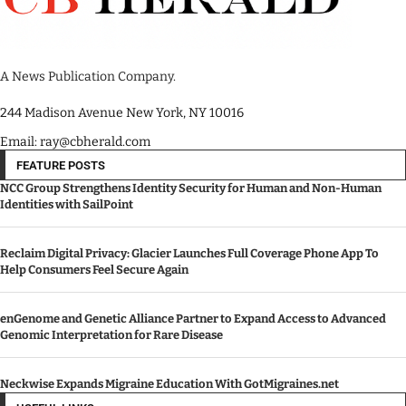
A News Publication Company.
244 Madison Avenue New York, NY 10016
Email: ray@cbherald.com
FEATURE POSTS
NCC Group Strengthens Identity Security for Human and Non-Human
Identities with SailPoint
Reclaim Digital Privacy: Glacier Launches Full Coverage Phone App To
Help Consumers Feel Secure Again
enGenome and Genetic Alliance Partner to Expand Access to Advanced
Genomic Interpretation for Rare Disease
Neckwise Expands Migraine Education With GotMigraines.net