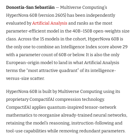
Donostia-San Sebastián
— Multiverse Computing’s
HyperNova 60B (version 2605) has been independently
evaluated by
Artificial Analysis
and ranks as the most
parameter-efficient model in the 40B–150B open-weights size
class. Across the 15 models in the cohort, HyperNova 60B is
the only one to combine an Intelligence Index score above 29
with a parameter count of 60B or below. It is also the only
European-origin model to land in what Artificial Analysis
terms the “most attractive quadrant” of its intelligence-
versus-size scatter.
HyperNova 60B is built by Multiverse Computing using its
proprietary CompactifAI compression technology.
CompactifAI applies quantum-inspired tensor-network
mathematics to reorganise already-trained neural networks,
retaining the model’s reasoning, instruction-following and
tool-use capabilities while removing redundant parameters.