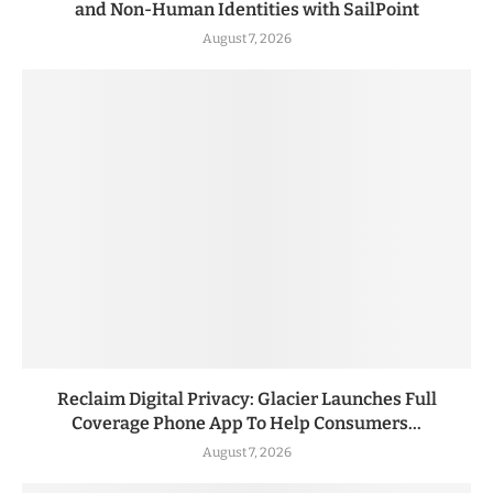
and Non-Human Identities with SailPoint
August 7, 2026
Reclaim Digital Privacy: Glacier Launches Full
Coverage Phone App To Help Consumers...
August 7, 2026