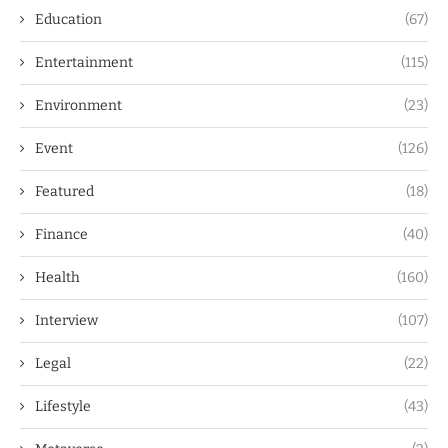
Education
(67)
Entertainment
(115)
Environment
(23)
Event
(126)
Featured
(18)
Finance
(40)
Health
(160)
Interview
(107)
Legal
(22)
Lifestyle
(43)