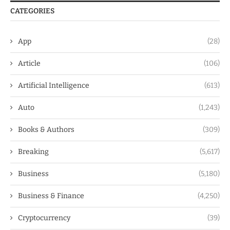
CATEGORIES
App
(28)
Article
(106)
Artificial Intelligence
(613)
Auto
(1,243)
Books & Authors
(309)
Breaking
(5,617)
Business
(5,180)
Business & Finance
(4,250)
Cryptocurrency
(39)