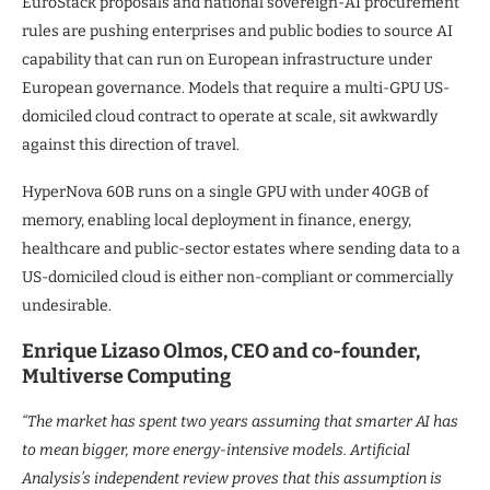
EuroStack proposals and national sovereign-AI procurement
rules are pushing enterprises and public bodies to source AI
capability that can run on European infrastructure under
European governance. Models that require a multi-GPU US-
domiciled cloud contract to operate at scale, sit awkwardly
against this direction of travel.
HyperNova 60B runs on a single GPU with under 40GB of
memory, enabling local deployment in finance, energy,
healthcare and public-sector estates where sending data to a
US-domiciled cloud is either non-compliant or commercially
undesirable.
Enrique Lizaso Olmos, CEO and co-founder,
Multiverse Computing
“The market has spent two years assuming that smarter AI has
to mean bigger, more energy-intensive models. Artificial
Analysis’s independent review proves that this assumption is