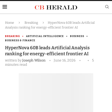
Home
Breaking
HyperNova 60B leads Artificial
Analysis ranking for energy-efficient frontier AI
BREAKING
ARTIFICIAL INTELLIGENCE
BUSINESS
BUSINESS & FINANCE
HyperNova 60B leads Artificial Analysis
ranking for energy-efficient frontier AI
written by
Joseph Wilson
June 16, 2026
5
minutes read