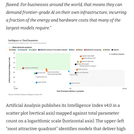
flawed. For businesses around the world, that means they can
demand frontier-grade AI on their own infrastructure, incurring
a fraction of the energy and hardware costs that many of the
largest models require.”
Artificial Analysis publishes its Intelligence Index v4.0 in a
scatter plot (vertical axis) mapped against total parameter
count on a logarithmic scale (horizontal axis). The upper-left
“most attractive quadrant” identifies models that deliver high