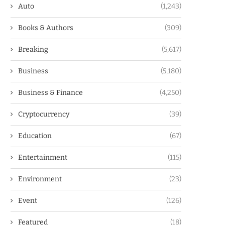
Auto
(1,243)
Books & Authors
(309)
Breaking
(5,617)
Business
(5,180)
Business & Finance
(4,250)
Cryptocurrency
(39)
Education
(67)
Entertainment
(115)
Environment
(23)
Event
(126)
Featured
(18)