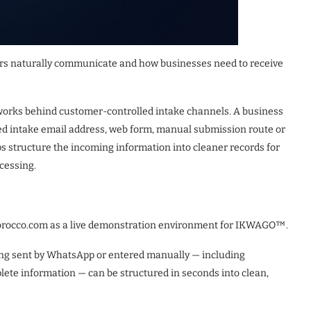
 naturally communicate and how businesses need to receive
orks behind customer-controlled intake channels. A business
ed intake email address, web form, manual submission route or
 structure the incoming information into cleaner records for
ocessing.
orocco.com as a live demonstration environment for IKWAGO™.
ing sent by WhatsApp or entered manually — including
plete information — can be structured in seconds into clean,