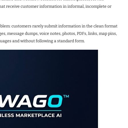
that receive customer information in informal, incomplete or
lem: customers rarely submit information in the clean format
s, message dumps, voice notes, photos, PDFs, links, map pins,
nguages and without following a standard form.