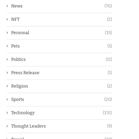
News
(70)
NFT
(2)
Personal
(35)
Pets
(5)
Politics
(11)
Press Release
(1)
Religion
(2)
Sports
(20)
Technology
(331)
Thought Leaders
(9)