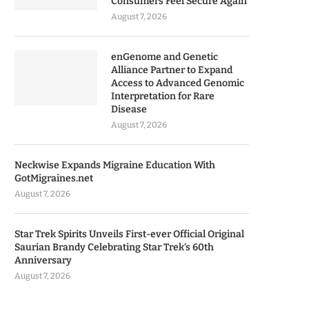
Consumers Feel Secure Again
August 7, 2026
enGenome and Genetic
Alliance Partner to Expand
Access to Advanced Genomic
Interpretation for Rare
Disease
August 7, 2026
Neckwise Expands Migraine Education With
GotMigraines.net
August 7, 2026
Star Trek Spirits Unveils First-ever Official Original
Saurian Brandy Celebrating Star Trek’s 60th
Anniversary
August 7, 2026