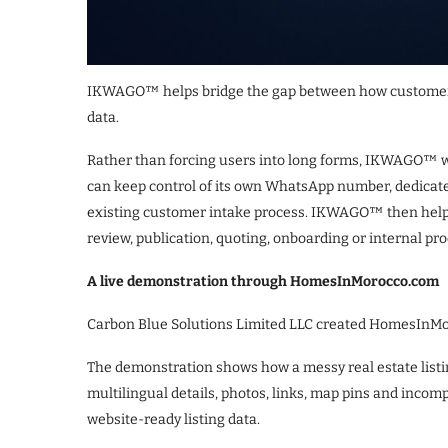
IKWAGO™ helps bridge the gap between how customers
data.
Rather than forcing users into long forms, IKWAGO™ w
can keep control of its own WhatsApp number, dedicat
existing customer intake process. IKWAGO™ then helps
review, publication, quoting, onboarding or internal pr
A live demonstration through HomesInMorocco.com
Carbon Blue Solutions Limited LLC created HomesInM
The demonstration shows how a messy real estate list
multilingual details, photos, links, map pins and incom
website-ready listing data.