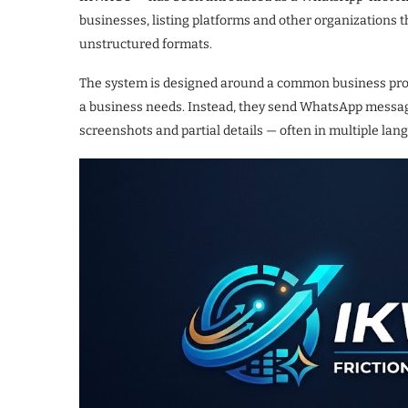
businesses, listing platforms and other organizations 
unstructured formats.
The system is designed around a common business prob
a business needs. Instead, they send WhatsApp message
screenshots and partial details — often in multiple la