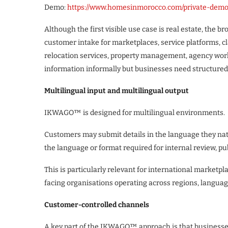
Demo:
https://www.homesinmorocco.com/private-dem
Although the first visible use case is real estate, the
customer intake for marketplaces, service platforms, cl
relocation services, property management, agency wor
information informally but businesses need structured
Multilingual input and multilingual output
IKWAGO™ is designed for multilingual environments.
Customers may submit details in the language they natu
the language or format required for internal review, p
This is particularly relevant for international marketp
facing organisations operating across regions, langu
Customer-controlled channels
A key part of the IKWAGO™ approach is that businesses