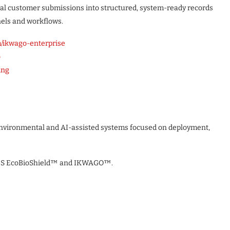
gual customer submissions into structured, system-ready records
nels and workflows.
/ikwago-enterprise
o
ing
 environmental and AI-assisted systems focused on deployment,
CBS EcoBioShield™ and IKWAGO™.