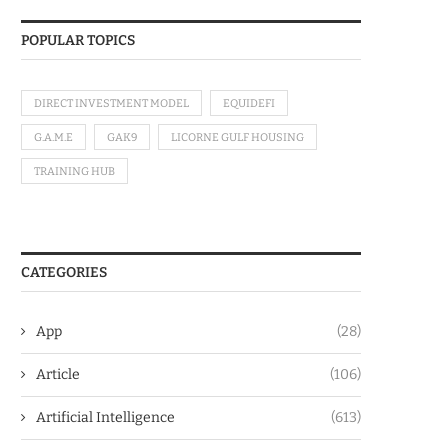
POPULAR TOPICS
DIRECT INVESTMENT MODEL
EQUIDEFI
G.A.M.E
GAK9
LICORNE GULF HOUSING
TRAINING HUB
CATEGORIES
App
(28)
Article
(106)
Artificial Intelligence
(613)