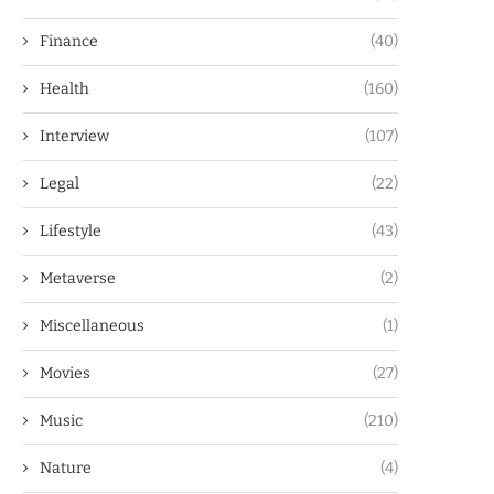
Finance
(40)
Health
(160)
Interview
(107)
Legal
(22)
Lifestyle
(43)
Metaverse
(2)
Miscellaneous
(1)
Movies
(27)
Music
(210)
Nature
(4)