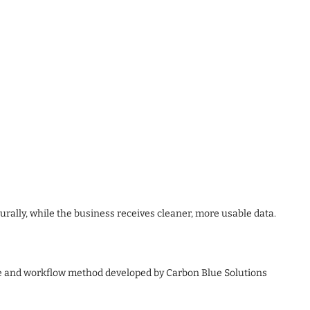
rally, while the business receives cleaner, more usable data.
e and workflow method developed by Carbon Blue Solutions