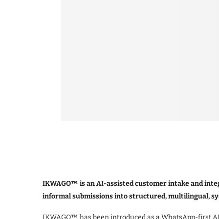
IKWAGO™ is an AI-assisted customer intake and integ
informal submissions into structured, multilingual, s
IKWAGO™ has been introduced as a WhatsApp-first AI i