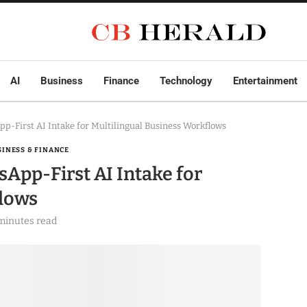
AI
Business
Finance
Technology
Entertainment
First AI Intake for Multilingual Business Workflows
SINESS & FINANCE
pp-First AI Intake for
flows
minutes read