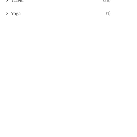
Travel
(28)
Yoga
(1)