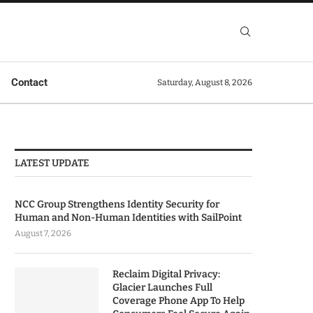
Contact
Saturday, August 8, 2026
LATEST UPDATE
NCC Group Strengthens Identity Security for
Human and Non-Human Identities with SailPoint
August 7, 2026
Reclaim Digital Privacy:
Glacier Launches Full
Coverage Phone App To Help