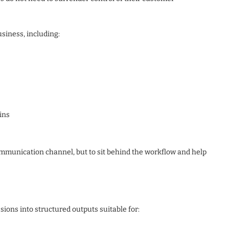
iness, including:
ins
communication channel, but to sit behind the workflow and help
ns into structured outputs suitable for: