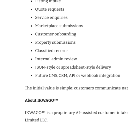
Listing intake
Quote requests
Service enquiries
Marketplace submissions
Customer onboarding
Property submissions
Classified records
Internal admin review
JSON-style or spreadsheet-style delivery
Future CMS, CRM, API or webhook integration
The initial value is simple: customers communicate natu
About IKWAGO™
IKWAGO™ is a proprietary AI-assisted customer intak
Limited LLC.