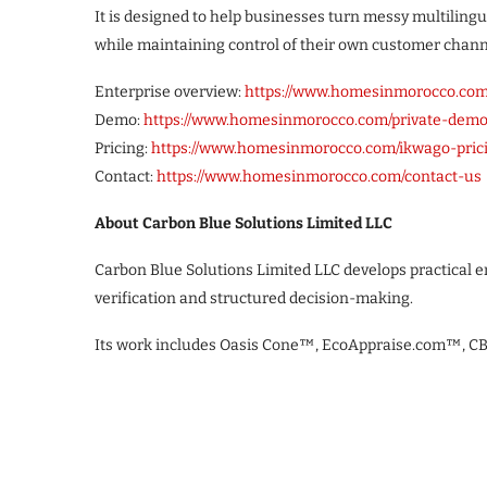
It is designed to help businesses turn messy multilin
while maintaining control of their own customer chan
Enterprise overview:
https://www.homesinmorocco.com
Demo:
https://www.homesinmorocco.com/private-dem
Pricing:
https://www.homesinmorocco.com/ikwago-pric
Contact:
https://www.homesinmorocco.com/contact-us
About Carbon Blue Solutions Limited LLC
Carbon Blue Solutions Limited LLC develops practical
verification and structured decision-making.
Its work includes Oasis Cone™, EcoAppraise.com™, 