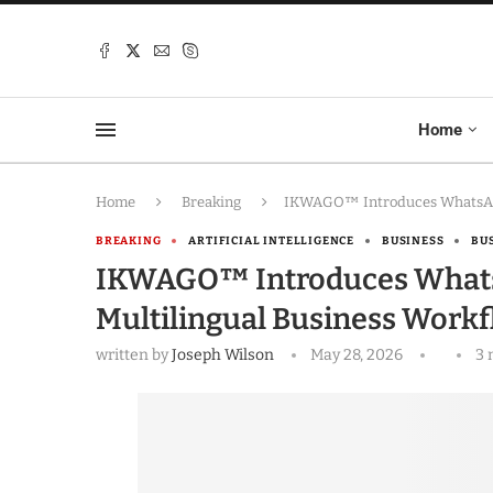
Home
Home
Breaking
IKWAGO™ Introduces WhatsApp-
BREAKING
ARTIFICIAL INTELLIGENCE
BUSINESS
BU
IKWAGO™ Introduces WhatsA
Multilingual Business Work
written by
Joseph Wilson
May 28, 2026
3 