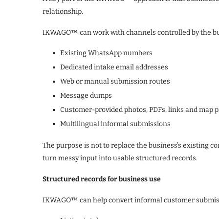
relationship.
IKWAGO™ can work with channels controlled by the bus
Existing WhatsApp numbers
Dedicated intake email addresses
Web or manual submission routes
Message dumps
Customer-provided photos, PDFs, links and map p
Multilingual informal submissions
The purpose is not to replace the business’s existing 
turn messy input into usable structured records.
Structured records for business use
IKWAGO™ can help convert informal customer submissio