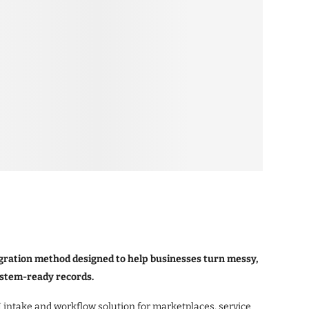
ration method designed to help businesses turn messy,
ystem-ready records.
ntake and workflow solution for marketplaces, service