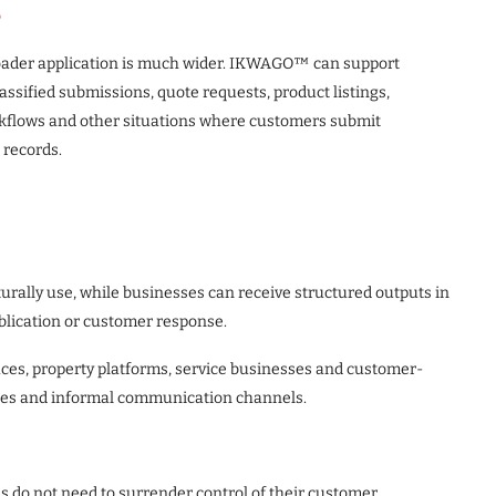
o
 broader application is much wider. IKWAGO™ can support
assified submissions, quote requests, product listings,
kflows and other situations where customers submit
 records.
rally use, while businesses can receive structured outputs in
ublication or customer response.
laces, property platforms, service businesses and customer-
ages and informal communication channels.
 do not need to surrender control of their customer