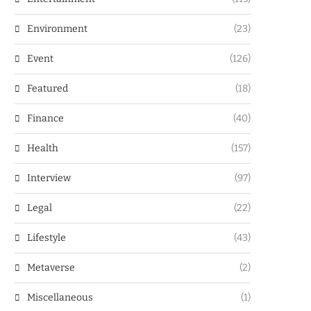
Environment
(23)
Event
(126)
Featured
(18)
Finance
(40)
Health
(157)
Interview
(97)
Legal
(22)
Lifestyle
(43)
Metaverse
(2)
Miscellaneous
(1)