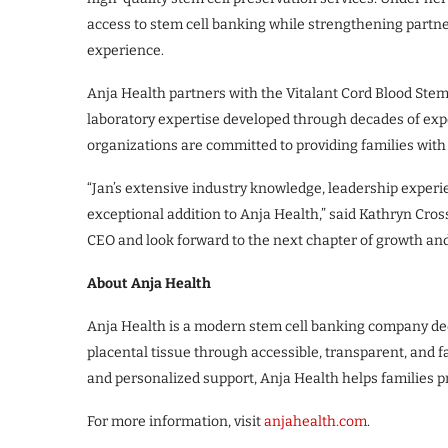
access to stem cell banking while strengthening partn
experience.
Anja Health partners with the Vitalant Cord Blood Stem
laboratory expertise developed through decades of expe
organizations are committed to providing families with
“Jan’s extensive industry knowledge, leadership experi
exceptional addition to Anja Health,” said Kathryn Cros
CEO and look forward to the next chapter of growth and
About Anja Health
Anja Health is a modern stem cell banking company dedi
placental tissue through accessible, transparent, and 
and personalized support, Anja Health helps families pro
For more information, visit
anjahealth.com
.