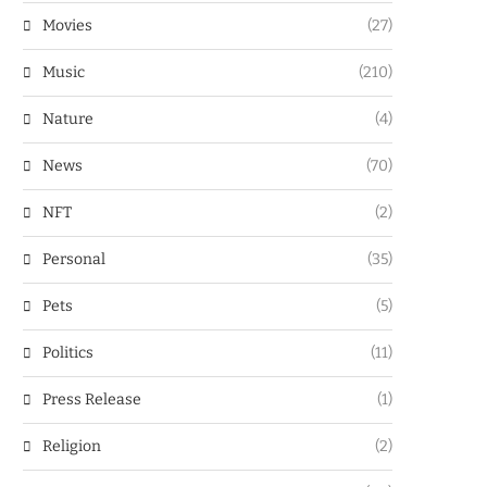
Movies
(27)
Music
(210)
Nature
(4)
News
(70)
NFT
(2)
Personal
(35)
Pets
(5)
Politics
(11)
Press Release
(1)
Religion
(2)