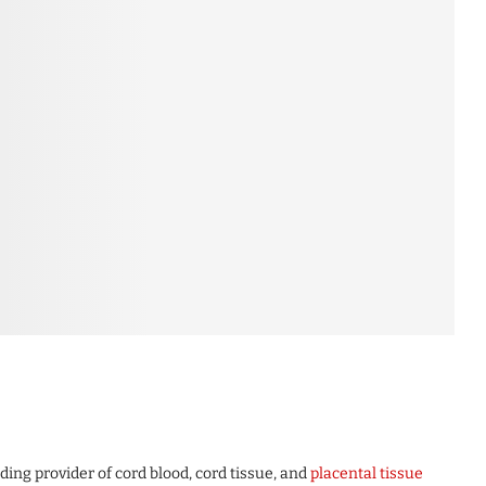
ng provider of cord blood, cord tissue, and
placental tissue