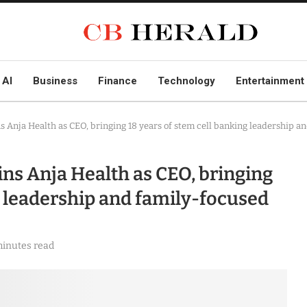
AI
Business
Finance
Technology
Entertainment
s Anja Health as CEO, bringing 18 years of stem cell banking leadership a
ins Anja Health as CEO, bringing
g leadership and family-focused
minutes read