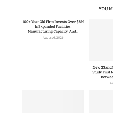
YOU M
100+ Year Old Firm Invests Over $8M
InExpanded Facilities,
Manufacturing Capacity, And...
August 6, 2026
New 23andMe
Study First 
Between
Au