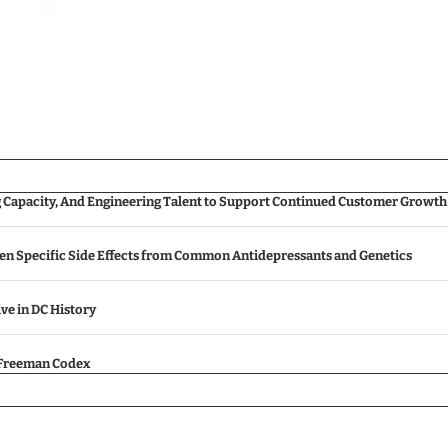
g Capacity, And Engineering Talent to Support Continued Customer Growth
een Specific Side Effects from Common Antidepressants and Genetics
ive in DC History
e Freeman Codex