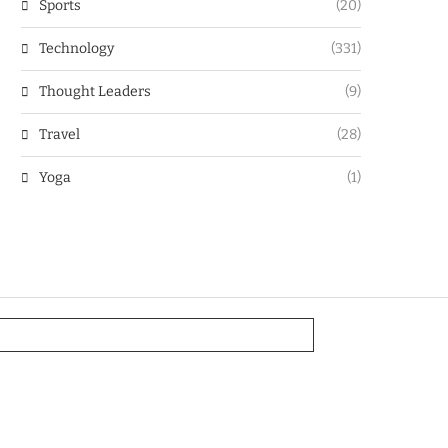
Sports
(20)
Technology
(331)
Thought Leaders
(9)
Travel
(28)
Yoga
(1)