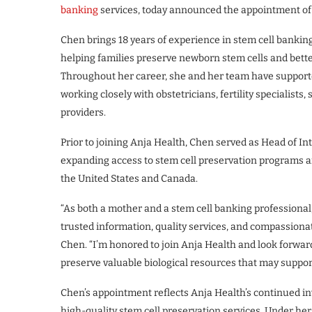
banking
services, today announced the appointment of 
Chen brings 18 years of experience in stem cell banking
helping families preserve newborn stem cells and bette
Throughout her career, she and her team have supporte
working closely with obstetricians, fertility specialists
providers.
Prior to joining Anja Health, Chen served as Head of In
expanding access to stem cell preservation programs 
the United States and Canada.
“As both a mother and a stem cell banking professional,
trusted information, quality services, and compassiona
Chen. “I’m honored to join Anja Health and look forwa
preserve valuable biological resources that may suppor
Chen’s appointment reflects Anja Health’s continued i
high-quality stem cell preservation services. Under he