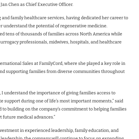
Jan Chen as Chief Executive Officer.
 and family healthcare services, having dedicated her career to
r understand the potential of regenerative medicine.
d tens of thousands of families across North America while
, surrogacy professionals, midwives, hospitals, and healthcare
ternational Sales at FamilyCord, where she played a key role in
and supporting families from diverse communities throughout
 I understand the importance of giving families access to
te support during one of life’s most important moments,” said
rd to building on the company’s commitment to helping families
t future medical advances.”
nvestment in experienced leadership, family education, and
r leadership, the company will continue to focus on expanding