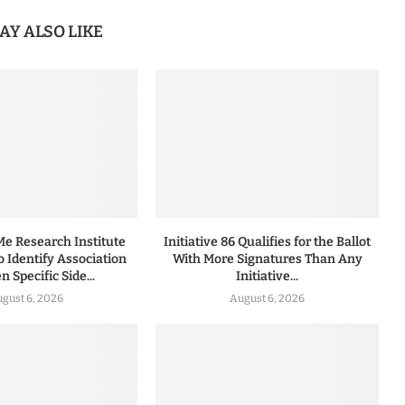
AY ALSO LIKE
 Research Institute
Initiative 86 Qualifies for the Ballot
to Identify Association
With More Signatures Than Any
 Specific Side...
Initiative...
gust 6, 2026
August 6, 2026