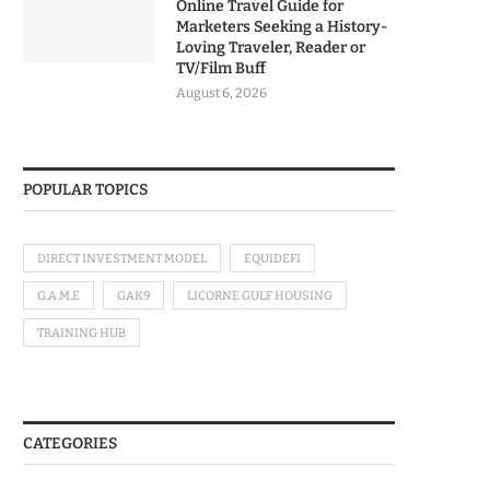
Online Travel Guide for
Marketers Seeking a History-
Loving Traveler, Reader or
TV/Film Buff
August 6, 2026
POPULAR TOPICS
DIRECT INVESTMENT MODEL
EQUIDEFI
G.A.M.E
GAK9
LICORNE GULF HOUSING
TRAINING HUB
CATEGORIES