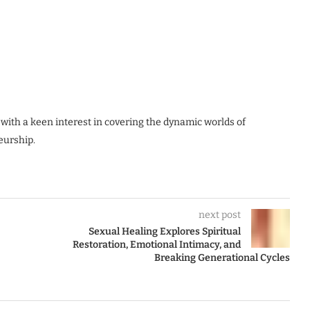
 with a keen interest in covering the dynamic worlds of
eurship.
next post
Sexual Healing Explores Spiritual
Restoration, Emotional Intimacy, and
Breaking Generational Cycles