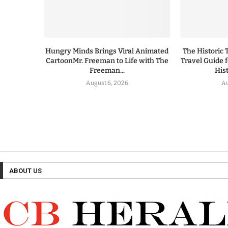
Hungry Minds Brings Viral Animated
The Historic 
CartoonMr. Freeman to Life with The
Travel Guide 
Freeman...
His
August 6, 2026
Au
ABOUT US