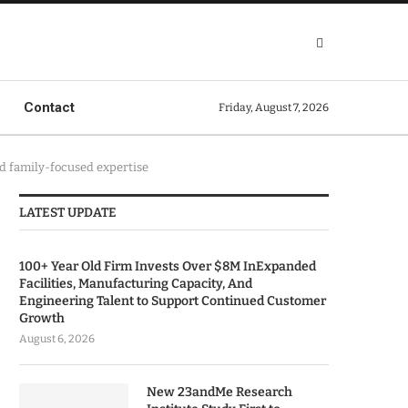
Contact
Friday, August 7, 2026
nd family-focused expertise
LATEST UPDATE
100+ Year Old Firm Invests Over $8M InExpanded
Facilities, Manufacturing Capacity, And
Engineering Talent to Support Continued Customer
Growth
August 6, 2026
New 23andMe Research