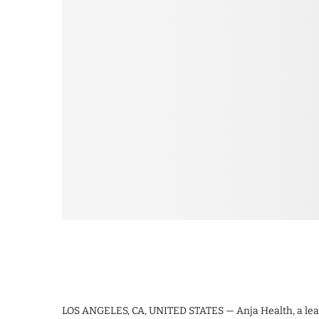
LOS ANGELES, CA, UNITED STATES — Anja Health, a leadi