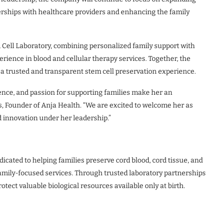
erships with healthcare providers and enhancing the family
 Cell Laboratory, combining personalized family support with
rience in blood and cellular therapy services. Together, the
 a trusted and transparent stem cell preservation experience.
ence, and passion for supporting families make her an
s, Founder of Anja Health. “We are excited to welcome her as
 innovation under her leadership.”
cated to helping families preserve cord blood, cord tissue, and
family-focused services. Through trusted laboratory partnerships
tect valuable biological resources available only at birth.