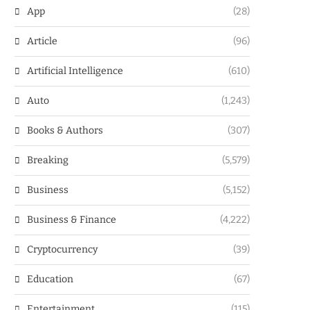
App
(28)
Article
(96)
Artificial Intelligence
(610)
Auto
(1,243)
Books & Authors
(307)
Breaking
(5,579)
Business
(5,152)
Business & Finance
(4,222)
Cryptocurrency
(39)
Education
(67)
Entertainment
(115)