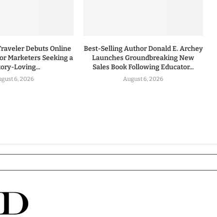
Traveler Debuts Online
Best-Selling Author Donald E. Archey
for Marketers Seeking a
Launches Groundbreaking New
tory-Loving...
Sales Book Following Educator...
gust 6, 2026
August 6, 2026