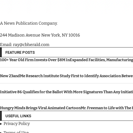
A News Publication Company.
244 Madison Avenue New York, NY 10016
Email: ray@cbherald.com
FEATURE POSTS
100+ Year Old Firm Invests Over $8M InExpanded Facilities, Manufacturin
New 23andMe Research Institute Study First to Identify Association Betw
Initiative 86 Qualifies for the Ballot With More Signatures Than Any Initiat
Hungry Minds Brings Viral Animated CartoonMr. Freeman to Life with Th
USEFUL LINKS
Privacy Policy
Terms of Use