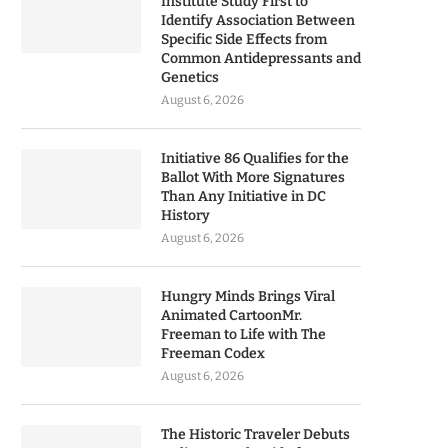
Institute Study First to
Identify Association Between
Specific Side Effects from
Common Antidepressants and
Genetics
August 6, 2026
Initiative 86 Qualifies for the
Ballot With More Signatures
Than Any Initiative in DC
History
August 6, 2026
Hungry Minds Brings Viral
Animated CartoonMr.
Freeman to Life with The
Freeman Codex
August 6, 2026
The Historic Traveler Debuts