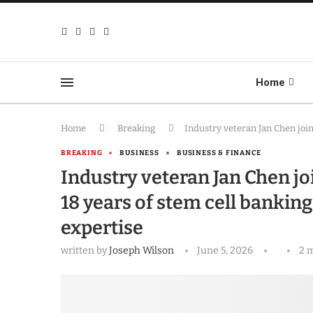
Home
Home
Breaking
Industry veteran Jan Chen join
BREAKING
BUSINESS
BUSINESS & FINANCE
Industry veteran Jan Chen jo
18 years of stem cell bankin
expertise
written by
Joseph Wilson
June 5, 2026
2 