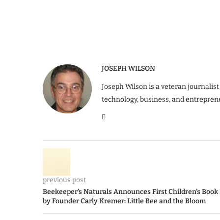
JOSEPH WILSON
Joseph Wilson is a veteran journalist
technology, business, and entrepren
previous post
Beekeeper’s Naturals Announces First Children’s Book
by Founder Carly Kremer: Little Bee and the Bloom