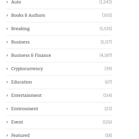
Auto
(1,243)
Books & Authors
(305)
Breaking
(5,535)
Business
(5,117)
Business & Finance
(4,187)
Cryptocurrency
(39)
Education
(67)
Entertainment
(114)
Environment
(23)
Event
(126)
Featured
(18)