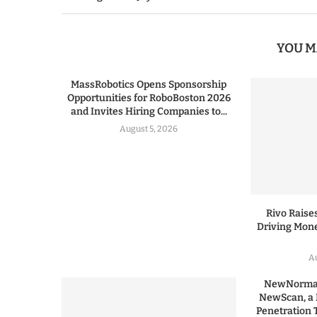
YOU M
MassRobotics Opens Sponsorship
Opportunities for RoboBoston 2026
and Invites Hiring Companies to...
August 5, 2026
Rivo Raises
Driving Mone
Au
NewNormal
NewScan, a 
Penetration T