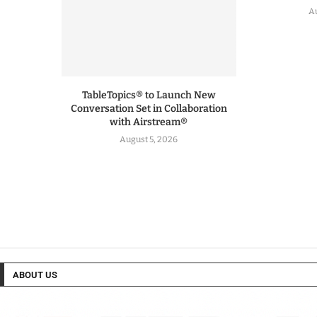
Au
TableTopics® to Launch New
Conversation Set in Collaboration
with Airstream®
August 5, 2026
ABOUT US