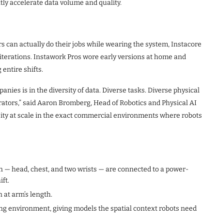
ntly accelerate data volume and quality.
ers can actually do their jobs while wearing the system, Instacore
 iterations. Instawork Pros wore early versions at home and
entire shifts.
ies is in the diversity of data. Diverse tasks. Diverse physical
rators,” said Aaron Bromberg, Head of Robotics and Physical AI
rsity at scale in the exact commercial environments where robots
 — head, chest, and two wrists — are connected to a power-
ift.
 at arm’s length.
ng environment, giving models the spatial context robots need