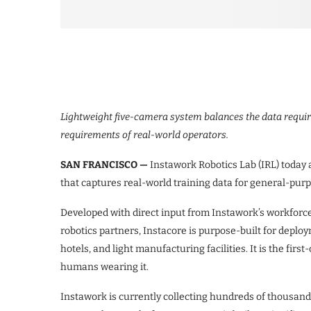
Lightweight five-camera system balances the data requir
requirements of real-world operators.
SAN FRANCISCO —
Instawork Robotics Lab (IRL) toda
that captures real-world training data for general-pur
Developed with direct input from Instawork’s workforce 
robotics partners, Instacore is purpose-built for dep
hotels, and light manufacturing facilities. It is the firs
humans wearing it.
Instawork is currently collecting hundreds of thousand