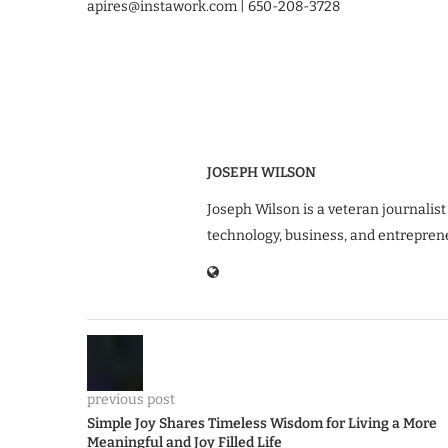
apires@instawork.com | 650-208-3728
JOSEPH WILSON
Joseph Wilson is a veteran journalist
technology, business, and entrepren
previous post
Simple Joy Shares Timeless Wisdom for Living a More
Meaningful and Joy Filled Life