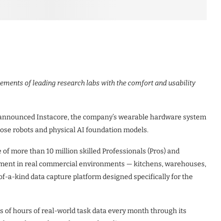
ements of leading research labs with the comfort and usability
y announced Instacore, the company’s wearable hardware system
pose robots and physical AI foundation models.
of more than 10 million skilled Professionals (Pros) and
loyment in real commercial environments — kitchens, warehouses,
t-of-a-kind data capture platform designed specifically for the
s of hours of real-world task data every month through its