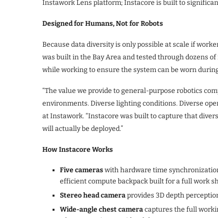
Instawork Lens platform; Instacore is built to significa
Designed for Humans, Not for Robots
Because data diversity is only possible at scale if work
was built in the Bay Area and tested through dozens of
while working to ensure the system can be worn during 
“The value we provide to general-purpose robotics compan
environments. Diverse lighting conditions. Diverse ope
at Instawork. “Instacore was built to capture that dive
will actually be deployed.”
How Instacore Works
Five cameras
with hardware time synchronization
efficient compute backpack built for a full work sh
Stereo head camera
provides 3D depth perception
Wide-angle chest camera
captures the full worki