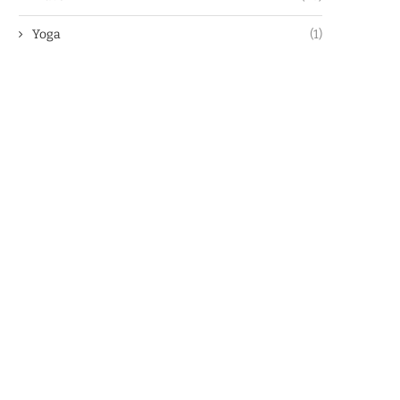
Yoga
(1)