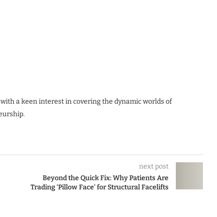
 with a keen interest in covering the dynamic worlds of
eurship.
next post
Beyond the Quick Fix: Why Patients Are
Trading ‘Pillow Face’ for Structural Facelifts