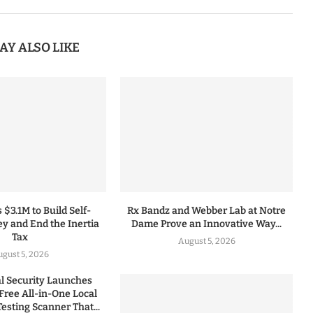
AY ALSO LIKE
 $3.1M to Build Self-
Rx Bandz and Webber Lab at Notre
y and End the Inertia
Dame Prove an Innovative Way...
Tax
August 5, 2026
gust 5, 2026
 Security Launches
Free All-in-One Local
esting Scanner That...