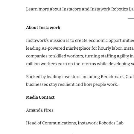
Learn more about Instacore and Instawork Robotics La
About Instawork
Instawork’s mission is to create economic opportunitie
leading AI-powered marketplace for hourly labor, Instawo
companies to skilled workers, turning staffing agility 
million workers earn on their terms while developing va
Backed by leading investors including Benchmark, Craft
businesses stay resilient and how people work.
Media Contact
Amanda Pires
Head of Communications, Instawork Robotics Lab