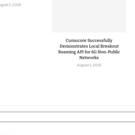
gust 5, 2026
Cumucore Successfully
Demonstrates Local Breakout
Roaming API for 6G Non-Public
Networks
August 5, 2026