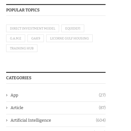
POPULAR TOPICS
DIRECT INVESTMENT MODEL
EQUIDEFI
G.A.M.E
GAK9
LICORNE GULF HOUSING
TRAINING HUB
CATEGORIES
App
(27)
Article
(87)
Artificial Intelligence
(604)