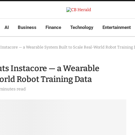
AI
Business
Finance
Technology
Entertainment
Instacore — a Wearable System Built to Scale Real-World Robot Training 
ts Instacore — a Wearable
orld Robot Training Data
 minutes read