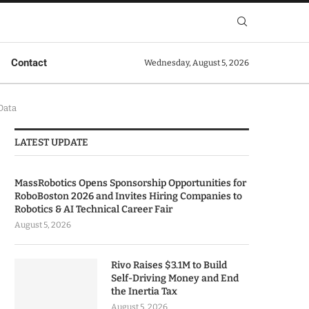
Contact
Wednesday, August 5, 2026
Data
LATEST UPDATE
MassRobotics Opens Sponsorship Opportunities for
RoboBoston 2026 and Invites Hiring Companies to
Robotics & AI Technical Career Fair
August 5, 2026
Rivo Raises $3.1M to Build
Self-Driving Money and End
the Inertia Tax
August 5, 2026