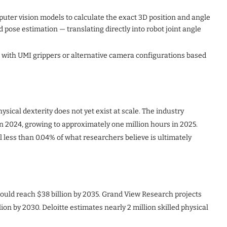
uter vision models to calculate the exact 3D position and angle
 pose estimation — translating directly into robot joint angle
 with UMI grippers or alternative camera configurations based
ysical dexterity does not yet exist at scale. The industry
in 2024, growing to approximately one million hours in 2025.
ll less than 0.04% of what researchers believe is ultimately
uld reach $38 billion by 2035. Grand View Research projects
lion by 2030. Deloitte estimates nearly 2 million skilled physical