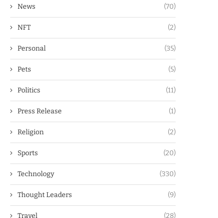
News
(70)
NFT
(2)
Personal
(35)
Pets
(5)
Politics
(11)
Press Release
(1)
Religion
(2)
Sports
(20)
Technology
(330)
Thought Leaders
(9)
Travel
(28)