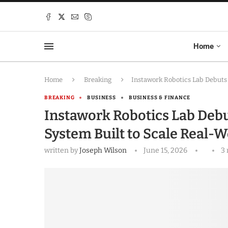
Home
Home
Breaking
Instawork Robotics Lab Debuts 
BREAKING
BUSINESS
BUSINESS & FINANCE
Instawork Robotics Lab Debu
System Built to Scale Real-W
written by
Joseph Wilson
June 15, 2026
3