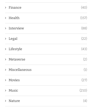
Finance
(40)
Health
(157)
Interview
(88)
Legal
(22)
Lifestyle
(43)
Metaverse
(2)
Miscellaneous
(1)
Movies
(27)
Music
(210)
Nature
(4)