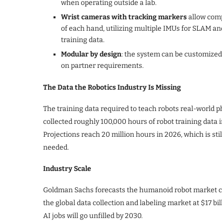
when operating outside a lab.
Wrist cameras with tracking markers
allow comp
of each hand, utilizing multiple IMUs for SLAM and
training data.
Modular by design
: the system can be customized
on partner requirements.
The Data the Robotics Industry Is Missing
The training data required to teach robots real-world ph
collected roughly 100,000 hours of robot training data 
Projections reach 20 million hours in 2026, which is sti
needed.
Industry Scale
Goldman Sachs forecasts the humanoid robot market co
the global data collection and labeling market at $17 bil
AI jobs will go unfilled by 2030.