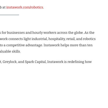
b at
instawork.com/
robotics
.
s for businesses and hourly workers across the globe. As the
rk connects light industrial, hospitality, retail, and robotics
into a competitive advantage. Instawork helps more than ten
luable skills.
, Greylock, and Spark Capital, Instawork is redefining how