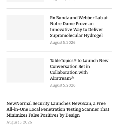
Rx Bandz and Webber Lab at
Notre Dame Prove an
Innovative Way to Deliver
Supramolecular Hydrogel
August 5, 2026
TableTopics® to Launch New
Conversation Set in
Collaboration with
Airstream®
August 5, 2026
NewNormal Security Launches NewScan, a Free
All-in-One Local Penetration Testing Scanner That
Minimizes False Positives by Design
August 5, 2026